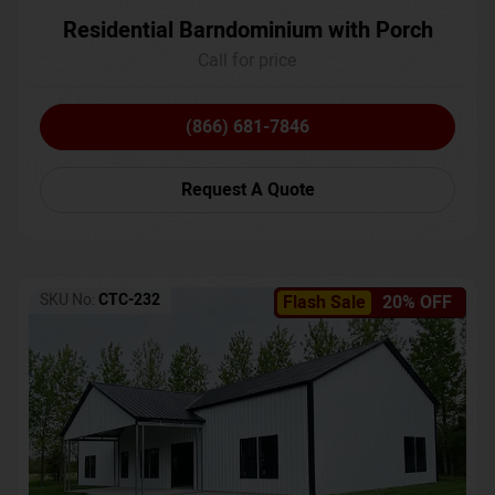
Residential Barndominium with Porch
Call for price
(866) 681-7846
Request A Quote
SKU No:
CTC-232
Flash Sale
20% OFF