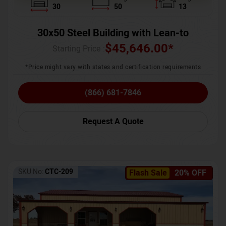
30
50
13
30x50 Steel Building with Lean-to
$
45,646.00
*
Starting Price :
*Price might vary with states and certification requirements
(866) 681-7846
Request A Quote
SKU No:
CTC-209
Flash Sale
20% OFF