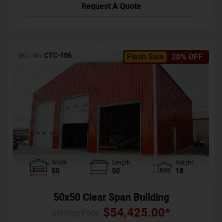
Request A Quote
SKU No:
CTC-106
Flash Sale
20% OFF
Width
Length
Height
50
50
18
50x50 Clear Span Building
$
54,425.00
*
Starting Price :