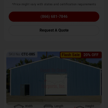
*Price might vary with states and certification requirements
(866) 681-7846
Request A Quote
SKU No:
CTC-085
Flash Sale
20% OFF
Width
Length
Height