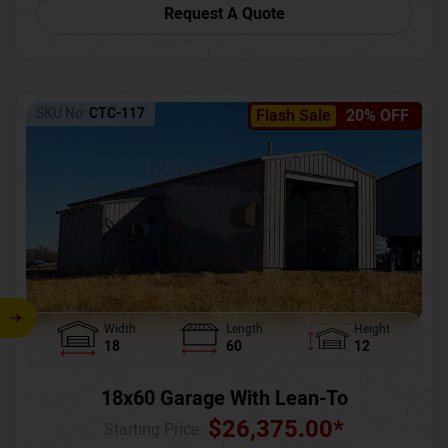
Request A Quote
SKU No:
CTC-117
Flash Sale
20% OFF
Width
Length
Height
18
60
12
18x60 Garage With Lean-To
$
26,375.00
*
Starting Price :