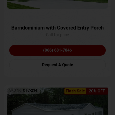
Barndominium with Covered Entry Porch
Call for price
(866) 681-7846
Request A Quote
SKU No:
CTC-234
Flash Sale
20% OFF