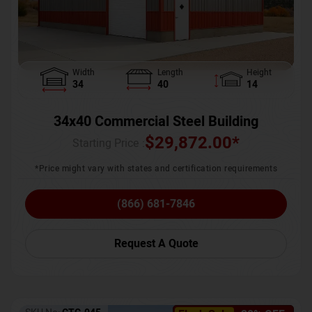
Width
Length
Height
34
40
14
34x40 Commercial Steel Building
$
29,872.00
*
Starting Price :
*Price might vary with states and certification requirements
(866) 681-7846
Request A Quote