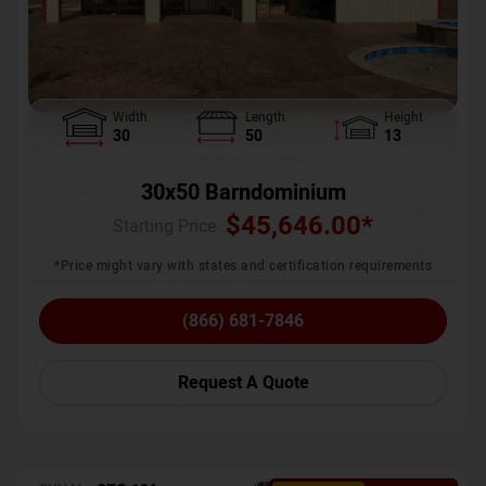
Width
Length
Height
30
50
13
30x50 Barndominium
$
45,646.00
*
Starting Price :
*Price might vary with states and certification requirements
(866) 681-7846
Request A Quote