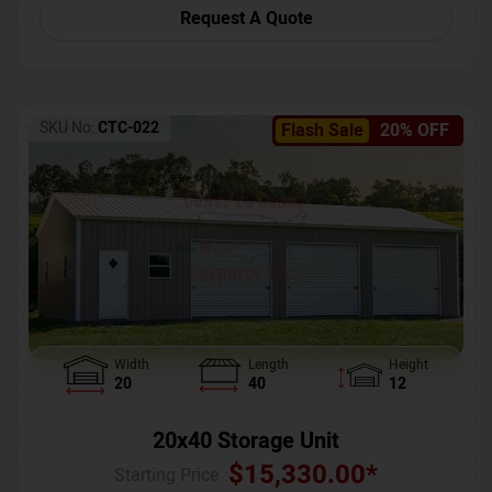
Request A Quote
SKU No:
CTC-022
Flash Sale
20% OFF
Width
Length
Height
20
40
12
20x40 Storage Unit
$
15,330.00
*
Starting Price :