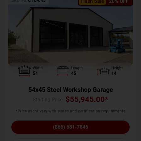
SKU No:
CTC-045
Flash Sale
20% OFF
Width
Length
Height
54
45
14
54x45 Steel Workshop Garage
$
55,945.00
*
Starting Price :
*Price might vary with states and certification requirements
(866) 681-7846