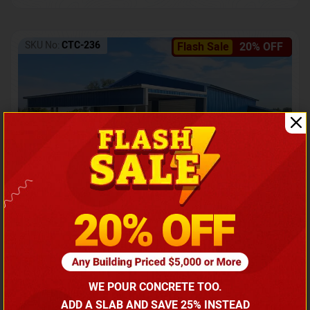
SKU No:
CTC-236
Flash Sale
20% OFF
Barndominium with Front Lean-To Porch
Call for price
WE POUR CONCRETE TOO.
(866) 681-7846
ADD A SLAB AND SAVE 25% INSTEAD