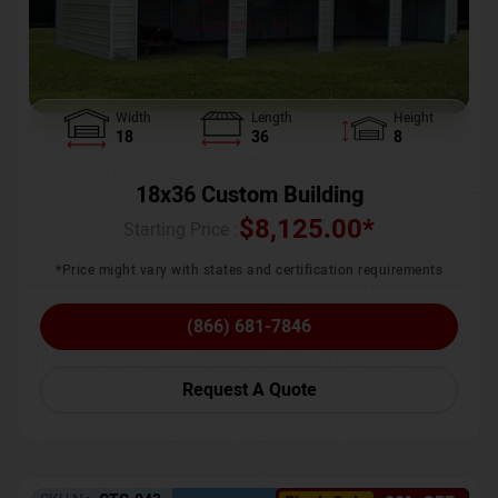
Width
Length
Height
18
36
8
18x36 Custom Building
$
8,125.00
*
Starting Price :
*Price might vary with states and certification requirements
(866) 681-7846
Request A Quote