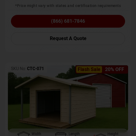
*Price might vary with states and certification requirements
(866) 681-7846
Request A Quote
SKU No:
CTC-071
Flash Sale
20% OFF
Width
Length
Height