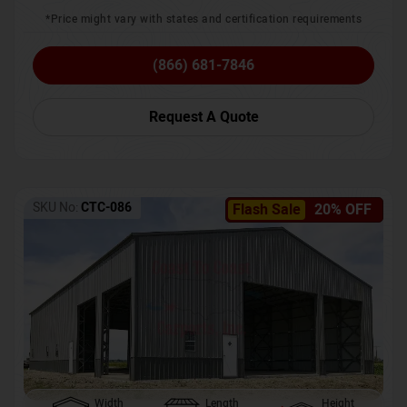
*Price might vary with states and certification requirements
(866) 681-7846
Request A Quote
SKU No:
CTC-086
Flash Sale
20% OFF
Width
Length
Height