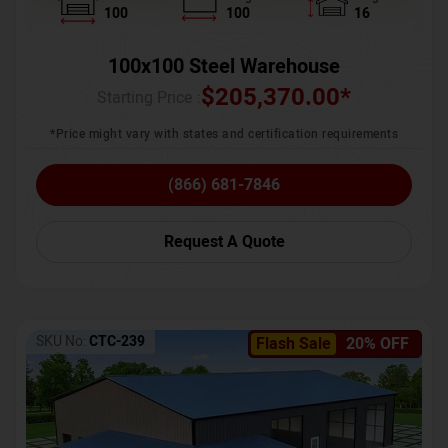
100
100
16
100x100 Steel Warehouse
$
205,370.00
*
Starting Price :
*Price might vary with states and certification requirements
(866) 681-7846
Request A Quote
SKU No:
CTC-239
Flash Sale
20% OFF