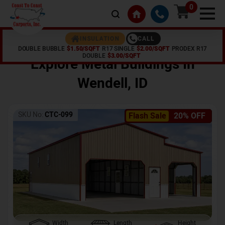
0
CALL
INSULATION
DOUBLE BUBBLE
$1.50/SQFT
R17 SINGLE
$2.00/SQFT
PRODEX R17
Home /
Shop /
Wendell
,
ID
DOUBLE
$3.00/SQFT
Explore Metal Buildings In
Wendell
,
ID
SKU No:
CTC-099
Flash Sale
20% OFF
Width
Length
Height