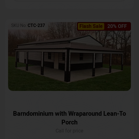
SKU No:
CTC-237
Flash Sale
20% OFF
Barndominium with Wraparound Lean-To
Porch
Call for price