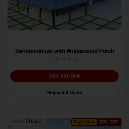
Barndominium with Wraparound Porch
Call for price
(866) 681-7846
Request A Quote
SKU No:
CTC-238
Flash Sale
20% OFF