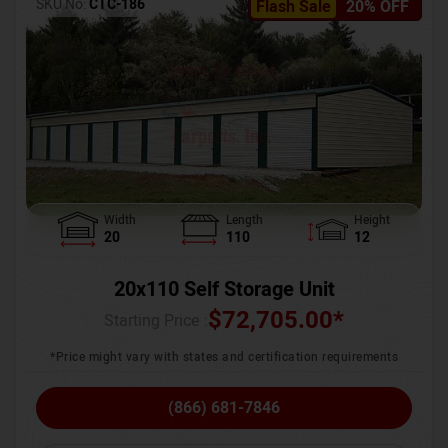
SKU No:
CTC-186
Flash Sale
20% OFF
Width
Length
Height
20
110
12
20x110 Self Storage Unit
$
72,705.00
*
Starting Price :
*Price might vary with states and certification requirements
(866) 681-7846