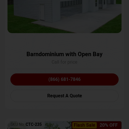
Barndominium with Open Bay
Call for price
(866) 681-7846
Request A Quote
SKU No:
CTC-235
Flash Sale
20% OFF