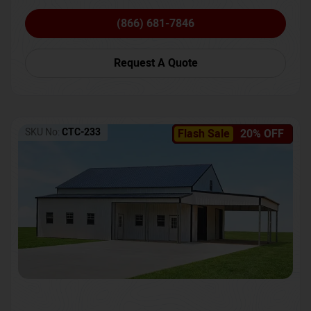
(866) 681-7846
Request A Quote
SKU No:
CTC-233
Flash Sale
20% OFF