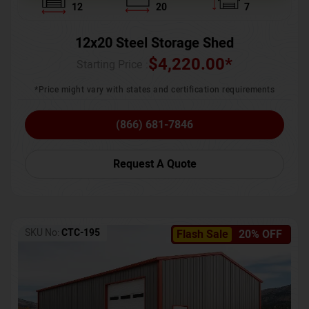
12
20
7
12x20 Steel Storage Shed
$
4,220.00
*
Starting Price :
*Price might vary with states and certification requirements
(866) 681-7846
Request A Quote
SKU No:
CTC-195
Flash Sale
20% OFF