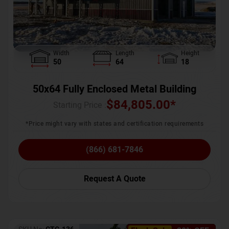
Width
Length
Height
50
64
18
50x64 Fully Enclosed Metal Building
$
84,805.00
*
Starting Price :
*Price might vary with states and certification requirements
(866) 681-7846
Request A Quote