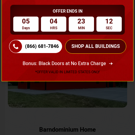
OFFER ENDS IN
Request A Quote
05
04
23
10
Days
HRS
MIN
SEC
SKU No:
CTC-231
Flash Sale
20% OFF
(866) 681-7846
SHOP ALL BUILDINGS
Bonus: Black Doors at No Extra Charge
*OFFER VALID IN LIMITED STATES ONLY
Barndominium Home