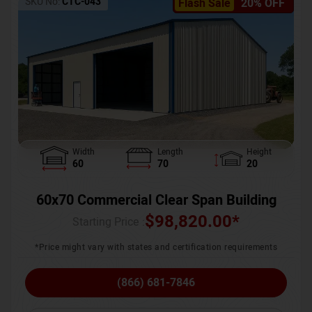
SKU No:
CTC-043
Flash Sale
20% OFF
Width
Length
Height
60
70
20
60x70 Commercial Clear Span Building
$
98,820.00
*
Starting Price :
*Price might vary with states and certification requirements
(866) 681-7846