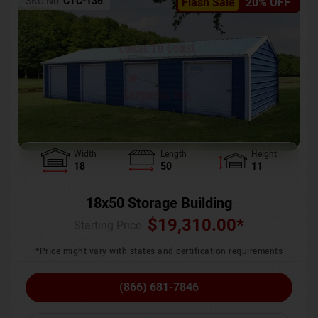
SKU No:
CTC-136
Flash Sale
20% OFF
Width
Length
Height
18
50
11
18x50 Storage Building
$
19,310.00
*
Starting Price :
*Price might vary with states and certification requirements
(866) 681-7846