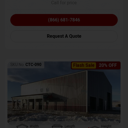
Call for price
(866) 681-7846
Request A Quote
SKU No:
CTC-090
Flash Sale
20% OFF
Width
Length
Height