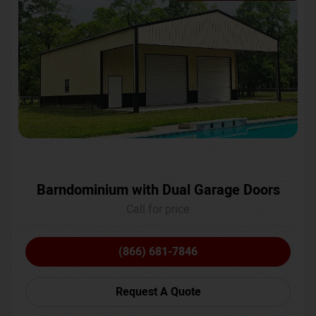
Barndominium with Dual Garage Doors
Call for price
(866) 681-7846
Request A Quote