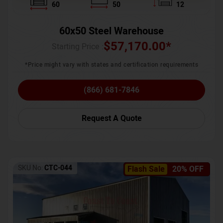
60
50
12
60x50 Steel Warehouse
$
57,170.00
*
Starting Price :
*Price might vary with states and certification requirements
(866) 681-7846
Request A Quote
SKU No:
CTC-044
Flash Sale
20% OFF