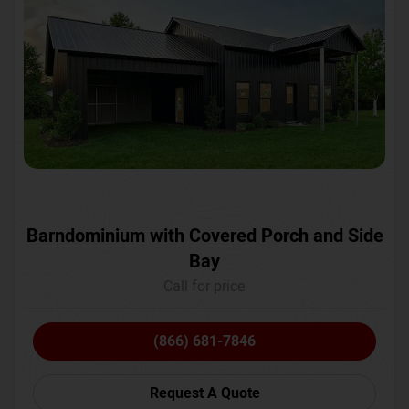
Barndominium with Covered Porch and Side
Bay
Call for price
(866) 681-7846
Request A Quote