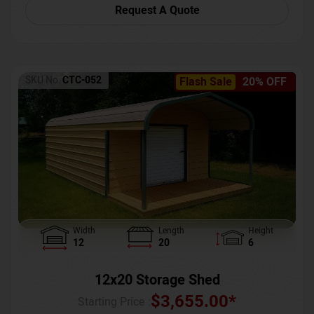
Request A Quote
SKU No:
CTC-052
Flash Sale
20% OFF
Width
Length
Height
12
20
6
12x20 Storage Shed
$
3,655.00
*
Starting Price :