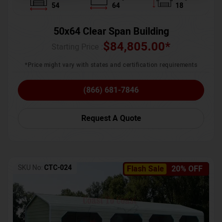
54
64
18
50x64 Clear Span Building
$
84,805.00
*
Starting Price :
*Price might vary with states and certification requirements
(866) 681-7846
Request A Quote
SKU No:
CTC-024
Flash Sale
20% OFF