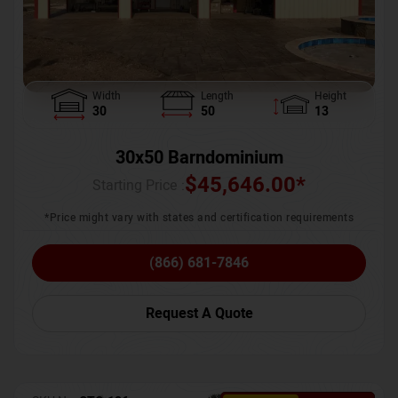
Width
Length
Height
30
50
13
30x50 Barndominium
$
45,646.00
*
Starting Price :
*Price might vary with states and certification requirements
(866) 681-7846
Request A Quote