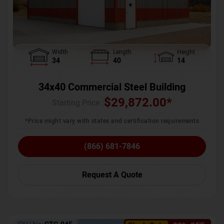
Width
Length
Height
34
40
14
34x40 Commercial Steel Building
$
29,872.00
*
Starting Price :
*Price might vary with states and certification requirements
(866) 681-7846
Request A Quote