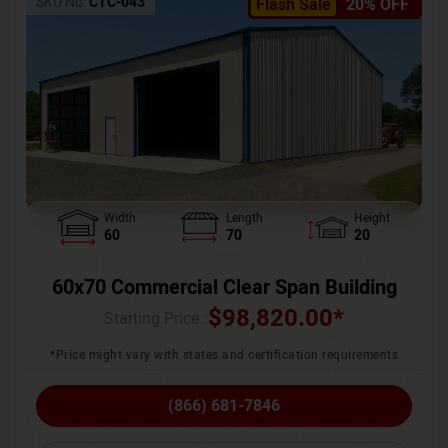
SKU No:
CTC-043
Flash Sale
20% OFF
Width
Length
Height
60
70
20
60x70 Commercial Clear Span Building
$
98,820.00
*
Starting Price :
*Price might vary with states and certification requirements
(866) 681-7846