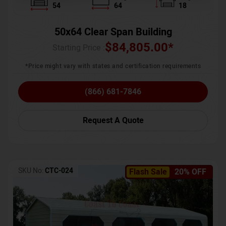
54
64
18
50x64 Clear Span Building
$
84,805.00
*
Starting Price :
*Price might vary with states and certification requirements
(866) 681-7846
Request A Quote
SKU No:
CTC-024
Flash Sale
20% OFF