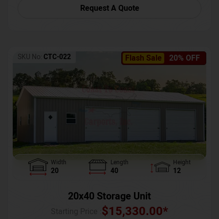
Request A Quote
SKU No:
CTC-022
Flash Sale
20% OFF
Width
Length
Height
20
40
12
20x40 Storage Unit
$
15,330.00
*
Starting Price :