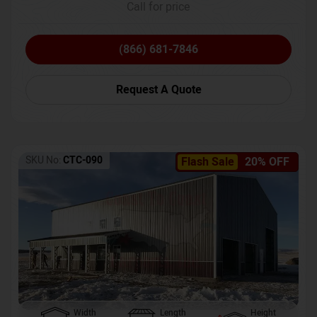
Call for price
(866) 681-7846
Request A Quote
SKU No:
CTC-090
Flash Sale
20% OFF
Width
Length
Height