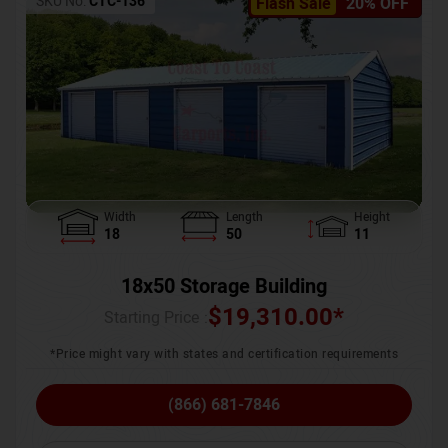
SKU No:
CTC-136
Flash Sale
20% OFF
Width
Length
Height
18
50
11
18x50 Storage Building
$
19,310.00
*
Starting Price :
*Price might vary with states and certification requirements
(866) 681-7846