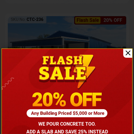
SKU No:
CTC-236
Flash Sale
20% OFF
Barndominium with Front Lean-To Porch
Call for price
WE POUR CONCRETE TOO.
(866) 681-7846
ADD A SLAB AND SAVE 25% INSTEAD