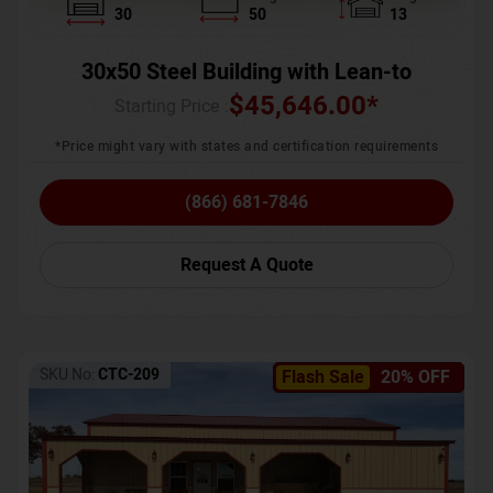
30
50
13
30x50 Steel Building with Lean-to
$
45,646.00
*
Starting Price :
*Price might vary with states and certification requirements
(866) 681-7846
Request A Quote
SKU No:
CTC-209
Flash Sale
20% OFF