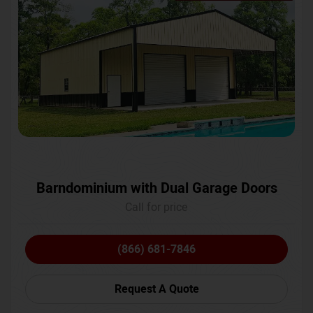
Barndominium with Dual Garage Doors
Call for price
(866) 681-7846
Request A Quote