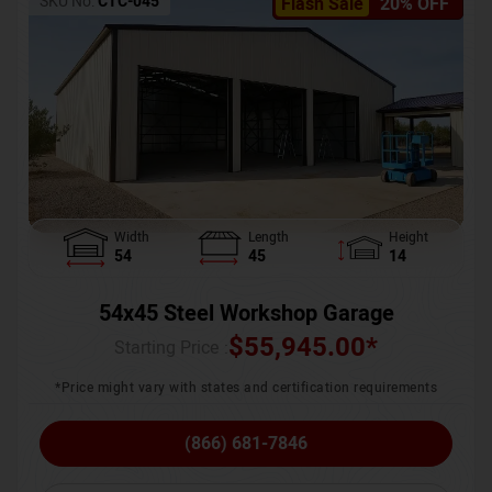
SKU No:
CTC-045
Flash Sale
20% OFF
Width
Length
Height
54
45
14
54x45 Steel Workshop Garage
$
55,945.00
*
Starting Price :
*Price might vary with states and certification requirements
(866) 681-7846