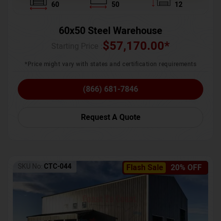
60
50
12
60x50 Steel Warehouse
$
57,170.00
*
Starting Price :
*Price might vary with states and certification requirements
(866) 681-7846
Request A Quote
SKU No:
CTC-044
Flash Sale
20% OFF