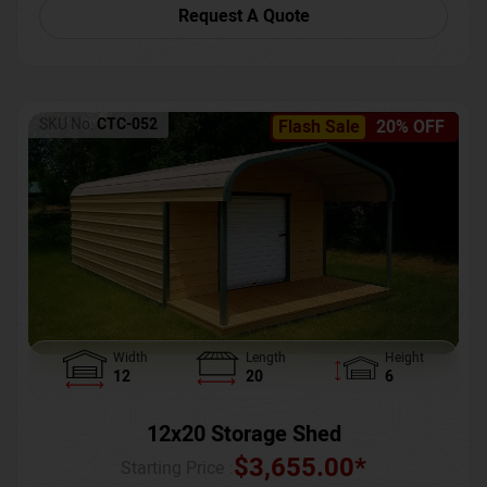
Request A Quote
SKU No:
CTC-052
Flash Sale
20% OFF
Width
Length
Height
12
20
6
12x20 Storage Shed
$
3,655.00
*
Starting Price :