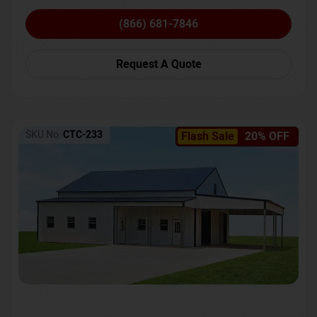
(866) 681-7846
Request A Quote
SKU No:
CTC-233
Flash Sale
20% OFF