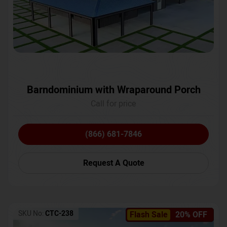
Barndominium with Wraparound Porch
Call for price
(866) 681-7846
Request A Quote
SKU No:
CTC-238
Flash Sale
20% OFF