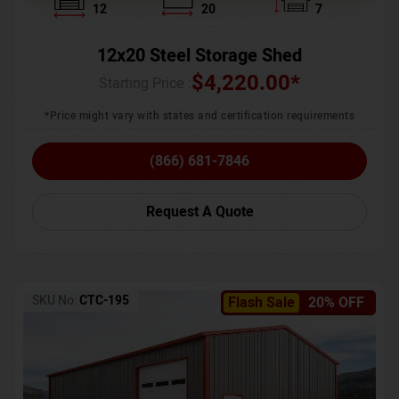
12
20
7
12x20 Steel Storage Shed
$
4,220.00
*
Starting Price :
*Price might vary with states and certification requirements
(866) 681-7846
Request A Quote
SKU No:
CTC-195
Flash Sale
20% OFF