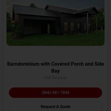
Barndominium with Covered Porch and Side
Bay
Call for price
(866) 681-7846
Request A Quote