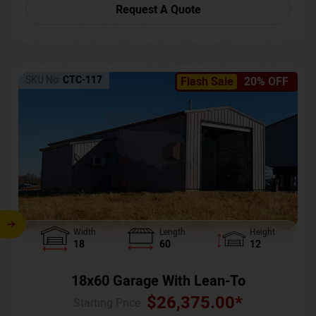
Request A Quote
SKU No:
CTC-117
Flash Sale
20% OFF
Width
Length
Height
18
60
12
18x60 Garage With Lean-To
$
26,375.00
*
Starting Price :