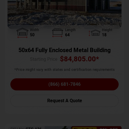
Width
Length
Height
50
64
18
50x64 Fully Enclosed Metal Building
$
84,805.00
*
Starting Price :
*Price might vary with states and certification requirements
(866) 681-7846
Request A Quote