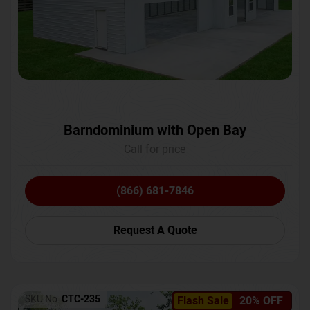
Barndominium with Open Bay
Call for price
(866) 681-7846
Request A Quote
SKU No:
CTC-235
Flash Sale
20% OFF