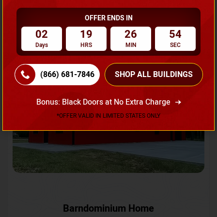
OFFER ENDS IN
Request A Quote
02
19
26
52
Days
HRS
MIN
SEC
SKU No:
CTC-231
Flash Sale
20% OFF
(866) 681-7846
SHOP ALL BUILDINGS
Bonus: Black Doors at No Extra Charge
*OFFER VALID IN LIMITED STATES ONLY
Barndominium Home