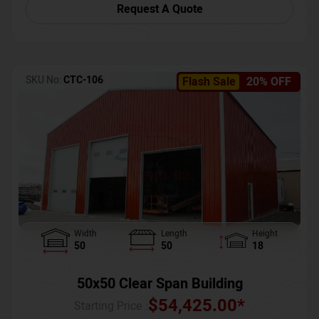
Request A Quote
SKU No:
CTC-106
Flash Sale
20% OFF
Width
Length
Height
50
50
18
50x50 Clear Span Building
$
54,425.00
*
Starting Price :