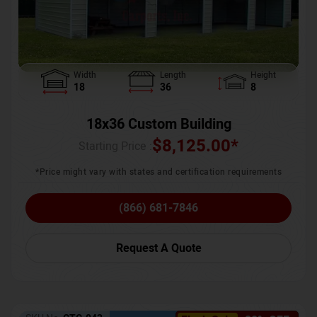
Width
Length
Height
18
36
8
18x36 Custom Building
$
8,125.00
*
Starting Price :
*Price might vary with states and certification requirements
(866) 681-7846
Request A Quote