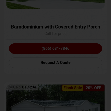
Barndominium with Covered Entry Porch
Call for price
(866) 681-7846
Request A Quote
SKU No:
CTC-234
Flash Sale
20% OFF