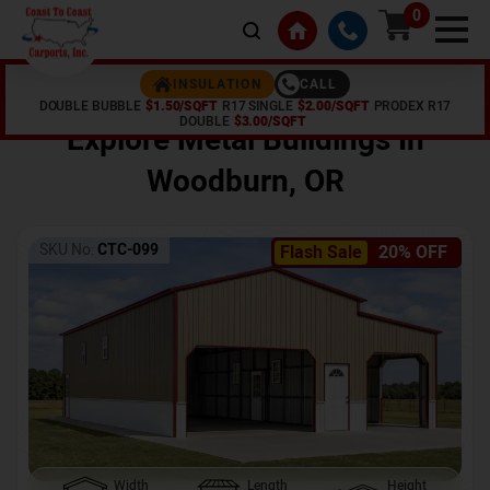
0
CALL
INSULATION
DOUBLE BUBBLE
$1.50/SQFT
R17 SINGLE
$2.00/SQFT
PRODEX R17
Home /
Shop /
Woodburn
,
OR
DOUBLE
$3.00/SQFT
Explore Metal Buildings In
Woodburn
,
OR
SKU No:
CTC-099
Flash Sale
20% OFF
Width
Length
Height