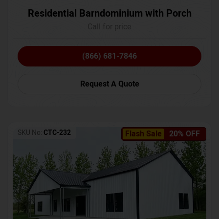
Residential Barndominium with Porch
Call for price
(866) 681-7846
Request A Quote
SKU No:
CTC-232
Flash Sale
20% OFF