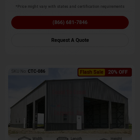
*Price might vary with states and certification requirements
(866) 681-7846
Request A Quote
SKU No:
CTC-086
Flash Sale
20% OFF
Width
Length
Height