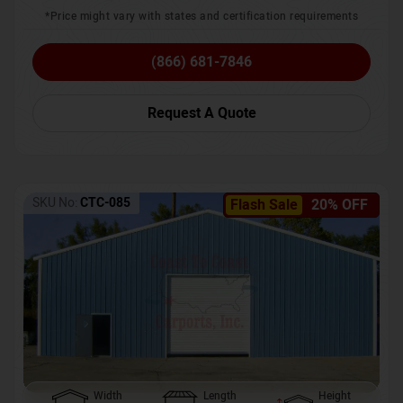
*Price might vary with states and certification requirements
(866) 681-7846
Request A Quote
SKU No:
CTC-085
Flash Sale
20% OFF
Width
Length
Height