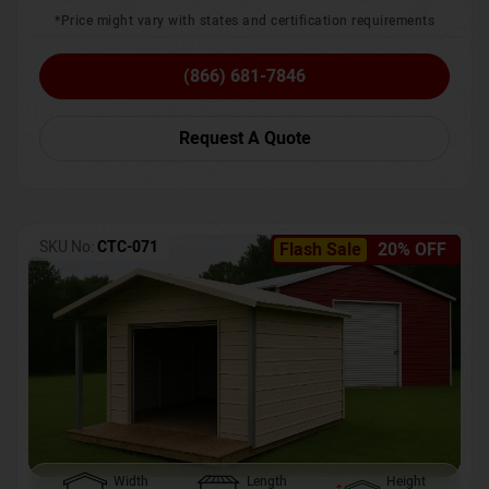
*Price might vary with states and certification requirements
(866) 681-7846
Request A Quote
SKU No:
CTC-071
Flash Sale
20% OFF
Width
Length
Height