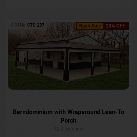
SKU No:
CTC-237
Flash Sale
20% OFF
Barndominium with Wraparound Lean-To
Porch
Call for price