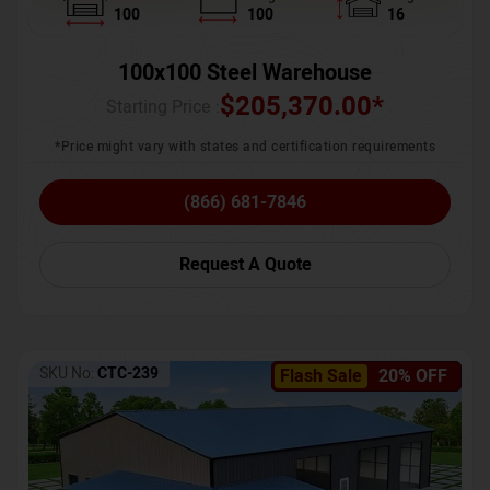
100
100
16
100x100 Steel Warehouse
$
205,370.00
*
Starting Price :
*Price might vary with states and certification requirements
(866) 681-7846
Request A Quote
SKU No:
CTC-239
Flash Sale
20% OFF