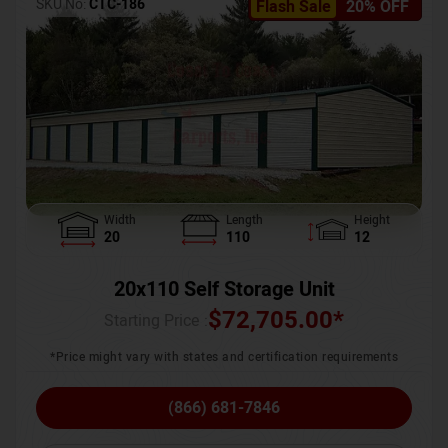
SKU No:
CTC-186
Flash Sale
20% OFF
Width
Length
Height
20
110
12
20x110 Self Storage Unit
$
72,705.00
*
Starting Price :
*Price might vary with states and certification requirements
(866) 681-7846