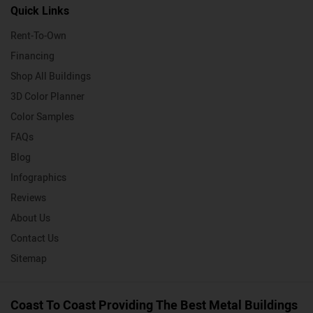
Quick Links
Rent-To-Own
Financing
Shop All Buildings
3D Color Planner
Color Samples
FAQs
Blog
Infographics
Reviews
About Us
Contact Us
Sitemap
Coast To Coast Providing The Best Metal Buildings