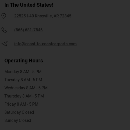
In The United States!
22525 I-40 Knoxville, AR 72845
(866) 681-7846
info@coast-to-coastcarports.com
Operating Hours
Monday 8 AM - 5 PM
Tuesday 8 AM - 5 PM
Wednesday 8 AM - 5 PM
Thursday 8 AM - 5 PM
Friday 8 AM - 5 PM
Saturday Closed
Sunday Closed