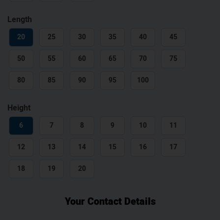
Length
20
25
30
35
40
45
50
55
60
65
70
75
80
85
90
95
100
Height
6
7
8
9
10
11
12
13
14
15
16
17
18
19
20
Your Contact Details