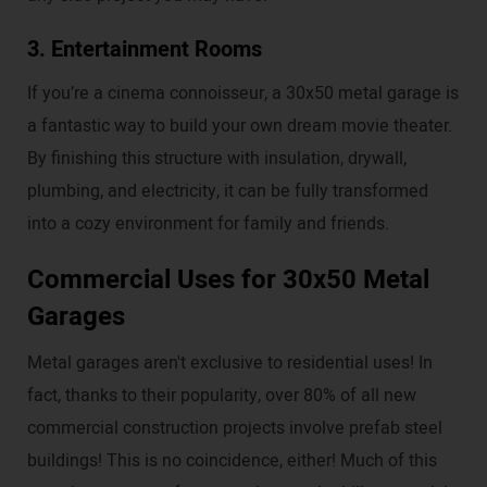
3. Entertainment Rooms
If you’re a cinema connoisseur, a 30x50 metal garage is
a fantastic way to build your own dream movie theater.
By finishing this structure with insulation, drywall,
plumbing, and electricity, it can be fully transformed
into a cozy environment for family and friends.
Commercial Uses for 30x50 Metal
Garages
Metal garages aren't exclusive to residential uses! In
fact, thanks to their popularity, over 80% of all new
commercial construction projects involve prefab steel
buildings! This is no coincidence, either! Much of this