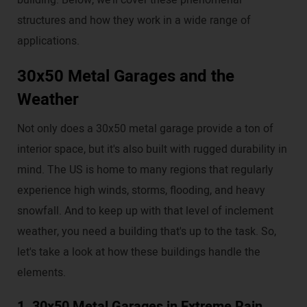
building. Below, we’ll cover these phenomenal
structures and how they work in a wide range of
applications.
30x50 Metal Garages and the
Weather
Not only does a 30x50 metal garage provide a ton of
interior space, but it's also built with rugged durability in
mind. The US is home to many regions that regularly
experience high winds, storms, flooding, and heavy
snowfall. And to keep up with that level of inclement
weather, you need a building that's up to the task. So,
let's take a look at how these buildings handle the
elements.
1. 30x50 Metal Garages in Extreme Rain