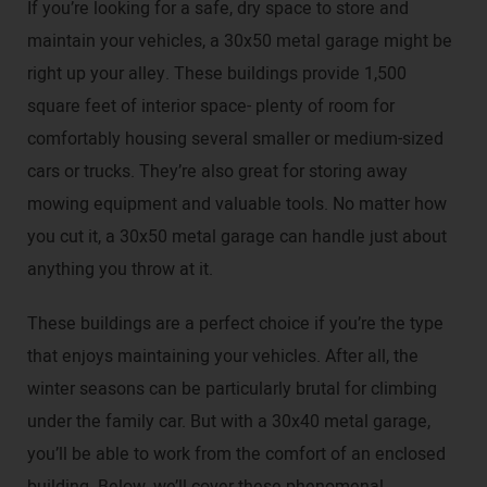
If you’re looking for a safe, dry space to store and
maintain your vehicles, a 30x50 metal garage might be
right up your alley. These buildings provide 1,500
square feet of interior space- plenty of room for
comfortably housing several smaller or medium-sized
cars or trucks. They’re also great for storing away
mowing equipment and valuable tools. No matter how
you cut it, a 30x50 metal garage can handle just about
anything you throw at it.
These buildings are a perfect choice if you’re the type
that enjoys maintaining your vehicles. After all, the
winter seasons can be particularly brutal for climbing
under the family car. But with a 30x40 metal garage,
you’ll be able to work from the comfort of an enclosed