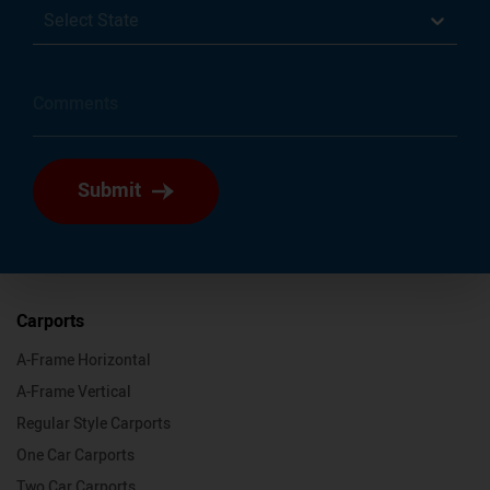
Select State
Submit
Carports
A-Frame Horizontal
A-Frame Vertical
Regular Style Carports
One Car Carports
Two Car Carports