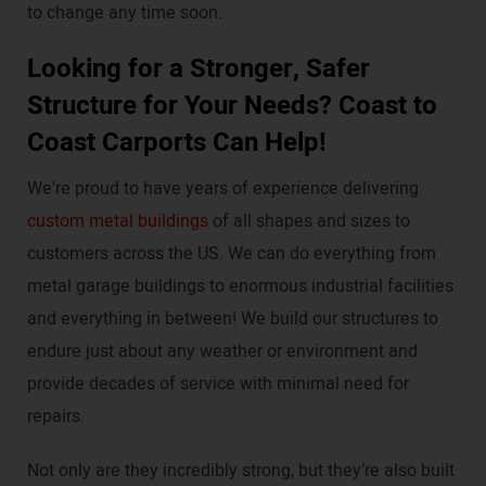
to change any time soon.
Looking for a Stronger, Safer
Structure for Your Needs? Coast to
Coast Carports Can Help!
We're proud to have years of experience delivering
custom metal buildings
of all shapes and sizes to
customers across the US. We can do everything from
metal garage buildings to enormous industrial facilities
and everything in between! We build our structures to
endure just about any weather or environment and
provide decades of service with minimal need for
repairs.
Not only are they incredibly strong, but they’re also built