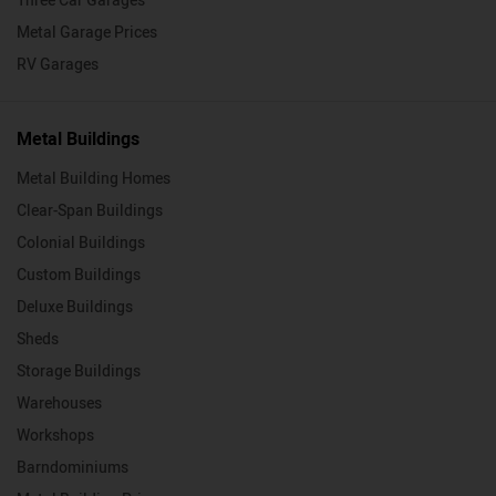
Three Car Garages
Metal Garage Prices
RV Garages
Metal Buildings
Metal Building Homes
Clear-Span Buildings
Colonial Buildings
Custom Buildings
Deluxe Buildings
Sheds
Storage Buildings
Warehouses
Workshops
Barndominiums