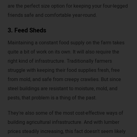
are the perfect size option for keeping your four-legged
friends safe and comfortable year-round.
3. Feed Sheds
Maintaining a constant food supply on the farm takes
quite a bit of work on its own. It will also require the
right kind of infrastructure. Traditionally farmers
struggle with keeping their food supplies fresh, free
from mold, and safe from creepy crawlies. But since
steel buildings are resistant to moisture, mold, and
pests, that problem is a thing of the past.
They're also some of the most cost-effective ways of
building agricultural infrastructure. And with lumber
prices steadily increasing, this fact doesn't seem likely