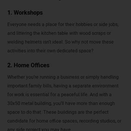
1. Workshops
Everyone needs a place for their hobbies or side jobs,
and littering the kitchen table with wood scraps or
welding helmets isn’t ideal. So why not move these
activities into their own dedicated space?
2. Home Offices
Whether you’re running a business or simply handling
important family bills, having a separate environment
for work is essential for a peaceful life. And with a
30x50 metal building, you’ll have more than enough
space to do that. These buildings are the perfect
candidate for home office spaces, recording studios, or
any side project you may have.