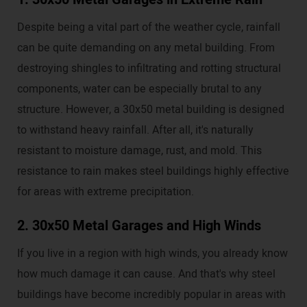
Despite being a vital part of the weather cycle, rainfall
can be quite demanding on any metal building. From
destroying shingles to infiltrating and rotting structural
components, water can be especially brutal to any
structure. However, a 30x50 metal building is designed
to withstand heavy rainfall. After all, it's naturally
resistant to moisture damage, rust, and mold. This
resistance to rain makes steel buildings highly effective
for areas with extreme precipitation.
2. 30x50 Metal Garages and High Winds
If you live in a region with high winds, you already know
how much damage it can cause. And that's why steel
buildings have become incredibly popular in areas with