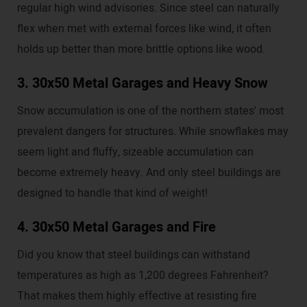
regular high wind advisories. Since steel can naturally
flex when met with external forces like wind, it often
holds up better than more brittle options like wood.
3. 30x50 Metal Garages and Heavy Snow
Snow accumulation is one of the northern states' most
prevalent dangers for structures. While snowflakes may
seem light and fluffy, sizeable accumulation can
become extremely heavy. And only steel buildings are
designed to handle that kind of weight!
4. 30x50 Metal Garages and Fire
Did you know that steel buildings can withstand
temperatures as high as 1,200 degrees Fahrenheit?
That makes them highly effective at resisting fire