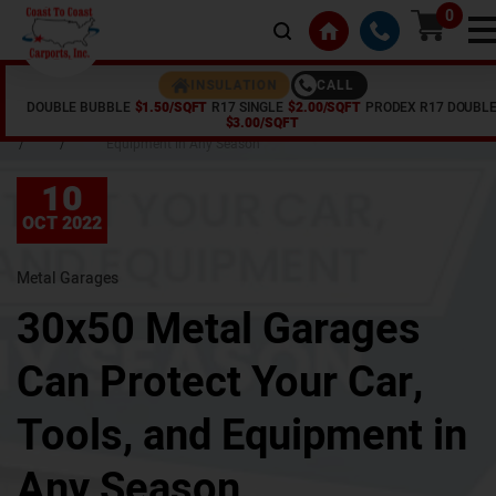
0
CALL
INSULATION
DOUBLE BUBBLE
$1.50/SQFT
R17 SINGLE
$2.00/SQFT
PRODEX R17 DOUBL
Home
Articles
30x50 Metal Garages Can Protect Your Car, Tools, and
$3.00/SQFT
/
/
Equipment in Any Season
10
OCT 2022
Metal Garages
30x50 Metal Garages
Can Protect Your Car,
Tools, and Equipment in
Any Season