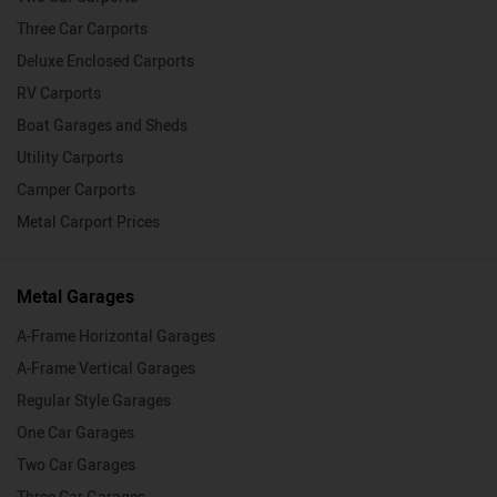
Three Car Carports
Deluxe Enclosed Carports
RV Carports
Boat Garages and Sheds
Utility Carports
Camper Carports
Metal Carport Prices
Metal Garages
A-Frame Horizontal Garages
A-Frame Vertical Garages
Regular Style Garages
One Car Garages
Two Car Garages