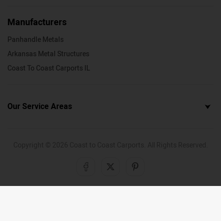
Manufacturers
Panhandle Metals
Arkansas Metal Structures
Coast To Coast Carports IL
Our Service Areas
Copyright ©
2026
Coast to Coast Carports. All Rights Reserved.