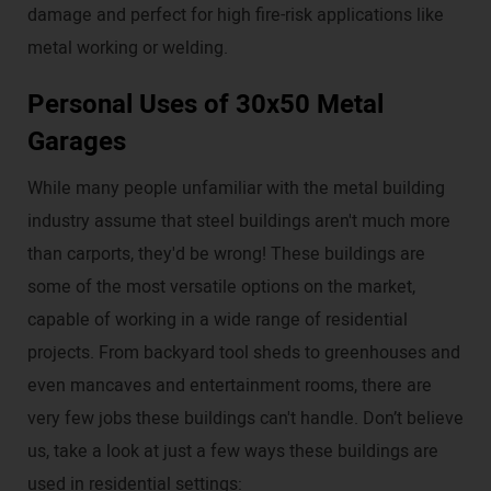
damage and perfect for high fire-risk applications like
metal working or welding.
Personal Uses of 30x50 Metal
Garages
While many people unfamiliar with the metal building
industry assume that steel buildings aren't much more
than carports, they'd be wrong! These buildings are
some of the most versatile options on the market,
capable of working in a wide range of residential
projects. From backyard tool sheds to greenhouses and
even mancaves and entertainment rooms, there are
very few jobs these buildings can't handle. Don’t believe
us, take a look at just a few ways these buildings are
used in residential settings: