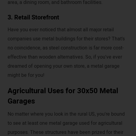
area, a dining room, and bathroom facilities.
3. Retail Storefront
Have you ever noticed that almost all major retail
companies use metal buildings for their stores? That's
no coincidence, as steel construction is far more cost-
effective than wooden alternatives. So, if you've ever
dreamed of opening your own store, a metal garage
might be for you!
Agricultural Uses for 30x50 Metal
Garages
No matter where you look in the rural US, you're bound
to see at least one metal garage used for agricultural
purposes. These structures have been prized for their