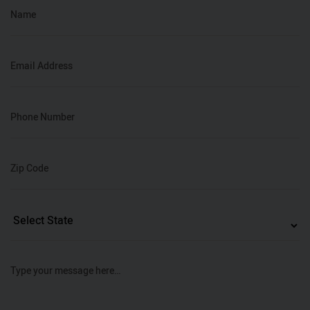
Name
Email Address
Phone Number
Zip Code
Type your message here…