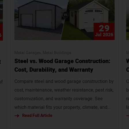
29
Jul 2026
6
Metal Garages
Metal Buildings
M
Steel vs. Wood Garage Construction:
W
t
Cost, Durability, and Warranty
C
Compare steel and wood garage construction by
C
of
cost, maintenance, weather resistance, pest risk,
b
customization, and warranty coverage. See
r
which material fits your property, climate, and
l
budget. Slug: steel-vs-wood-garage
Read Full Article
b
s
i