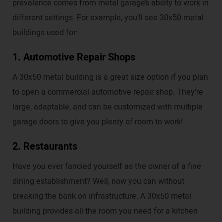
prevalence comes from metal garage’s ability to work in
different settings. For example, you’ll see 30x50 metal
buildings used for:
1. Automotive Repair Shops
A 30x50 metal building is a great size option if you plan
to open a commercial automotive repair shop. They're
large, adaptable, and can be customized with multiple
garage doors to give you plenty of room to work!
2. Restaurants
Have you ever fancied yourself as the owner of a fine
dining establishment? Well, now you can without
breaking the bank on infrastructure. A 30x50 metal
building provides all the room you need for a kitchen