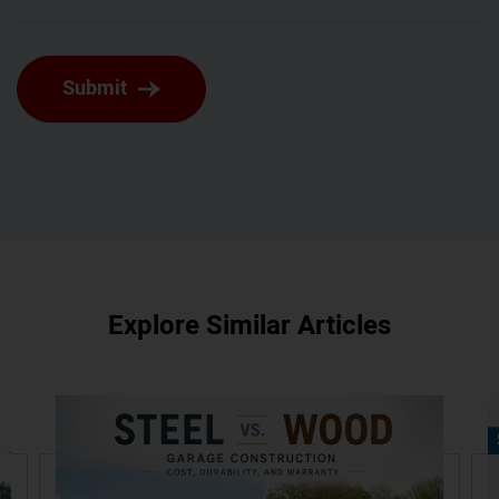
Submit
Explore Similar Articles