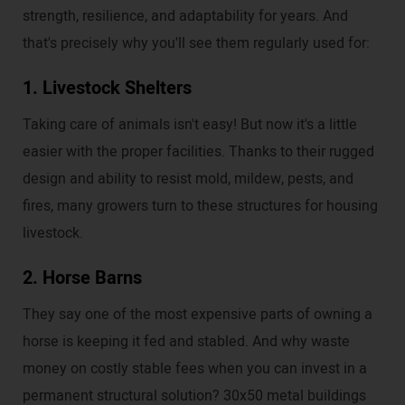
strength, resilience, and adaptability for years. And
that's precisely why you'll see them regularly used for:
1. Livestock Shelters
Taking care of animals isn't easy! But now it's a little
easier with the proper facilities. Thanks to their rugged
design and ability to resist mold, mildew, pests, and
fires, many growers turn to these structures for housing
livestock.
2. Horse Barns
They say one of the most expensive parts of owning a
horse is keeping it fed and stabled. And why waste
money on costly stable fees when you can invest in a
permanent structural solution? 30x50 metal buildings