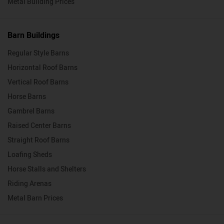
Metal Building Prices
Barn Buildings
Regular Style Barns
Horizontal Roof Barns
Vertical Roof Barns
Horse Barns
Gambrel Barns
Raised Center Barns
Straight Roof Barns
Loafing Sheds
Horse Stalls and Shelters
Riding Arenas
Metal Barn Prices