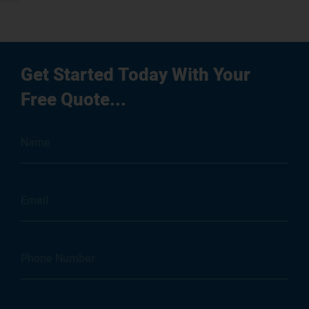
g
Get Started Today With Your
Free Quote...