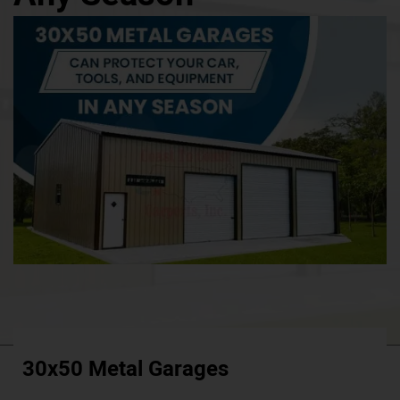
30x50 Metal Garages