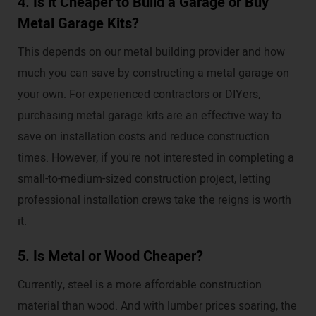
4. Is it Cheaper to Build a Garage or Buy
Metal Garage Kits?
This depends on our metal building provider and how
much you can save by constructing a metal garage on
your own. For experienced contractors or DIYers,
purchasing metal garage kits are an effective way to
save on installation costs and reduce construction
times. However, if you're not interested in completing a
small-to-medium-sized construction project, letting
professional installation crews take the reigns is worth
it.
5. Is Metal or Wood Cheaper?
Currently, steel is a more affordable construction
material than wood. And with lumber prices soaring, the