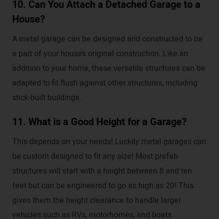
10. Can You Attach a Detached Garage to a
House?
A metal garage can be designed and constructed to be
a part of your house’s original construction. Like an
addition to your home, these versatile structures can be
adapted to fit flush against other structures, including
stick-built buildings.
11. What is a Good Height for a Garage?
This depends on your needs! Luckily metal garages can
be custom designed to fit any size! Most prefab
structures will start with a height between 8 and ten
feet but can be engineered to go as high as 20! This
gives them the height clearance to handle larger
vehicles such as RVs, motorhomes, and boats.