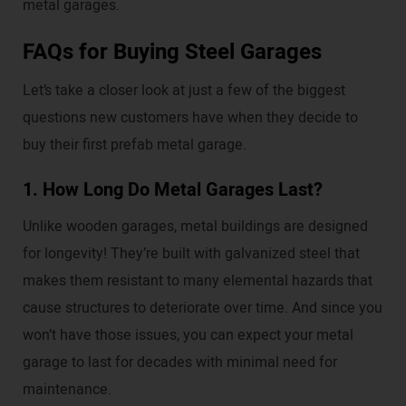
metal garages.
FAQs for Buying Steel Garages
Let’s take a closer look at just a few of the biggest
questions new customers have when they decide to
buy their first prefab metal garage.
1. How Long Do Metal Garages Last?
Unlike wooden garages, metal buildings are designed
for longevity! They’re built with galvanized steel that
makes them resistant to many elemental hazards that
cause structures to deteriorate over time. And since you
won’t have those issues, you can expect your metal
garage to last for decades with minimal need for
maintenance.