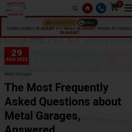
0
CALL
INSULATION
DOUBLE BUBBLE
$1.50/SQFT
R17 SINGLE
$2.00/SQFT
PRODEX R17 DOUBL
Home
Articles
The Most Frequently Asked Questions about Metal Garages,
$3.00/SQFT
/
/
Answered
29
AUG 2022
Metal Garages
The Most Frequently
Asked Questions about
Metal Garages,
Answered