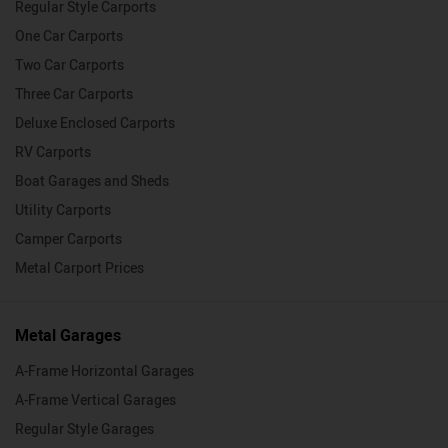
Regular Style Carports
One Car Carports
Two Car Carports
Three Car Carports
Deluxe Enclosed Carports
RV Carports
Boat Garages and Sheds
Utility Carports
Camper Carports
Metal Carport Prices
Metal Garages
A-Frame Horizontal Garages
A-Frame Vertical Garages
Regular Style Garages