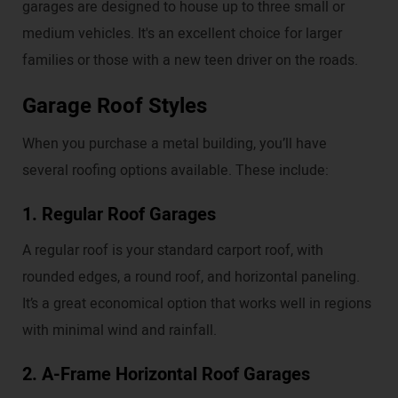
garages are designed to house up to three small or
medium vehicles. It's an excellent choice for larger
families or those with a new teen driver on the roads.
Garage Roof Styles
When you purchase a metal building, you’ll have
several roofing options available. These include:
1. Regular Roof Garages
A regular roof is your standard carport roof, with
rounded edges, a round roof, and horizontal paneling.
It’s a great economical option that works well in regions
with minimal wind and rainfall.
2. A-Frame Horizontal Roof Garages