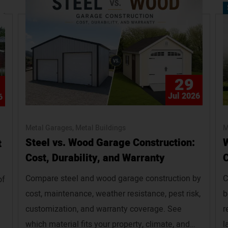
29
Jul 2026
6
Metal Garages
Metal Buildings
M
Steel vs. Wood Garage Construction:
W
t
Cost, Durability, and Warranty
C
Compare steel and wood garage construction by
C
of
cost, maintenance, weather resistance, pest risk,
b
customization, and warranty coverage. See
r
which material fits your property, climate, and
l