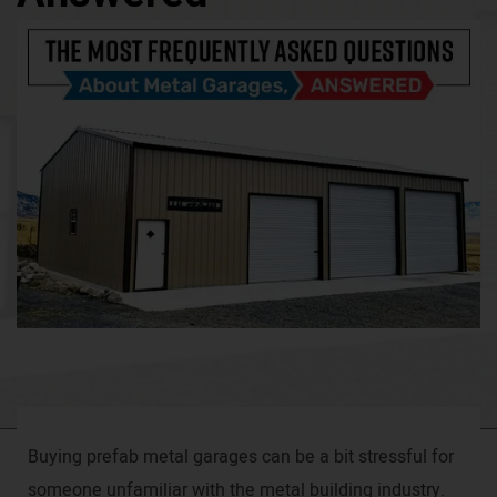
Buying prefab metal garages can be a bit stressful for
someone unfamiliar with the metal building industry.