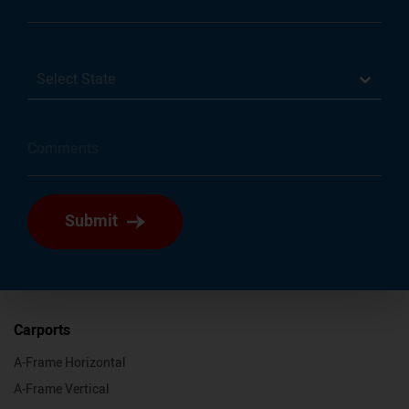
Select State
Submit
Carports
A-Frame Horizontal
A-Frame Vertical