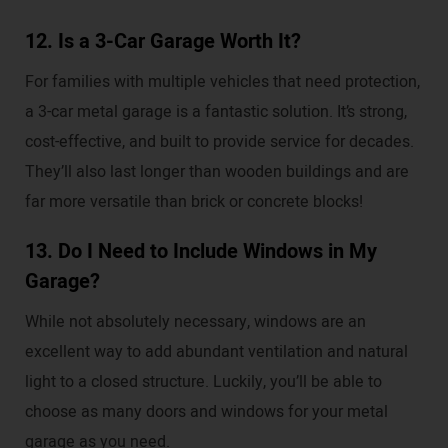
12. Is a 3-Car Garage Worth It?
For families with multiple vehicles that need protection,
a 3-car metal garage is a fantastic solution. It’s strong,
cost-effective, and built to provide service for decades.
They’ll also last longer than wooden buildings and are
far more versatile than brick or concrete blocks!
13. Do I Need to Include Windows in My
Garage?
While not absolutely necessary, windows are an
excellent way to add abundant ventilation and natural
light to a closed structure. Luckily, you’ll be able to
choose as many doors and windows for your metal
garage as you need.