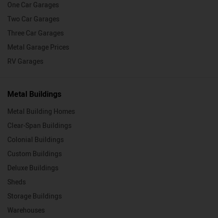
One Car Garages
Two Car Garages
Three Car Garages
Metal Garage Prices
RV Garages
Metal Buildings
Metal Building Homes
Clear-Span Buildings
Colonial Buildings
Custom Buildings
Deluxe Buildings
Sheds
Storage Buildings
Warehouses