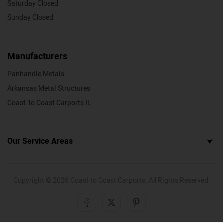
Saturday Closed
Sunday Closed
Manufacturers
Panhandle Metals
Arkansas Metal Structures
Coast To Coast Carports IL
Our Service Areas
Copyright ©
2026
Coast to Coast Carports. All Rights Reserved.