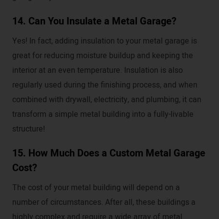
14. Can You Insulate a Metal Garage?
Yes! In fact, adding insulation to your metal garage is
great for reducing moisture buildup and keeping the
interior at an even temperature. Insulation is also
regularly used during the finishing process, and when
combined with drywall, electricity, and plumbing, it can
transform a simple metal building into a fully-livable
structure!
15. How Much Does a Custom Metal Garage
Cost?
The cost of your metal building will depend on a
number of circumstances. After all, these buildings a
highly complex and require a wide array of metal