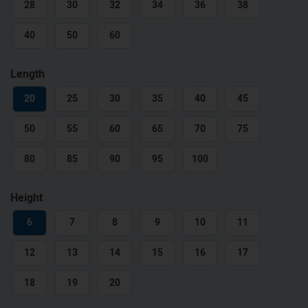
28
30
32
34
36
38
40
50
60
Length
20
25
30
35
40
45
50
55
60
65
70
75
80
85
90
95
100
Height
6
7
8
9
10
11
12
13
14
15
16
17
18
19
20