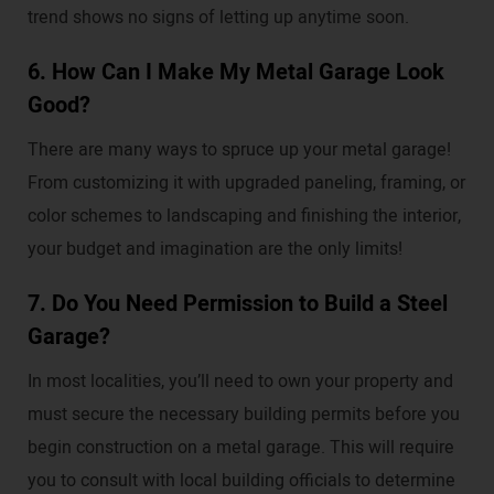
trend shows no signs of letting up anytime soon.
6. How Can I Make My Metal Garage Look
Good?
There are many ways to spruce up your metal garage!
From customizing it with upgraded paneling, framing, or
color schemes to landscaping and finishing the interior,
your budget and imagination are the only limits!
7. Do You Need Permission to Build a Steel
Garage?
In most localities, you’ll need to own your property and
must secure the necessary building permits before you
begin construction on a metal garage. This will require
you to consult with local building officials to determine