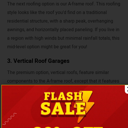
The next roofing option is our A-frame roof. This roofing
style looks like the roof you’d find on a traditional
residential structure, with a sharp peak, overhanging
awnings, and horizontally placed paneling. If you live in
a region with high winds but minimal rainfall totals, this
mid-level option might be great for you!
3. Vertical Roof Garages
The premium option, vertical roofs, feature similar
components to the A-frame roof, except that it features
vertically arranged paneling. These vertical panels
allow rain, debris, and, most importantly, snow to slide
harmlessly away from your structure.
Order Your Metal Garage from Coast