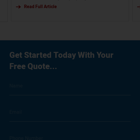
budget. Slug: steel-vs-wood-garage
Read Full Article
b
s
i
g
Get Started Today With Your
Free Quote...