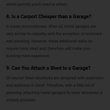
which permits you’ll need to obtain.
8. Is a Carport Cheaper than a Garage?
In some circumstances. After all, metal garages are
very similar to carports, with the exception of enclosed
wall paneling. However, these additional walls do
require more steel and, therefore, will make your
building more expensive.
9. Can You Attach a Shed to a Garage?
Of course! Steel structures are designed with expansion
and additions in mind! Therefore, with a little bit of
planning, attaching metal garages to other structures is
entirely possible!