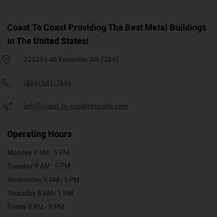
Coast To Coast Providing The Best Metal Buildings
In The United States!
22525 I-40 Knoxville, AR 72845
(866) 681-7846
info@coast-to-coastcarports.com
Operating Hours
Monday 8 AM - 5 PM
Tuesday 8 AM - 5 PM
Wednesday 8 AM - 5 PM
Thursday 8 AM - 5 PM
Friday 8 AM - 5 PM