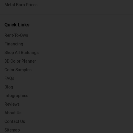
Metal Barn Prices
Quick Links
Rent-To-Own
Financing
Shop All Buildings
3D Color Planner
Color Samples
FAQs
Blog
Infographics
Reviews
About Us
Contact Us
Sitemap