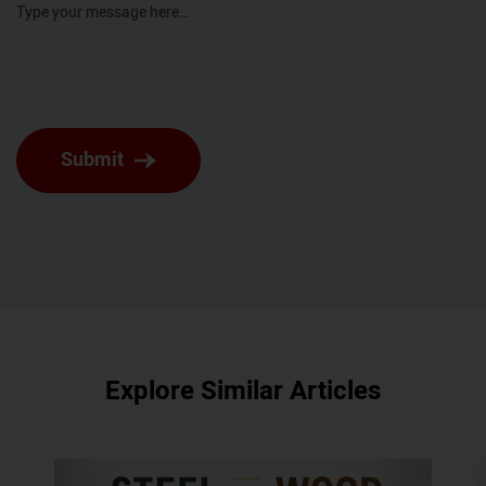
Type your message here…
Submit
Explore Similar Articles