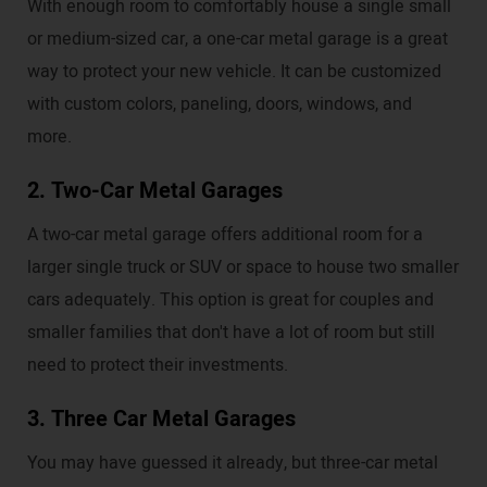
With enough room to comfortably house a single small
or medium-sized car, a one-car metal garage is a great
way to protect your new vehicle. It can be customized
with custom colors, paneling, doors, windows, and
more.
2. Two-Car Metal Garages
A two-car metal garage offers additional room for a
larger single truck or SUV or space to house two smaller
cars adequately. This option is great for couples and
smaller families that don't have a lot of room but still
need to protect their investments.
3. Three Car Metal Garages
You may have guessed it already, but three-car metal