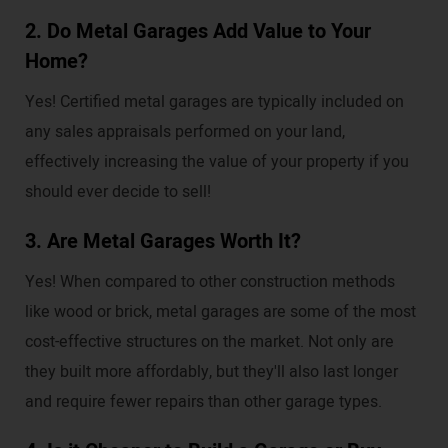
2. Do Metal Garages Add Value to Your
Home?
Yes! Certified metal garages are typically included on
any sales appraisals performed on your land,
effectively increasing the value of your property if you
should ever decide to sell!
3. Are Metal Garages Worth It?
Yes! When compared to other construction methods
like wood or brick, metal garages are some of the most
cost-effective structures on the market. Not only are
they built more affordably, but they'll also last longer
and require fewer repairs than other garage types.