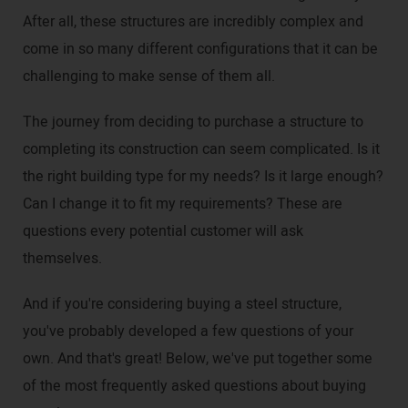
After all, these structures are incredibly complex and
come in so many different configurations that it can be
challenging to make sense of them all.
The journey from deciding to purchase a structure to
completing its construction can seem complicated. Is it
the right building type for my needs? Is it large enough?
Can I change it to fit my requirements? These are
questions every potential customer will ask
themselves.
And if you're considering buying a steel structure,
you've probably developed a few questions of your
own. And that's great! Below, we've put together some
of the most frequently asked questions about buying