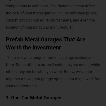
components to complete. The factors that can affect
the cost of your metal garage include raw steel prices,
customization choices, reinforcements, and even the
location of your particular manufacturer.
Prefab Metal Garages That Are
Worth the Investment
There is a wide range of metal buildings to choose
from. Some of them are well-suited to your needs, while
others may not be what you want. Below, we've put
together a few great garage options that might work for
your requirements.
1. One-Car Metal Garages