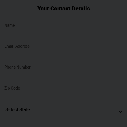
Your Contact Details
Name
Email Address
Phone Number
Zip Code