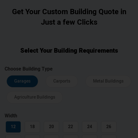
Get Your Custom Building Quote in
Just a few Clicks
Select Your Building Requirements
Choose Building Type
Garages
Carports
Metal Buildings
Agriculture Buildings
Width
12
18
20
22
24
26