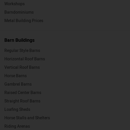
Workshops
Barndominiums
Metal Building Prices
Barn Buildings
Regular Style Barns
Horizontal Roof Barns
Vertical Roof Barns
Horse Barns
Gambrel Barns
Raised Center Barns
Straight Roof Barns
Loafing Sheds
Horse Stalls and Shelters
Riding Arenas