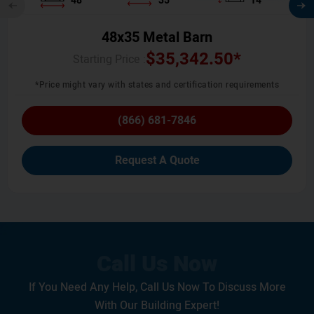
48
35
14
48x35 Metal Barn
$
35,342.50
*
Starting Price :
*Price might vary with states and certification requirements
(866) 681-7846
Request A Quote
If You Need Any Help, Call Us Now To Discuss More
With Our Building Expert!