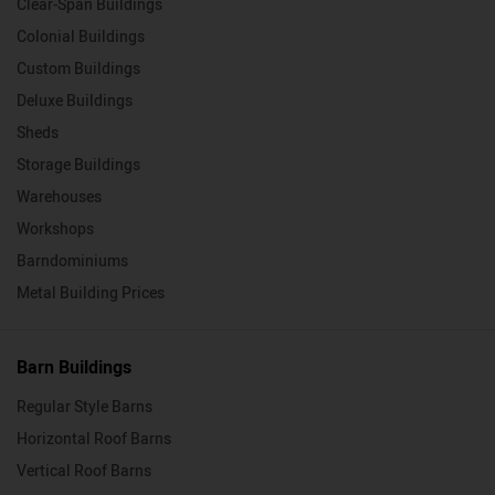
Clear-Span Buildings
Colonial Buildings
Custom Buildings
Deluxe Buildings
Sheds
Storage Buildings
Warehouses
Workshops
Barndominiums
Metal Building Prices
Barn Buildings
Regular Style Barns
Horizontal Roof Barns
Vertical Roof Barns