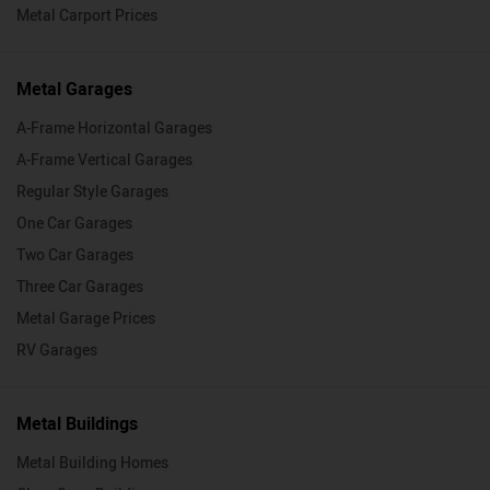
Metal Carport Prices
Metal Garages
A-Frame Horizontal Garages
A-Frame Vertical Garages
Regular Style Garages
One Car Garages
Two Car Garages
Three Car Garages
Metal Garage Prices
RV Garages
Metal Buildings
Metal Building Homes