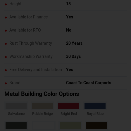
Height
15
Available for Finance
Yes
Available for RTO
No
Rust Through Warranty
20 Years
Workmanship Warranty
30 Days
Free Delivery and Installation
Yes
Brand
Coast To Coast Carports
Metal Building Color Options
Galvalume
Pebble Beige
Bright Red
Royal Blue