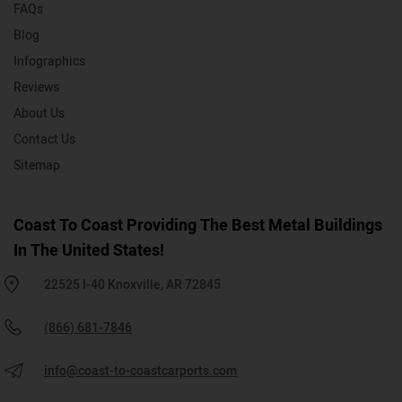
FAQs
Blog
Infographics
Reviews
About Us
Contact Us
Sitemap
Coast To Coast Providing The Best Metal Buildings
In The United States!
22525 I-40 Knoxville, AR 72845
(866) 681-7846
info@coast-to-coastcarports.com