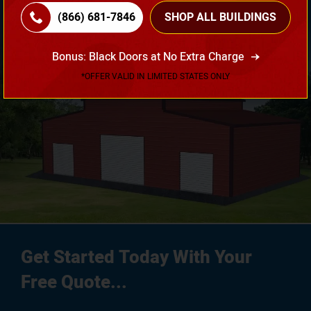
(866) 681-7846
SHOP ALL BUILDINGS
3D Design Tool
Bonus: Black Doors at No Extra Charge
*OFFER VALID IN LIMITED STATES ONLY
Get Started Today With Your
Free Quote...