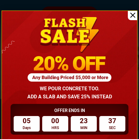
(866) 681-7846
WE POUR CONCRETE TOO.
ADD A SLAB AND SAVE 25% INSTEAD
OFFER ENDS IN
05
00
23
37
Need Own Design? Design Your Building According To
Days
HRS
MIN
SEC
Your Requirement!