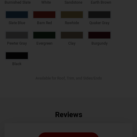
Burnished Slate
White
Sandstone
Earth Brown
Slate Blue
Barn Red
Rawhide
Quaker Gray
Pewter Gray
Evergreen
Clay
Burgundy
Black
Available for Roof, Trim, and Sides/Ends
Reviews