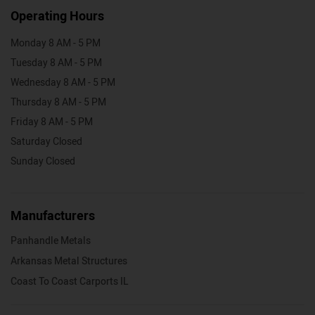
Operating Hours
Monday 8 AM - 5 PM
Tuesday 8 AM - 5 PM
Wednesday 8 AM - 5 PM
Thursday 8 AM - 5 PM
Friday 8 AM - 5 PM
Saturday Closed
Sunday Closed
Manufacturers
Panhandle Metals
Arkansas Metal Structures
Coast To Coast Carports IL