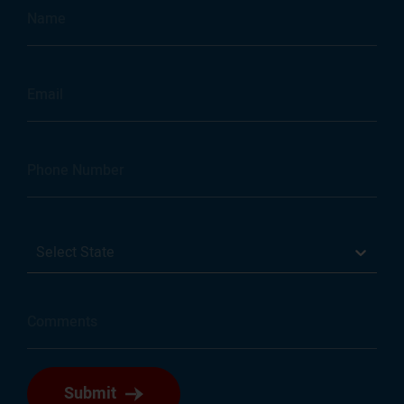
Select State
Submit