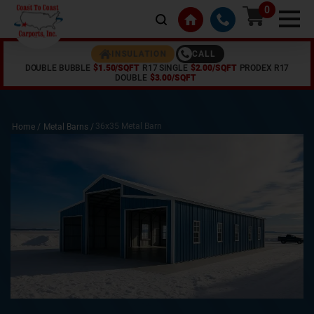
0
CALL
INSULATION
DOUBLE BUBBLE
$1.50/SQFT
R17 SINGLE
$2.00/SQFT
PRODEX R17
DOUBLE
$3.00/SQFT
36x35 Metal Barn
Home /
Metal Barns
/