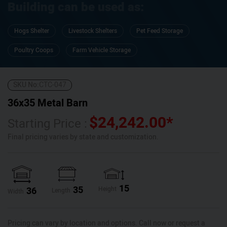
Building can be used as:
Hogs Shelter
Livestock Shelters
Pet Feed Storage
Poultry Coops
Farm Vehicle Storage
SKU No:
CTC-047
36x35 Metal Barn
$
24,242.00
*
Starting Price :
Final pricing varies by state and customization.
15
35
36
Height
Length
Width
Pricing can vary by location and options. Call now or request a