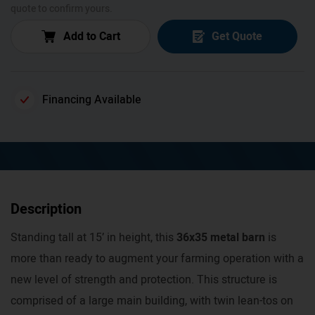
quote to confirm yours.
Add to Cart
Get Quote
Financing Available
Description
Standing tall at 15’ in height, this
36x35 metal barn
is
more than ready to augment your farming operation with a
new level of strength and protection. This structure is
comprised of a large main building, with twin lean-tos on