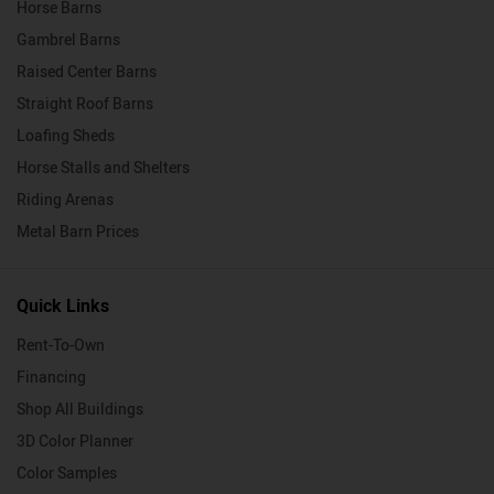
Horse Barns
Gambrel Barns
Raised Center Barns
Straight Roof Barns
Loafing Sheds
Horse Stalls and Shelters
Riding Arenas
Metal Barn Prices
Quick Links
Rent-To-Own
Financing
Shop All Buildings
3D Color Planner
Color Samples