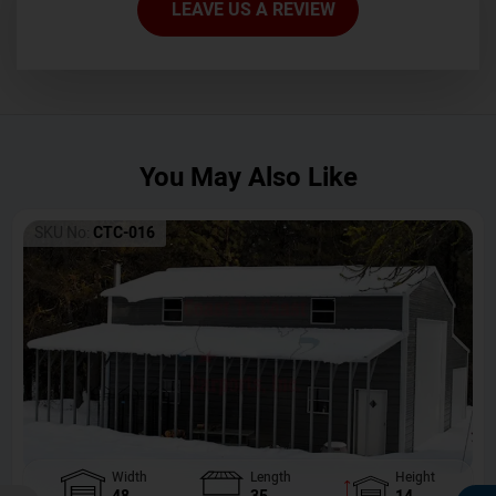
LEAVE US A REVIEW
You May Also Like
SKU No:
CTC-016
Width
Length
Height