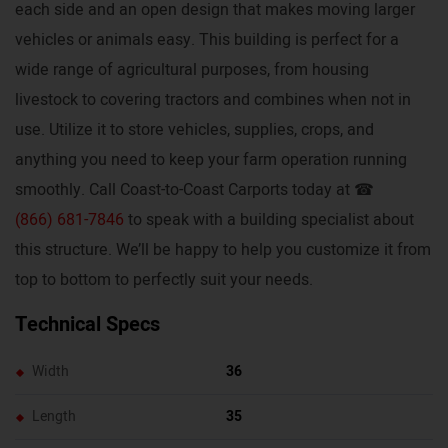
each side and an open design that makes moving larger
vehicles or animals easy. This building is perfect for a
wide range of agricultural purposes, from housing
livestock to covering tractors and combines when not in
use. Utilize it to store vehicles, supplies, crops, and
anything you need to keep your farm operation running
smoothly. Call Coast-to-Coast Carports today at ☎
(866) 681-7846
to speak with a building specialist about
this structure. We’ll be happy to help you customize it from
top to bottom to perfectly suit your needs.
Technical Specs
Width
36
Length
35