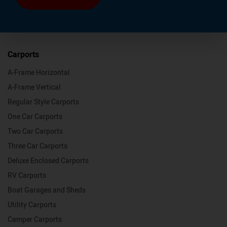
Carports
A-Frame Horizontal
A-Frame Vertical
Regular Style Carports
One Car Carports
Two Car Carports
Three Car Carports
Deluxe Enclosed Carports
RV Carports
Boat Garages and Sheds
Utility Carports
Camper Carports