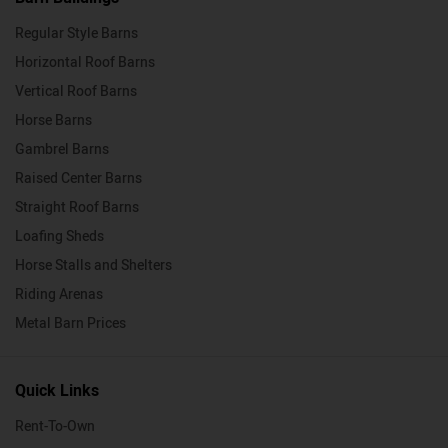
Regular Style Barns
Horizontal Roof Barns
Vertical Roof Barns
Horse Barns
Gambrel Barns
Raised Center Barns
Straight Roof Barns
Loafing Sheds
Horse Stalls and Shelters
Riding Arenas
Metal Barn Prices
Quick Links
Rent-To-Own