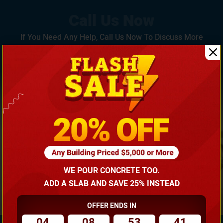
If You Need Any Help, Call Us Now To Discuss More
With Our Building Expert!
(866) 681-7846
WE POUR CONCRETE TOO.
ADD A SLAB AND SAVE 25% INSTEAD
OFFER ENDS IN
04
08
53
40