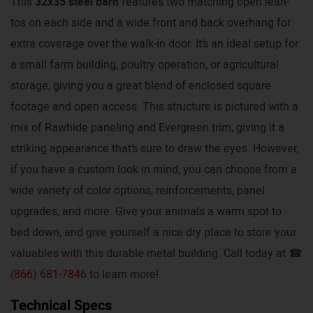
This
32x35 steel barn
features two matching open lean-
tos on each side and a wide front and back overhang for
extra coverage over the walk-in door. It’s an ideal setup for
a small farm building, poultry operation, or agricultural
storage, giving you a great blend of enclosed square
footage and open access. This structure is pictured with a
mix of Rawhide paneling and Evergreen trim, giving it a
striking appearance that’s sure to draw the eyes. However,
if you have a custom look in mind, you can choose from a
wide variety of color options, reinforcements, panel
upgrades, and more. Give your animals a warm spot to
bed down, and give yourself a nice dry place to store your
valuables with this durable metal building. Call today at ☎
(866) 681-7846
to learn more!
Technical Specs