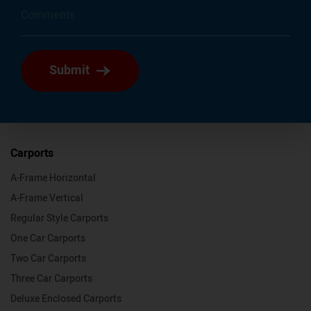
Submit
Carports
A-Frame Horizontal
A-Frame Vertical
Regular Style Carports
One Car Carports
Two Car Carports
Three Car Carports
Deluxe Enclosed Carports