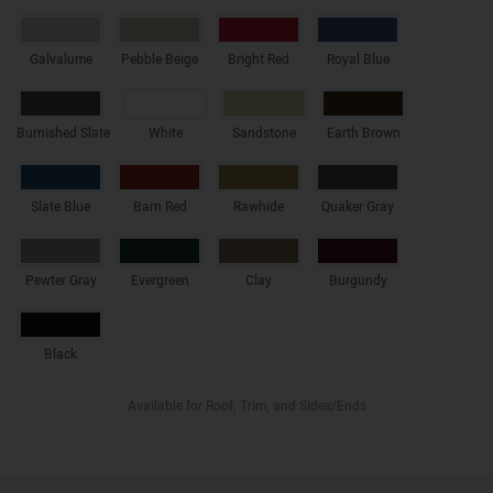
Galvalume
Pebble Beige
Bright Red
Royal Blue
Burnished Slate
White
Sandstone
Earth Brown
Slate Blue
Barn Red
Rawhide
Quaker Gray
Pewter Gray
Evergreen
Clay
Burgundy
Black
Available for Roof, Trim, and Sides/Ends