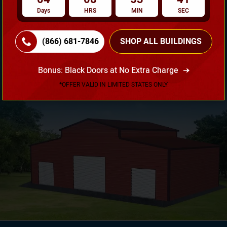
Days
HRS
MIN
SEC
Need Own Design? Design Your Building According To
(866) 681-7846
SHOP ALL BUILDINGS
Your Requirement!
Bonus: Black Doors at No Extra Charge
3D Design Tool
*OFFER VALID IN LIMITED STATES ONLY