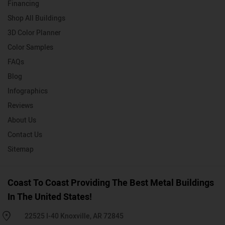
Financing
Shop All Buildings
3D Color Planner
Color Samples
FAQs
Blog
Infographics
Reviews
About Us
Contact Us
Sitemap
Coast To Coast Providing The Best Metal Buildings
In The United States!
22525 I-40 Knoxville, AR 72845