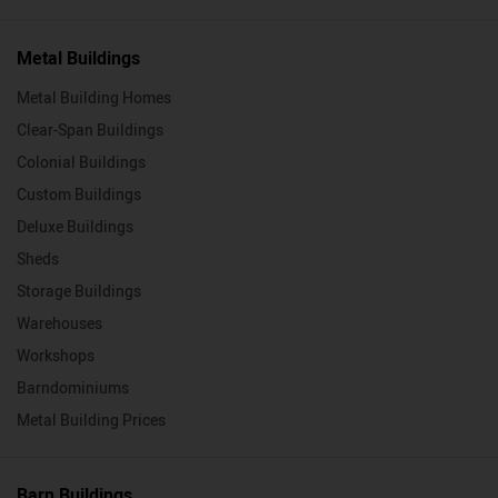
Metal Buildings
Metal Building Homes
Clear-Span Buildings
Colonial Buildings
Custom Buildings
Deluxe Buildings
Sheds
Storage Buildings
Warehouses
Workshops
Barndominiums
Metal Building Prices
Barn Buildings