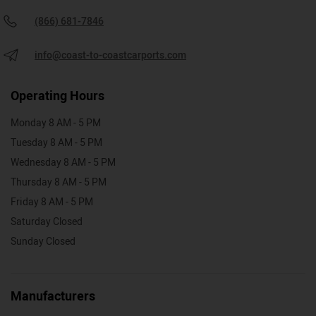
(866) 681-7846
info@coast-to-coastcarports.com
Operating Hours
Monday 8 AM - 5 PM
Tuesday 8 AM - 5 PM
Wednesday 8 AM - 5 PM
Thursday 8 AM - 5 PM
Friday 8 AM - 5 PM
Saturday Closed
Sunday Closed
Manufacturers