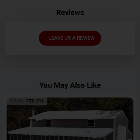
Reviews
LEAVE US A REVIEW
You May Also Like
SKU No:
CTC-016