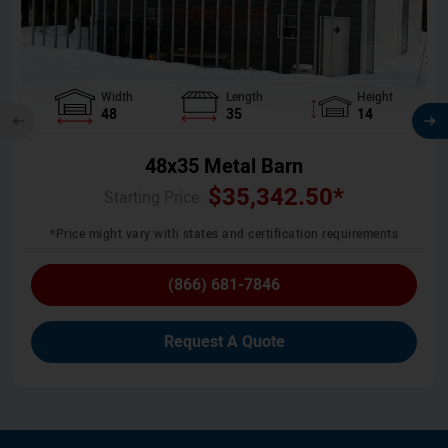
Width
Length
Height
48
35
14
48x35 Metal Barn
$
35,342.50
*
Starting Price :
*Price might vary with states and certification requirements
(866) 681-7846
Request A Quote