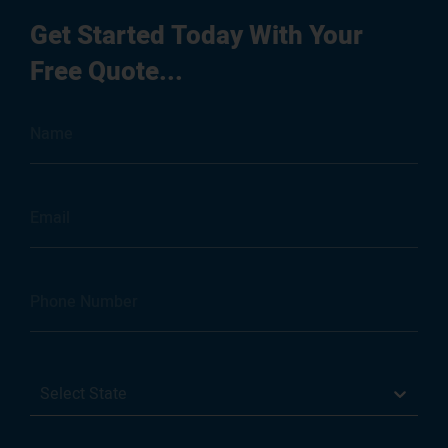
Get Started Today With Your
Free Quote...
Select State