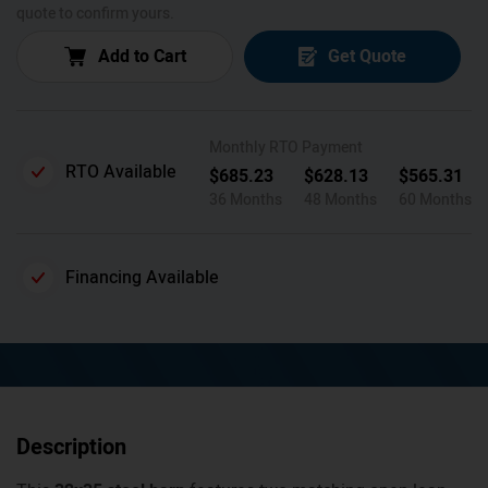
quote to confirm yours.
Add to Cart
Get Quote
Monthly RTO Payment
RTO Available
$
685.23
$
628.13
$
565.31
36 Months
48 Months
60 Months
Financing Available
Description