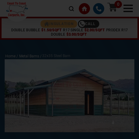
0
CALL
INSULATION
DOUBLE BUBBLE
$1.50/SQFT
R17 SINGLE
$2.00/SQFT
PRODEX R17
DOUBLE
$3.00/SQFT
32x35 Steel Barn
Home /
Metal Barns
/