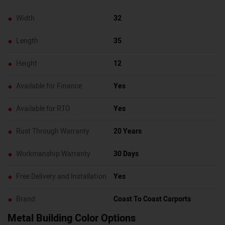
Width
32
Length
35
Height
12
Available for Finance
Yes
Available for RTO
Yes
Rust Through Warranty
20 Years
Workmanship Warranty
30 Days
Free Delivery and Installation
Yes
Brand
Coast To Coast Carports
Metal Building Color Options