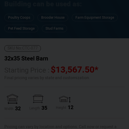
Building can be used as:
Poultry Coops
Brooder House
Farm Equipment Storage
Pet Feed Storage
Stud Farms
SKU No:
CTC-077
32x35 Steel Barn
$
13,567.50
*
Starting Price :
Final pricing varies by state and customization.
12
35
32
Height
Length
Width
Pricing can vary by location and options. Call now or request a