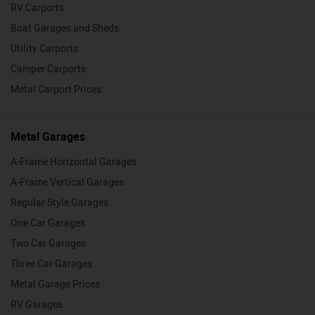
RV Carports
Boat Garages and Sheds
Utility Carports
Camper Carports
Metal Carport Prices
Metal Garages
A-Frame Horizontal Garages
A-Frame Vertical Garages
Regular Style Garages
One Car Garages
Two Car Garages
Three Car Garages
Metal Garage Prices
RV Garages