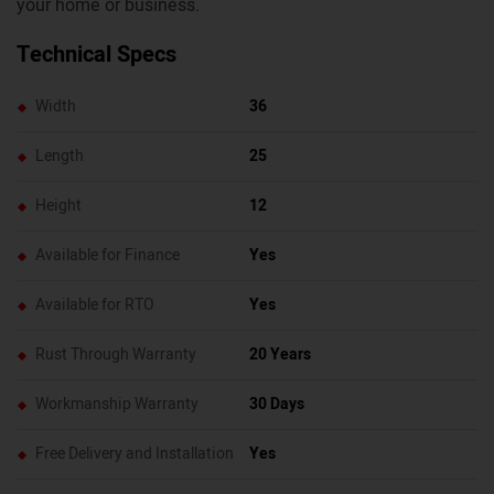
your home or business.
Technical Specs
Width
36
Length
25
Height
12
Available for Finance
Yes
Available for RTO
Yes
Rust Through Warranty
20 Years
Workmanship Warranty
30 Days
Free Delivery and Installation
Yes