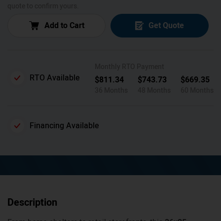
quote to confirm yours.
Add to Cart
Get Quote
Monthly RTO Payment
RTO Available
$
811.34
$
743.73
$
669.35
36 Months
48 Months
60 Months
Financing Available
Description