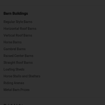
Barn Buildings
Regular Style Barns
Horizontal Roof Barns
Vertical Roof Barns
Horse Barns
Gambrel Barns
Raised Center Barns
Straight Roof Barns
Loafing Sheds
Horse Stalls and Shelters
Riding Arenas
Metal Barn Prices