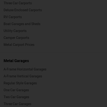
Three Car Carports
Deluxe Enclosed Carports
RV Carports
Boat Garages and Sheds
Utility Carports
Camper Carports
Metal Carport Prices
Metal Garages
A-Frame Horizontal Garages
A-Frame Vertical Garages
Regular Style Garages
One Car Garages
Two Car Garages
Three Car Garages