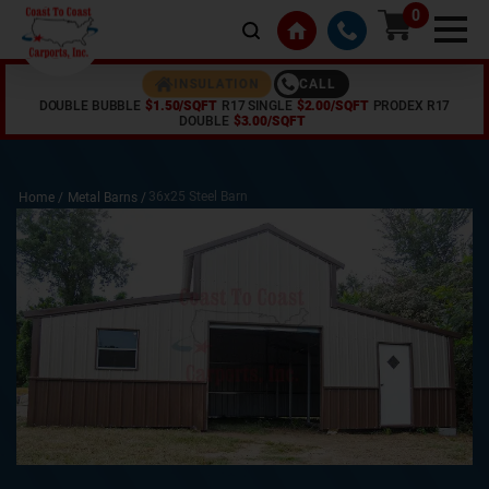
0
CALL
INSULATION
DOUBLE BUBBLE
$1.50/SQFT
R17 SINGLE
$2.00/SQFT
PRODEX R17
DOUBLE
$3.00/SQFT
36x25 Steel Barn
Home /
Metal Barns
/