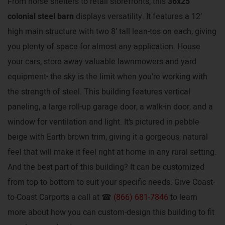
From horse shelters to retail storefronts, this
36x25
colonial steel barn
displays versatility. It features a 12’
high main structure with two 8’ tall lean-tos on each, giving
you plenty of space for almost any application. House
your cars, store away valuable lawnmowers and yard
equipment- the sky is the limit when you’re working with
the strength of steel. This building features vertical
paneling, a large roll-up garage door, a walk-in door, and a
window for ventilation and light. It’s pictured in pebble
beige with Earth brown trim, giving it a gorgeous, natural
feel that will make it feel right at home in any rural setting.
And the best part of this building? It can be customized
from top to bottom to suit your specific needs. Give Coast-
to-Coast Carports a call at ☎
(866) 681-7846
to learn
more about how you can custom-design this building to fit