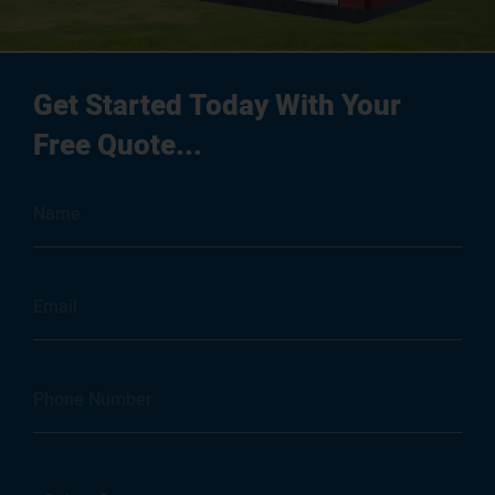
Get Started Today With Your
Free Quote...