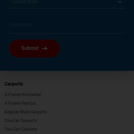
Select State
Submit
Carports
A-Frame Horizontal
A-Frame Vertical
Regular Style Carports
One Car Carports
Two Car Carports