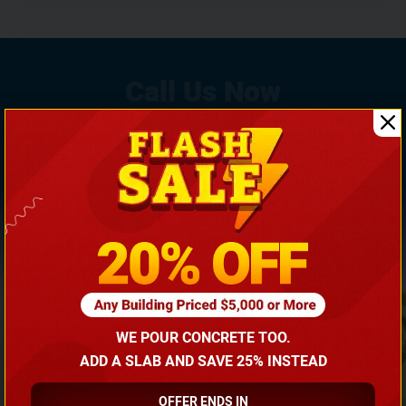
If You Need Any Help, Call Us Now To Discuss More
With Our Building Expert!
(866) 681-7846
WE POUR CONCRETE TOO.
ADD A SLAB AND SAVE 25% INSTEAD
OFFER ENDS IN