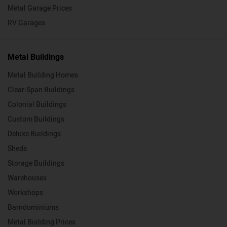
Metal Garage Prices
RV Garages
Metal Buildings
Metal Building Homes
Clear-Span Buildings
Colonial Buildings
Custom Buildings
Deluxe Buildings
Sheds
Storage Buildings
Warehouses
Workshops
Barndominiums
Metal Building Prices