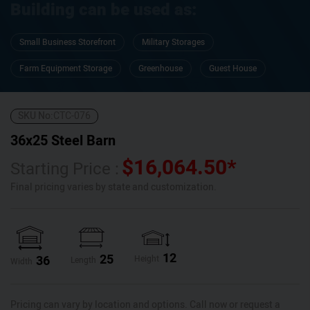
Building can be used as:
Small Business Storefront
Military Storages
Farm Equipment Storage
Greenhouse
Guest House
SKU No:
CTC-076
36x25 Steel Barn
$
16,064.50
*
Starting Price :
Final pricing varies by state and customization.
12
25
36
Height
Length
Width
Pricing can vary by location and options. Call now or request a