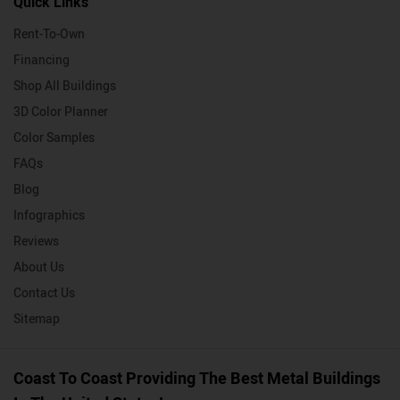
Quick Links
Rent-To-Own
Financing
Shop All Buildings
3D Color Planner
Color Samples
FAQs
Blog
Infographics
Reviews
About Us
Contact Us
Sitemap
Coast To Coast Providing The Best Metal Buildings