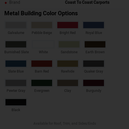
Brand
Coast To Coast Carports
Metal Building Color Options
Galvalume
Pebble Beige
Bright Red
Royal Blue
Burnished Slate
White
Sandstone
Earth Brown
Slate Blue
Barn Red
Rawhide
Quaker Gray
Pewter Gray
Evergreen
Clay
Burgundy
Black
Available for Roof, Trim, and Sides/Ends