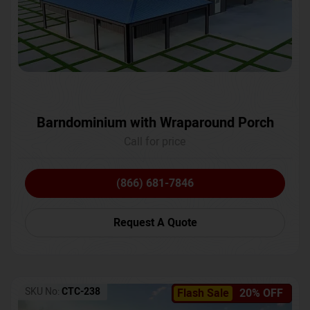
Barndominium with Wraparound Porch
Call for price
(866) 681-7846
Request A Quote
SKU No:
CTC-238
Flash Sale
20% OFF