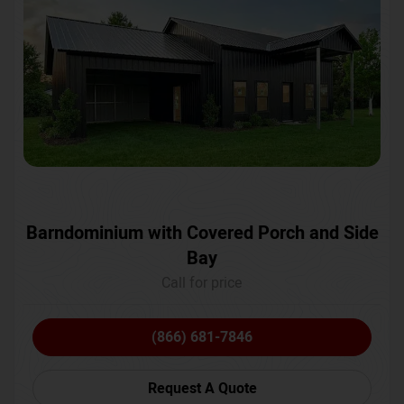
Barndominium with Covered Porch and Side
Bay
Call for price
(866) 681-7846
Request A Quote