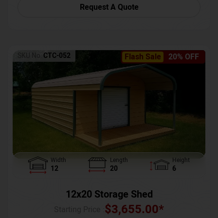
Request A Quote
SKU No:
CTC-052
Flash Sale
20% OFF
Width
Length
Height
12
20
6
12x20 Storage Shed
$
3,655.00
*
Starting Price :