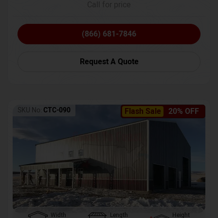
Call for price
(866) 681-7846
Request A Quote
SKU No:
CTC-090
Flash Sale
20% OFF
Width
Length
Height