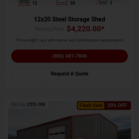
12
20
7
12x20 Steel Storage Shed
$
4,220.00
*
Starting Price :
*Price might vary with states and certification requirements
(866) 681-7846
Request A Quote
SKU No:
CTC-195
Flash Sale
20% OFF