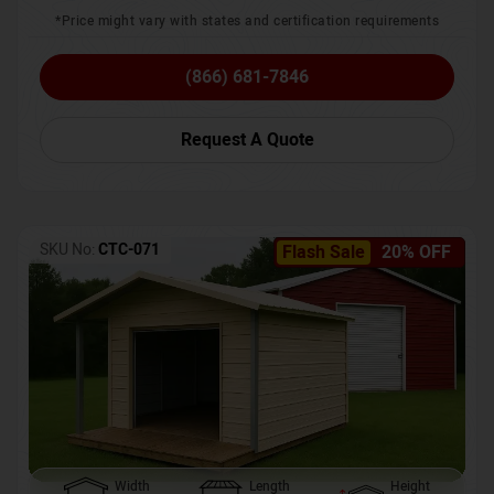
*Price might vary with states and certification requirements
(866) 681-7846
Request A Quote
SKU No:
CTC-071
Flash Sale
20% OFF
Width
Length
Height