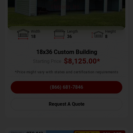
Width
Length
Height
18
36
8
18x36 Custom Building
$
8,125.00
*
Starting Price :
*Price might vary with states and certification requirements
(866) 681-7846
Request A Quote