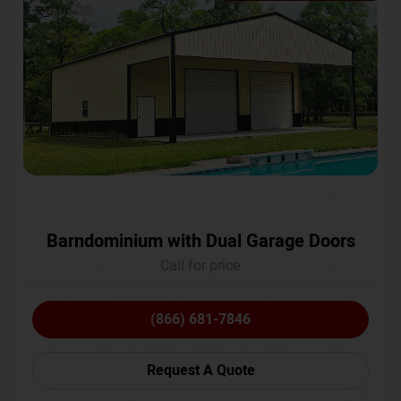
Barndominium with Dual Garage Doors
Call for price
(866) 681-7846
Request A Quote