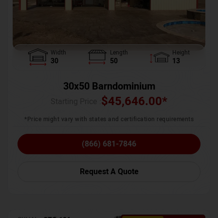
Width
Length
Height
30
50
13
30x50 Barndominium
$
45,646.00
*
Starting Price :
*Price might vary with states and certification requirements
(866) 681-7846
Request A Quote