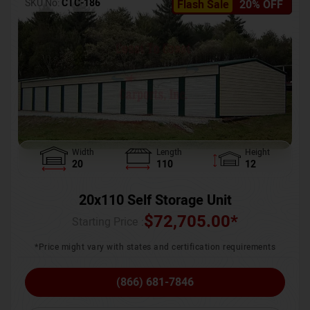
SKU No:
CTC-186
Flash Sale
20% OFF
Width
Length
Height
20
110
12
20x110 Self Storage Unit
$
72,705.00
*
Starting Price :
*Price might vary with states and certification requirements
(866) 681-7846