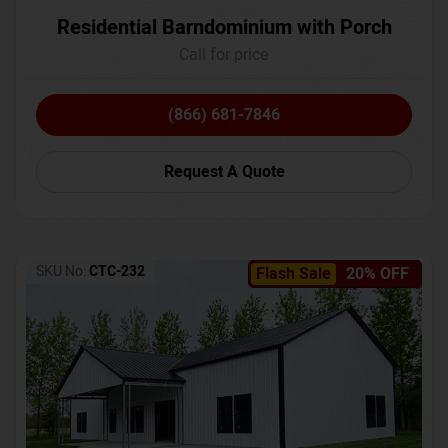
Residential Barndominium with Porch
Call for price
(866) 681-7846
Request A Quote
SKU No:
CTC-232
Flash Sale
20% OFF