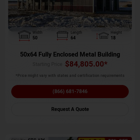
Width
Length
Height
50
64
18
50x64 Fully Enclosed Metal Building
$
84,805.00
*
Starting Price :
*Price might vary with states and certification requirements
(866) 681-7846
Request A Quote