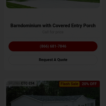
Barndominium with Covered Entry Porch
Call for price
(866) 681-7846
Request A Quote
SKU No:
CTC-234
Flash Sale
20% OFF