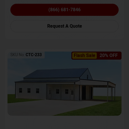
(866) 681-7846
Request A Quote
SKU No:
CTC-233
Flash Sale
20% OFF