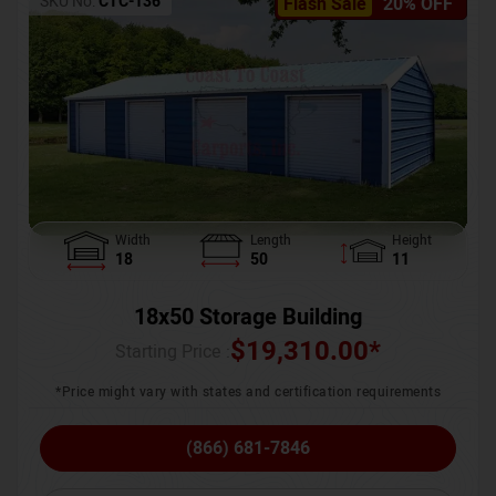
SKU No:
CTC-136
Flash Sale
20% OFF
Width
Length
Height
18
50
11
18x50 Storage Building
$
19,310.00
*
Starting Price :
*Price might vary with states and certification requirements
(866) 681-7846