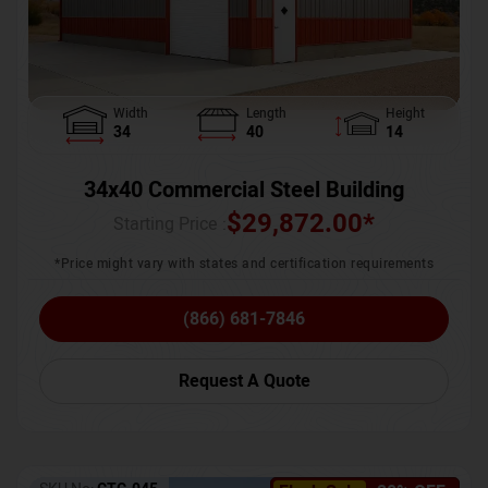
Width
Length
Height
34
40
14
34x40 Commercial Steel Building
$
29,872.00
*
Starting Price :
*Price might vary with states and certification requirements
(866) 681-7846
Request A Quote