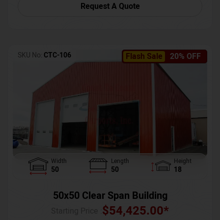
Request A Quote
SKU No:
CTC-106
Flash Sale
20% OFF
Width
Length
Height
50
50
18
50x50 Clear Span Building
$
54,425.00
*
Starting Price :