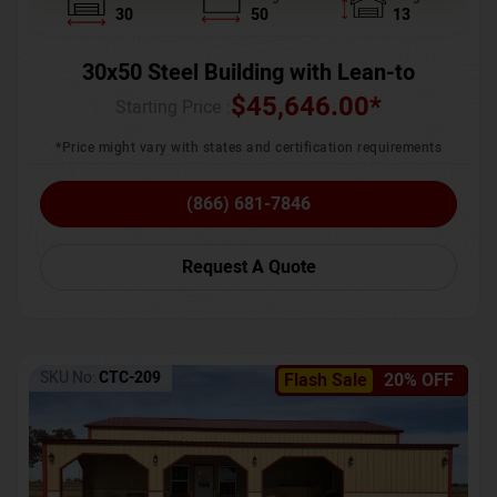
30
50
13
30x50 Steel Building with Lean-to
$
45,646.00
*
Starting Price :
*Price might vary with states and certification requirements
(866) 681-7846
Request A Quote
SKU No:
CTC-209
Flash Sale
20% OFF