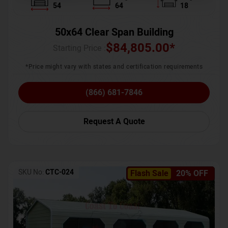
54
64
18
50x64 Clear Span Building
$
84,805.00
*
Starting Price :
*Price might vary with states and certification requirements
(866) 681-7846
Request A Quote
SKU No:
CTC-024
Flash Sale
20% OFF