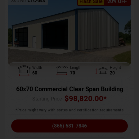
SKU No:
CTC-043
Flash Sale
20% OFF
Width
Length
Height
60
70
20
60x70 Commercial Clear Span Building
$
98,820.00
*
Starting Price :
*Price might vary with states and certification requirements
(866) 681-7846