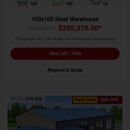
100
100
16
100x100 Steel Warehouse
$
205,370.00
*
Starting Price :
*Price might vary with states and certification requirements
(866) 681-7846
Request A Quote
SKU No:
CTC-239
Flash Sale
20% OFF