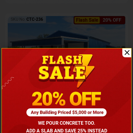
SKU No:
CTC-236
Flash Sale
20% OFF
Barndominium with Front Lean-To Porch
Call for price
WE POUR CONCRETE TOO.
(866) 681-7846
ADD A SLAB AND SAVE 25% INSTEAD