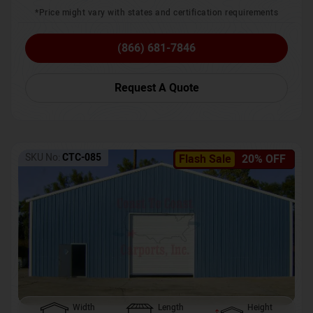
*Price might vary with states and certification requirements
(866) 681-7846
Request A Quote
SKU No:
CTC-085
Flash Sale
20% OFF
Width
Length
Height