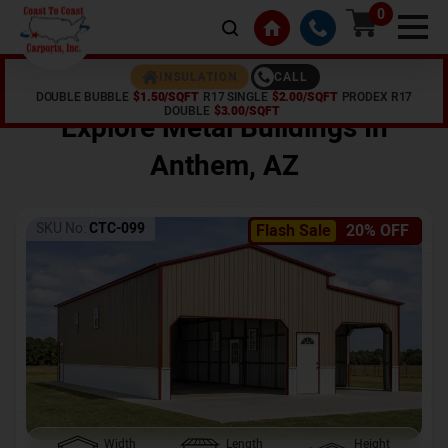
0
CALL
INSULATION
DOUBLE BUBBLE
$1.50/SQFT
R17 SINGLE
$2.00/SQFT
PRODEX R17
Home /
Shop /
Anthem
,
AZ
DOUBLE
$3.00/SQFT
Explore Metal Buildings In
Anthem
,
AZ
SKU No:
CTC-099
Flash Sale
20% OFF
Width
Length
Height