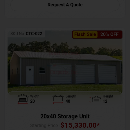
Request A Quote
SKU No:
CTC-022
Flash Sale
20% OFF
Width
Length
Height
20
40
12
20x40 Storage Unit
$
15,330.00
*
Starting Price :