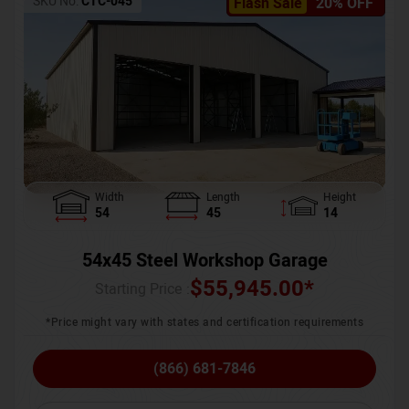
SKU No:
CTC-045
Flash Sale
20% OFF
Width
Length
Height
54
45
14
54x45 Steel Workshop Garage
$
55,945.00
*
Starting Price :
*Price might vary with states and certification requirements
(866) 681-7846