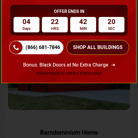
OFFER ENDS IN
Request A Quote
04
22
42
18
Days
HRS
MIN
SEC
SKU No:
CTC-231
Flash Sale
20% OFF
(866) 681-7846
SHOP ALL BUILDINGS
Bonus: Black Doors at No Extra Charge
*OFFER VALID IN LIMITED STATES ONLY
Barndominium Home