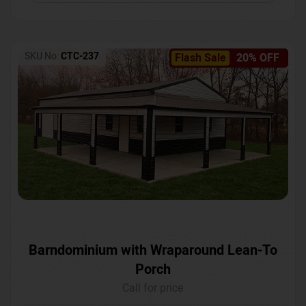
SKU No:
CTC-237
Flash Sale
20% OFF
Barndominium with Wraparound Lean-To
Porch
Call for price