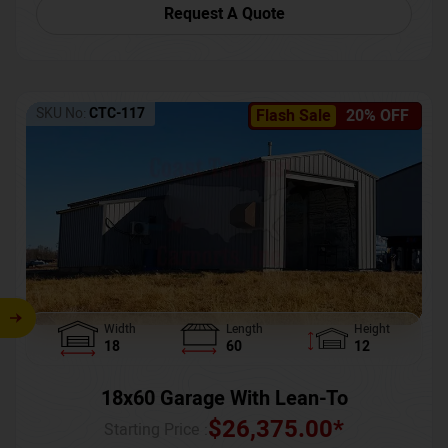
Request A Quote
SKU No:
CTC-117
Flash Sale
20% OFF
Width
Length
Height
18
60
12
18x60 Garage With Lean-To
$
26,375.00
*
Starting Price :