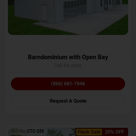
Barndominium with Open Bay
Call for price
(866) 681-7846
Request A Quote
SKU No:
CTC-235
Flash Sale
20% OFF