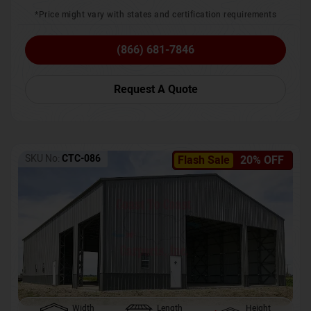
*Price might vary with states and certification requirements
(866) 681-7846
Request A Quote
SKU No:
CTC-086
Flash Sale
20% OFF
Width
Length
Height