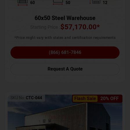
60
50
12
60x50 Steel Warehouse
$
57,170.00
*
Starting Price :
*Price might vary with states and certification requirements
(866) 681-7846
Request A Quote
SKU No:
CTC-044
Flash Sale
20% OFF