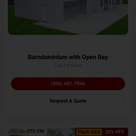
Barndominium with Open Bay
Call for price
(866) 681-7846
Request A Quote
SKU No:
CTC-235
Flash Sale
20% OFF