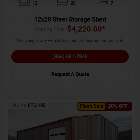
12
20
7
12x20 Steel Storage Shed
$
4,220.00
*
Starting Price :
*Price might vary with states and certification requirements
(866) 681-7846
Request A Quote
SKU No:
CTC-195
Flash Sale
20% OFF