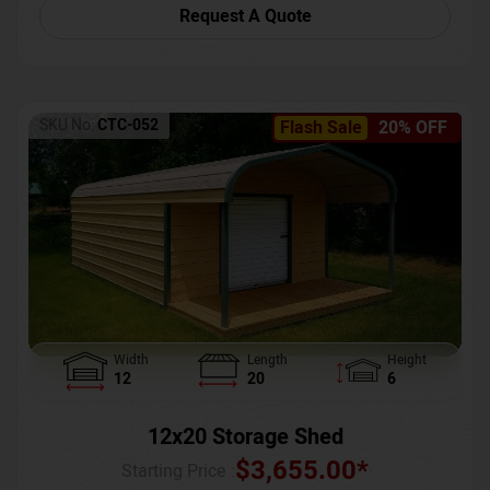
Request A Quote
SKU No:
CTC-052
Flash Sale
20% OFF
Width
Length
Height
12
20
6
12x20 Storage Shed
$
3,655.00
*
Starting Price :