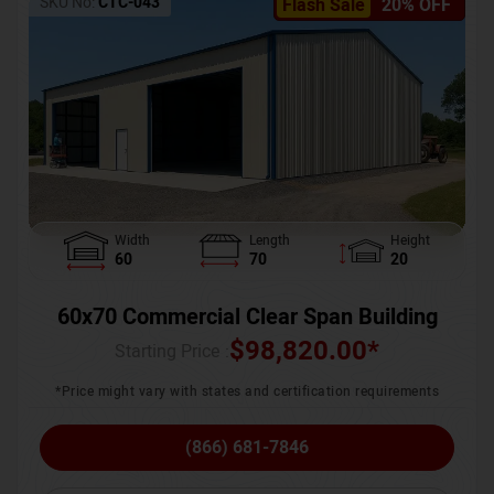
SKU No:
CTC-043
Flash Sale
20% OFF
Width
Length
Height
60
70
20
60x70 Commercial Clear Span Building
$
98,820.00
*
Starting Price :
*Price might vary with states and certification requirements
(866) 681-7846