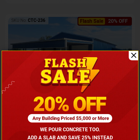
SKU No:
CTC-236
Flash Sale
20% OFF
Barndominium with Front Lean-To Porch
Call for price
WE POUR CONCRETE TOO.
(866) 681-7846
ADD A SLAB AND SAVE 25% INSTEAD