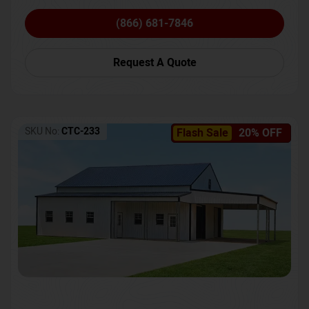
(866) 681-7846
Request A Quote
SKU No:
CTC-233
Flash Sale
20% OFF