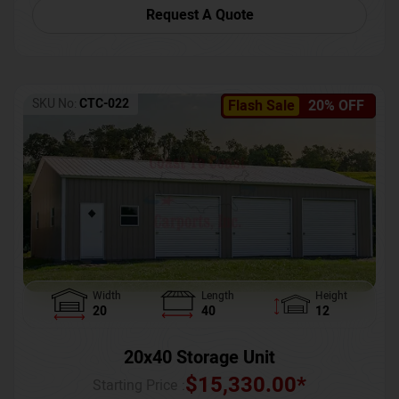
Request A Quote
SKU No:
CTC-022
Flash Sale
20% OFF
Width
Length
Height
20
40
12
20x40 Storage Unit
$
15,330.00
*
Starting Price :