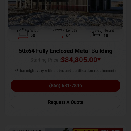
Width
Length
Height
50
64
18
50x64 Fully Enclosed Metal Building
$
84,805.00
*
Starting Price :
*Price might vary with states and certification requirements
(866) 681-7846
Request A Quote