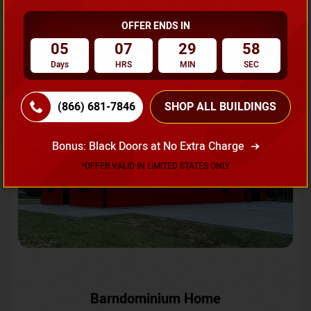
OFFER ENDS IN
Request A Quote
05
07
29
56
Days
HRS
MIN
SEC
SKU No:
CTC-231
Flash Sale
20% OFF
(866) 681-7846
SHOP ALL BUILDINGS
Bonus: Black Doors at No Extra Charge
*OFFER VALID IN LIMITED STATES ONLY
Barndominium Home