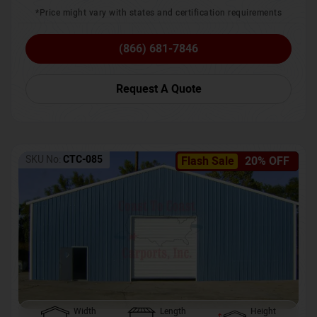
*Price might vary with states and certification requirements
(866) 681-7846
Request A Quote
SKU No:
CTC-085
Flash Sale
20% OFF
Width
Length
Height