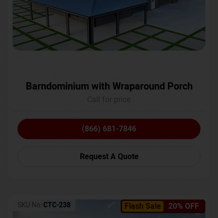
Barndominium with Wraparound Porch
Call for price
(866) 681-7846
Request A Quote
SKU No:
CTC-238
Flash Sale
20% OFF