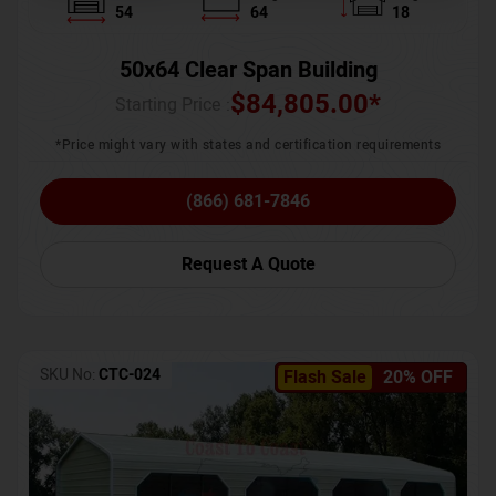
54
64
18
50x64 Clear Span Building
$
84,805.00
*
Starting Price :
*Price might vary with states and certification requirements
(866) 681-7846
Request A Quote
SKU No:
CTC-024
Flash Sale
20% OFF