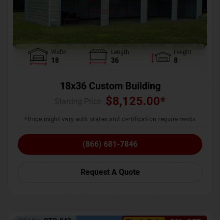
Width
Length
Height
18
36
8
18x36 Custom Building
$
8,125.00
*
Starting Price :
*Price might vary with states and certification requirements
(866) 681-7846
Request A Quote