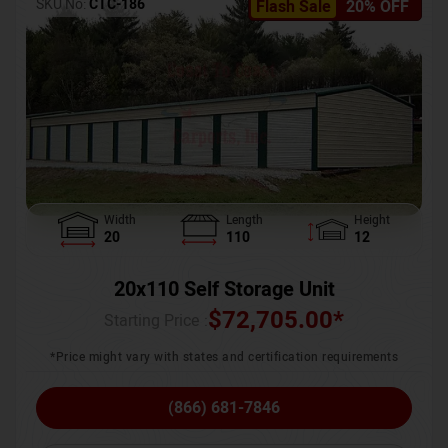
SKU No:
CTC-186
Flash Sale
20% OFF
Width
Length
Height
20
110
12
20x110 Self Storage Unit
$
72,705.00
*
Starting Price :
*Price might vary with states and certification requirements
(866) 681-7846