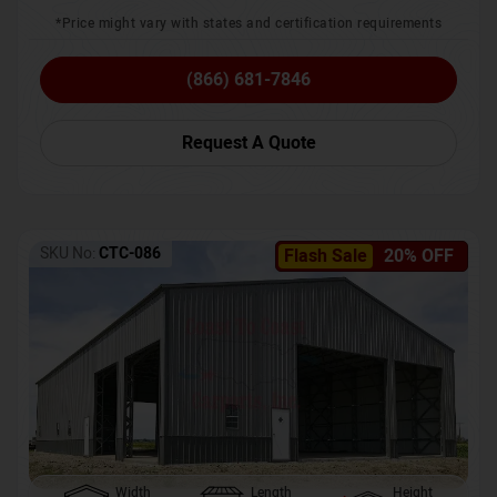
*Price might vary with states and certification requirements
(866) 681-7846
Request A Quote
SKU No:
CTC-086
Flash Sale
20% OFF
Width
Length
Height