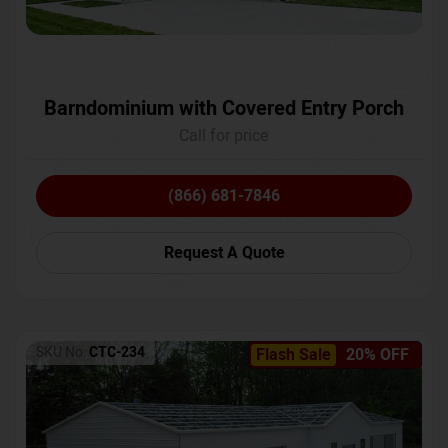
Barndominium with Covered Entry Porch
Call for price
(866) 681-7846
Request A Quote
SKU No:
CTC-234
Flash Sale
20% OFF