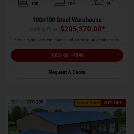
100
100
16
100x100 Steel Warehouse
$
205,370.00
*
Starting Price :
*Price might vary with states and certification requirements
(866) 681-7846
Request A Quote
SKU No:
CTC-239
Flash Sale
20% OFF