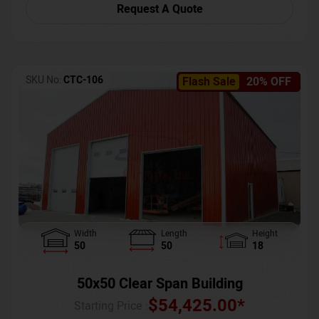
Request A Quote
SKU No:
CTC-106
Flash Sale
20% OFF
Width
Length
Height
50
50
18
50x50 Clear Span Building
$
54,425.00
*
Starting Price :