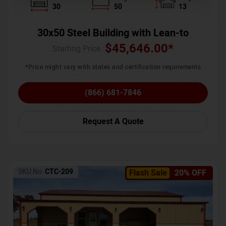
30
50
13
30x50 Steel Building with Lean-to
$
45,646.00
*
Starting Price :
*Price might vary with states and certification requirements
(866) 681-7846
Request A Quote
SKU No:
CTC-209
Flash Sale
20% OFF