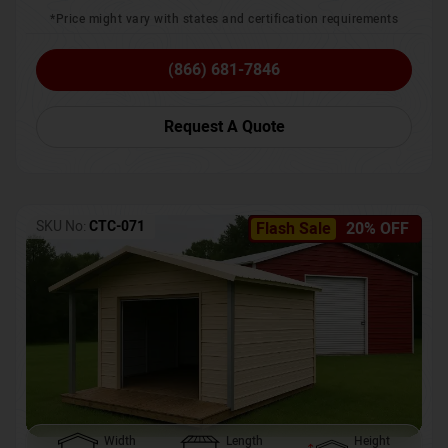
*Price might vary with states and certification requirements
(866) 681-7846
Request A Quote
SKU No:
CTC-071
Flash Sale
20% OFF
Width
Length
Height