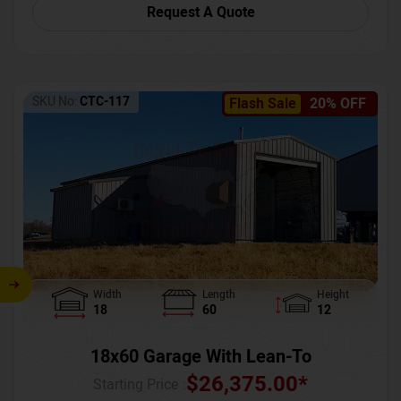
Request A Quote
SKU No:
CTC-117
Flash Sale
20% OFF
Width
Length
Height
18
60
12
18x60 Garage With Lean-To
$
26,375.00
*
Starting Price :