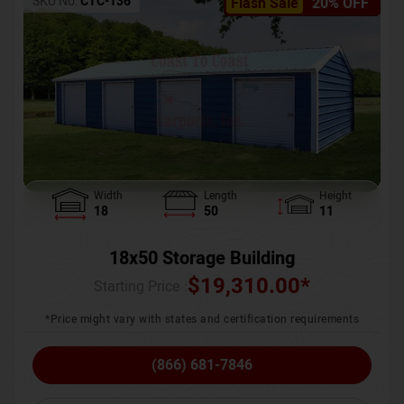
SKU No:
CTC-136
Flash Sale
20% OFF
Width
Length
Height
18
50
11
18x50 Storage Building
$
19,310.00
*
Starting Price :
*Price might vary with states and certification requirements
(866) 681-7846