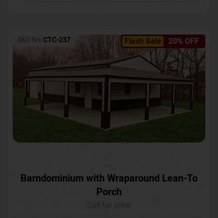
SKU No:
CTC-237
Flash Sale
20% OFF
Barndominium with Wraparound Lean-To
Porch
Call for price