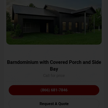
Barndominium with Covered Porch and Side
Bay
Call for price
(866) 681-7846
Request A Quote