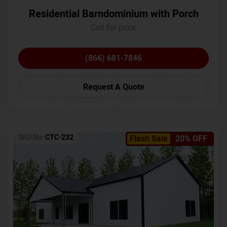
Residential Barndominium with Porch
Call for price
(866) 681-7846
Request A Quote
SKU No:
CTC-232
Flash Sale
20% OFF