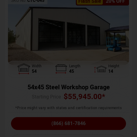
SKU No:
CTC-045
Flash Sale
20% OFF
Width
Length
Height
54
45
14
54x45 Steel Workshop Garage
$
55,945.00
*
Starting Price :
*Price might vary with states and certification requirements
(866) 681-7846