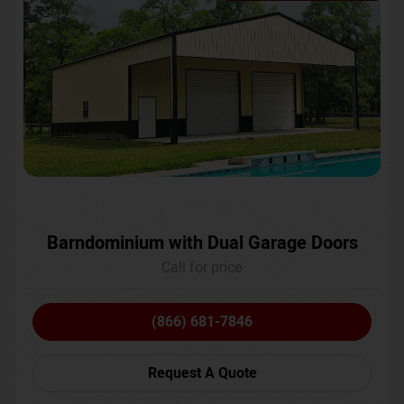
Barndominium with Dual Garage Doors
Call for price
(866) 681-7846
Request A Quote