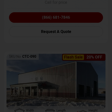
Call for price
(866) 681-7846
Request A Quote
SKU No:
CTC-090
Flash Sale
20% OFF
Width
Length
Height