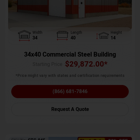
Width
Length
Height
34
40
14
34x40 Commercial Steel Building
$
29,872.00
*
Starting Price :
*Price might vary with states and certification requirements
(866) 681-7846
Request A Quote