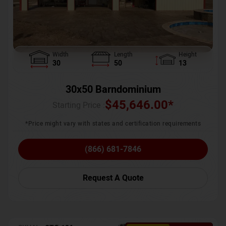
Width
Length
Height
30
50
13
30x50 Barndominium
$
45,646.00
*
Starting Price :
*Price might vary with states and certification requirements
(866) 681-7846
Request A Quote