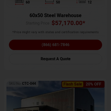
60
50
12
60x50 Steel Warehouse
$
57,170.00
*
Starting Price :
*Price might vary with states and certification requirements
(866) 681-7846
Request A Quote
SKU No:
CTC-044
Flash Sale
20% OFF