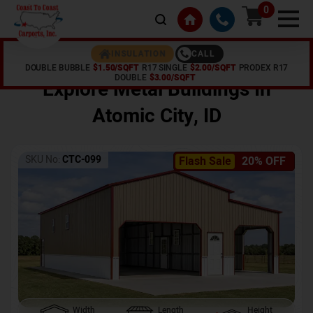
0
CALL
INSULATION
DOUBLE BUBBLE
$1.50/SQFT
R17 SINGLE
$2.00/SQFT
PRODEX R17
Home /
Shop /
Atomic City
,
ID
DOUBLE
$3.00/SQFT
Explore Metal Buildings In
Atomic City
,
ID
SKU No:
CTC-099
Flash Sale
20% OFF
Width
Length
Height