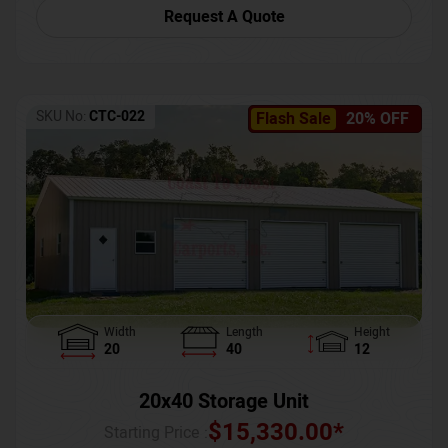
Request A Quote
SKU No:
CTC-022
Flash Sale
20% OFF
Width
Length
Height
20
40
12
20x40 Storage Unit
$
15,330.00
*
Starting Price :