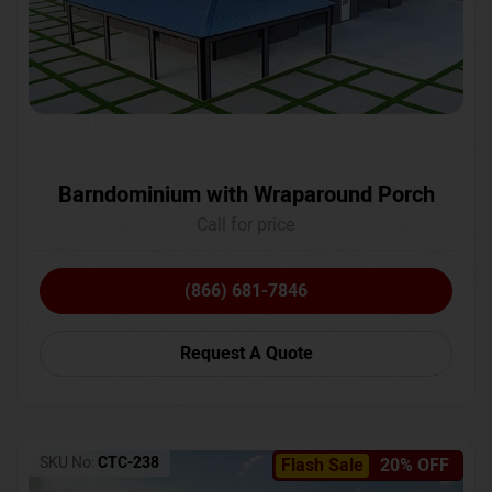
Barndominium with Wraparound Porch
Call for price
(866) 681-7846
Request A Quote
SKU No:
CTC-238
Flash Sale
20% OFF