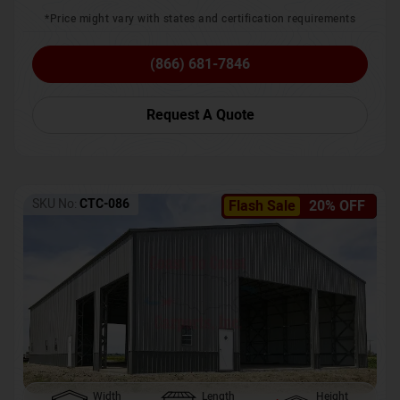
*Price might vary with states and certification requirements
(866) 681-7846
Request A Quote
SKU No:
CTC-086
Flash Sale
20% OFF
Width
Length
Height