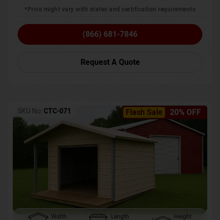
*Price might vary with states and certification requirements
(866) 681-7846
Request A Quote
SKU No:
CTC-071
Flash Sale
20% OFF
Width
Length
Height