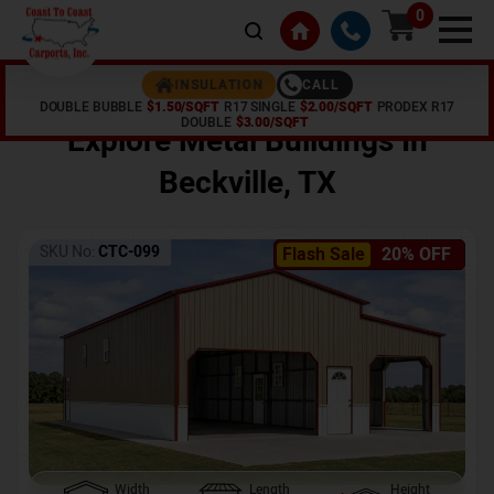
0
CALL
INSULATION
DOUBLE BUBBLE
$1.50/SQFT
R17 SINGLE
$2.00/SQFT
PRODEX R17
Home /
Shop /
Beckville
,
TX
DOUBLE
$3.00/SQFT
Explore Metal Buildings In
Beckville
,
TX
SKU No:
CTC-099
Flash Sale
20% OFF
Width
Length
Height