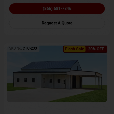
(866) 681-7846
Request A Quote
SKU No:
CTC-233
Flash Sale
20% OFF