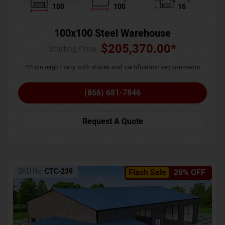
100
100
16
100x100 Steel Warehouse
$
205,370.00
*
Starting Price :
*Price might vary with states and certification requirements
(866) 681-7846
Request A Quote
SKU No:
CTC-239
Flash Sale
20% OFF