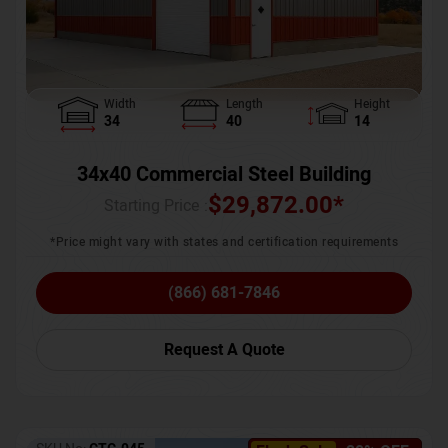
Width
Length
Height
34
40
14
34x40 Commercial Steel Building
$
29,872.00
*
Starting Price :
*Price might vary with states and certification requirements
(866) 681-7846
Request A Quote