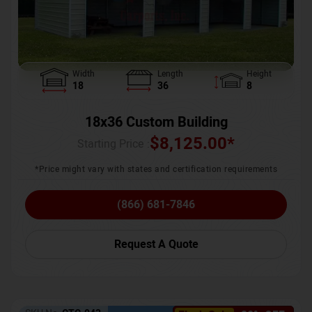
Width
Length
Height
18
36
8
18x36 Custom Building
$
8,125.00
*
Starting Price :
*Price might vary with states and certification requirements
(866) 681-7846
Request A Quote