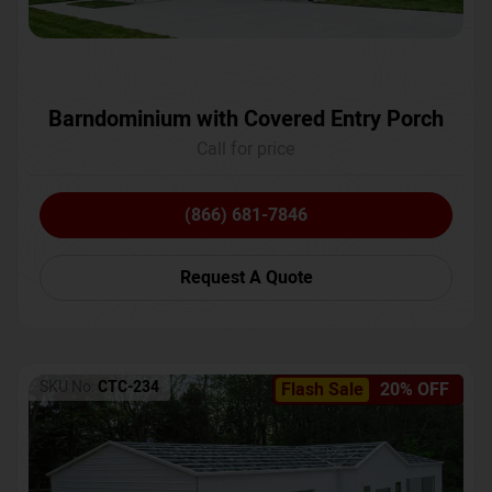
Barndominium with Covered Entry Porch
Call for price
(866) 681-7846
Request A Quote
SKU No:
CTC-234
Flash Sale
20% OFF