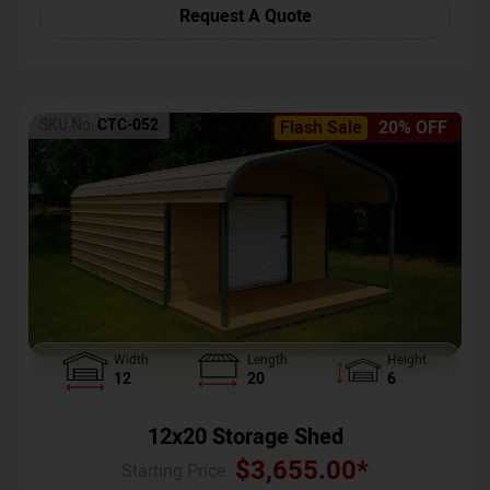
Request A Quote
SKU No:
CTC-052
Flash Sale
20% OFF
Width
Length
Height
12
20
6
12x20 Storage Shed
$
3,655.00
*
Starting Price :