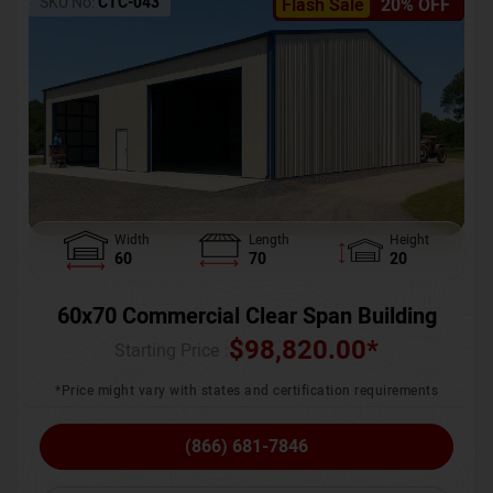
SKU No:
CTC-043
Flash Sale
20% OFF
Width
Length
Height
60
70
20
60x70 Commercial Clear Span Building
$
98,820.00
*
Starting Price :
*Price might vary with states and certification requirements
(866) 681-7846