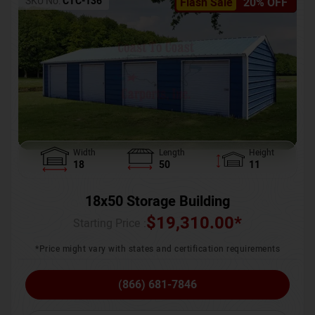
SKU No:
CTC-136
Flash Sale
20% OFF
Width
Length
Height
18
50
11
18x50 Storage Building
$
19,310.00
*
Starting Price :
*Price might vary with states and certification requirements
(866) 681-7846