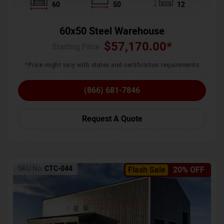
60
50
12
60x50 Steel Warehouse
$
57,170.00
*
Starting Price :
*Price might vary with states and certification requirements
(866) 681-7846
Request A Quote
SKU No:
CTC-044
Flash Sale
20% OFF