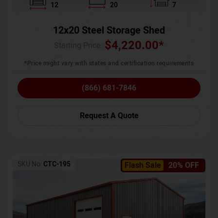
12
20
7
12x20 Steel Storage Shed
$
4,220.00
*
Starting Price :
*Price might vary with states and certification requirements
(866) 681-7846
Request A Quote
SKU No:
CTC-195
Flash Sale
20% OFF