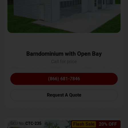
Barndominium with Open Bay
Call for price
(866) 681-7846
Request A Quote
SKU No:
CTC-235
Flash Sale
20% OFF