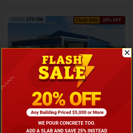
SKU No:
CTC-236
Flash Sale
20% OFF
Barndominium with Front Lean-To Porch
Call for price
WE POUR CONCRETE TOO.
(866) 681-7846
ADD A SLAB AND SAVE 25% INSTEAD