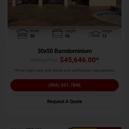
Width
Length
Height
30
50
13
30x50 Barndominium
$
45,646.00
*
Starting Price :
*Price might vary with states and certification requirements
(866) 681-7846
Request A Quote