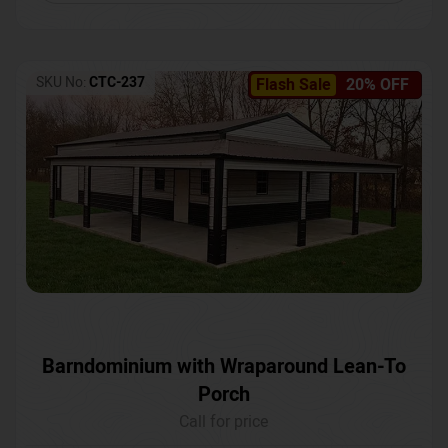
SKU No:
CTC-237
Flash Sale
20% OFF
Barndominium with Wraparound Lean-To
Porch
Call for price