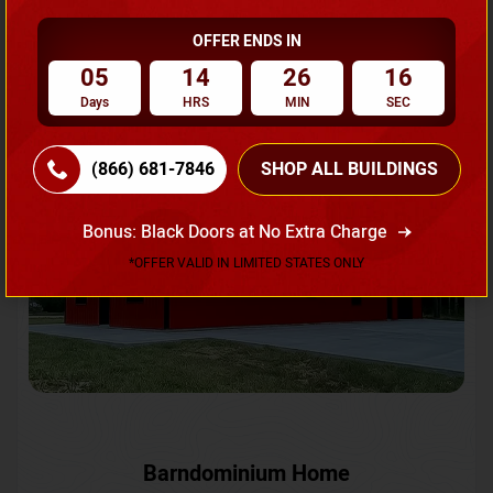
OFFER ENDS IN
Request A Quote
05
14
26
13
Days
HRS
MIN
SEC
SKU No:
CTC-231
Flash Sale
20% OFF
(866) 681-7846
SHOP ALL BUILDINGS
Bonus: Black Doors at No Extra Charge
*OFFER VALID IN LIMITED STATES ONLY
Barndominium Home