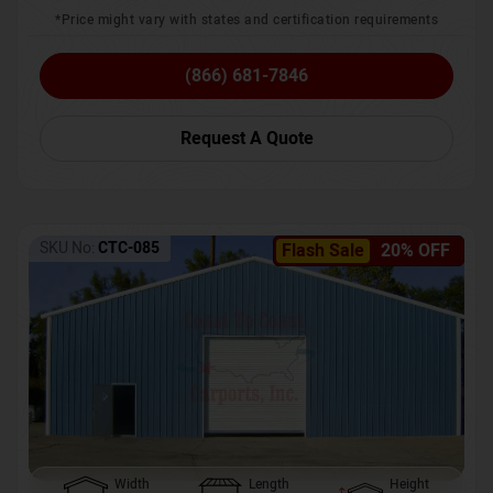
*Price might vary with states and certification requirements
(866) 681-7846
Request A Quote
SKU No:
CTC-085
Flash Sale
20% OFF
Width
Length
Height