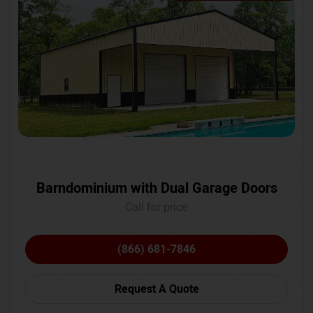
Barndominium with Dual Garage Doors
Call for price
(866) 681-7846
Request A Quote