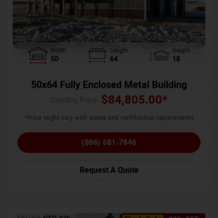
Width
Length
Height
50
64
18
50x64 Fully Enclosed Metal Building
$
84,805.00
*
Starting Price :
*Price might vary with states and certification requirements
(866) 681-7846
Request A Quote