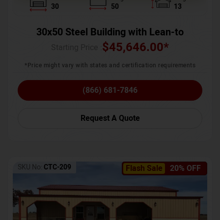
30
50
13
30x50 Steel Building with Lean-to
$
45,646.00
*
Starting Price :
*Price might vary with states and certification requirements
(866) 681-7846
Request A Quote
SKU No:
CTC-209
Flash Sale
20% OFF