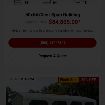
54
64
18
50x64 Clear Span Building
$
84,805.00
*
Starting Price :
*Price might vary with states and certification requirements
(866) 681-7846
Request A Quote
SKU No:
CTC-024
Flash Sale
20% OFF