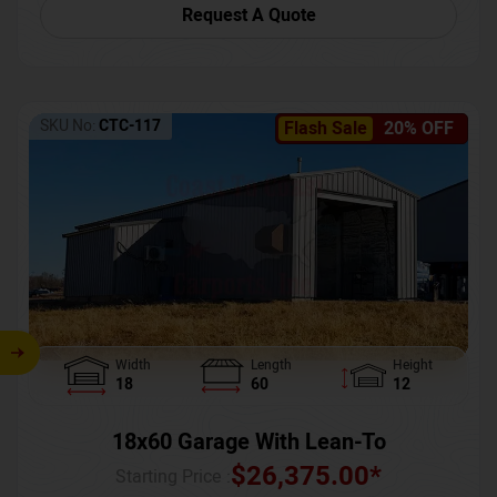
Request A Quote
SKU No:
CTC-117
Flash Sale
20% OFF
Width
Length
Height
18
60
12
18x60 Garage With Lean-To
$
26,375.00
*
Starting Price :