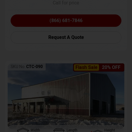
Call for price
(866) 681-7846
Request A Quote
SKU No:
CTC-090
Flash Sale
20% OFF
Width
Length
Height