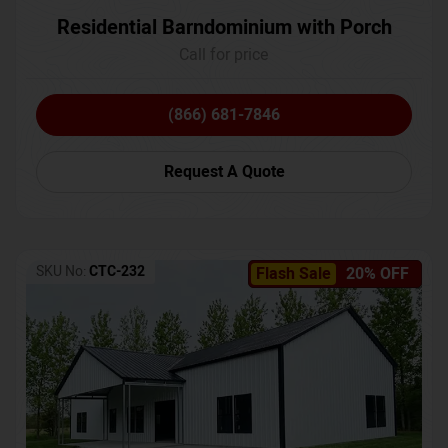
Residential Barndominium with Porch
Call for price
(866) 681-7846
Request A Quote
SKU No:
CTC-232
Flash Sale
20% OFF