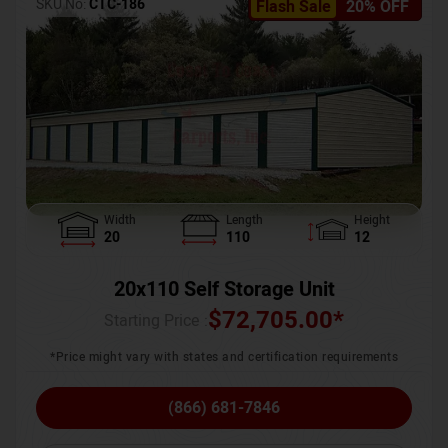
SKU No:
CTC-186
Flash Sale
20% OFF
Width
Length
Height
20
110
12
20x110 Self Storage Unit
$
72,705.00
*
Starting Price :
*Price might vary with states and certification requirements
(866) 681-7846