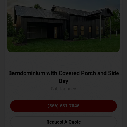
Barndominium with Covered Porch and Side
Bay
Call for price
(866) 681-7846
Request A Quote