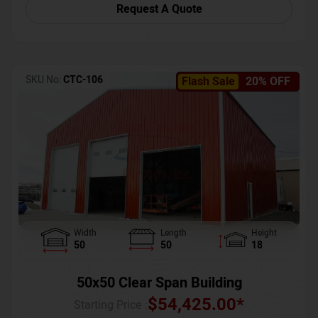
Request A Quote
SKU No:
CTC-106
Flash Sale
20% OFF
Width
Length
Height
50
50
18
50x50 Clear Span Building
$
54,425.00
*
Starting Price :