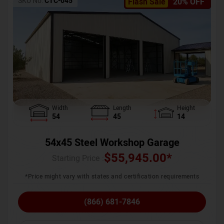
SKU No:
CTC-045
Flash Sale
20% OFF
Width
Length
Height
54
45
14
54x45 Steel Workshop Garage
$
55,945.00
*
Starting Price :
*Price might vary with states and certification requirements
(866) 681-7846