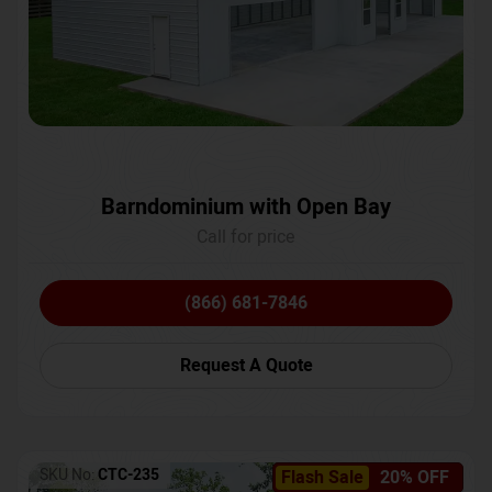
Barndominium with Open Bay
Call for price
(866) 681-7846
Request A Quote
SKU No:
CTC-235
Flash Sale
20% OFF