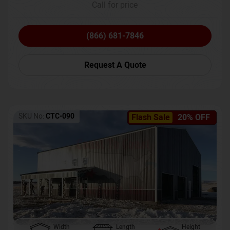
Call for price
(866) 681-7846
Request A Quote
SKU No:
CTC-090
Flash Sale
20% OFF
Width
Length
Height