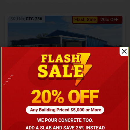
SKU No:
CTC-236
Flash Sale
20% OFF
Barndominium with Front Lean-To Porch
Call for price
WE POUR CONCRETE TOO.
(866) 681-7846
ADD A SLAB AND SAVE 25% INSTEAD