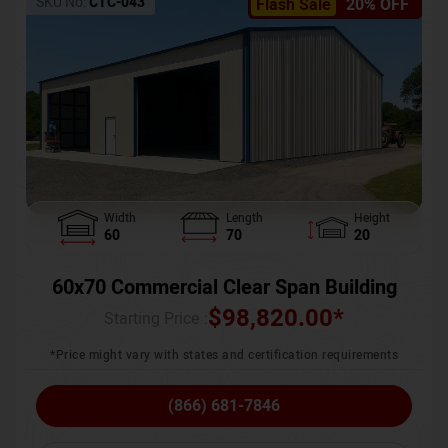
SKU No:
CTC-043
Flash Sale
20% OFF
Width
Length
Height
60
70
20
60x70 Commercial Clear Span Building
$
98,820.00
*
Starting Price :
*Price might vary with states and certification requirements
(866) 681-7846