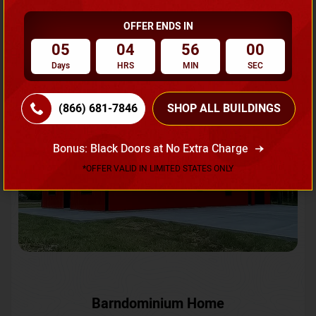
OFFER ENDS IN
Request A Quote
05
04
55
57
Days
HRS
MIN
SEC
SKU No:
CTC-231
Flash Sale
20% OFF
(866) 681-7846
SHOP ALL BUILDINGS
Bonus: Black Doors at No Extra Charge
*OFFER VALID IN LIMITED STATES ONLY
Barndominium Home