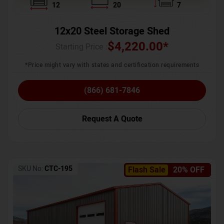
12
20
7
12x20 Steel Storage Shed
$
4,220.00
*
Starting Price :
*Price might vary with states and certification requirements
(866) 681-7846
Request A Quote
SKU No:
CTC-195
Flash Sale
20% OFF