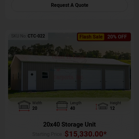
Request A Quote
SKU No:
CTC-022
Flash Sale
20% OFF
Width
Length
Height
20
40
12
20x40 Storage Unit
$
15,330.00
*
Starting Price :