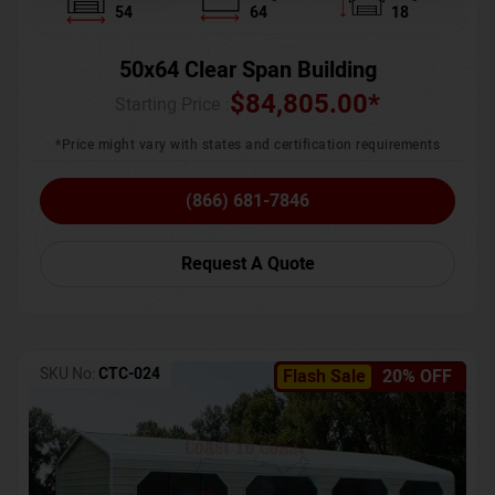
54
64
18
50x64 Clear Span Building
$
84,805.00
*
Starting Price :
*Price might vary with states and certification requirements
(866) 681-7846
Request A Quote
SKU No:
CTC-024
Flash Sale
20% OFF