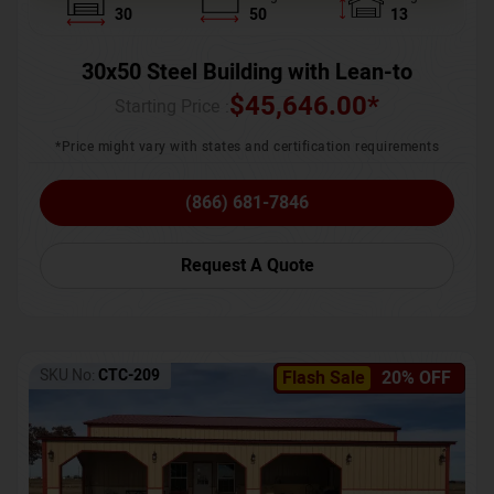
30
50
13
30x50 Steel Building with Lean-to
$
45,646.00
*
Starting Price :
*Price might vary with states and certification requirements
(866) 681-7846
Request A Quote
SKU No:
CTC-209
Flash Sale
20% OFF