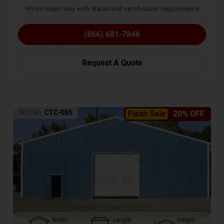
*Price might vary with states and certification requirements
(866) 681-7846
Request A Quote
SKU No:
CTC-085
Flash Sale
20% OFF
Width
Length
Height