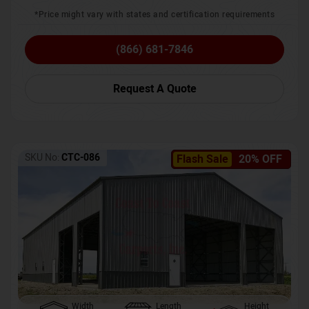
*Price might vary with states and certification requirements
(866) 681-7846
Request A Quote
SKU No:
CTC-086
Flash Sale
20% OFF
Width
Length
Height