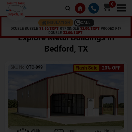
0
CALL
INSULATION
DOUBLE BUBBLE
$1.50/SQFT
R17 SINGLE
$2.00/SQFT
PRODEX R17
Home /
Shop /
Bedford
,
TX
DOUBLE
$3.00/SQFT
Explore Metal Buildings In
Bedford
,
TX
SKU No:
CTC-099
Flash Sale
20% OFF
Width
Length
Height