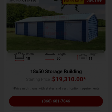
SKU No:
CTC-136
Flash Sale
20% OFF
Width
Length
Height
18
50
11
18x50 Storage Building
$
19,310.00
*
Starting Price :
*Price might vary with states and certification requirements
(866) 681-7846