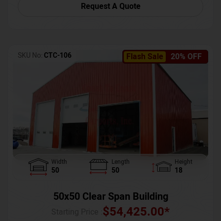
Request A Quote
SKU No:
CTC-106
Flash Sale
20% OFF
Width
Length
Height
50
50
18
50x50 Clear Span Building
$
54,425.00
*
Starting Price :