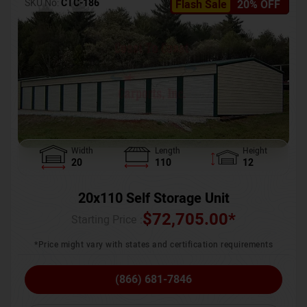
SKU No:
CTC-186
Flash Sale
20% OFF
Width
Length
Height
20
110
12
20x110 Self Storage Unit
$
72,705.00
*
Starting Price :
*Price might vary with states and certification requirements
(866) 681-7846