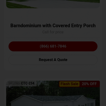
Barndominium with Covered Entry Porch
Call for price
(866) 681-7846
Request A Quote
SKU No:
CTC-234
Flash Sale
20% OFF