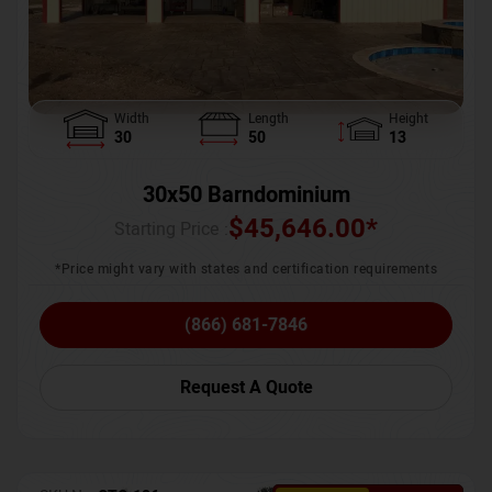
Width
Length
Height
30
50
13
30x50 Barndominium
$
45,646.00
*
Starting Price :
*Price might vary with states and certification requirements
(866) 681-7846
Request A Quote