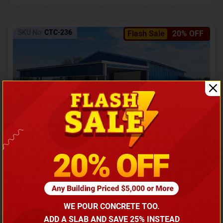
SKU No:
CTC-236
Flash Sale
20% OFF
Barndominium with Front Lean-To Porch
Call for price
WE POUR CONCRETE TOO.
(866) 681-7846
ADD A SLAB AND SAVE 25% INSTEAD