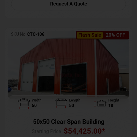
Request A Quote
SKU No:
CTC-106
Flash Sale
20% OFF
Width
Length
Height
50
50
18
50x50 Clear Span Building
$
54,425.00
*
Starting Price :