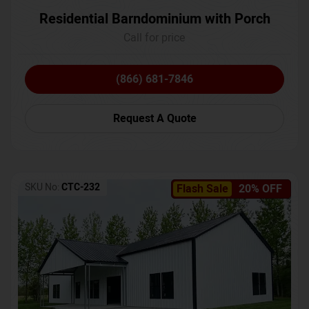
Residential Barndominium with Porch
Call for price
(866) 681-7846
Request A Quote
SKU No:
CTC-232
Flash Sale
20% OFF