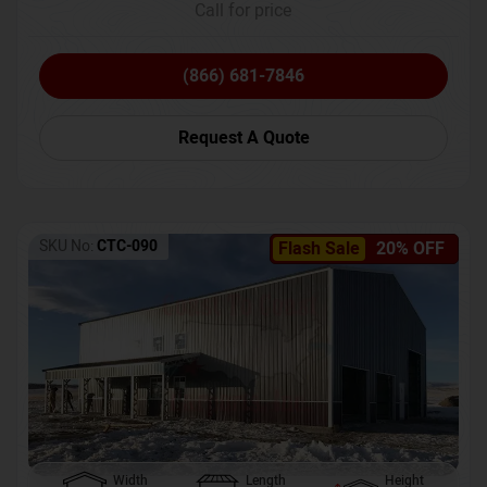
Call for price
(866) 681-7846
Request A Quote
SKU No:
CTC-090
Flash Sale
20% OFF
Width
Length
Height