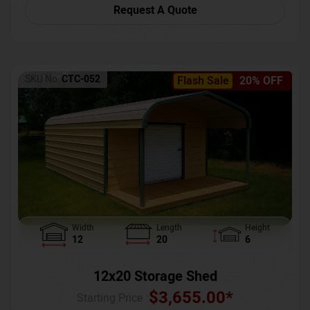
Request A Quote
SKU No:
CTC-052
Flash Sale
20% OFF
Width
Length
Height
12
20
6
12x20 Storage Shed
$
3,655.00
*
Starting Price :