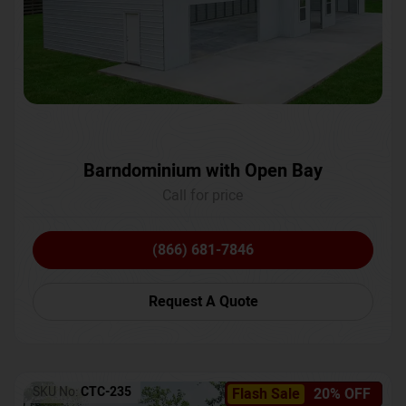
Barndominium with Open Bay
Call for price
(866) 681-7846
Request A Quote
SKU No:
CTC-235
Flash Sale
20% OFF