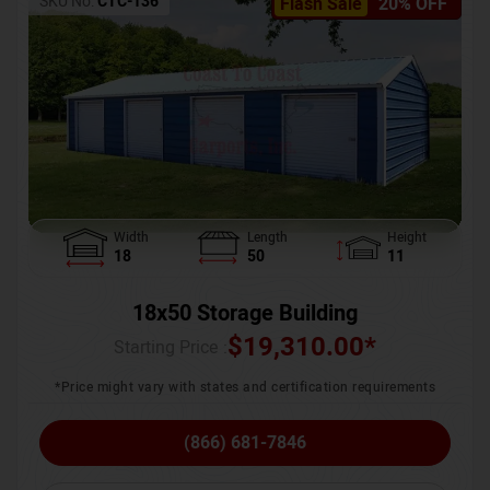
SKU No:
CTC-136
Flash Sale
20% OFF
Width
Length
Height
18
50
11
18x50 Storage Building
$
19,310.00
*
Starting Price :
*Price might vary with states and certification requirements
(866) 681-7846