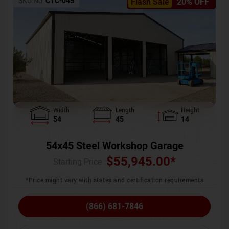
SKU No:
CTC-045
Flash Sale
20% OFF
Width
Length
Height
54
45
14
54x45 Steel Workshop Garage
$
55,945.00
*
Starting Price :
*Price might vary with states and certification requirements
(866) 681-7846