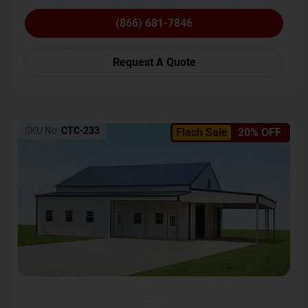
(866) 681-7846
Request A Quote
SKU No:
CTC-233
Flash Sale
20% OFF