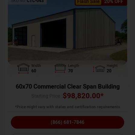
SKU No:
CTC-043
Flash Sale
20% OFF
Width
Length
Height
60
70
20
60x70 Commercial Clear Span Building
$
98,820.00
*
Starting Price :
*Price might vary with states and certification requirements
(866) 681-7846