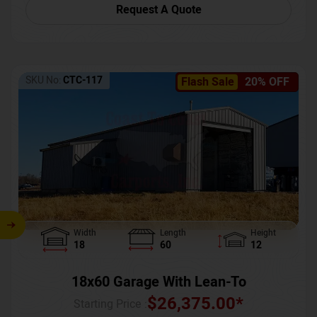
Request A Quote
SKU No:
CTC-117
Flash Sale
20% OFF
Width
Length
Height
18
60
12
18x60 Garage With Lean-To
$
26,375.00
*
Starting Price :