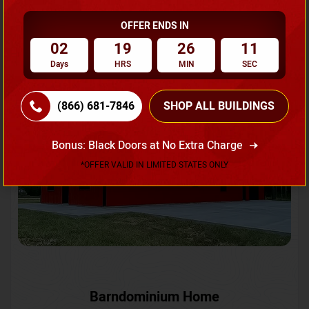
OFFER ENDS IN
Request A Quote
02
19
26
08
Days
HRS
MIN
SEC
SKU No:
CTC-231
Flash Sale
20% OFF
(866) 681-7846
SHOP ALL BUILDINGS
Bonus: Black Doors at No Extra Charge
*OFFER VALID IN LIMITED STATES ONLY
Barndominium Home