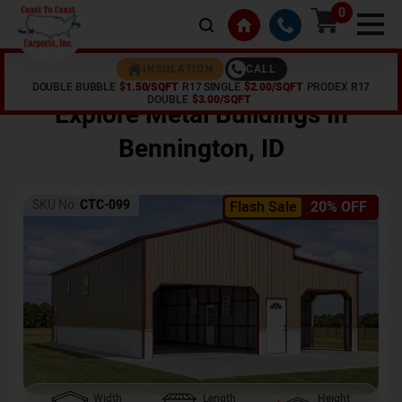
0
CALL
INSULATION
DOUBLE BUBBLE
$1.50/SQFT
R17 SINGLE
$2.00/SQFT
PRODEX R17
Home /
Shop /
Bennington
,
ID
DOUBLE
$3.00/SQFT
Explore Metal Buildings In
Bennington
,
ID
SKU No:
CTC-099
Flash Sale
20% OFF
Width
Length
Height