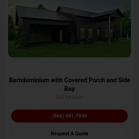
Barndominium with Covered Porch and Side
Bay
Call for price
(866) 681-7846
Request A Quote