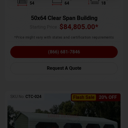
54
64
18
50x64 Clear Span Building
$
84,805.00
*
Starting Price :
*Price might vary with states and certification requirements
(866) 681-7846
Request A Quote
SKU No:
CTC-024
Flash Sale
20% OFF