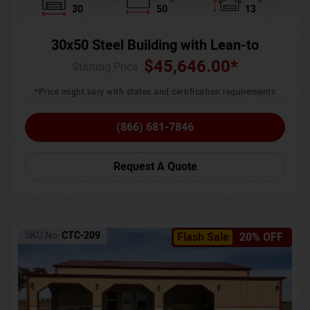
30
50
13
30x50 Steel Building with Lean-to
$
45,646.00
*
Starting Price :
*Price might vary with states and certification requirements
(866) 681-7846
Request A Quote
SKU No:
CTC-209
Flash Sale
20% OFF