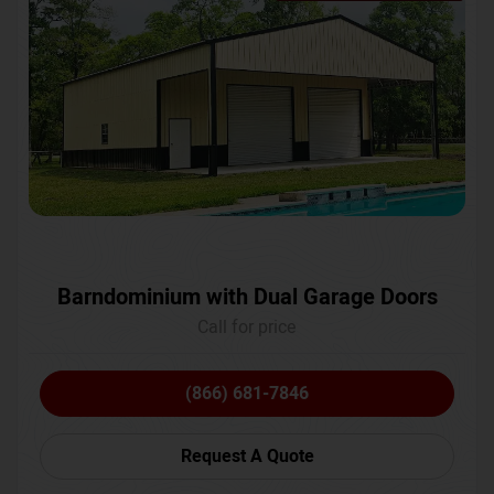
Barndominium with Dual Garage Doors
Call for price
(866) 681-7846
Request A Quote