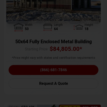
Width
Length
Height
50
64
18
50x64 Fully Enclosed Metal Building
$
84,805.00
*
Starting Price :
*Price might vary with states and certification requirements
(866) 681-7846
Request A Quote