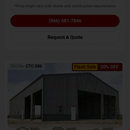
*Price might vary with states and certification requirements
(866) 681-7846
Request A Quote
SKU No:
CTC-086
Flash Sale
20% OFF
Width
Length
Height