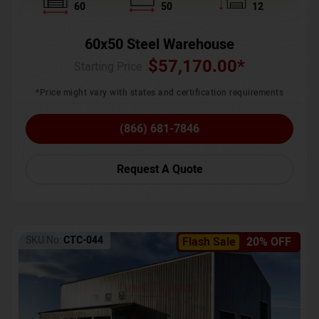
60
50
12
60x50 Steel Warehouse
$
57,170.00
*
Starting Price :
*Price might vary with states and certification requirements
(866) 681-7846
Request A Quote
SKU No:
CTC-044
Flash Sale
20% OFF