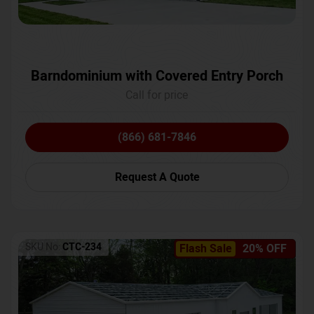
Barndominium with Covered Entry Porch
Call for price
(866) 681-7846
Request A Quote
SKU No:
CTC-234
Flash Sale
20% OFF