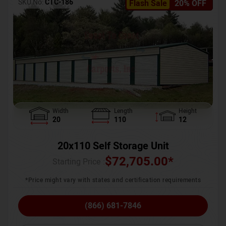
SKU No:
CTC-186
Flash Sale
20% OFF
Width
Length
Height
20
110
12
20x110 Self Storage Unit
$
72,705.00
*
Starting Price :
*Price might vary with states and certification requirements
(866) 681-7846