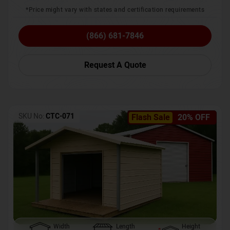
*Price might vary with states and certification requirements
(866) 681-7846
Request A Quote
SKU No:
CTC-071
Flash Sale
20% OFF
Width
Length
Height