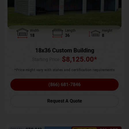
Width
Length
Height
18
36
8
18x36 Custom Building
$
8,125.00
*
Starting Price :
*Price might vary with states and certification requirements
(866) 681-7846
Request A Quote