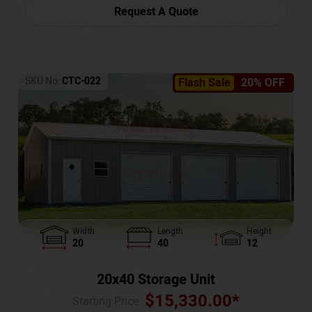
Request A Quote
SKU No:
CTC-022
Flash Sale
20% OFF
Width
Length
Height
20
40
12
20x40 Storage Unit
$
15,330.00
*
Starting Price :