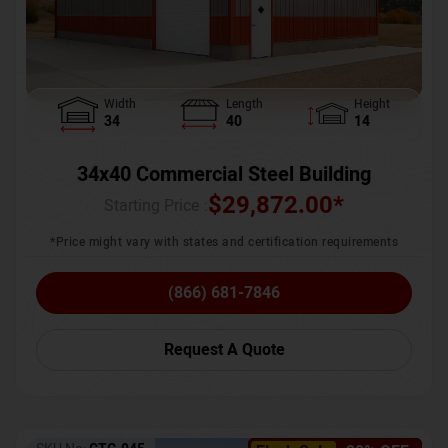
Width
Length
Height
34
40
14
34x40 Commercial Steel Building
$
29,872.00
*
Starting Price :
*Price might vary with states and certification requirements
(866) 681-7846
Request A Quote