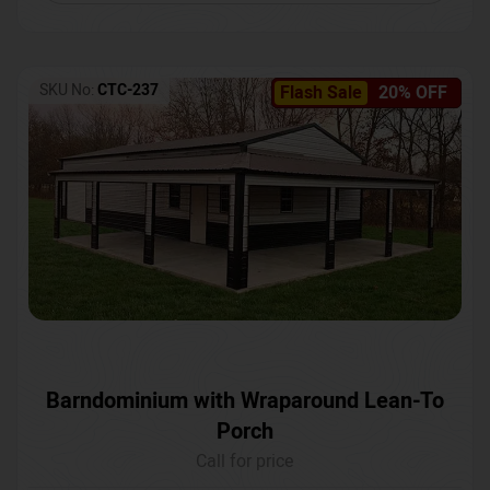
SKU No:
CTC-237
Flash Sale
20% OFF
Barndominium with Wraparound Lean-To
Porch
Call for price