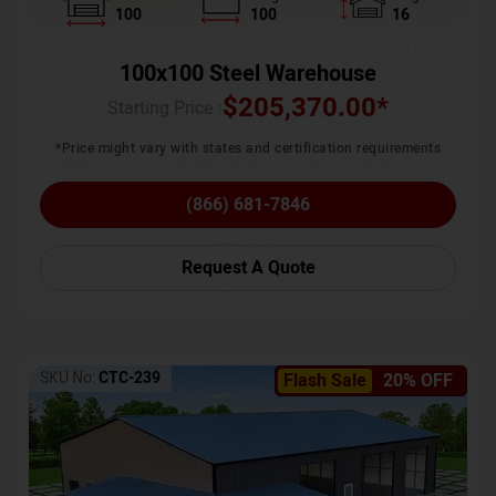
100
100
16
100x100 Steel Warehouse
$
205,370.00
*
Starting Price :
*Price might vary with states and certification requirements
(866) 681-7846
Request A Quote
SKU No:
CTC-239
Flash Sale
20% OFF