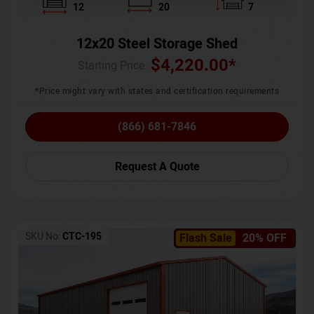
12
20
7
12x20 Steel Storage Shed
$
4,220.00
*
Starting Price :
*Price might vary with states and certification requirements
(866) 681-7846
Request A Quote
SKU No:
CTC-195
Flash Sale
20% OFF