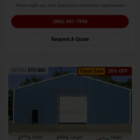
*Price might vary with states and certification requirements
(866) 681-7846
Request A Quote
SKU No:
CTC-085
Flash Sale
20% OFF
Width
Length
Height