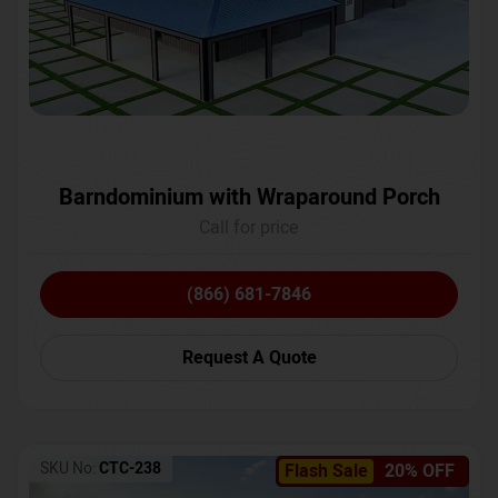
Barndominium with Wraparound Porch
Call for price
(866) 681-7846
Request A Quote
SKU No:
CTC-238
Flash Sale
20% OFF