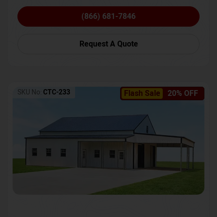
(866) 681-7846
Request A Quote
SKU No:
CTC-233
Flash Sale
20% OFF