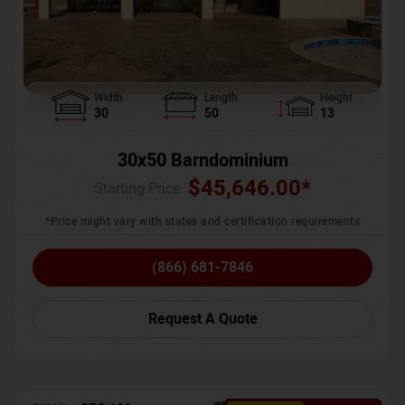
Width
Length
Height
30
50
13
30x50 Barndominium
$
45,646.00
*
Starting Price :
*Price might vary with states and certification requirements
(866) 681-7846
Request A Quote