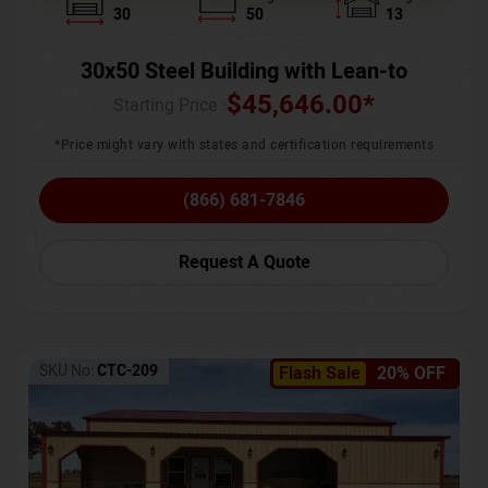
30
50
13
30x50 Steel Building with Lean-to
$
45,646.00
*
Starting Price :
*Price might vary with states and certification requirements
(866) 681-7846
Request A Quote
SKU No:
CTC-209
Flash Sale
20% OFF