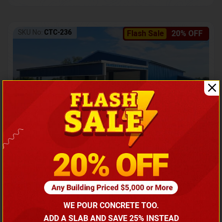
SKU No:
CTC-236
Flash Sale
20% OFF
Barndominium with Front Lean-To Porch
Call for price
WE POUR CONCRETE TOO.
(866) 681-7846
ADD A SLAB AND SAVE 25% INSTEAD