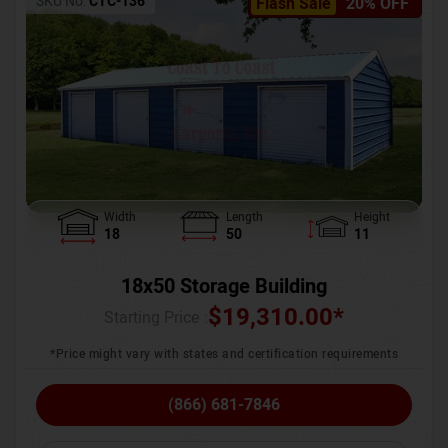
SKU No:
CTC-136
Flash Sale
20% OFF
Width
Length
Height
18
50
11
18x50 Storage Building
$
19,310.00
*
Starting Price :
*Price might vary with states and certification requirements
(866) 681-7846