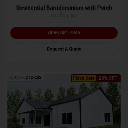
Residential Barndominium with Porch
Call for price
(866) 681-7846
Request A Quote
SKU No:
CTC-232
Flash Sale
20% OFF