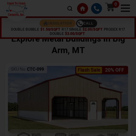
0
CALL
INSULATION
DOUBLE BUBBLE
$1.50/SQFT
R17 SINGLE
$2.00/SQFT
PRODEX R17
Home /
Shop /
Big Arm
,
MT
DOUBLE
$3.00/SQFT
Explore Metal Buildings In
Big
Arm
,
MT
SKU No:
CTC-099
Flash Sale
20% OFF
Width
Length
Height