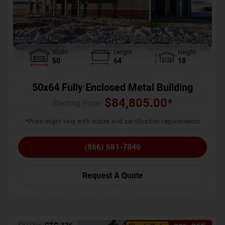
Width
Length
Height
50
64
18
50x64 Fully Enclosed Metal Building
$
84,805.00
*
Starting Price :
*Price might vary with states and certification requirements
(866) 681-7846
Request A Quote