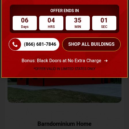
OFFER ENDS IN
Request A Quote
06
04
34
58
Days
HRS
MIN
SEC
SKU No:
CTC-231
Flash Sale
20% OFF
(866) 681-7846
SHOP ALL BUILDINGS
Bonus: Black Doors at No Extra Charge
*OFFER VALID IN LIMITED STATES ONLY
Barndominium Home