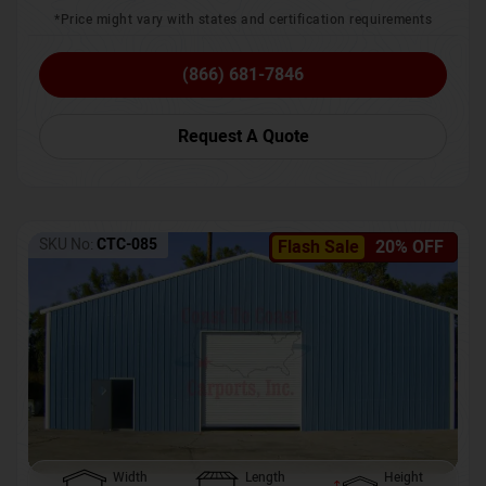
*Price might vary with states and certification requirements
(866) 681-7846
Request A Quote
SKU No:
CTC-085
Flash Sale
20% OFF
Width
Length
Height