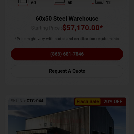
60
50
12
60x50 Steel Warehouse
$
57,170.00
*
Starting Price :
*Price might vary with states and certification requirements
(866) 681-7846
Request A Quote
SKU No:
CTC-044
Flash Sale
20% OFF