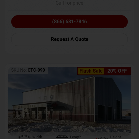
Call for price
(866) 681-7846
Request A Quote
SKU No:
CTC-090
Flash Sale
20% OFF
Width
Length
Height