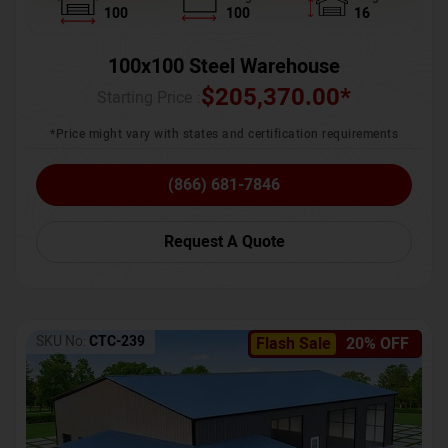
100
100
16
100x100 Steel Warehouse
$
205,370.00
*
Starting Price :
*Price might vary with states and certification requirements
(866) 681-7846
Request A Quote
SKU No:
CTC-239
Flash Sale
20% OFF