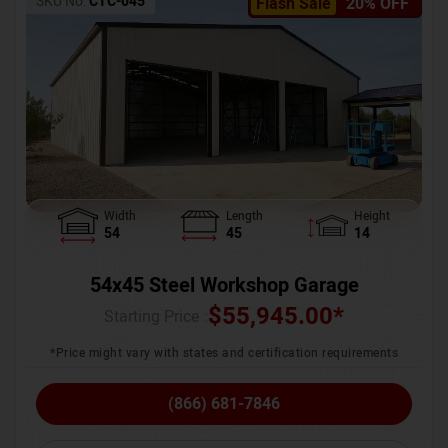
SKU No:
CTC-045
Flash Sale
20% OFF
Width
Length
Height
54
45
14
54x45 Steel Workshop Garage
$
55,945.00
*
Starting Price :
*Price might vary with states and certification requirements
(866) 681-7846