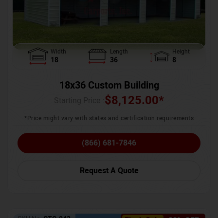
Width
Length
Height
18
36
8
18x36 Custom Building
$
8,125.00
*
Starting Price :
*Price might vary with states and certification requirements
(866) 681-7846
Request A Quote