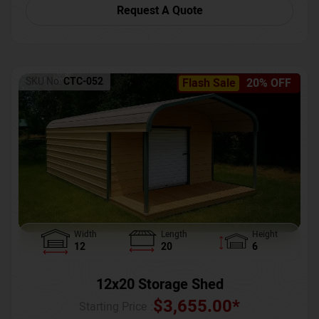
Request A Quote
SKU No:
CTC-052
Flash Sale
20% OFF
Width
Length
Height
12
20
6
12x20 Storage Shed
$
3,655.00
*
Starting Price :