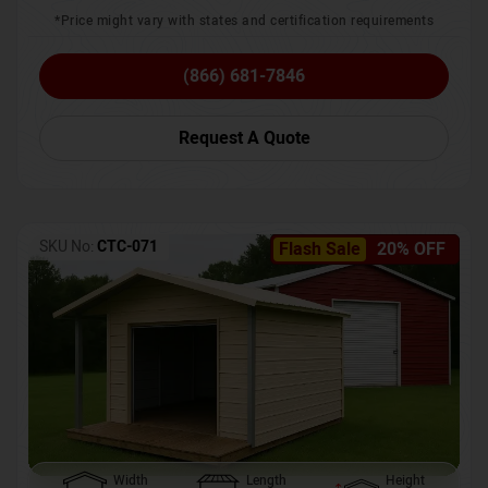
*Price might vary with states and certification requirements
(866) 681-7846
Request A Quote
SKU No:
CTC-071
Flash Sale
20% OFF
Width
Length
Height