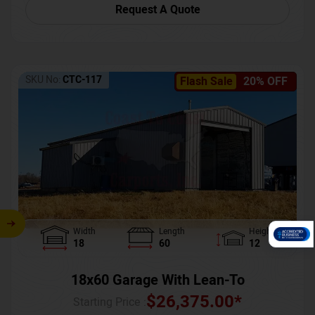
Request A Quote
SKU No:
CTC-117
Flash Sale
20% OFF
Width
Length
Height
18
60
12
18x60 Garage With Lean-To
$
26,375.00
*
Starting Price :