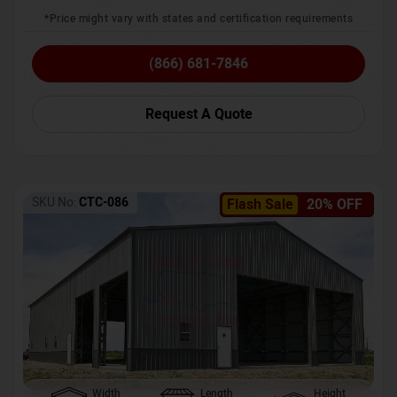
*Price might vary with states and certification requirements
(866) 681-7846
Request A Quote
SKU No:
CTC-086
Flash Sale
20% OFF
Width
Length
Height