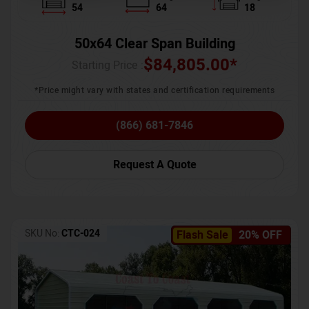
54
64
18
50x64 Clear Span Building
$
84,805.00
*
Starting Price :
*Price might vary with states and certification requirements
(866) 681-7846
Request A Quote
SKU No:
CTC-024
Flash Sale
20% OFF