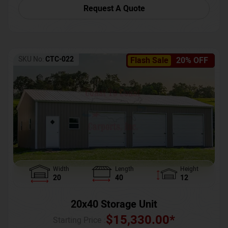
Request A Quote
SKU No:
CTC-022
Flash Sale
20% OFF
Width
Length
Height
20
40
12
20x40 Storage Unit
$
15,330.00
*
Starting Price :