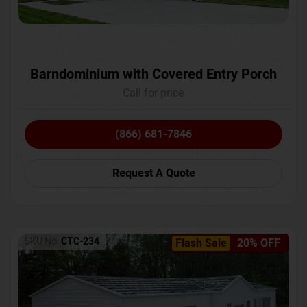
Barndominium with Covered Entry Porch
Call for price
(866) 681-7846
Request A Quote
SKU No:
CTC-234
Flash Sale
20% OFF