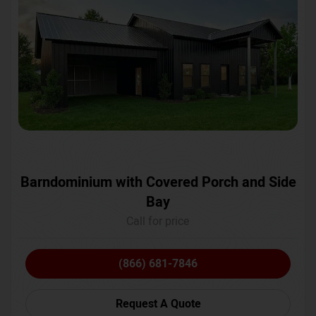
Barndominium with Covered Porch and Side
Bay
Call for price
(866) 681-7846
Request A Quote