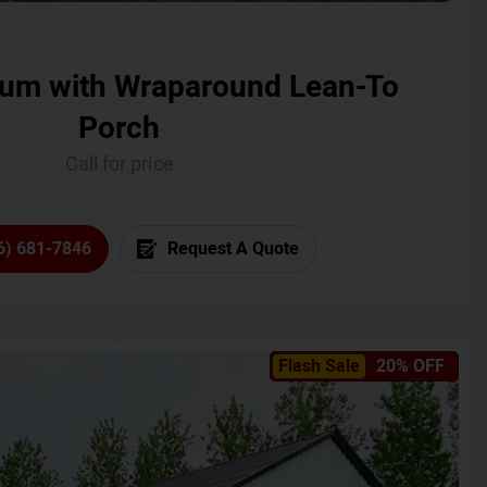
um with Wraparound Lean-To
Porch
Call for price
6) 681-7846
Request A Quote
Flash Sale
20% OFF