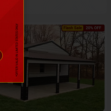
*OFFER VALID IN LIMITED STATES ONLY
Flash Sale
20% OFF