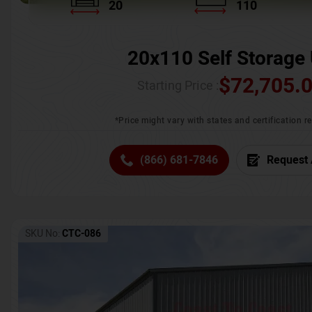
20
110
20x110 Self Storage 
$
72,705.
Starting Price :
*Price might vary with states and certification 
(866) 681-7846
Request 
SKU No:
CTC-086