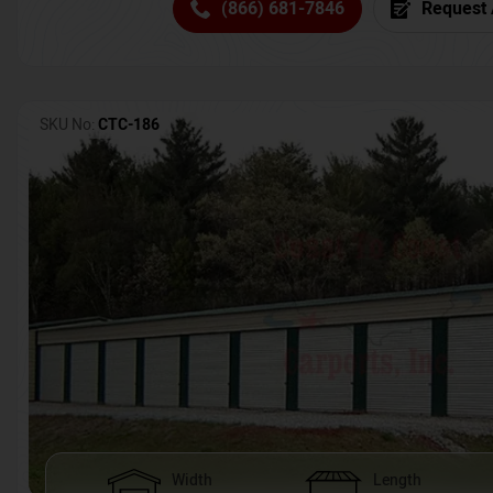
(866) 681-7846
Request 
SKU No:
CTC-186
Width
Length