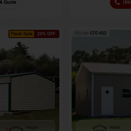
(86
A Quote
SKU No:
CTC-022
Flash Sale
20% OFF
Height
Width