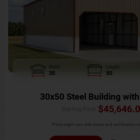
Width
Length
30
50
30x50 Steel Building with
$
45,646.
Starting Price :
*Price might vary with states and certification 