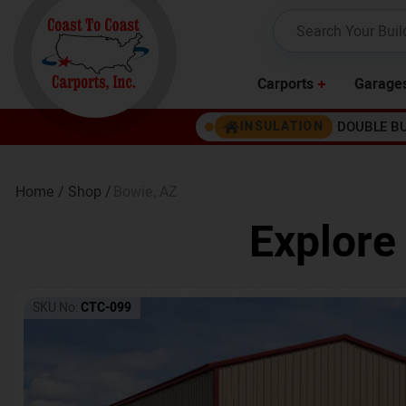
Carports
Garage
DOUBLE B
INSULATION
Home /
Shop /
Bowie
,
AZ
Explore
SKU No:
CTC-099