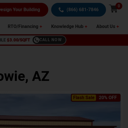
0
esign Your Building
(866) 681-7846
RTO/Financing
Knowledge Hub
About Us
BLE
$3.00/SQFT
CALL NOW
owie
,
AZ
Flash Sale
20% OFF