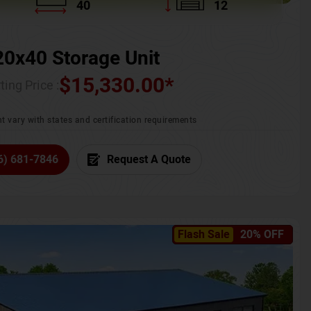
40
12
20x40 Storage Unit
$
15,330.00
*
ting Price :
t vary with states and certification requirements
6) 681-7846
Request A Quote
Flash Sale
20% OFF