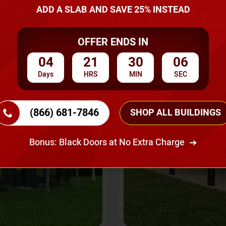
A Quote
ADD A SLAB AND SAVE 25% INSTEAD
OFFER ENDS IN
SKU No:
CTC-237
Flash Sale
20% OFF
04
21
30
03
Days
HRS
MIN
SEC
(866) 681-7846
SHOP ALL BUILDINGS
Bonus: Black Doors at No Extra Charge