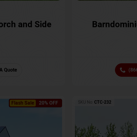
orch and Side
Barndomini
A Quote
(86
SKU No:
CTC-232
Flash Sale
20% OFF