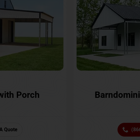
with Porch
Barndomini
A Quote
(86