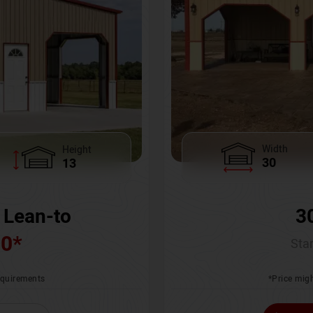
Width
Height
30
13
3
 Lean-to
00
*
Star
*Price migh
requirements