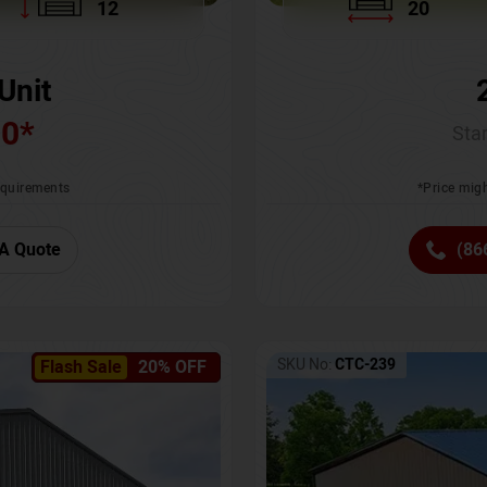
12
20
Unit
00
*
Star
requirements
*Price migh
A Quote
(86
SKU No:
CTC-239
Flash Sale
20% OFF