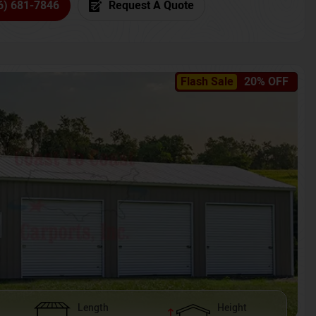
6) 681-7846
Request A Quote
Flash Sale
20% OFF
Length
Height