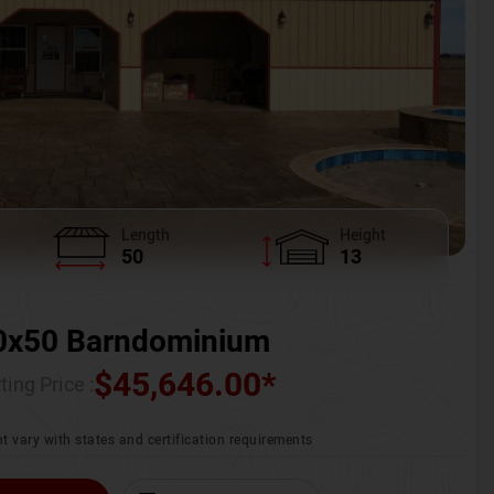
Length
Height
50
13
0x50 Barndominium
$
45,646.00
*
ting Price :
t vary with states and certification requirements