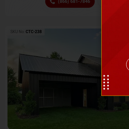
(866) 681-7846
Request 
SKU No:
CTC-238