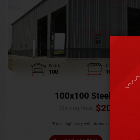
Width
Length
100
100
100x100 Steel Wareh
$
205,370.
Starting Price :
*Price might vary with states and certification 