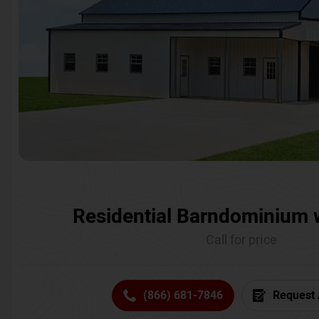
Residential Barndominium 
Call for price
(866) 681-7846
Request 