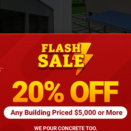
Height
16
Barndomin
ouse
00
*
requirements
(86
WE POUR CONCRETE TOO.