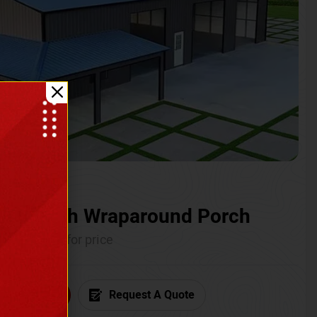
ium with Wraparound Porch
Call for price
6) 681-7846
Request A Quote