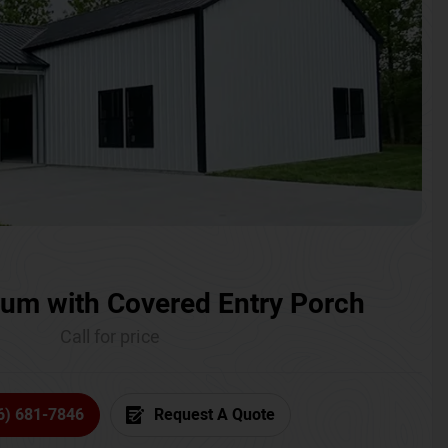
um with Covered Entry Porch
Call for price
6) 681-7846
Request A Quote