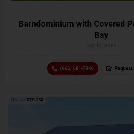
Barndominium with Covered P
Bay
Call for price
(866) 681-7846
Request 
SKU No:
CTC-233