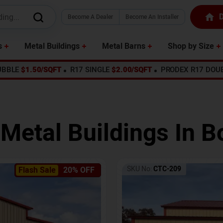
D
Become A Dealer
Become An Installer
s
Metal Buildings
Metal Barns
Shop by Size
UBBLE
$1.50/SQFT
R17 SINGLE
$2.00/SQFT
PRODEX R17 DOU
 Metal Buildings In
B
SKU No:
CTC-209
Flash Sale
20% OFF