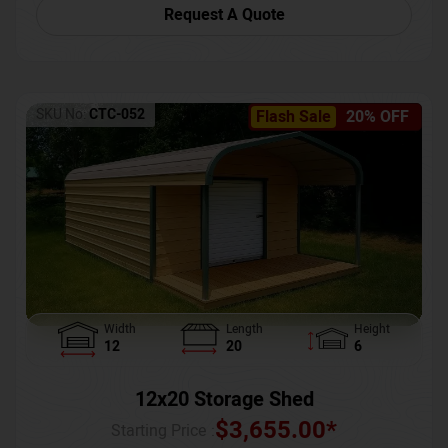
Request A Quote
SKU No:
CTC-052
Flash Sale
20% OFF
Width
Length
Height
12
20
6
12x20 Storage Shed
$
3,655.00
*
Starting Price :