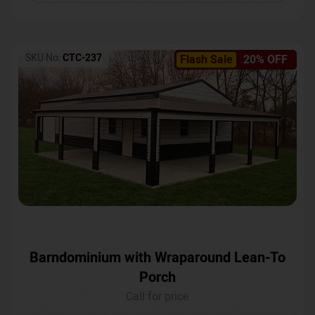
SKU No:
CTC-237
Flash Sale
20% OFF
Barndominium with Wraparound Lean-To
Porch
Call for price