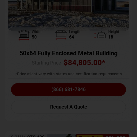
Width
Length
Height
50
64
18
50x64 Fully Enclosed Metal Building
$
84,805.00
*
Starting Price :
*Price might vary with states and certification requirements
(866) 681-7846
Request A Quote