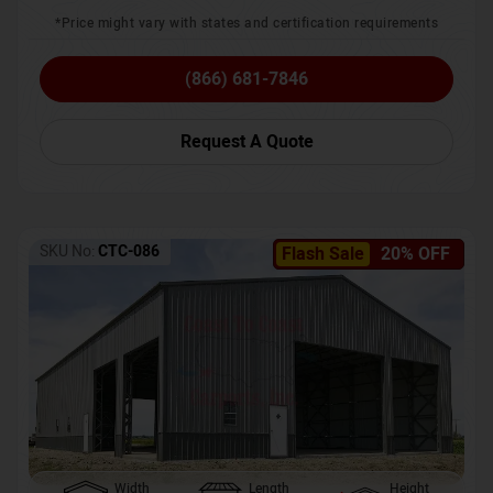
*Price might vary with states and certification requirements
(866) 681-7846
Request A Quote
SKU No:
CTC-086
Flash Sale
20% OFF
Width
Length
Height