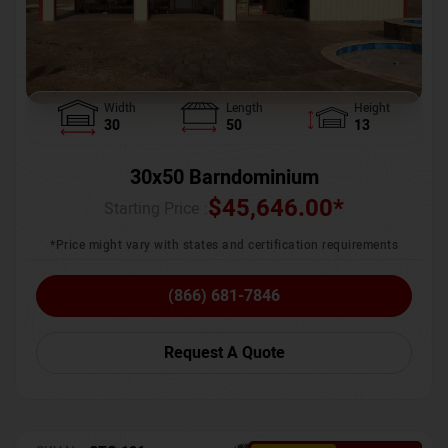
Width
Length
Height
30
50
13
30x50 Barndominium
$
45,646.00
*
Starting Price :
*Price might vary with states and certification requirements
(866) 681-7846
Request A Quote