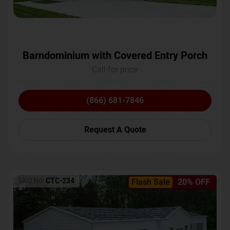
Barndominium with Covered Entry Porch
Call for price
(866) 681-7846
Request A Quote
SKU No:
CTC-234
Flash Sale
20% OFF