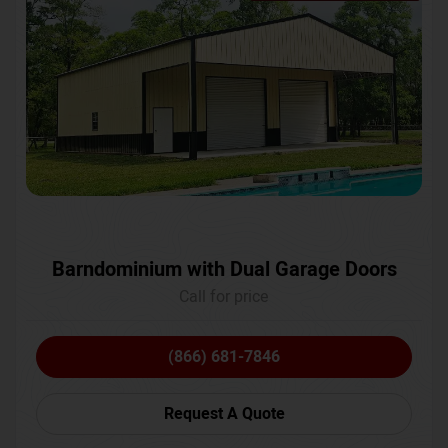
Barndominium with Dual Garage Doors
Call for price
(866) 681-7846
Request A Quote