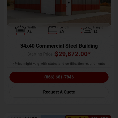
Width
Length
Height
34
40
14
34x40 Commercial Steel Building
$
29,872.00
*
Starting Price :
*Price might vary with states and certification requirements
(866) 681-7846
Request A Quote