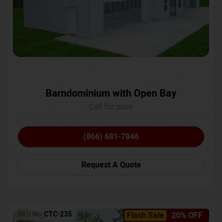
Barndominium with Open Bay
Call for price
(866) 681-7846
Request A Quote
SKU No:
CTC-235
Flash Sale
20% OFF