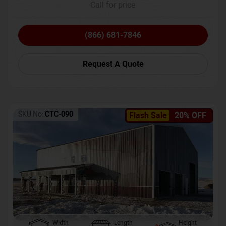
Call for price
(866) 681-7846
Request A Quote
SKU No:
CTC-090
Flash Sale
20% OFF
Width
Length
Height