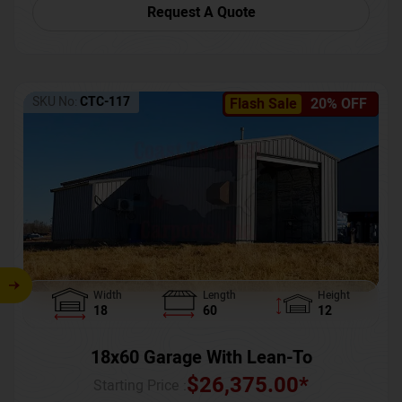
Request A Quote
SKU No:
CTC-117
Flash Sale
20% OFF
Width
Length
Height
18
60
12
18x60 Garage With Lean-To
$
26,375.00
*
Starting Price :