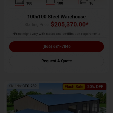
100
100
16
100x100 Steel Warehouse
$
205,370.00
*
Starting Price :
*Price might vary with states and certification requirements
(866) 681-7846
Request A Quote
SKU No:
CTC-239
Flash Sale
20% OFF