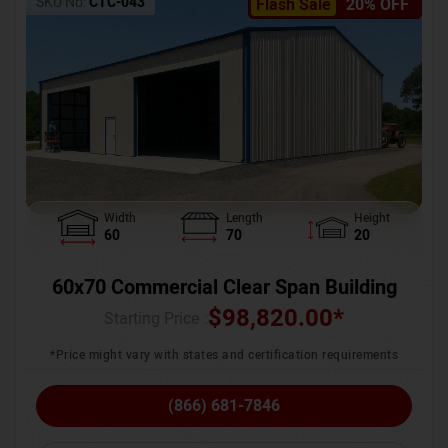
SKU No:
CTC-043
Flash Sale
20% OFF
Width
Length
Height
60
70
20
60x70 Commercial Clear Span Building
$
98,820.00
*
Starting Price :
*Price might vary with states and certification requirements
(866) 681-7846