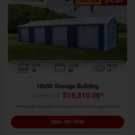
SKU No:
CTC-136
Flash Sale
20% OFF
Width
Length
Height
18
50
11
18x50 Storage Building
$
19,310.00
*
Starting Price :
*Price might vary with states and certification requirements
(866) 681-7846