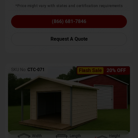
*Price might vary with states and certification requirements
(866) 681-7846
Request A Quote
SKU No:
CTC-071
Flash Sale
20% OFF
Width
Length
Height