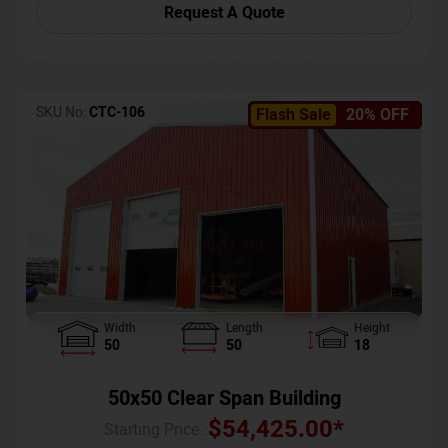
Request A Quote
SKU No:
CTC-106
Flash Sale
20% OFF
Width
Length
Height
50
50
18
50x50 Clear Span Building
$
54,425.00
*
Starting Price :