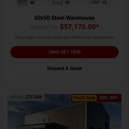
60
50
12
60x50 Steel Warehouse
$
57,170.00
*
Starting Price :
*Price might vary with states and certification requirements
(866) 681-7846
Request A Quote
SKU No:
CTC-044
Flash Sale
20% OFF