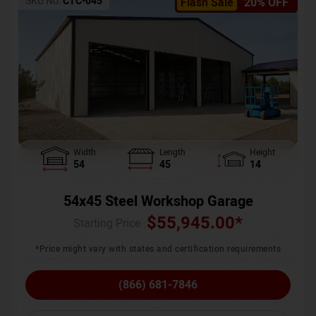
SKU No:
CTC-045
Flash Sale
20% OFF
Width
Length
Height
54
45
14
54x45 Steel Workshop Garage
$
55,945.00
*
Starting Price :
*Price might vary with states and certification requirements
(866) 681-7846