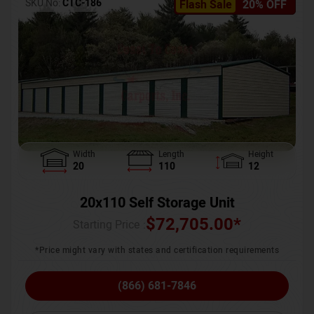
SKU No:
CTC-186
Flash Sale
20% OFF
Width
Length
Height
20
110
12
20x110 Self Storage Unit
$
72,705.00
*
Starting Price :
*Price might vary with states and certification requirements
(866) 681-7846