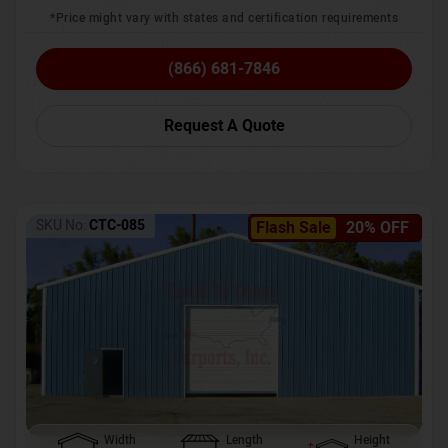
*Price might vary with states and certification requirements
(866) 681-7846
Request A Quote
SKU No:
CTC-085
Flash Sale
20% OFF
Width
Length
Height