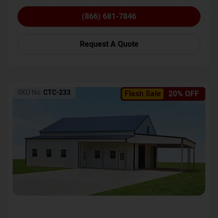
(866) 681-7846
Request A Quote
SKU No:
CTC-233
Flash Sale
20% OFF