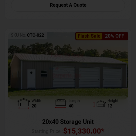
Request A Quote
SKU No:
CTC-022
Flash Sale
20% OFF
Width
Length
Height
20
40
12
20x40 Storage Unit
$
15,330.00
*
Starting Price :