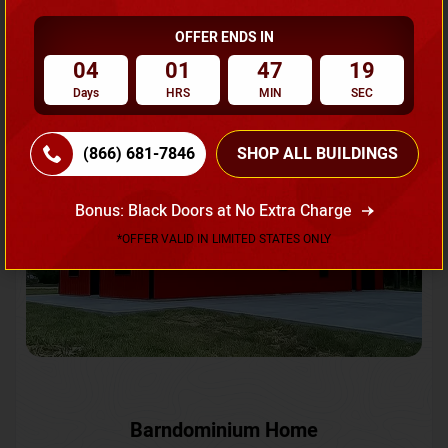
OFFER ENDS IN
Request A Quote
04
01
47
16
Days
HRS
MIN
SEC
SKU No:
CTC-231
Flash Sale
20% OFF
(866) 681-7846
SHOP ALL BUILDINGS
Bonus: Black Doors at No Extra Charge
*OFFER VALID IN LIMITED STATES ONLY
Barndominium Home