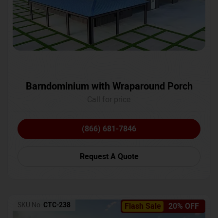
Barndominium with Wraparound Porch
Call for price
(866) 681-7846
Request A Quote
SKU No:
CTC-238
Flash Sale
20% OFF