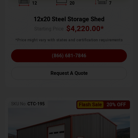
12
20
7
12x20 Steel Storage Shed
$
4,220.00
*
Starting Price :
*Price might vary with states and certification requirements
(866) 681-7846
Request A Quote
SKU No:
CTC-195
Flash Sale
20% OFF