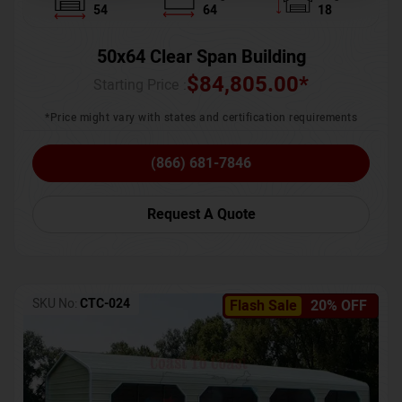
54
64
18
50x64 Clear Span Building
$
84,805.00
*
Starting Price :
*Price might vary with states and certification requirements
(866) 681-7846
Request A Quote
SKU No:
CTC-024
Flash Sale
20% OFF