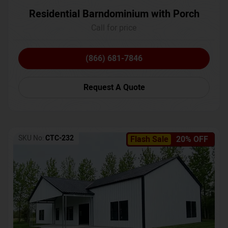
Residential Barndominium with Porch
Call for price
(866) 681-7846
Request A Quote
SKU No:
CTC-232
Flash Sale
20% OFF