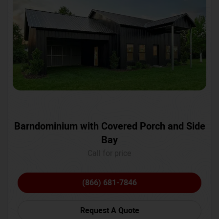
Barndominium with Covered Porch and Side
Bay
Call for price
(866) 681-7846
Request A Quote