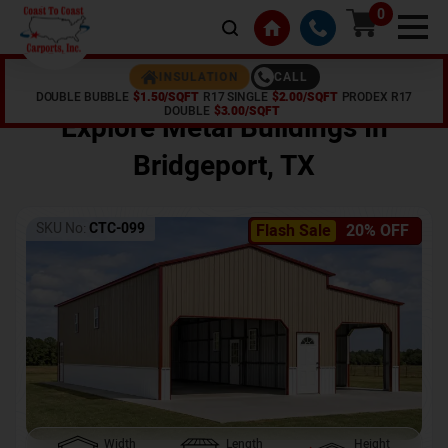
0
CALL
INSULATION
DOUBLE BUBBLE
$1.50/SQFT
R17 SINGLE
$2.00/SQFT
PRODEX R17
Home /
Shop /
Bridgeport
,
TX
DOUBLE
$3.00/SQFT
Explore Metal Buildings In
Bridgeport
,
TX
SKU No:
CTC-099
Flash Sale
20% OFF
Width
Length
Height