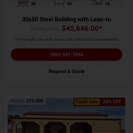
30
50
13
30x50 Steel Building with Lean-to
$
45,646.00
*
Starting Price :
*Price might vary with states and certification requirements
(866) 681-7846
Request A Quote
SKU No:
CTC-209
Flash Sale
20% OFF