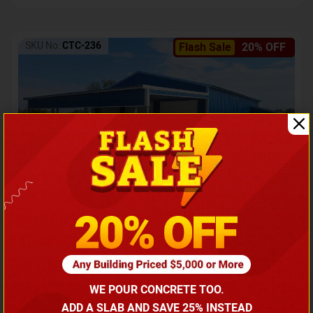
SKU No:
CTC-236
Flash Sale
20% OFF
Barndominium with Front Lean-To Porch
Call for price
WE POUR CONCRETE TOO.
(866) 681-7846
ADD A SLAB AND SAVE 25% INSTEAD