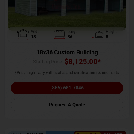
Width
Length
Height
18
36
8
18x36 Custom Building
$
8,125.00
*
Starting Price :
*Price might vary with states and certification requirements
(866) 681-7846
Request A Quote