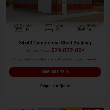
Width
Length
Height
34
40
14
34x40 Commercial Steel Building
$
29,872.00
*
Starting Price :
*Price might vary with states and certification requirements
(866) 681-7846
Request A Quote