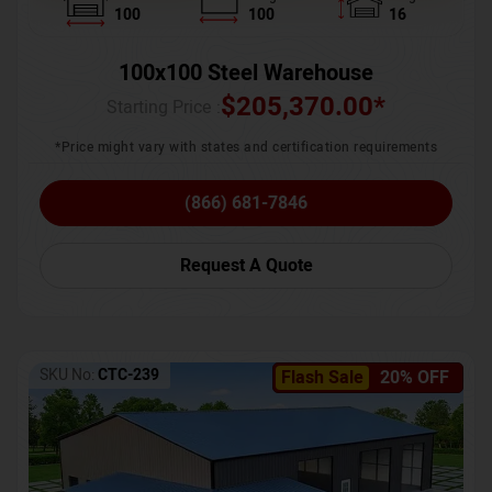
100
100
16
100x100 Steel Warehouse
$
205,370.00
*
Starting Price :
*Price might vary with states and certification requirements
(866) 681-7846
Request A Quote
SKU No:
CTC-239
Flash Sale
20% OFF