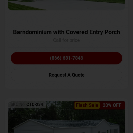
Barndominium with Covered Entry Porch
Call for price
(866) 681-7846
Request A Quote
SKU No:
CTC-234
Flash Sale
20% OFF