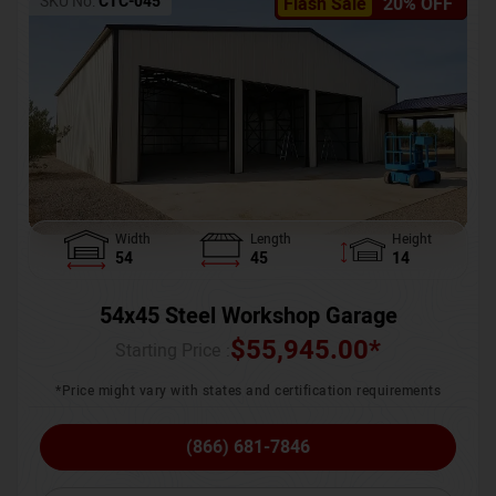
SKU No:
CTC-045
Flash Sale
20% OFF
Width
Length
Height
54
45
14
54x45 Steel Workshop Garage
$
55,945.00
*
Starting Price :
*Price might vary with states and certification requirements
(866) 681-7846