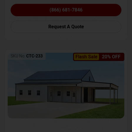
(866) 681-7846
Request A Quote
SKU No:
CTC-233
Flash Sale
20% OFF