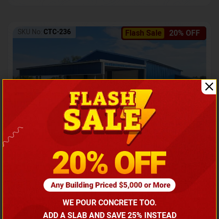
SKU No:
CTC-236
Flash Sale
20% OFF
Barndominium with Front Lean-To Porch
Call for price
WE POUR CONCRETE TOO.
(866) 681-7846
ADD A SLAB AND SAVE 25% INSTEAD