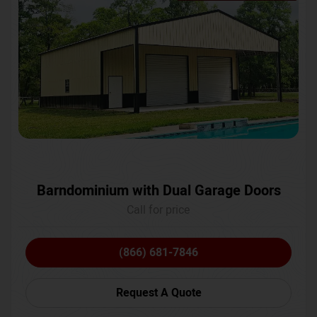
Barndominium with Dual Garage Doors
Call for price
(866) 681-7846
Request A Quote