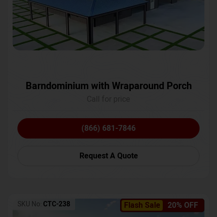
Barndominium with Wraparound Porch
Call for price
(866) 681-7846
Request A Quote
SKU No:
CTC-238
Flash Sale
20% OFF