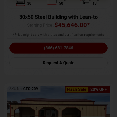
30
50
13
30x50 Steel Building with Lean-to
$
45,646.00
*
Starting Price :
*Price might vary with states and certification requirements
(866) 681-7846
Request A Quote
SKU No:
CTC-209
Flash Sale
20% OFF