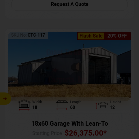
Request A Quote
SKU No:
CTC-117
Flash Sale
20% OFF
Width
Length
Height
18
60
12
18x60 Garage With Lean-To
$
26,375.00
*
Starting Price :