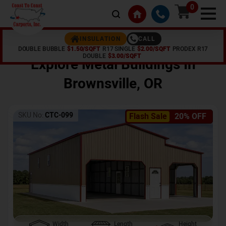
0
CALL
INSULATION
DOUBLE BUBBLE
$1.50/SQFT
R17 SINGLE
$2.00/SQFT
PRODEX R17
Home /
Shop /
Brownsville
,
OR
DOUBLE
$3.00/SQFT
Explore Metal Buildings In
Brownsville
,
OR
SKU No:
CTC-099
Flash Sale
20% OFF
Width
Length
Height