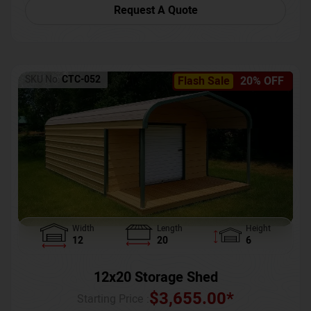
Request A Quote
SKU No:
CTC-052
Flash Sale
20% OFF
Width
Length
Height
12
20
6
12x20 Storage Shed
$
3,655.00
*
Starting Price :