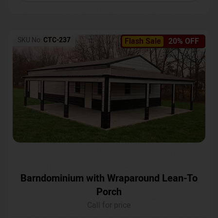
SKU No:
CTC-237
Flash Sale
20% OFF
Barndominium with Wraparound Lean-To
Porch
Call for price