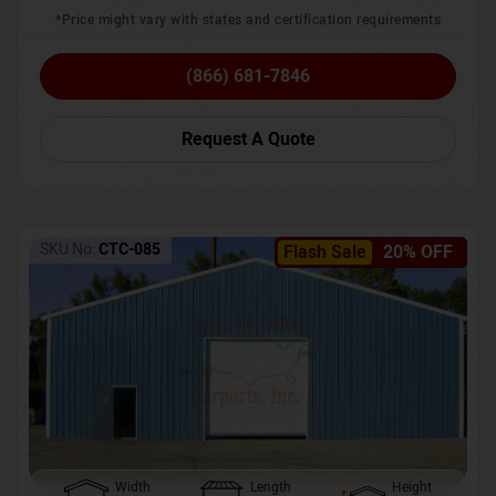
*Price might vary with states and certification requirements
(866) 681-7846
Request A Quote
SKU No:
CTC-085
Flash Sale
20% OFF
Width
Length
Height