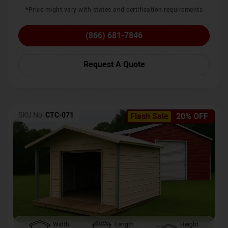
*Price might vary with states and certification requirements
(866) 681-7846
Request A Quote
SKU No:
CTC-071
Flash Sale
20% OFF
Width
Length
Height