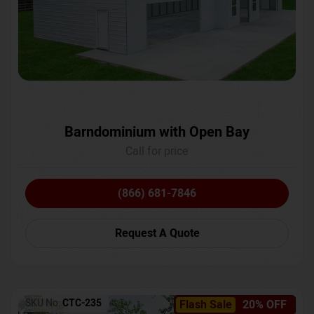
Barndominium with Open Bay
Call for price
(866) 681-7846
Request A Quote
SKU No:
CTC-235
Flash Sale
20% OFF