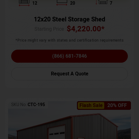
12
20
7
12x20 Steel Storage Shed
$
4,220.00
*
Starting Price :
*Price might vary with states and certification requirements
(866) 681-7846
Request A Quote
SKU No:
CTC-195
Flash Sale
20% OFF