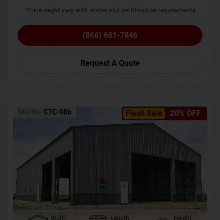
*Price might vary with states and certification requirements
(866) 681-7846
Request A Quote
SKU No:
CTC-086
Flash Sale
20% OFF
Width
Length
Height