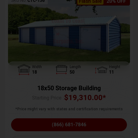
SKU No:
CTC-136
Flash Sale
20% OFF
Width
Length
Height
18
50
11
18x50 Storage Building
$
19,310.00
*
Starting Price :
*Price might vary with states and certification requirements
(866) 681-7846