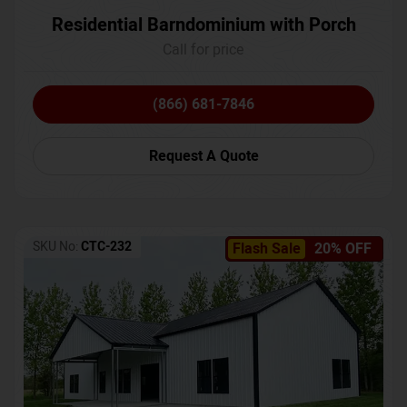
Residential Barndominium with Porch
Call for price
(866) 681-7846
Request A Quote
SKU No:
CTC-232
Flash Sale
20% OFF