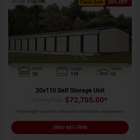
SKU No:
CTC-186
Flash Sale
20% OFF
Width
Length
Height
20
110
12
20x110 Self Storage Unit
$
72,705.00
*
Starting Price :
*Price might vary with states and certification requirements
(866) 681-7846