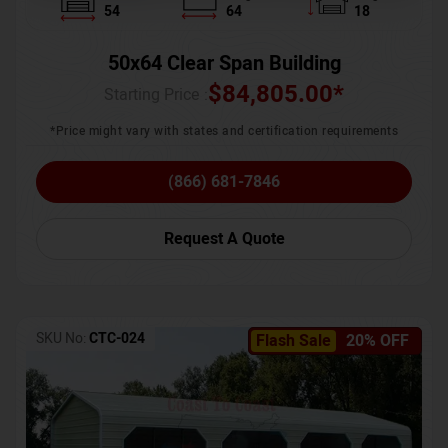
54
64
18
50x64 Clear Span Building
$
84,805.00
*
Starting Price :
*Price might vary with states and certification requirements
(866) 681-7846
Request A Quote
SKU No:
CTC-024
Flash Sale
20% OFF