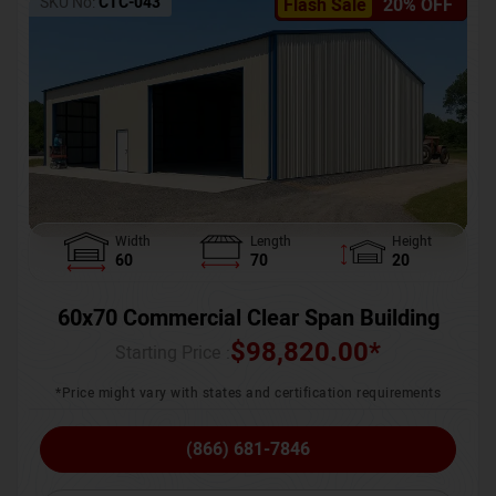
SKU No:
CTC-043
Flash Sale
20% OFF
Width
Length
Height
60
70
20
60x70 Commercial Clear Span Building
$
98,820.00
*
Starting Price :
*Price might vary with states and certification requirements
(866) 681-7846