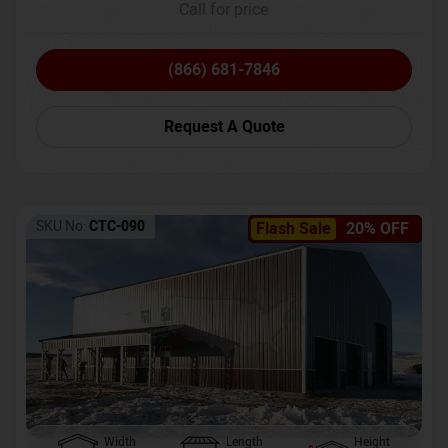
Call for price
(866) 681-7846
Request A Quote
SKU No:
CTC-090
Flash Sale
20% OFF
Width
Length
Height