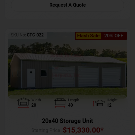
Request A Quote
SKU No:
CTC-022
Flash Sale
20% OFF
Width
Length
Height
20
40
12
20x40 Storage Unit
$
15,330.00
*
Starting Price :