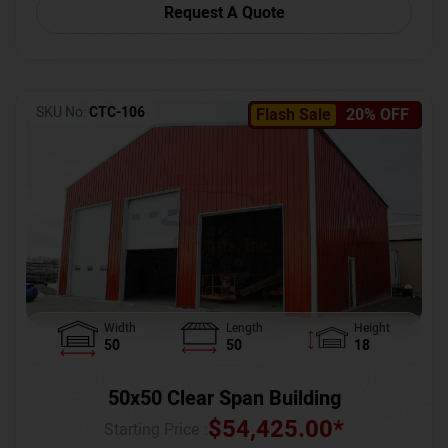
Request A Quote
SKU No:
CTC-106
Flash Sale
20% OFF
Width
Length
Height
50
50
18
50x50 Clear Span Building
$
54,425.00
*
Starting Price :