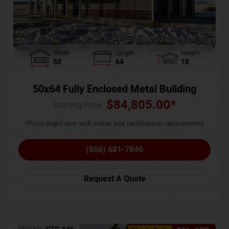
Width
Length
Height
50
64
18
50x64 Fully Enclosed Metal Building
$
84,805.00
*
Starting Price :
*Price might vary with states and certification requirements
(866) 681-7846
Request A Quote