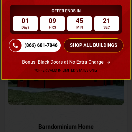
OFFER ENDS IN
Request A Quote
01
09
45
18
Days
HRS
MIN
SEC
SKU No:
CTC-231
Flash Sale
20% OFF
(866) 681-7846
SHOP ALL BUILDINGS
Bonus: Black Doors at No Extra Charge
*OFFER VALID IN LIMITED STATES ONLY
Barndominium Home