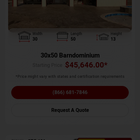
Width
Length
Height
30
50
13
30x50 Barndominium
$
45,646.00
*
Starting Price :
*Price might vary with states and certification requirements
(866) 681-7846
Request A Quote