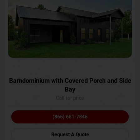
Barndominium with Covered Porch and Side
Bay
Call for price
(866) 681-7846
Request A Quote