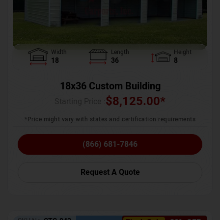
Width
Length
Height
18
36
8
18x36 Custom Building
$
8,125.00
*
Starting Price :
*Price might vary with states and certification requirements
(866) 681-7846
Request A Quote