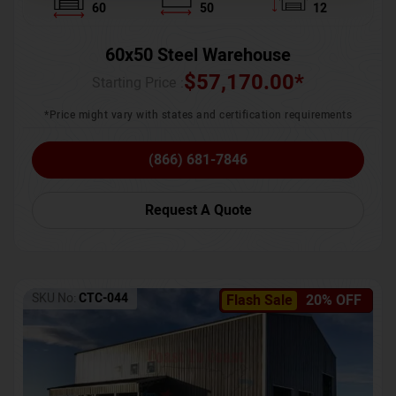
60
50
12
60x50 Steel Warehouse
$
57,170.00
*
Starting Price :
*Price might vary with states and certification requirements
(866) 681-7846
Request A Quote
SKU No:
CTC-044
Flash Sale
20% OFF