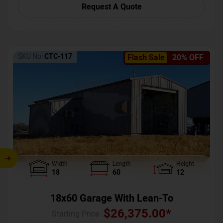
Request A Quote
SKU No:
CTC-117
Flash Sale
20% OFF
Width
Length
Height
18
60
12
18x60 Garage With Lean-To
$
26,375.00
*
Starting Price :