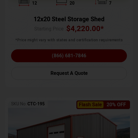
12
20
7
12x20 Steel Storage Shed
$
4,220.00
*
Starting Price :
*Price might vary with states and certification requirements
(866) 681-7846
Request A Quote
SKU No:
CTC-195
Flash Sale
20% OFF