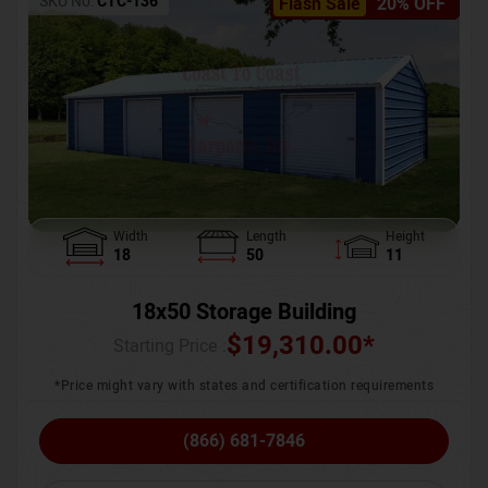
SKU No:
CTC-136
Flash Sale
20% OFF
Width
Length
Height
18
50
11
18x50 Storage Building
$
19,310.00
*
Starting Price :
*Price might vary with states and certification requirements
(866) 681-7846