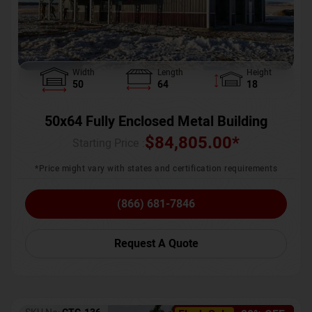
Width
Length
Height
50
64
18
50x64 Fully Enclosed Metal Building
$
84,805.00
*
Starting Price :
*Price might vary with states and certification requirements
(866) 681-7846
Request A Quote