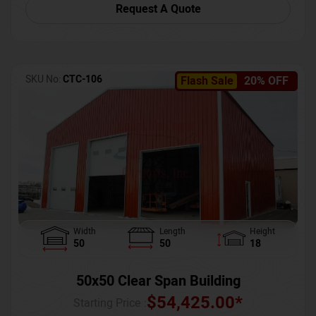
Request A Quote
SKU No:
CTC-106
Flash Sale
20% OFF
Width
Length
Height
50
50
18
50x50 Clear Span Building
$
54,425.00
*
Starting Price :