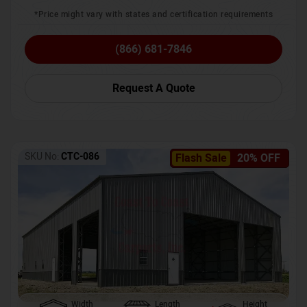
*Price might vary with states and certification requirements
(866) 681-7846
Request A Quote
SKU No:
CTC-086
Flash Sale
20% OFF
Width
Length
Height