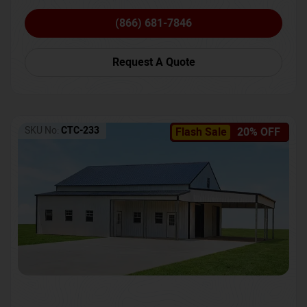
(866) 681-7846
Request A Quote
SKU No:
CTC-233
Flash Sale
20% OFF