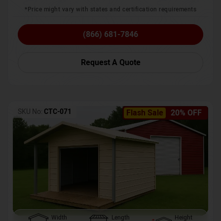
*Price might vary with states and certification requirements
(866) 681-7846
Request A Quote
SKU No:
CTC-071
Flash Sale
20% OFF
Width
Length
Height