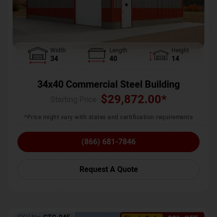
Width
Length
Height
34
40
14
34x40 Commercial Steel Building
$
29,872.00
*
Starting Price :
*Price might vary with states and certification requirements
(866) 681-7846
Request A Quote