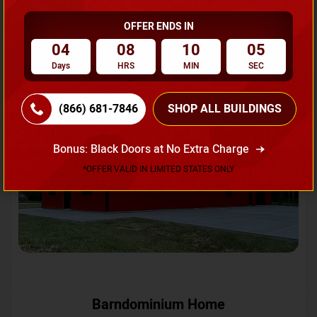
OFFER ENDS IN
Request A Quote
04
08
10
02
Days
HRS
MIN
SEC
SKU No:
CTC-231
Flash Sale
20% OFF
(866) 681-7846
SHOP ALL BUILDINGS
Bonus: Black Doors at No Extra Charge
*OFFER VALID IN LIMITED STATES ONLY
Barndominium Home