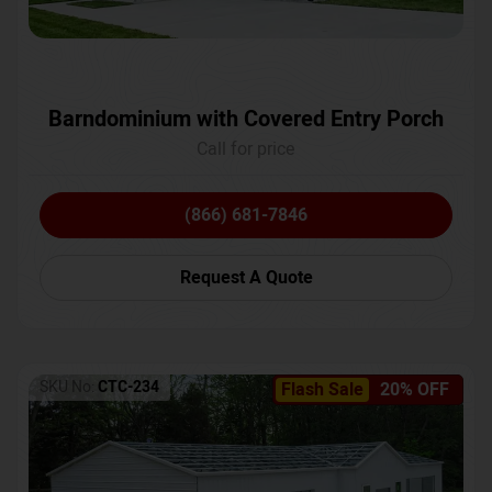
Barndominium with Covered Entry Porch
Call for price
(866) 681-7846
Request A Quote
SKU No:
CTC-234
Flash Sale
20% OFF