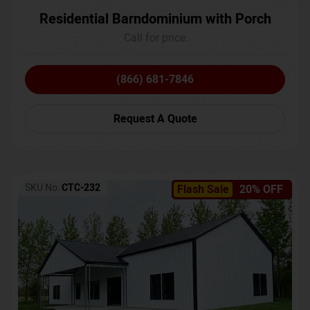
Residential Barndominium with Porch
Call for price
(866) 681-7846
Request A Quote
SKU No:
CTC-232
Flash Sale
20% OFF