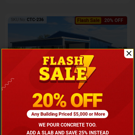
SKU No:
CTC-236
Flash Sale
20% OFF
Barndominium with Front Lean-To Porch
Call for price
WE POUR CONCRETE TOO.
(866) 681-7846
ADD A SLAB AND SAVE 25% INSTEAD