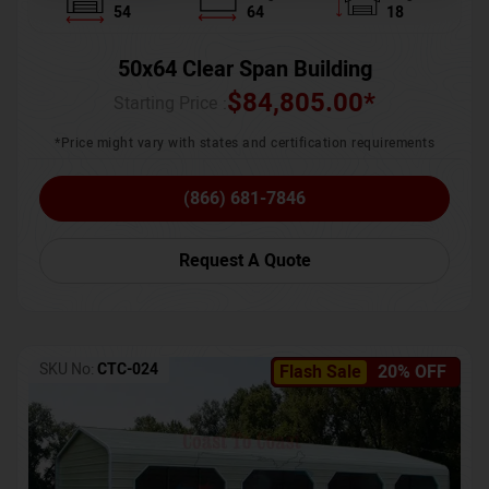
54
64
18
50x64 Clear Span Building
$
84,805.00
*
Starting Price :
*Price might vary with states and certification requirements
(866) 681-7846
Request A Quote
SKU No:
CTC-024
Flash Sale
20% OFF