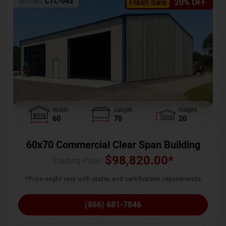
SKU No:
CTC-043
Flash Sale
20% OFF
Width
Length
Height
60
70
20
60x70 Commercial Clear Span Building
$
98,820.00
*
Starting Price :
*Price might vary with states and certification requirements
(866) 681-7846