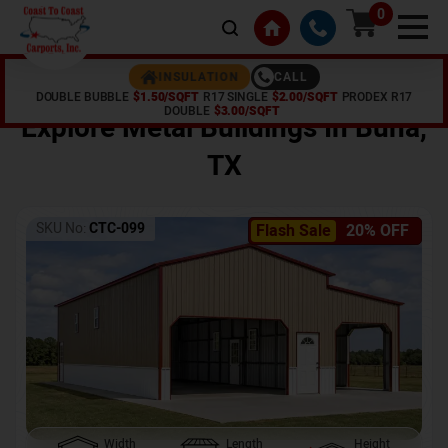
0
CALL
INSULATION
DOUBLE BUBBLE
$1.50/SQFT
R17 SINGLE
$2.00/SQFT
PRODEX R17
Home /
Shop /
Buna
,
TX
DOUBLE
$3.00/SQFT
Explore Metal Buildings In
Buna
,
TX
SKU No:
CTC-099
Flash Sale
20% OFF
Width
Length
Height