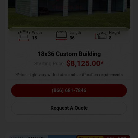
Width
Length
Height
18
36
8
18x36 Custom Building
$
8,125.00
*
Starting Price :
*Price might vary with states and certification requirements
(866) 681-7846
Request A Quote