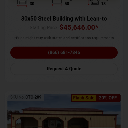
30
50
13
30x50 Steel Building with Lean-to
$
45,646.00
*
Starting Price :
*Price might vary with states and certification requirements
(866) 681-7846
Request A Quote
SKU No:
CTC-209
Flash Sale
20% OFF