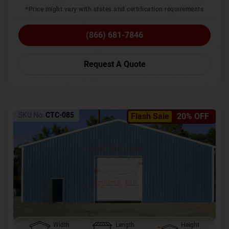
*Price might vary with states and certification requirements
(866) 681-7846
Request A Quote
SKU No:
CTC-085
Flash Sale
20% OFF
Width
Length
Height