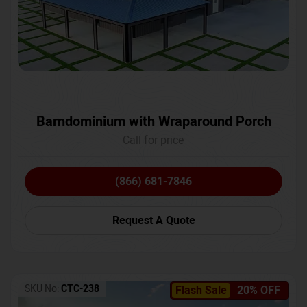
Barndominium with Wraparound Porch
Call for price
(866) 681-7846
Request A Quote
SKU No:
CTC-238
Flash Sale
20% OFF