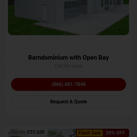
Barndominium with Open Bay
Call for price
(866) 681-7846
Request A Quote
SKU No:
CTC-235
Flash Sale
20% OFF