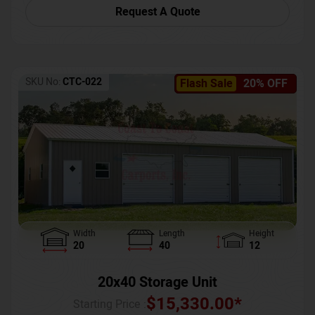
Request A Quote
SKU No:
CTC-022
Flash Sale
20% OFF
Width
Length
Height
20
40
12
20x40 Storage Unit
$
15,330.00
*
Starting Price :