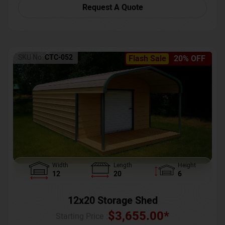
Request A Quote
SKU No:
CTC-052
Flash Sale
20% OFF
Width
Length
Height
12
20
6
12x20 Storage Shed
$
3,655.00
*
Starting Price :