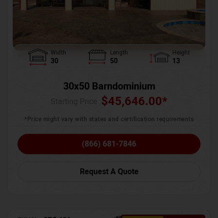
Width
Length
Height
30
50
13
30x50 Barndominium
$
45,646.00
*
Starting Price :
*Price might vary with states and certification requirements
(866) 681-7846
Request A Quote