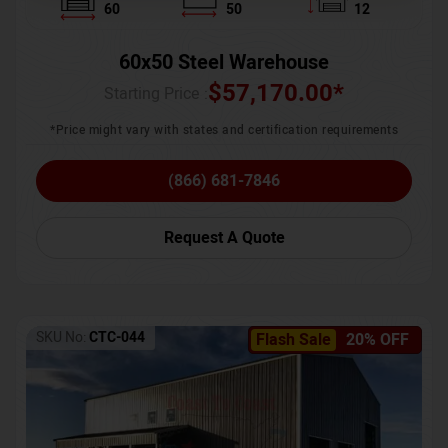
60
50
12
60x50 Steel Warehouse
$
57,170.00
*
Starting Price :
*Price might vary with states and certification requirements
(866) 681-7846
Request A Quote
SKU No:
CTC-044
Flash Sale
20% OFF