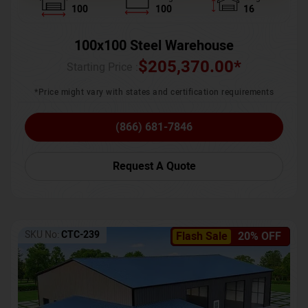
100
100
16
100x100 Steel Warehouse
$
205,370.00
*
Starting Price :
*Price might vary with states and certification requirements
(866) 681-7846
Request A Quote
SKU No:
CTC-239
Flash Sale
20% OFF