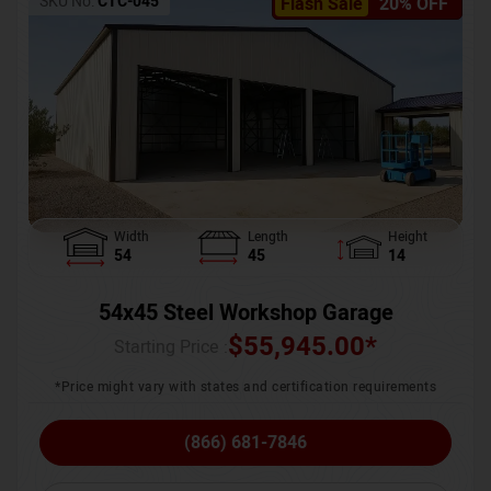
SKU No:
CTC-045
Flash Sale
20% OFF
Width
Length
Height
54
45
14
54x45 Steel Workshop Garage
$
55,945.00
*
Starting Price :
*Price might vary with states and certification requirements
(866) 681-7846