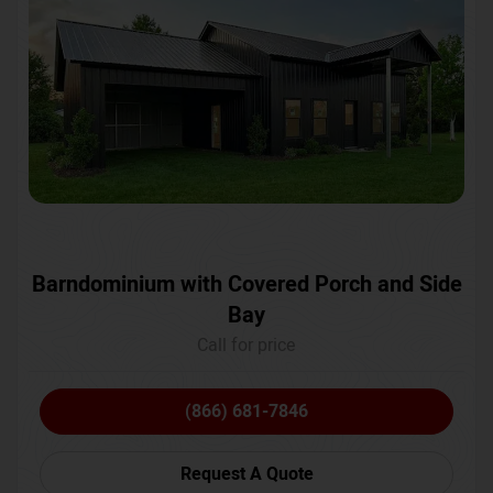
Barndominium with Covered Porch and Side
Bay
Call for price
(866) 681-7846
Request A Quote