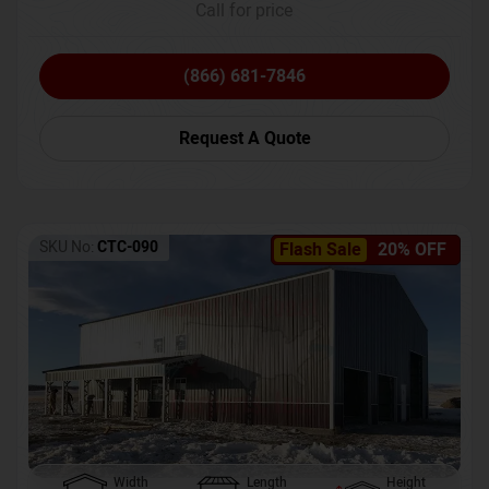
Call for price
(866) 681-7846
Request A Quote
SKU No:
CTC-090
Flash Sale
20% OFF
Width
Length
Height