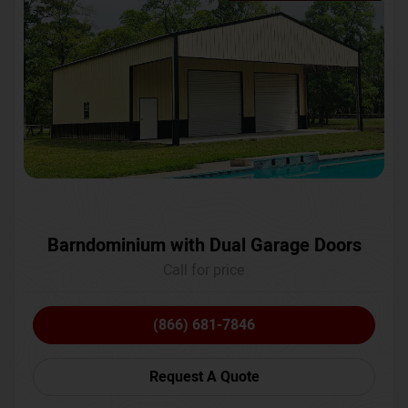
Barndominium with Dual Garage Doors
Call for price
(866) 681-7846
Request A Quote