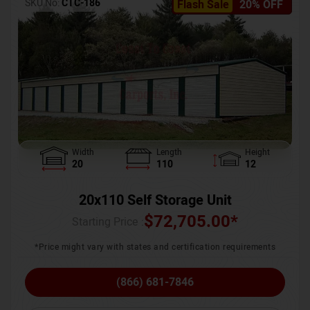
SKU No:
CTC-186
Flash Sale
20% OFF
Width
Length
Height
20
110
12
20x110 Self Storage Unit
$
72,705.00
*
Starting Price :
*Price might vary with states and certification requirements
(866) 681-7846