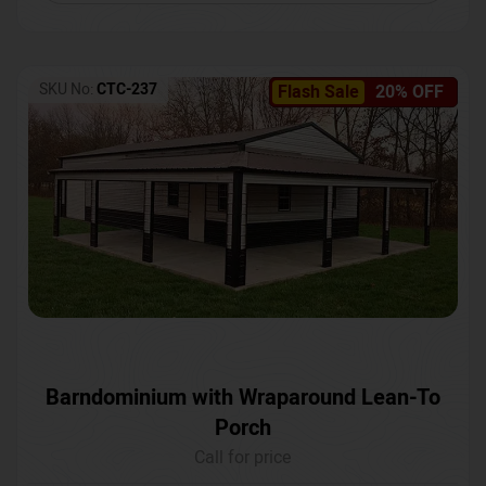
SKU No:
CTC-237
Flash Sale
20% OFF
Barndominium with Wraparound Lean-To
Porch
Call for price