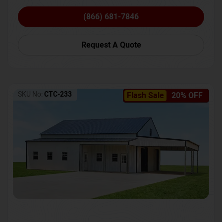
(866) 681-7846
Request A Quote
SKU No:
CTC-233
Flash Sale
20% OFF