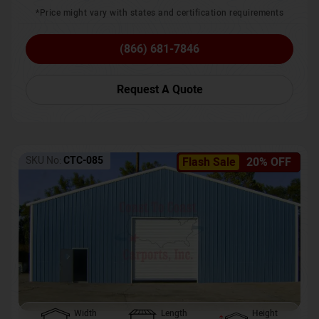
*Price might vary with states and certification requirements
(866) 681-7846
Request A Quote
SKU No:
CTC-085
Flash Sale
20% OFF
Width
Length
Height