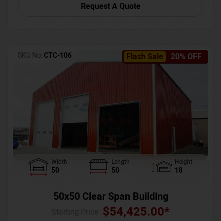
Request A Quote
SKU No:
CTC-106
Flash Sale
20% OFF
Width
Length
Height
50
50
18
50x50 Clear Span Building
$
54,425.00
*
Starting Price :