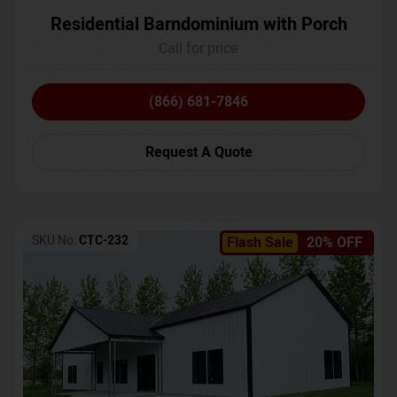
Residential Barndominium with Porch
Call for price
(866) 681-7846
Request A Quote
SKU No:
CTC-232
Flash Sale
20% OFF