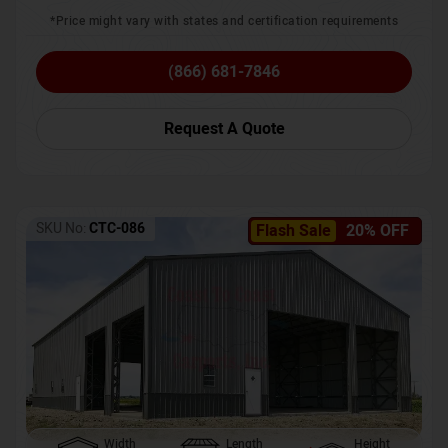
*Price might vary with states and certification requirements
(866) 681-7846
Request A Quote
SKU No:
CTC-086
Flash Sale
20% OFF
Width
Length
Height