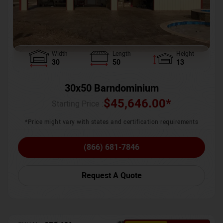
Width
Length
Height
30
50
13
30x50 Barndominium
$
45,646.00
*
Starting Price :
*Price might vary with states and certification requirements
(866) 681-7846
Request A Quote