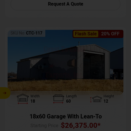
Request A Quote
SKU No:
CTC-117
Flash Sale
20% OFF
Width
Length
Height
18
60
12
18x60 Garage With Lean-To
$
26,375.00
*
Starting Price :