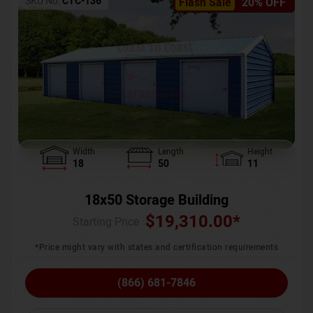
SKU No:
CTC-136
Flash Sale
20% OFF
Width
Length
Height
18
50
11
18x50 Storage Building
$
19,310.00
*
Starting Price :
*Price might vary with states and certification requirements
(866) 681-7846