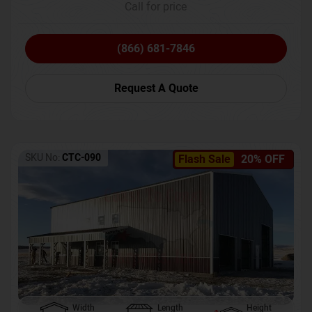
Call for price
(866) 681-7846
Request A Quote
SKU No:
CTC-090
Flash Sale
20% OFF
Width
Length
Height