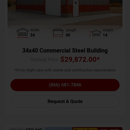
Width
Length
Height
34
40
14
34x40 Commercial Steel Building
$
29,872.00
*
Starting Price :
*Price might vary with states and certification requirements
(866) 681-7846
Request A Quote