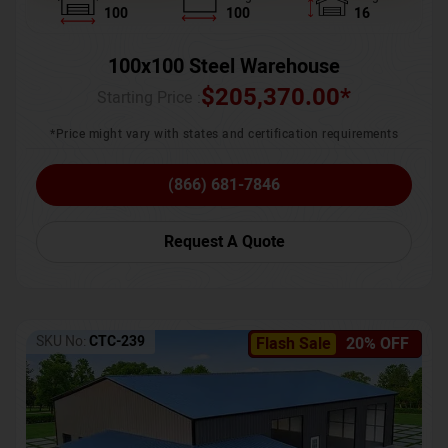
100
100
16
100x100 Steel Warehouse
$
205,370.00
*
Starting Price :
*Price might vary with states and certification requirements
(866) 681-7846
Request A Quote
SKU No:
CTC-239
Flash Sale
20% OFF