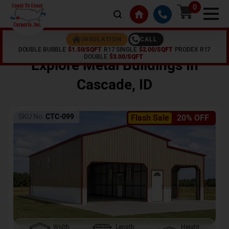
0
CALL
INSULATION
DOUBLE BUBBLE
$1.50/SQFT
R17 SINGLE
$2.00/SQFT
PRODEX R17
Home /
Shop /
Cascade
,
ID
DOUBLE
$3.00/SQFT
Explore Metal Buildings In
Cascade
,
ID
SKU No:
CTC-099
Flash Sale
20% OFF
Width
Length
Height