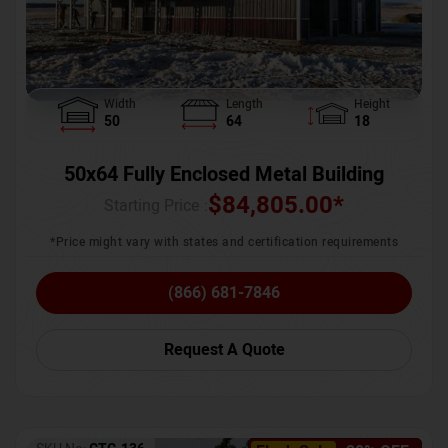
Width
Length
Height
50
64
18
50x64 Fully Enclosed Metal Building
$
84,805.00
*
Starting Price :
*Price might vary with states and certification requirements
(866) 681-7846
Request A Quote