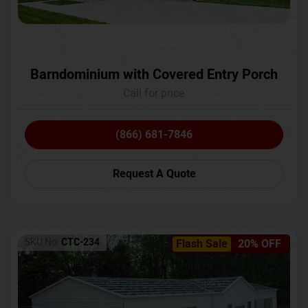
Barndominium with Covered Entry Porch
Call for price
(866) 681-7846
Request A Quote
SKU No:
CTC-234
Flash Sale
20% OFF