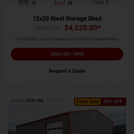
12
20
7
12x20 Steel Storage Shed
$
4,220.00
*
Starting Price :
*Price might vary with states and certification requirements
(866) 681-7846
Request A Quote
SKU No:
CTC-195
Flash Sale
20% OFF