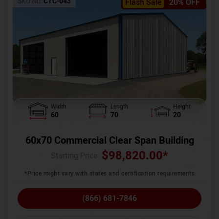
SKU No:
CTC-043
Flash Sale
20% OFF
Width
Length
Height
60
70
20
60x70 Commercial Clear Span Building
$
98,820.00
*
Starting Price :
*Price might vary with states and certification requirements
(866) 681-7846