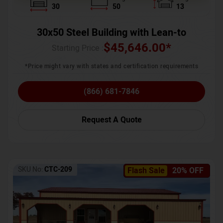
30
50
13
30x50 Steel Building with Lean-to
$
45,646.00
*
Starting Price :
*Price might vary with states and certification requirements
(866) 681-7846
Request A Quote
SKU No:
CTC-209
Flash Sale
20% OFF