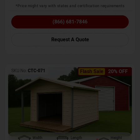
*Price might vary with states and certification requirements
(866) 681-7846
Request A Quote
SKU No:
CTC-071
Flash Sale
20% OFF
Width
Length
Height