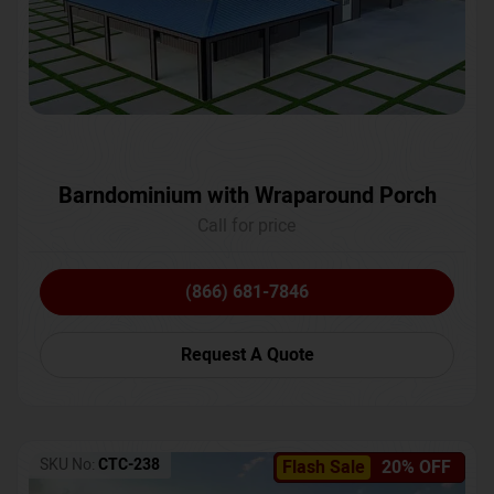
Barndominium with Wraparound Porch
Call for price
(866) 681-7846
Request A Quote
SKU No:
CTC-238
Flash Sale
20% OFF