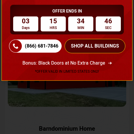
OFFER ENDS IN
Request A Quote
03
15
34
43
Days
HRS
MIN
SEC
SKU No:
CTC-231
Flash Sale
20% OFF
(866) 681-7846
SHOP ALL BUILDINGS
Bonus: Black Doors at No Extra Charge
*OFFER VALID IN LIMITED STATES ONLY
Barndominium Home