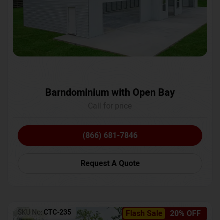
Barndominium with Open Bay
Call for price
(866) 681-7846
Request A Quote
SKU No:
CTC-235
Flash Sale
20% OFF