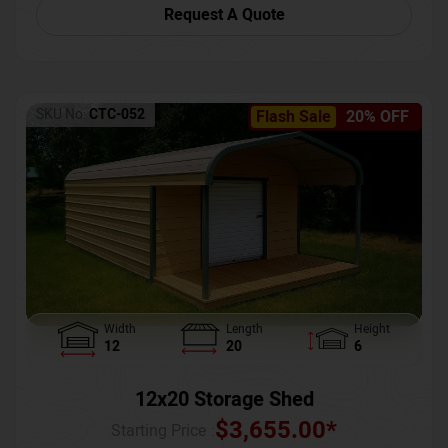
Request A Quote
SKU No:
CTC-052
Flash Sale
20% OFF
Width
Length
Height
12
20
6
12x20 Storage Shed
$
3,655.00
*
Starting Price :