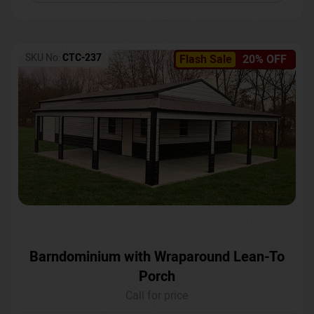
SKU No:
CTC-237
Flash Sale
20% OFF
Barndominium with Wraparound Lean-To
Porch
Call for price