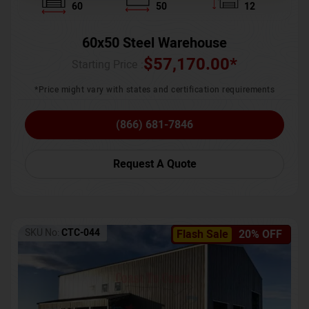
60
50
12
60x50 Steel Warehouse
$
57,170.00
*
Starting Price :
*Price might vary with states and certification requirements
(866) 681-7846
Request A Quote
SKU No:
CTC-044
Flash Sale
20% OFF