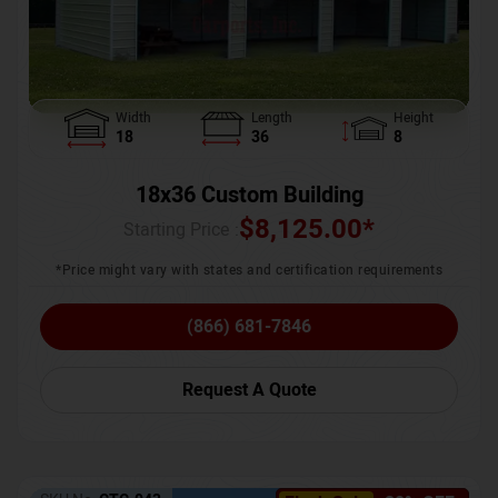
Width
Length
Height
18
36
8
18x36 Custom Building
$
8,125.00
*
Starting Price :
*Price might vary with states and certification requirements
(866) 681-7846
Request A Quote