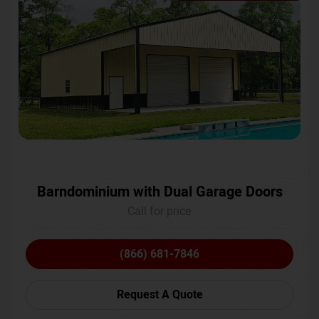
Barndominium with Dual Garage Doors
Call for price
(866) 681-7846
Request A Quote