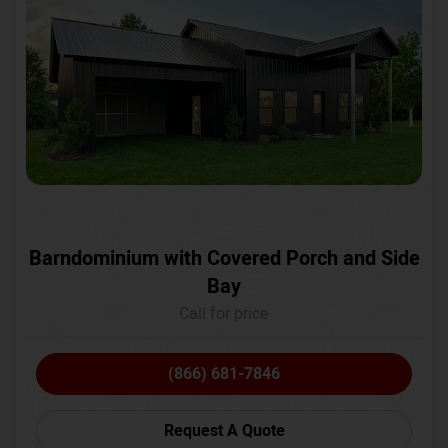
Barndominium with Covered Porch and Side
Bay
Call for price
(866) 681-7846
Request A Quote