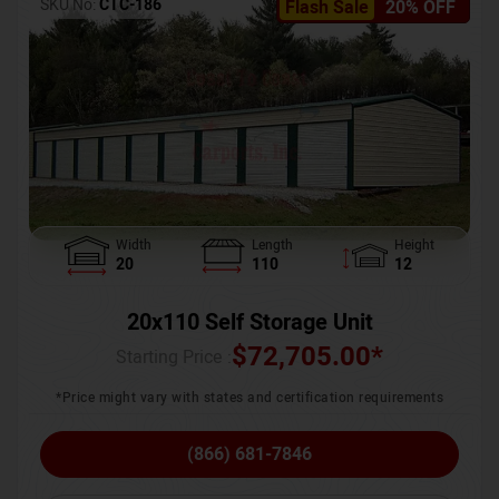
SKU No:
CTC-186
Flash Sale
20% OFF
Width
Length
Height
20
110
12
20x110 Self Storage Unit
$
72,705.00
*
Starting Price :
*Price might vary with states and certification requirements
(866) 681-7846