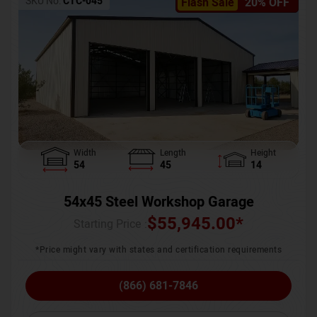
SKU No:
CTC-045
Flash Sale
20% OFF
Width
Length
Height
54
45
14
54x45 Steel Workshop Garage
$
55,945.00
*
Starting Price :
*Price might vary with states and certification requirements
(866) 681-7846