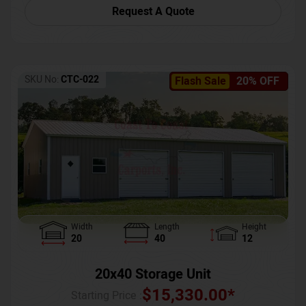
Request A Quote
SKU No:
CTC-022
Flash Sale
20% OFF
Width
Length
Height
20
40
12
20x40 Storage Unit
$
15,330.00
*
Starting Price :