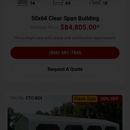
54
64
18
50x64 Clear Span Building
$
84,805.00
*
Starting Price :
*Price might vary with states and certification requirements
(866) 681-7846
Request A Quote
SKU No:
CTC-024
Flash Sale
20% OFF