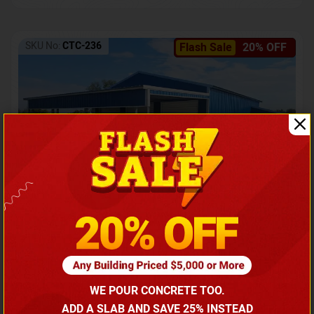
SKU No:
CTC-236
Flash Sale
20% OFF
Barndominium with Front Lean-To Porch
Call for price
WE POUR CONCRETE TOO.
(866) 681-7846
ADD A SLAB AND SAVE 25% INSTEAD