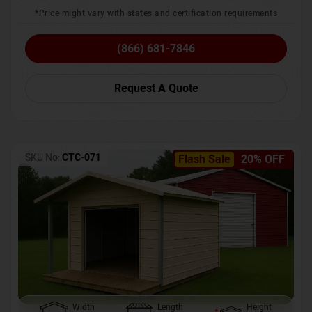
*Price might vary with states and certification requirements
(866) 681-7846
Request A Quote
SKU No:
CTC-071
Flash Sale
20% OFF
Width
Length
Height