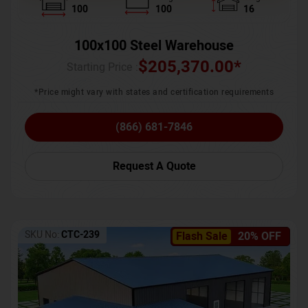
100
100
16
100x100 Steel Warehouse
$
205,370.00
*
Starting Price :
*Price might vary with states and certification requirements
(866) 681-7846
Request A Quote
SKU No:
CTC-239
Flash Sale
20% OFF