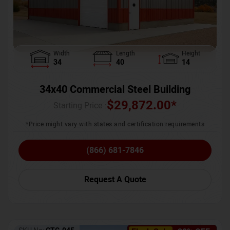
Width
Length
Height
34
40
14
34x40 Commercial Steel Building
$
29,872.00
*
Starting Price :
*Price might vary with states and certification requirements
(866) 681-7846
Request A Quote