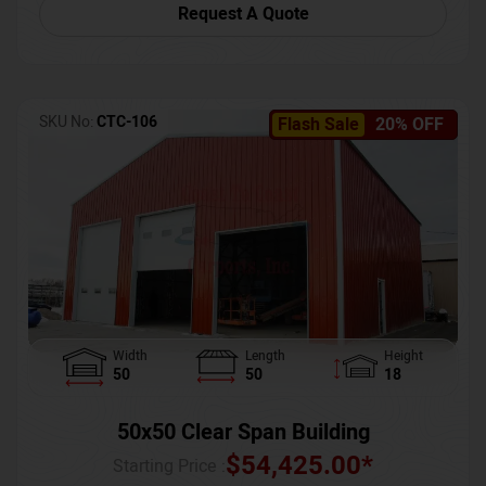
Request A Quote
SKU No:
CTC-106
Flash Sale
20% OFF
Width
Length
Height
50
50
18
50x50 Clear Span Building
$
54,425.00
*
Starting Price :