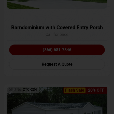
Barndominium with Covered Entry Porch
Call for price
(866) 681-7846
Request A Quote
SKU No:
CTC-234
Flash Sale
20% OFF