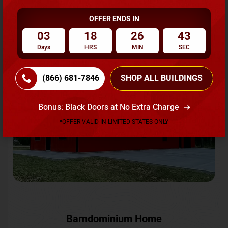
OFFER ENDS IN
Request A Quote
03
18
26
40
Days
HRS
MIN
SEC
SKU No:
CTC-231
Flash Sale
20% OFF
(866) 681-7846
SHOP ALL BUILDINGS
Bonus: Black Doors at No Extra Charge
*OFFER VALID IN LIMITED STATES ONLY
Barndominium Home