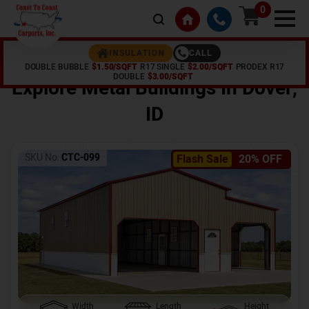
0
CALL
INSULATION
DOUBLE BUBBLE
$1.50/SQFT
R17 SINGLE
$2.00/SQFT
PRODEX R17
Home /
Shop /
Dover
,
ID
DOUBLE
$3.00/SQFT
Explore Metal Buildings In
Dover
,
ID
SKU No:
CTC-099
Flash Sale
20% OFF
Width
Length
Height