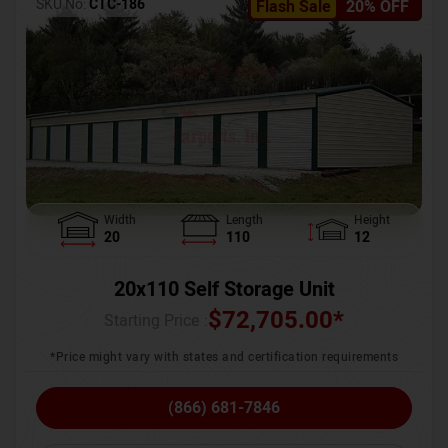
SKU No:
CTC-186
Flash Sale
20% OFF
Width
Length
Height
20
110
12
20x110 Self Storage Unit
$
72,705.00
*
Starting Price :
*Price might vary with states and certification requirements
(866) 681-7846