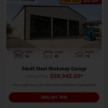
SKU No:
CTC-045
Flash Sale
20% OFF
Width
Length
Height
54
45
14
54x45 Steel Workshop Garage
$
55,945.00
*
Starting Price :
*Price might vary with states and certification requirements
(866) 681-7846