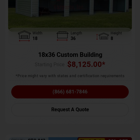
Width
Length
Height
18
36
8
18x36 Custom Building
$
8,125.00
*
Starting Price :
*Price might vary with states and certification requirements
(866) 681-7846
Request A Quote