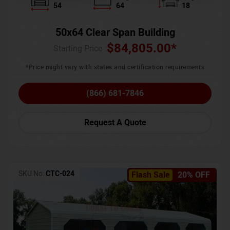
54
64
18
50x64 Clear Span Building
$
84,805.00
*
Starting Price :
*Price might vary with states and certification requirements
(866) 681-7846
Request A Quote
SKU No:
CTC-024
Flash Sale
20% OFF