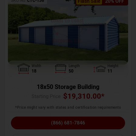
SKU No:
CTC-136
Flash Sale
20% OFF
Width
Length
Height
18
50
11
18x50 Storage Building
$
19,310.00
*
Starting Price :
*Price might vary with states and certification requirements
(866) 681-7846