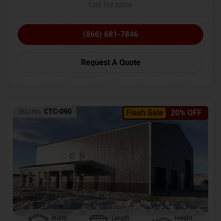
Call for price
(866) 681-7846
Request A Quote
SKU No:
CTC-090
Flash Sale
20% OFF
Width
Length
Height