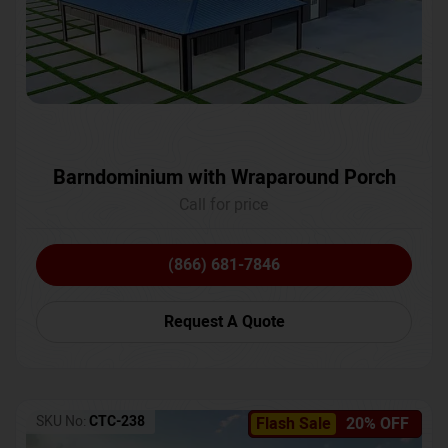
Barndominium with Wraparound Porch
Call for price
(866) 681-7846
Request A Quote
SKU No:
CTC-238
Flash Sale
20% OFF