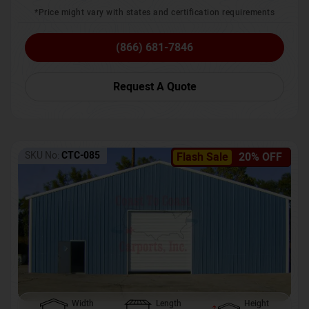
*Price might vary with states and certification requirements
(866) 681-7846
Request A Quote
SKU No:
CTC-085
Flash Sale
20% OFF
Width
Length
Height