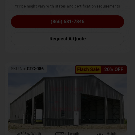
*Price might vary with states and certification requirements
(866) 681-7846
Request A Quote
SKU No:
CTC-086
Flash Sale
20% OFF
Width
Length
Height