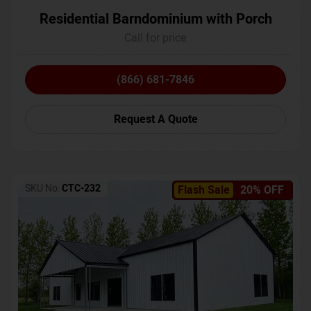
Residential Barndominium with Porch
Call for price
(866) 681-7846
Request A Quote
SKU No:
CTC-232
Flash Sale
20% OFF