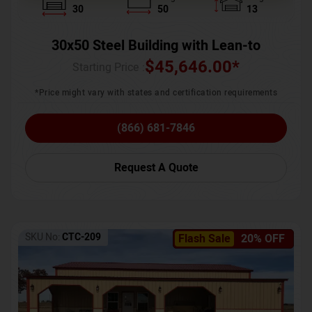
30
50
13
30x50 Steel Building with Lean-to
$
45,646.00
*
Starting Price :
*Price might vary with states and certification requirements
(866) 681-7846
Request A Quote
SKU No:
CTC-209
Flash Sale
20% OFF