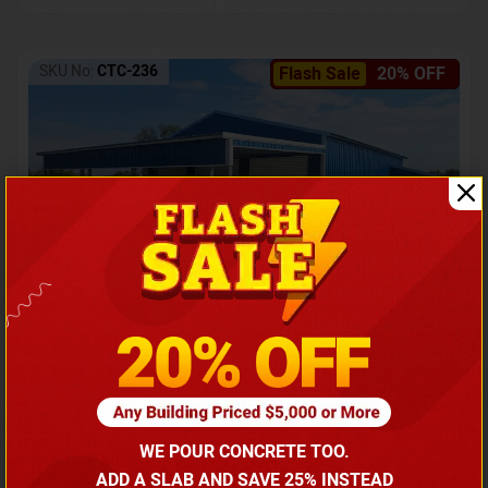
SKU No:
CTC-236
Flash Sale
20% OFF
Barndominium with Front Lean-To Porch
Call for price
WE POUR CONCRETE TOO.
(866) 681-7846
ADD A SLAB AND SAVE 25% INSTEAD