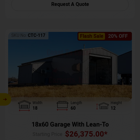
Request A Quote
SKU No:
CTC-117
Flash Sale
20% OFF
Width
Length
Height
18
60
12
18x60 Garage With Lean-To
$
26,375.00
*
Starting Price :