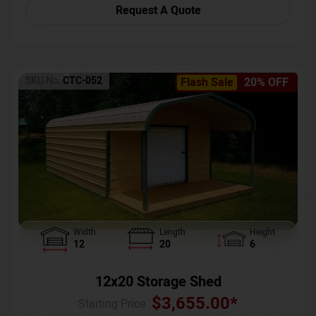
Request A Quote
SKU No:
CTC-052
Flash Sale
20% OFF
Width
Length
Height
12
20
6
12x20 Storage Shed
$
3,655.00
*
Starting Price :