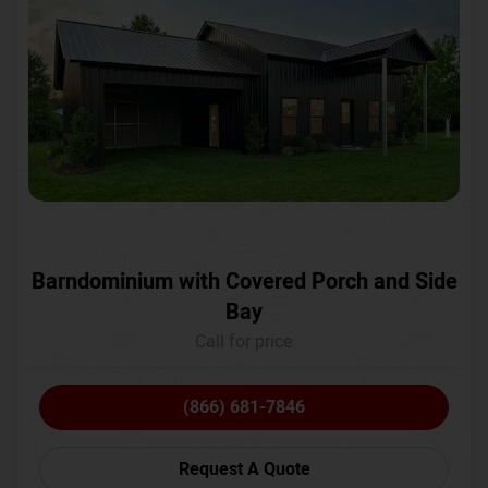
Barndominium with Covered Porch and Side
Bay
Call for price
(866) 681-7846
Request A Quote