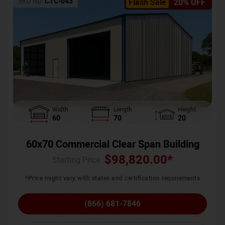
SKU No:
CTC-043
Flash Sale
20% OFF
Width
Length
Height
60
70
20
60x70 Commercial Clear Span Building
$
98,820.00
*
Starting Price :
*Price might vary with states and certification requirements
(866) 681-7846