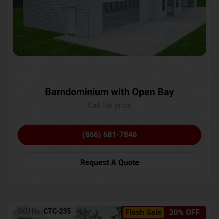
Barndominium with Open Bay
Call for price
(866) 681-7846
Request A Quote
SKU No:
CTC-235
Flash Sale
20% OFF