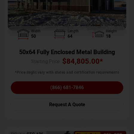
Width
Length
Height
50
64
18
50x64 Fully Enclosed Metal Building
$
84,805.00
*
Starting Price :
*Price might vary with states and certification requirements
(866) 681-7846
Request A Quote