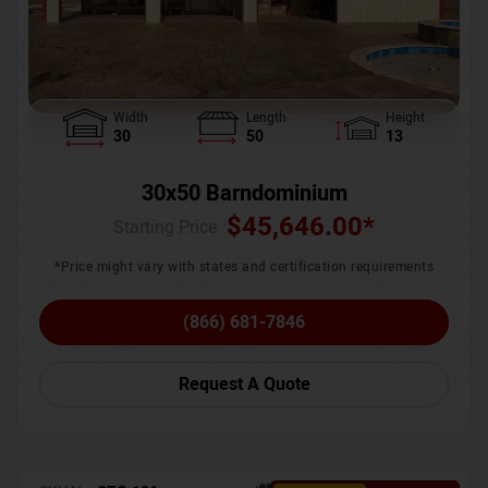
Width
Length
Height
30
50
13
30x50 Barndominium
$
45,646.00
*
Starting Price :
*Price might vary with states and certification requirements
(866) 681-7846
Request A Quote