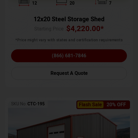
12
20
7
12x20 Steel Storage Shed
$
4,220.00
*
Starting Price :
*Price might vary with states and certification requirements
(866) 681-7846
Request A Quote
SKU No:
CTC-195
Flash Sale
20% OFF