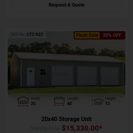
Request A Quote
SKU No:
CTC-022
Flash Sale
20% OFF
Width
Length
Height
20
40
12
20x40 Storage Unit
$
15,330.00
*
Starting Price :