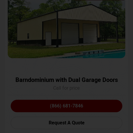
Barndominium with Dual Garage Doors
Call for price
(866) 681-7846
Request A Quote