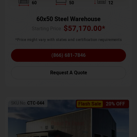
60
50
12
60x50 Steel Warehouse
$
57,170.00
*
Starting Price :
*Price might vary with states and certification requirements
(866) 681-7846
Request A Quote
SKU No:
CTC-044
Flash Sale
20% OFF