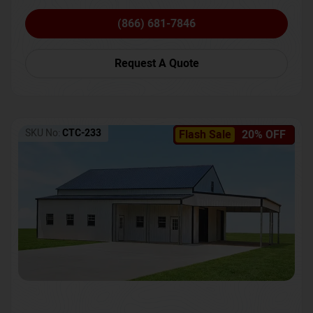
(866) 681-7846
Request A Quote
SKU No:
CTC-233
Flash Sale
20% OFF