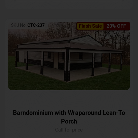
SKU No:
CTC-237
Flash Sale
20% OFF
Barndominium with Wraparound Lean-To
Porch
Call for price