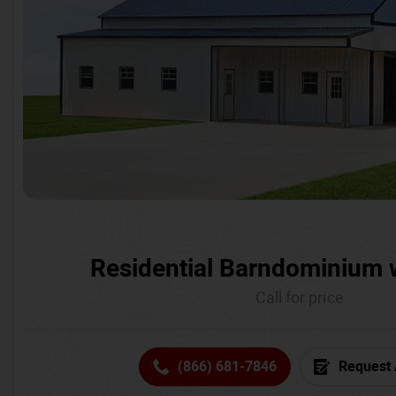
Residential Barndominium 
Call for price
(866) 681-7846
Request 