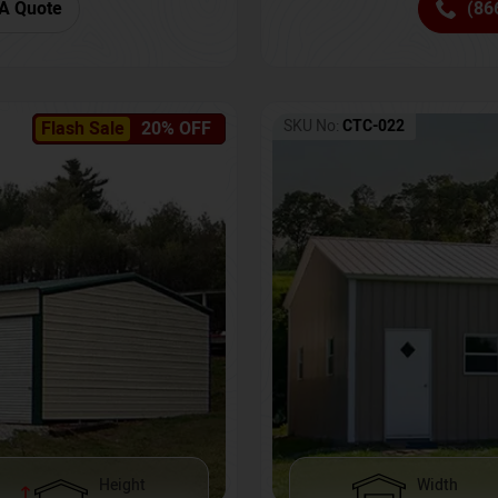
(86
A Quote
SKU No:
CTC-022
Flash Sale
20% OFF
Height
Width