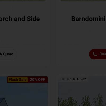
orch and Side
Barndomini
A Quote
(86
SKU No:
CTC-232
Flash Sale
20% OFF