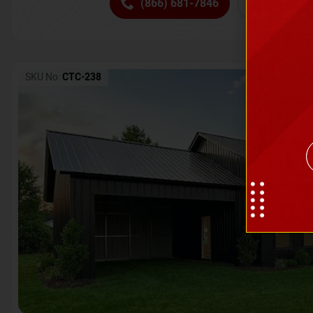
(866) 681-7846
Request 
SKU No:
CTC-238