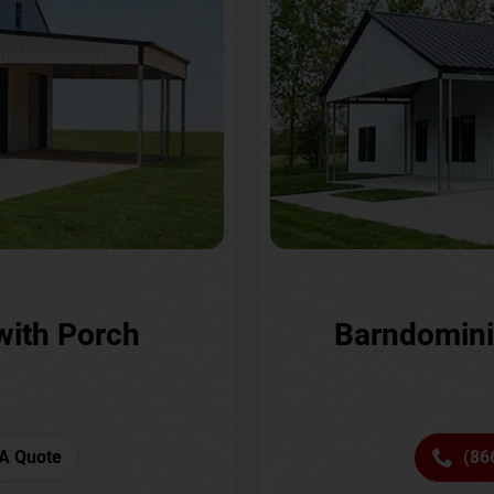
with Porch
Barndomini
A Quote
(86