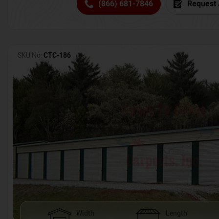
(866) 681-7846
Request 
SKU No:
CTC-186
Width
Length