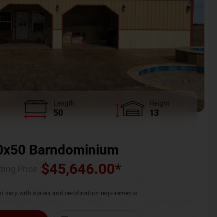
Length
Height
50
13
0x50 Barndominium
$
45,646.00
*
ting Price :
t vary with states and certification requirements