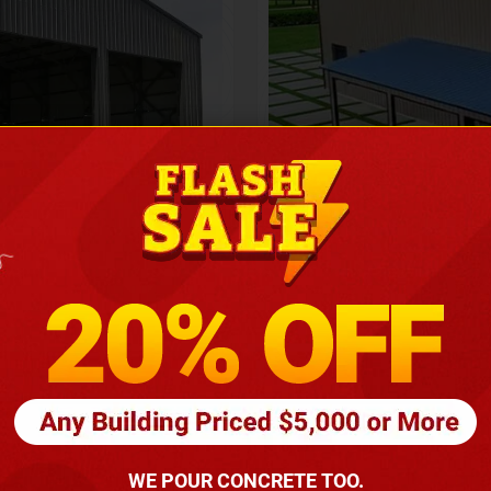
Height
16
Barndomin
ouse
00
*
requirements
(86
WE POUR CONCRETE TOO.