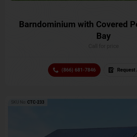
Barndominium with Covered P
Bay
Call for price
(866) 681-7846
Request 
SKU No:
CTC-233