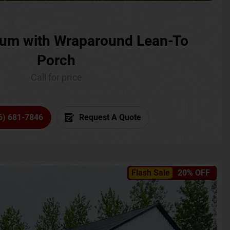
um with Wraparound Lean-To
Porch
Call for price
6) 681-7846
Request A Quote
Flash Sale
20% OFF