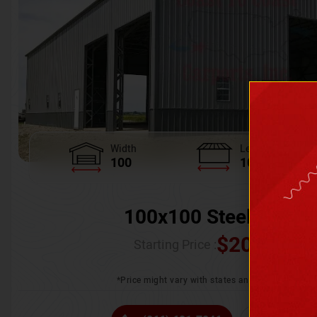
Width
Length
100
100
100x100 Steel Wareh
$
205,370.
Starting Price :
*Price might vary with states and certification 