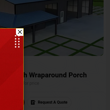
ium with Wraparound Porch
Call for price
6) 681-7846
Request A Quote