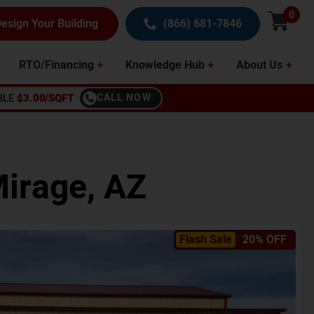
0
esign Your Building
(866) 681-7846
RTO/Financing
Knowledge Hub
About Us
BLE
$3.00/SQFT
CALL NOW
Mirage
,
AZ
Flash Sale
20% OFF