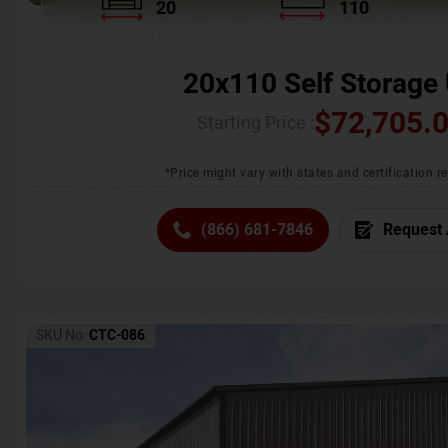
20
110
20x110 Self Storage 
$
72,705.
Starting Price :
*Price might vary with states and certification 
(866) 681-7846
Request 
SKU No:
CTC-086