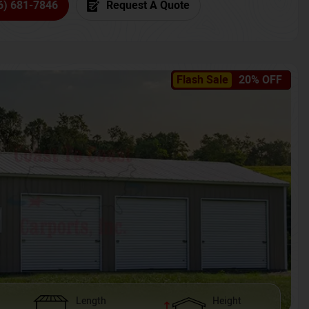
6) 681-7846
Request A Quote
Flash Sale
20% OFF
Length
Height