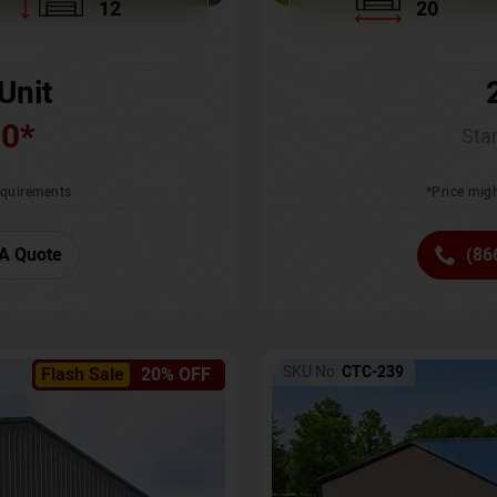
12
20
Unit
00
*
Star
requirements
*Price migh
A Quote
(86
SKU No:
CTC-239
Flash Sale
20% OFF