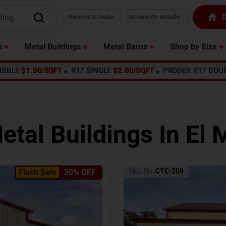
D
Become A Dealer
Become An Installer
s
Metal Buildings
Metal Barns
Shop by Size
UBBLE
$1.50/SQFT
R17 SINGLE
$2.00/SQFT
PRODEX R17 DOU
etal Buildings In
El 
SKU No:
CTC-209
Flash Sale
20% OFF