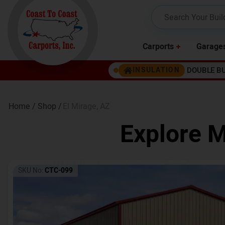
Carports
Garage
DOUBLE B
INSULATION
Home /
Shop /
El Mirage
,
AZ
Explore M
SKU No:
CTC-099