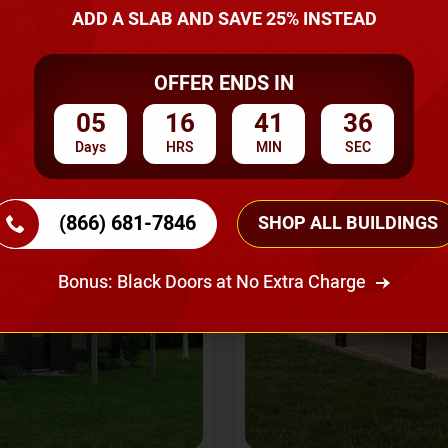
A Quote
ADD A SLAB AND SAVE 25% INSTEAD
OFFER ENDS IN
SKU No:
CTC-237
Flash Sale
20% OFF
05
16
41
34
Days
HRS
MIN
SEC
(866) 681-7846
SHOP ALL BUILDINGS
Bonus: Black Doors at No Extra Charge