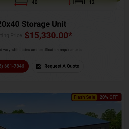
40
12
20x40 Storage Unit
$
15,330.00
*
ting Price :
t vary with states and certification requirements
6) 681-7846
Request A Quote
Flash Sale
20% OFF