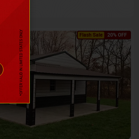
*OFFER VALID IN LIMITED STATES ONLY
Flash Sale
20% OFF