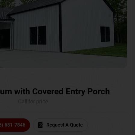
um with Covered Entry Porch
Call for price
6) 681-7846
Request A Quote