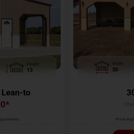
Width
Height
30
13
3
 Lean-to
00
*
Star
*Price migh
requirements