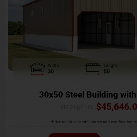
Width
Length
30
50
30x50 Steel Building with
$
45,646.
Starting Price :
*Price might vary with states and certification 