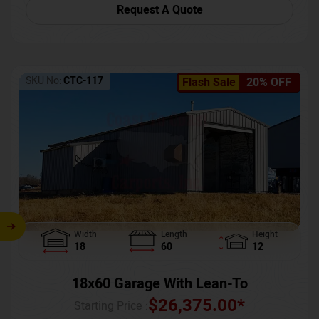
Request A Quote
SKU No:
CTC-117
Flash Sale
20% OFF
Width
Length
Height
18
60
12
18x60 Garage With Lean-To
$
26,375.00
*
Starting Price :