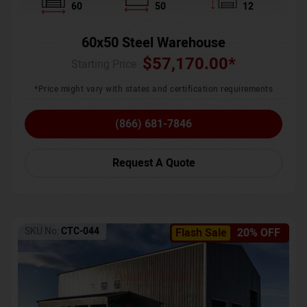
60
50
12
60x50 Steel Warehouse
$
57,170.00
*
Starting Price :
*Price might vary with states and certification requirements
(866) 681-7846
Request A Quote
SKU No:
CTC-044
Flash Sale
20% OFF