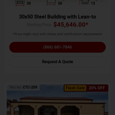
30
50
13
30x50 Steel Building with Lean-to
$
45,646.00
*
Starting Price :
*Price might vary with states and certification requirements
(866) 681-7846
Request A Quote
SKU No:
CTC-209
Flash Sale
20% OFF