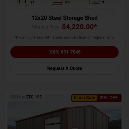
12
20
7
12x20 Steel Storage Shed
$
4,220.00
*
Starting Price :
*Price might vary with states and certification requirements
(866) 681-7846
Request A Quote
SKU No:
CTC-195
Flash Sale
20% OFF