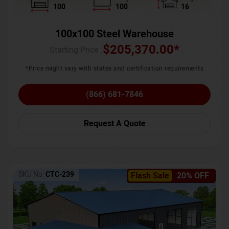
100
100
16
100x100 Steel Warehouse
$
205,370.00
*
Starting Price :
*Price might vary with states and certification requirements
(866) 681-7846
Request A Quote
SKU No:
CTC-239
Flash Sale
20% OFF