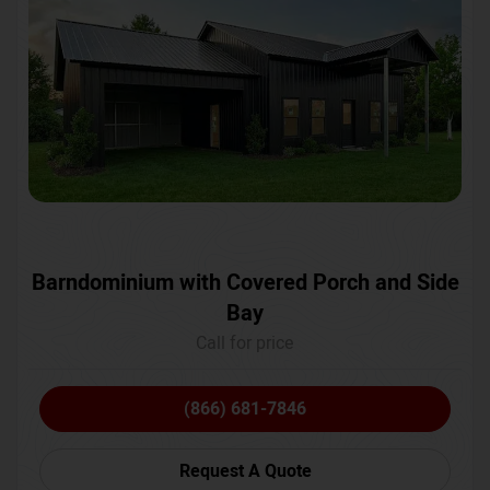
Barndominium with Covered Porch and Side
Bay
Call for price
(866) 681-7846
Request A Quote