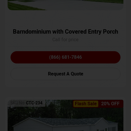
Barndominium with Covered Entry Porch
Call for price
(866) 681-7846
Request A Quote
SKU No:
CTC-234
Flash Sale
20% OFF