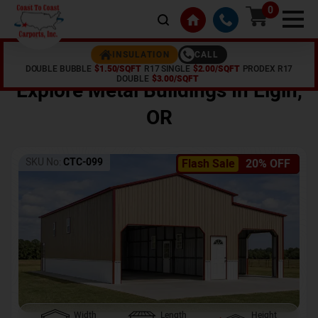
0
CALL
INSULATION
DOUBLE BUBBLE
$1.50/SQFT
R17 SINGLE
$2.00/SQFT
PRODEX R17
Home /
Shop /
Elgin
,
OR
DOUBLE
$3.00/SQFT
Explore Metal Buildings In
Elgin
,
OR
SKU No:
CTC-099
Flash Sale
20% OFF
Width
Length
Height