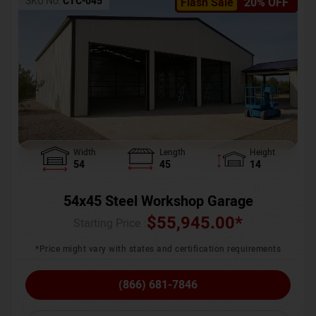
SKU No:
CTC-045
Flash Sale
20% OFF
Width
Length
Height
54
45
14
54x45 Steel Workshop Garage
$
55,945.00
*
Starting Price :
*Price might vary with states and certification requirements
(866) 681-7846