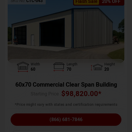
SKU No:
CTC-043
Flash Sale
20% OFF
Width
Length
Height
60
70
20
60x70 Commercial Clear Span Building
$
98,820.00
*
Starting Price :
*Price might vary with states and certification requirements
(866) 681-7846