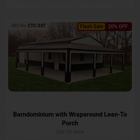
SKU No:
CTC-237
Flash Sale
20% OFF
Barndominium with Wraparound Lean-To
Porch
Call for price