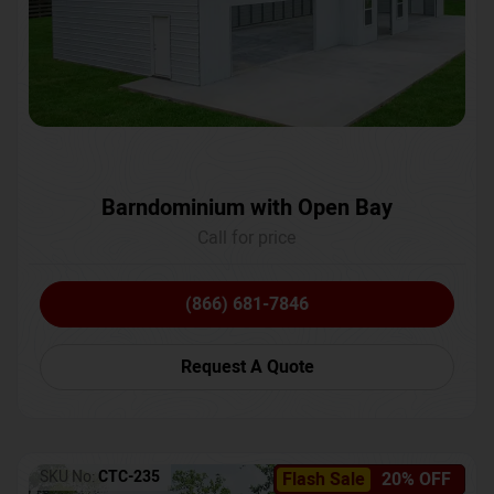
Barndominium with Open Bay
Call for price
(866) 681-7846
Request A Quote
SKU No:
CTC-235
Flash Sale
20% OFF