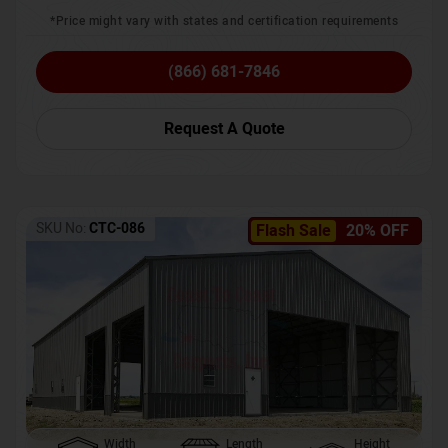
*Price might vary with states and certification requirements
(866) 681-7846
Request A Quote
SKU No:
CTC-086
Flash Sale
20% OFF
Width
Length
Height