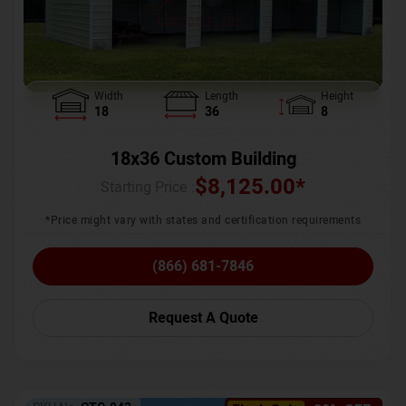
Width
Length
Height
18
36
8
18x36 Custom Building
$
8,125.00
*
Starting Price :
*Price might vary with states and certification requirements
(866) 681-7846
Request A Quote