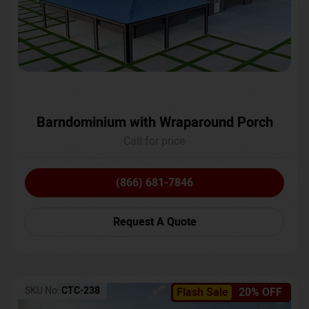
Barndominium with Wraparound Porch
Call for price
(866) 681-7846
Request A Quote
SKU No:
CTC-238
Flash Sale
20% OFF