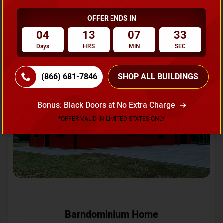
OFFER ENDS IN
Request A Quote
04
13
07
31
Days
HRS
MIN
SEC
SKU No:
CTC-231
Flash Sale
20% OFF
(866) 681-7846
SHOP ALL BUILDINGS
Bonus: Black Doors at No Extra Charge
*OFFER VALID IN LIMITED STATES ONLY
Barndominium Home