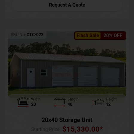
Request A Quote
SKU No:
CTC-022
Flash Sale
20% OFF
Width
Length
Height
20
40
12
20x40 Storage Unit
$
15,330.00
*
Starting Price :