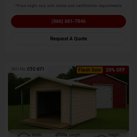
*Price might vary with states and certification requirements
(866) 681-7846
Request A Quote
SKU No:
CTC-071
Flash Sale
20% OFF
Width
Length
Height