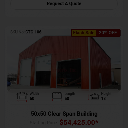
Request A Quote
SKU No:
CTC-106
Flash Sale
20% OFF
Width
Length
Height
50
50
18
50x50 Clear Span Building
$
54,425.00
*
Starting Price :