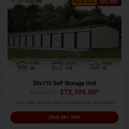
SKU No:
CTC-186
Flash Sale
20% OFF
Width
Length
Height
20
110
12
20x110 Self Storage Unit
$
72,705.00
*
Starting Price :
*Price might vary with states and certification requirements
(866) 681-7846