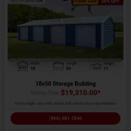
SKU No:
CTC-136
Flash Sale
20% OFF
Width
Length
Height
18
50
11
18x50 Storage Building
$
19,310.00
*
Starting Price :
*Price might vary with states and certification requirements
(866) 681-7846