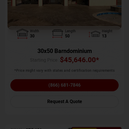
Width
Length
Height
30
50
13
30x50 Barndominium
$
45,646.00
*
Starting Price :
*Price might vary with states and certification requirements
(866) 681-7846
Request A Quote