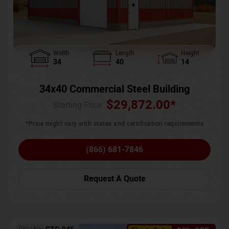
Width
Length
Height
34
40
14
34x40 Commercial Steel Building
$
29,872.00
*
Starting Price :
*Price might vary with states and certification requirements
(866) 681-7846
Request A Quote