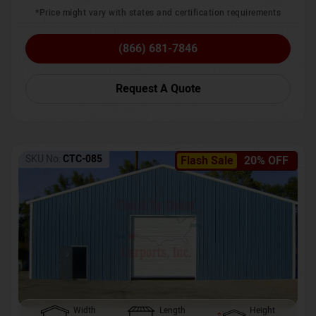
*Price might vary with states and certification requirements
(866) 681-7846
Request A Quote
SKU No:
CTC-085
Flash Sale
20% OFF
Width
Length
Height