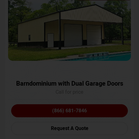
Barndominium with Dual Garage Doors
Call for price
(866) 681-7846
Request A Quote