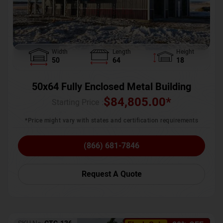
Width
Length
Height
50
64
18
50x64 Fully Enclosed Metal Building
$
84,805.00
*
Starting Price :
*Price might vary with states and certification requirements
(866) 681-7846
Request A Quote