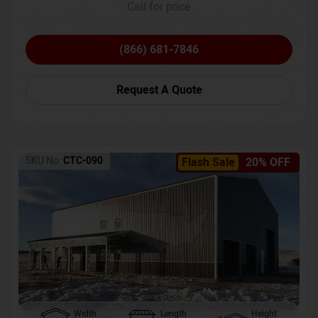
Call for price
(866) 681-7846
Request A Quote
SKU No:
CTC-090
Flash Sale
20% OFF
Width
Length
Height