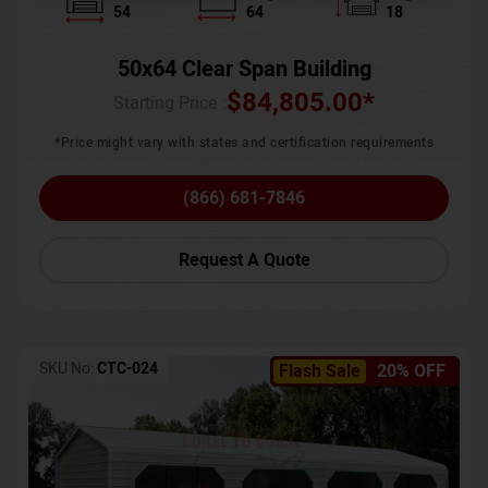
54
64
18
50x64 Clear Span Building
$
84,805.00
*
Starting Price :
*Price might vary with states and certification requirements
(866) 681-7846
Request A Quote
SKU No:
CTC-024
Flash Sale
20% OFF