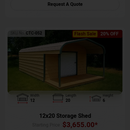
Request A Quote
SKU No:
CTC-052
Flash Sale
20% OFF
Width
Length
Height
12
20
6
12x20 Storage Shed
$
3,655.00
*
Starting Price :