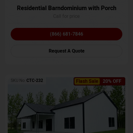
Residential Barndominium with Porch
Call for price
(866) 681-7846
Request A Quote
SKU No:
CTC-232
Flash Sale
20% OFF