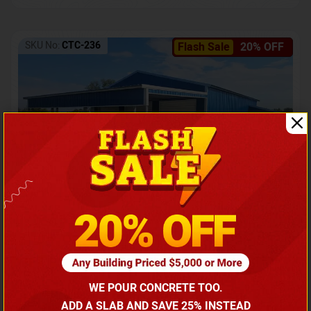
SKU No:
CTC-236
Flash Sale
20% OFF
Barndominium with Front Lean-To Porch
Call for price
WE POUR CONCRETE TOO.
(866) 681-7846
ADD A SLAB AND SAVE 25% INSTEAD