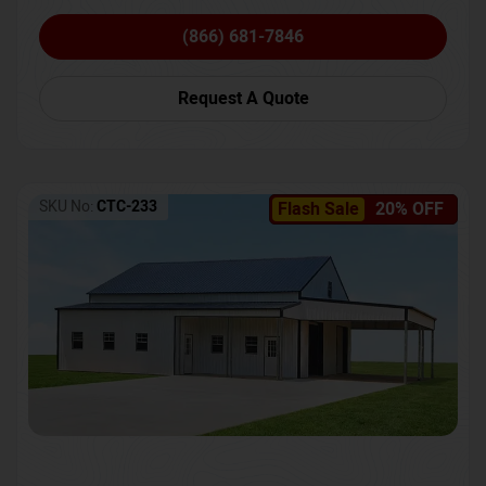
(866) 681-7846
Request A Quote
SKU No:
CTC-233
Flash Sale
20% OFF