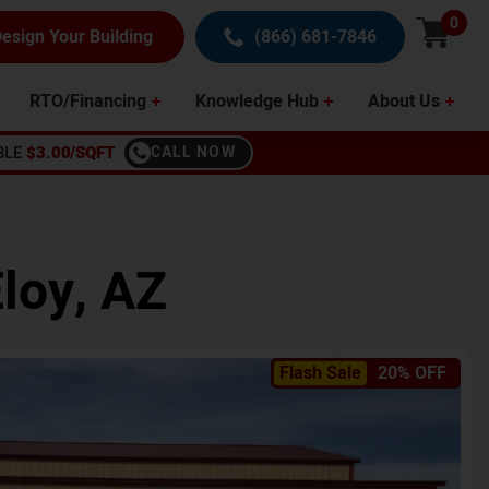
0
esign Your Building
(866) 681-7846
RTO/Financing
Knowledge Hub
About Us
BLE
$3.00/SQFT
CALL NOW
loy
,
AZ
Flash Sale
20% OFF