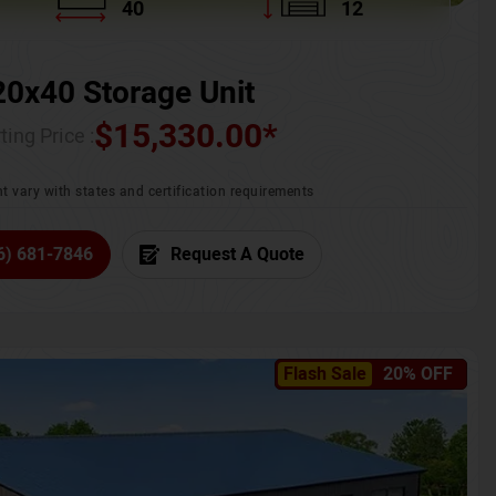
40
12
20x40 Storage Unit
$
15,330.00
*
ting Price :
t vary with states and certification requirements
6) 681-7846
Request A Quote
Flash Sale
20% OFF