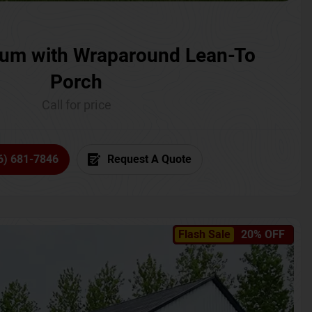
um with Wraparound Lean-To
Porch
Call for price
6) 681-7846
Request A Quote
Flash Sale
20% OFF