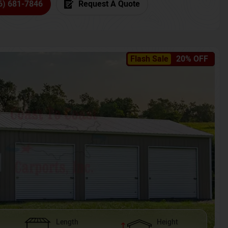
6) 681-7846
Request A Quote
Flash Sale
20% OFF
Length
Height