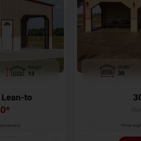
Width
Height
30
13
3
 Lean-to
00
*
Star
*Price migh
requirements