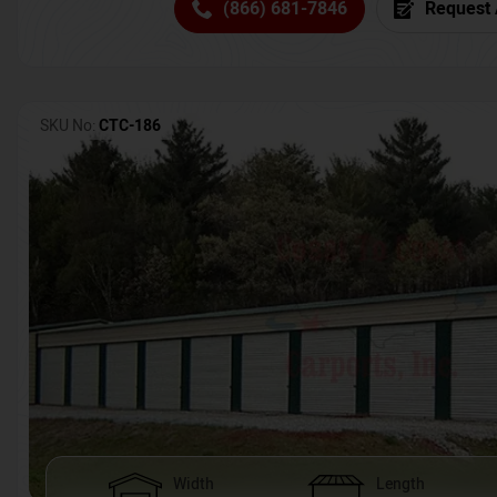
(866) 681-7846
Request 
SKU No:
CTC-186
Width
Length