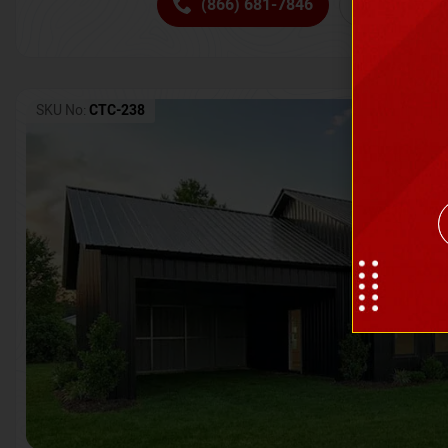
(866) 681-7846
Request 
SKU No:
CTC-238