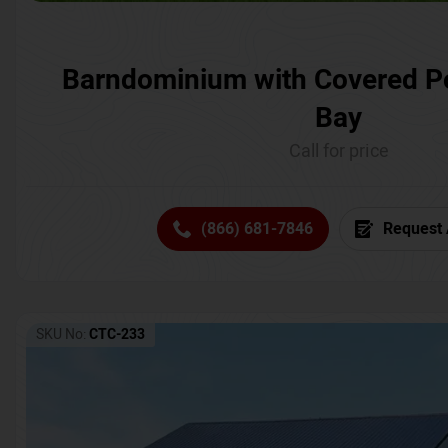
Barndominium with Covered P
Bay
Call for price
(866) 681-7846
Request 
SKU No:
CTC-233