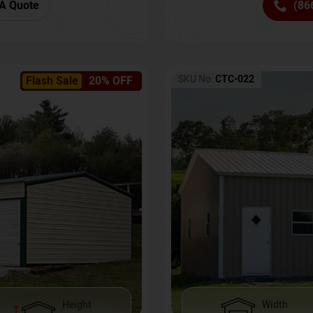
(86
A Quote
SKU No:
CTC-022
Flash Sale
20% OFF
Height
Width