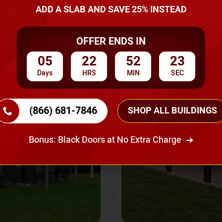
A Quote
ADD A SLAB AND SAVE 25% INSTEAD
OFFER ENDS IN
SKU No:
CTC-237
Flash Sale
20% OFF
05
22
52
20
Days
HRS
MIN
SEC
(866) 681-7846
SHOP ALL BUILDINGS
Bonus: Black Doors at No Extra Charge