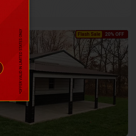
*OFFER VALID IN LIMITED STATES ONLY
Flash Sale
20% OFF