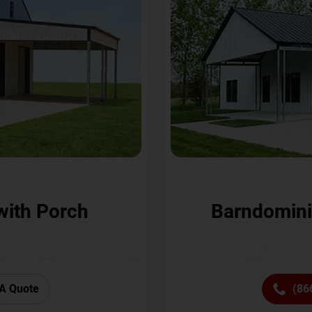
with Porch
Barndomini
A Quote
(86