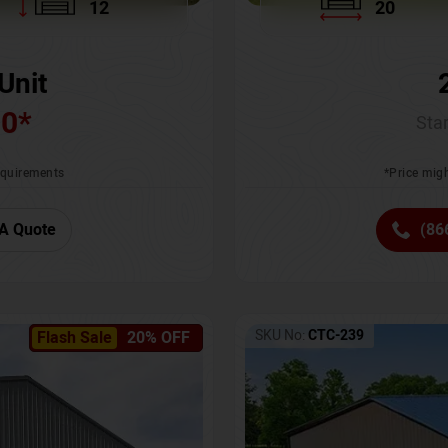
12
20
Unit
00
*
Star
requirements
*Price migh
A Quote
(86
SKU No:
CTC-239
Flash Sale
20% OFF