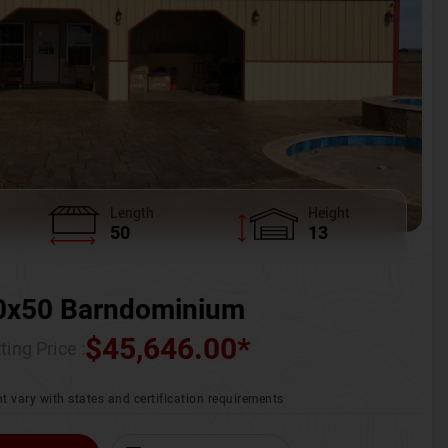
Length
Height
50
13
0x50 Barndominium
$
45,646.00
*
ting Price :
t vary with states and certification requirements