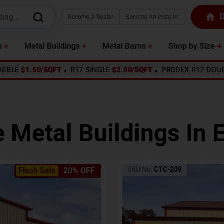
D
Become A Dealer
Become An Installer
s
Metal Buildings
Metal Barns
Shop by Size
UBBLE
$1.50/SQFT
R17 SINGLE
$2.00/SQFT
PRODEX R17 DOU
e Metal Buildings In
E
SKU No:
CTC-209
Flash Sale
20% OFF