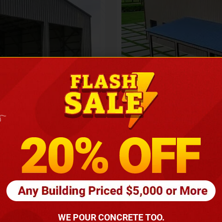
Height
16
Barndomin
ouse
00
*
requirements
(86
WE POUR CONCRETE TOO.