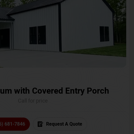
um with Covered Entry Porch
Call for price
6) 681-7846
Request A Quote