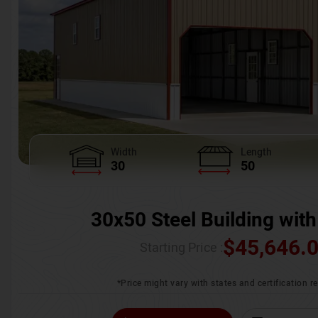
Width
Length
30
50
30x50 Steel Building with
$
45,646.
Starting Price :
*Price might vary with states and certification 