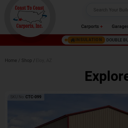
Carports
Garage
DOUBLE B
INSULATION
Home /
Shop /
Eloy
,
AZ
Explor
SKU No:
CTC-099