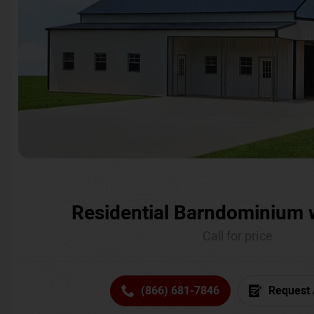
Residential Barndominium 
Call for price
(866) 681-7846
Request 