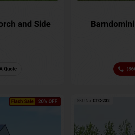
orch and Side
Barndomini
A Quote
(86
SKU No:
CTC-232
Flash Sale
20% OFF