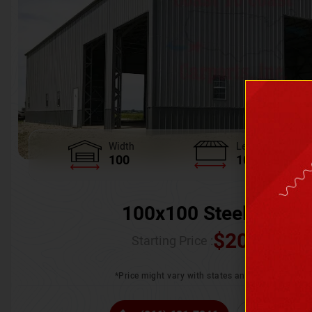
Width
Length
100
100
100x100 Steel Wareh
$
205,370.
Starting Price :
*Price might vary with states and certification 