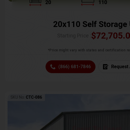
20
110
20x110 Self Storage 
$
72,705.
Starting Price :
*Price might vary with states and certification 
(866) 681-7846
Request 
SKU No:
CTC-086