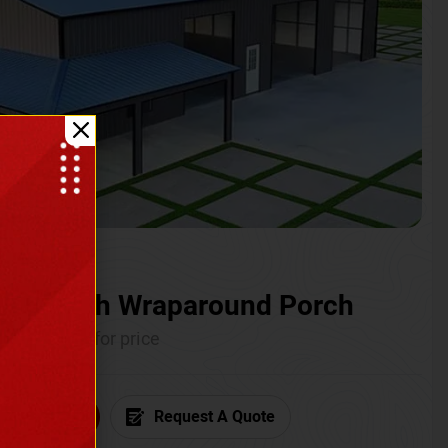
ium with Wraparound Porch
Call for price
6) 681-7846
Request A Quote