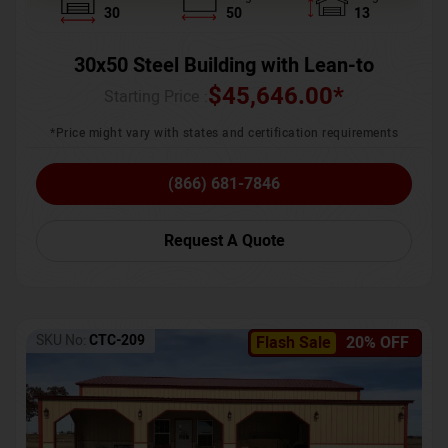
30
50
13
30x50 Steel Building with Lean-to
$
45,646.00
*
Starting Price :
*Price might vary with states and certification requirements
(866) 681-7846
Request A Quote
SKU No:
CTC-209
Flash Sale
20% OFF