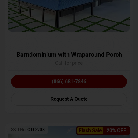
Barndominium with Wraparound Porch
Call for price
(866) 681-7846
Request A Quote
SKU No:
CTC-238
Flash Sale
20% OFF