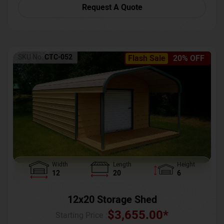
Request A Quote
SKU No:
CTC-052
Flash Sale
20% OFF
Width
Length
Height
12
20
6
12x20 Storage Shed
$
3,655.00
*
Starting Price :