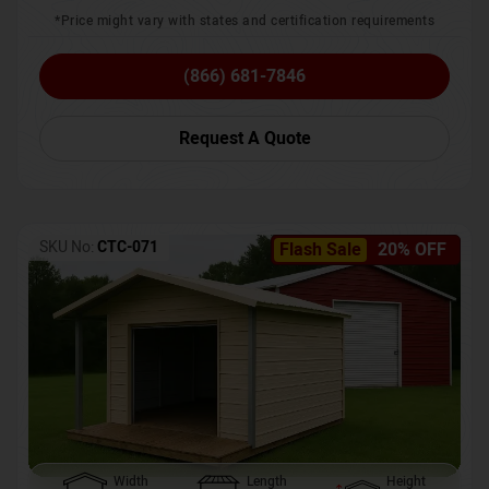
*Price might vary with states and certification requirements
(866) 681-7846
Request A Quote
SKU No:
CTC-071
Flash Sale
20% OFF
Width
Length
Height