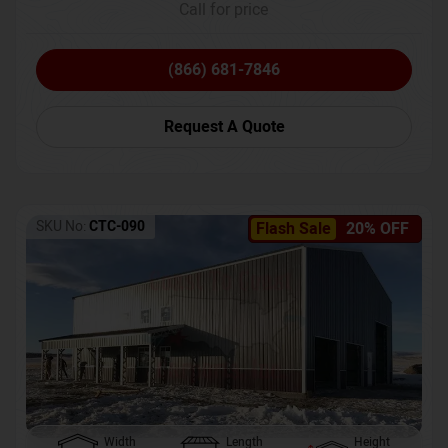
Call for price
(866) 681-7846
Request A Quote
SKU No:
CTC-090
Flash Sale
20% OFF
Width
Length
Height