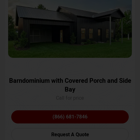
Barndominium with Covered Porch and Side
Bay
Call for price
(866) 681-7846
Request A Quote