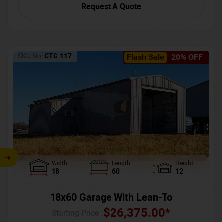
Request A Quote
SKU No:
CTC-117
Flash Sale
20% OFF
Width
Length
Height
18
60
12
18x60 Garage With Lean-To
$
26,375.00
*
Starting Price :