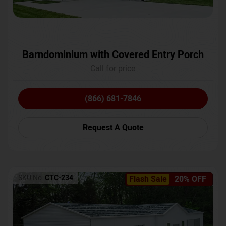
Barndominium with Covered Entry Porch
Call for price
(866) 681-7846
Request A Quote
SKU No:
CTC-234
Flash Sale
20% OFF