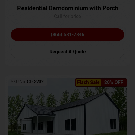
Residential Barndominium with Porch
Call for price
(866) 681-7846
Request A Quote
SKU No:
CTC-232
Flash Sale
20% OFF