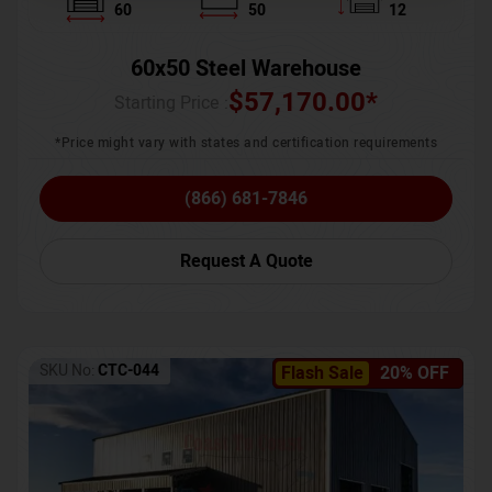
60
50
12
60x50 Steel Warehouse
$
57,170.00
*
Starting Price :
*Price might vary with states and certification requirements
(866) 681-7846
Request A Quote
SKU No:
CTC-044
Flash Sale
20% OFF