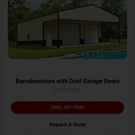
Barndominium with Dual Garage Doors
Call for price
(866) 681-7846
Request A Quote