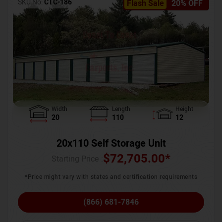
SKU No:
CTC-186
Flash Sale
20% OFF
Width
Length
Height
20
110
12
20x110 Self Storage Unit
$
72,705.00
*
Starting Price :
*Price might vary with states and certification requirements
(866) 681-7846