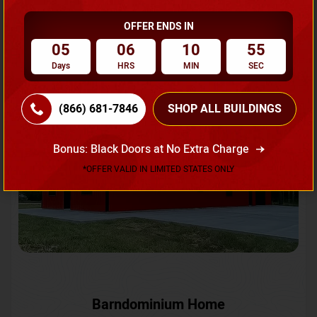
OFFER ENDS IN
Request A Quote
05
06
10
52
Days
HRS
MIN
SEC
SKU No:
CTC-231
Flash Sale
20% OFF
(866) 681-7846
SHOP ALL BUILDINGS
Bonus: Black Doors at No Extra Charge
*OFFER VALID IN LIMITED STATES ONLY
Barndominium Home