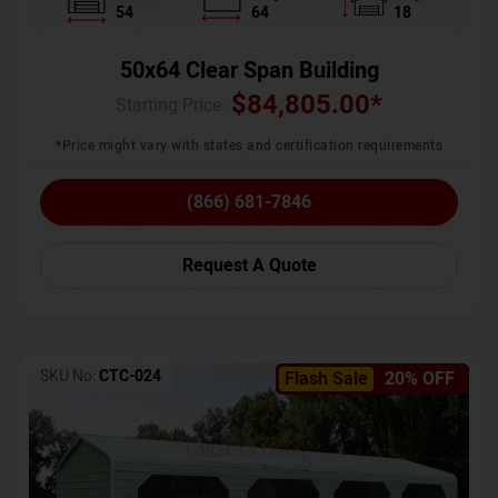
54
64
18
50x64 Clear Span Building
$
84,805.00
*
Starting Price :
*Price might vary with states and certification requirements
(866) 681-7846
Request A Quote
SKU No:
CTC-024
Flash Sale
20% OFF