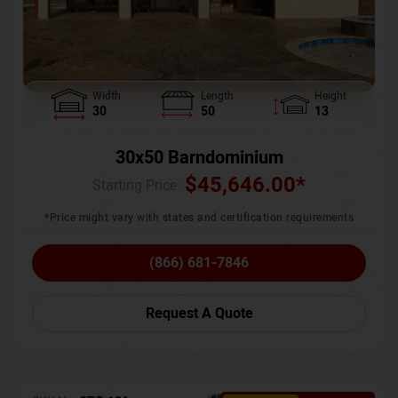
Width
Length
Height
30
50
13
30x50 Barndominium
$
45,646.00
*
Starting Price :
*Price might vary with states and certification requirements
(866) 681-7846
Request A Quote