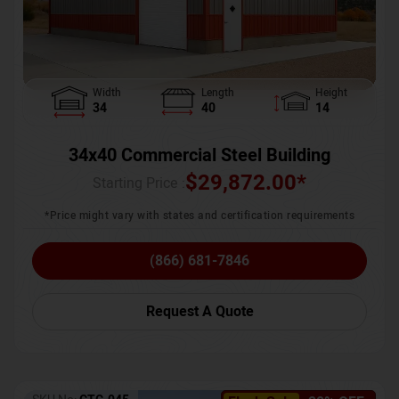
Width
Length
Height
34
40
14
34x40 Commercial Steel Building
$
29,872.00
*
Starting Price :
*Price might vary with states and certification requirements
(866) 681-7846
Request A Quote