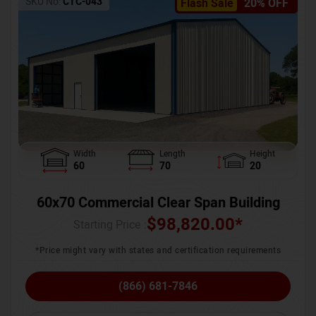
SKU No:
CTC-043
Flash Sale
20% OFF
Width
Length
Height
60
70
20
60x70 Commercial Clear Span Building
$
98,820.00
*
Starting Price :
*Price might vary with states and certification requirements
(866) 681-7846