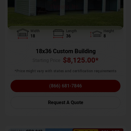
Width
Length
Height
18
36
8
18x36 Custom Building
$
8,125.00
*
Starting Price :
*Price might vary with states and certification requirements
(866) 681-7846
Request A Quote