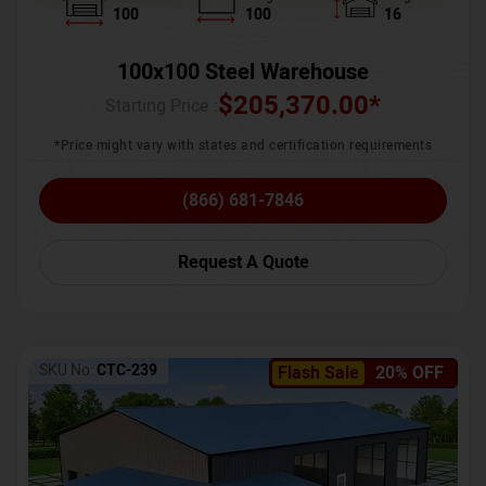
100
100
16
100x100 Steel Warehouse
$
205,370.00
*
Starting Price :
*Price might vary with states and certification requirements
(866) 681-7846
Request A Quote
SKU No:
CTC-239
Flash Sale
20% OFF