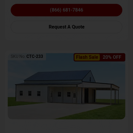
(866) 681-7846
Request A Quote
SKU No:
CTC-233
Flash Sale
20% OFF