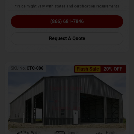
*Price might vary with states and certification requirements
(866) 681-7846
Request A Quote
SKU No:
CTC-086
Flash Sale
20% OFF
Width
Length
Height