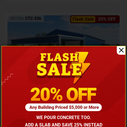
SKU No:
CTC-236
Flash Sale
20% OFF
Barndominium with Front Lean-To Porch
Call for price
WE POUR CONCRETE TOO.
(866) 681-7846
ADD A SLAB AND SAVE 25% INSTEAD