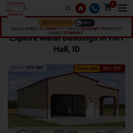
0
CALL
INSULATION
DOUBLE BUBBLE
$1.50/SQFT
R17 SINGLE
$2.00/SQFT
PRODEX R17
Home /
Shop /
Fort Hall
,
ID
DOUBLE
$3.00/SQFT
Explore Metal Buildings In
Fort
Hall
,
ID
SKU No:
CTC-099
Flash Sale
20% OFF
Width
Length
Height