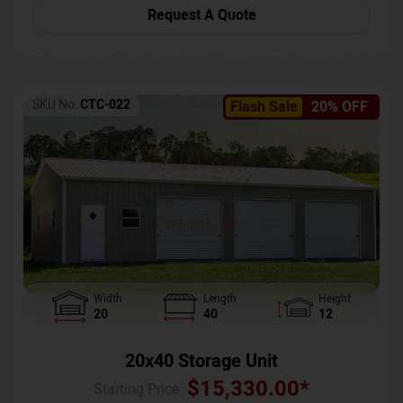
Request A Quote
SKU No:
CTC-022
Flash Sale
20% OFF
Width
Length
Height
20
40
12
20x40 Storage Unit
$
15,330.00
*
Starting Price :