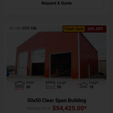
Request A Quote
SKU No:
CTC-106
Flash Sale
20% OFF
Width
Length
Height
50
50
18
50x50 Clear Span Building
$
54,425.00
*
Starting Price :