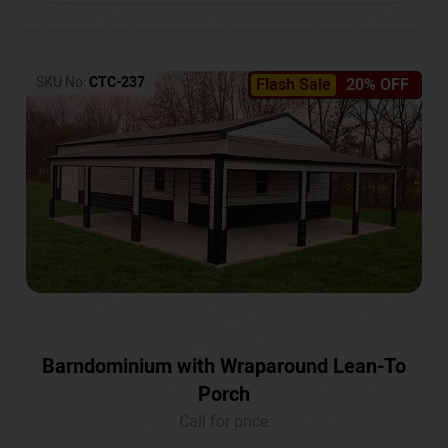
SKU No:
CTC-237
Flash Sale
20% OFF
Barndominium with Wraparound Lean-To
Porch
Call for price