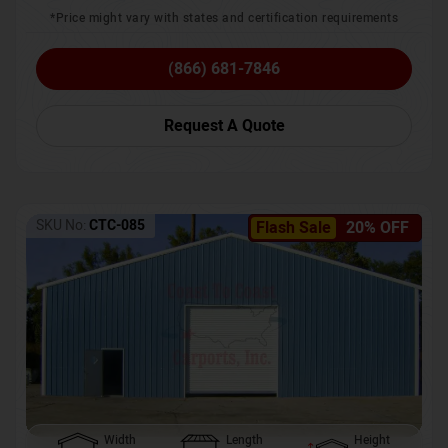
*Price might vary with states and certification requirements
(866) 681-7846
Request A Quote
SKU No:
CTC-085
Flash Sale
20% OFF
Width
Length
Height