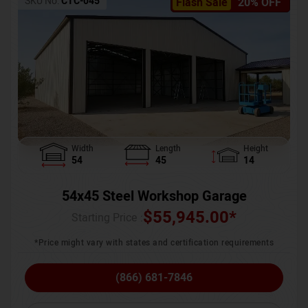
SKU No:
CTC-045
Flash Sale
20% OFF
Width
Length
Height
54
45
14
54x45 Steel Workshop Garage
$
55,945.00
*
Starting Price :
*Price might vary with states and certification requirements
(866) 681-7846