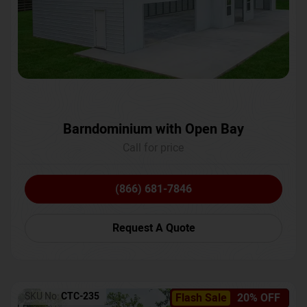
Barndominium with Open Bay
Call for price
(866) 681-7846
Request A Quote
SKU No:
CTC-235
Flash Sale
20% OFF