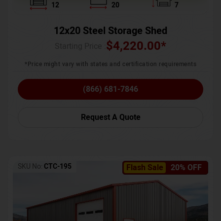
12
20
7
12x20 Steel Storage Shed
$
4,220.00
*
Starting Price :
*Price might vary with states and certification requirements
(866) 681-7846
Request A Quote
SKU No:
CTC-195
Flash Sale
20% OFF