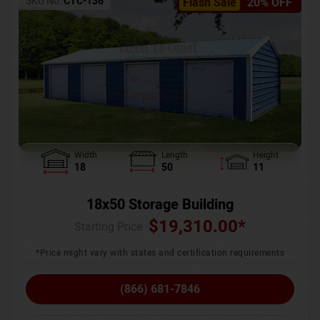
SKU No:
CTC-136
Flash Sale
20% OFF
Width
Length
Height
18
50
11
18x50 Storage Building
$
19,310.00
*
Starting Price :
*Price might vary with states and certification requirements
(866) 681-7846