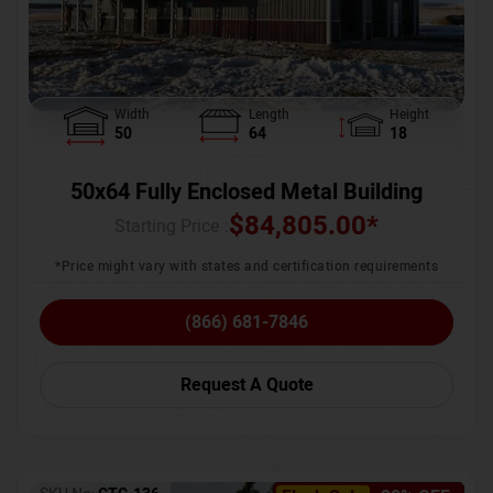
Width
Length
Height
50
64
18
50x64 Fully Enclosed Metal Building
$
84,805.00
*
Starting Price :
*Price might vary with states and certification requirements
(866) 681-7846
Request A Quote