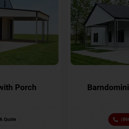
with Porch
Barndomini
A Quote
(86