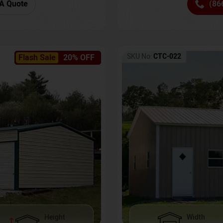
(86
A Quote
SKU No:
CTC-022
Flash Sale
20% OFF
Height
Width