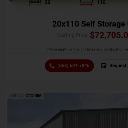
20
110
20x110 Self Storage 
$
72,705.
Starting Price :
*Price might vary with states and certification 
(866) 681-7846
Request 
SKU No:
CTC-086