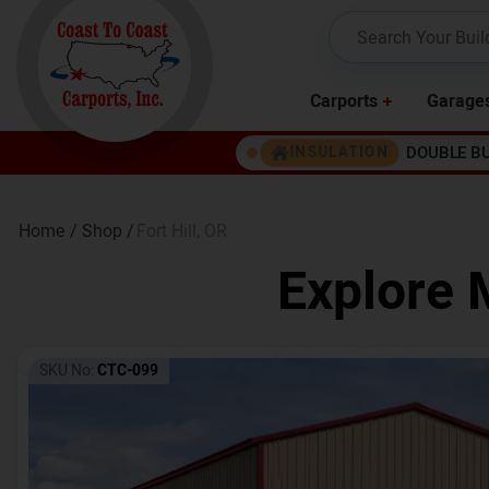
Carports
Garage
DOUBLE B
INSULATION
Home /
Shop /
Fort Hill
,
OR
Explore 
SKU No:
CTC-099