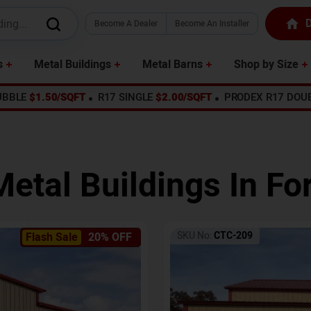
D
Become A Dealer
Become An Installer
s
Metal Buildings
Metal Barns
Shop by Size
UBBLE
$1.50/SQFT
R17 SINGLE
$2.00/SQFT
PRODEX R17 DOU
Metal Buildings In
For
SKU No:
CTC-209
Flash Sale
20% OFF