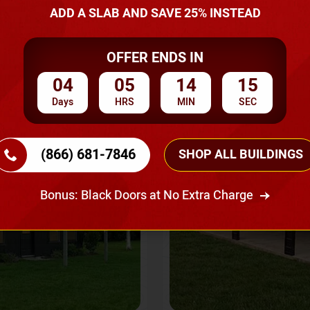
A Quote
ADD A SLAB AND SAVE 25% INSTEAD
OFFER ENDS IN
SKU No:
CTC-237
Flash Sale
20% OFF
04
05
14
13
Days
HRS
MIN
SEC
(866) 681-7846
SHOP ALL BUILDINGS
Bonus: Black Doors at No Extra Charge