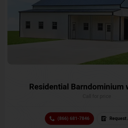
Residential Barndominium 
Call for price
(866) 681-7846
Request 