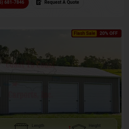
6) 681-7846
Request A Quote
Flash Sale
20% OFF
Length
Height