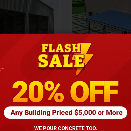
Height
16
Barndomin
ouse
00
*
requirements
(86
WE POUR CONCRETE TOO.