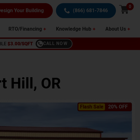
0
esign Your Building
(866) 681-7846
RTO/Financing
Knowledge Hub
About Us
BLE
$3.00/SQFT
CALL NOW
t Hill
,
OR
Flash Sale
20% OFF