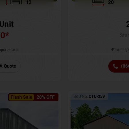
12
20
Unit
00
*
Star
requirements
*Price migh
A Quote
(86
SKU No:
CTC-239
Flash Sale
20% OFF