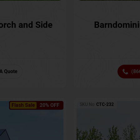
orch and Side
Barndomini
A Quote
(86
SKU No:
CTC-232
Flash Sale
20% OFF