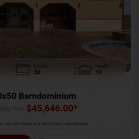
Length
Height
50
13
0x50 Barndominium
$
45,646.00
*
ting Price :
t vary with states and certification requirements