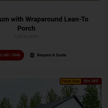
um with Wraparound Lean-To
Porch
Call for price
6) 681-7846
Request A Quote
Flash Sale
20% OFF