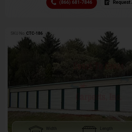
(866) 681-7846
Request 
SKU No:
CTC-186
Width
Length