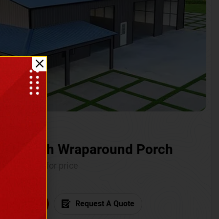
ium with Wraparound Porch
Call for price
6) 681-7846
Request A Quote