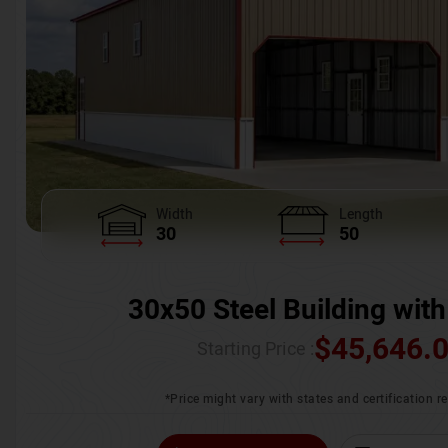
Width
Length
30
50
30x50 Steel Building with
$
45,646.
Starting Price :
*Price might vary with states and certification 