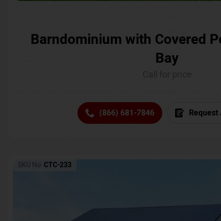
Barndominium with Covered P
Bay
Call for price
(866) 681-7846
Request 
SKU No:
CTC-233