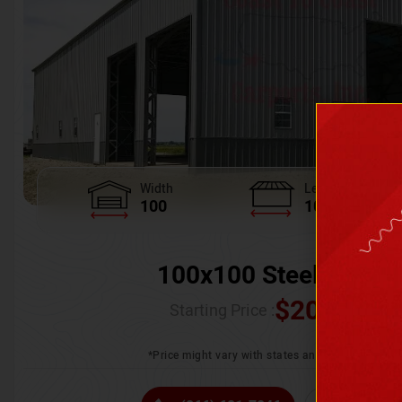
Width
Length
100
100
100x100 Steel Wareh
$
205,370.
Starting Price :
*Price might vary with states and certification 