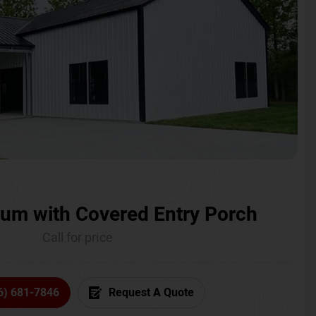
um with Covered Entry Porch
Call for price
6) 681-7846
Request A Quote