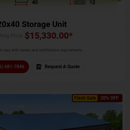
40
12
20x40 Storage Unit
$
15,330.00
*
ting Price :
t vary with states and certification requirements
6) 681-7846
Request A Quote
Flash Sale
20% OFF