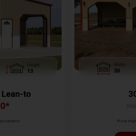
Width
Height
30
13
3
 Lean-to
00
*
Star
*Price migh
requirements