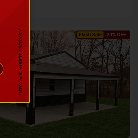
*OFFER VALID IN LIMITED STATES ONLY
Flash Sale
20% OFF