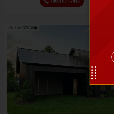
(866) 681-7846
Request 
SKU No:
CTC-238