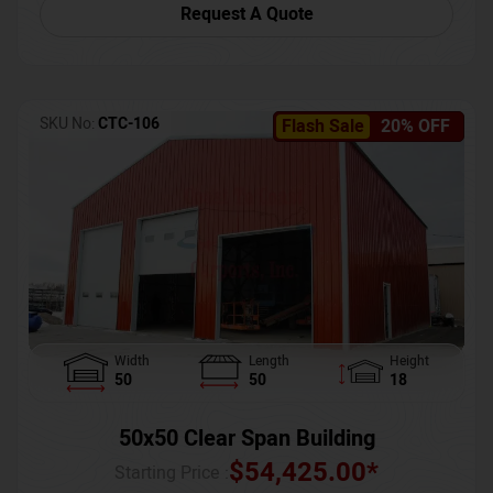
Request A Quote
SKU No:
CTC-106
Flash Sale
20% OFF
Width
Length
Height
50
50
18
50x50 Clear Span Building
$
54,425.00
*
Starting Price :