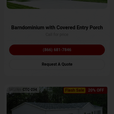
Barndominium with Covered Entry Porch
Call for price
(866) 681-7846
Request A Quote
SKU No:
CTC-234
Flash Sale
20% OFF