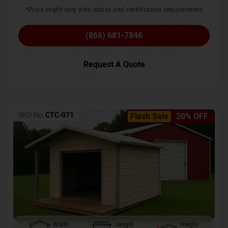
*Price might vary with states and certification requirements
(866) 681-7846
Request A Quote
SKU No:
CTC-071
Flash Sale
20% OFF
Width
Length
Height