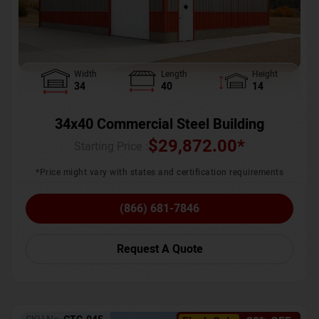
Width
Length
Height
34
40
14
34x40 Commercial Steel Building
$
29,872.00
*
Starting Price :
*Price might vary with states and certification requirements
(866) 681-7846
Request A Quote