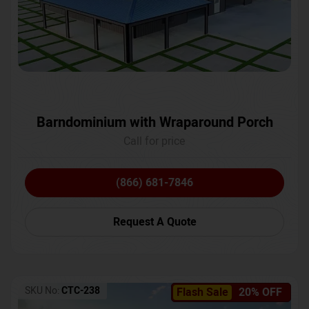
Barndominium with Wraparound Porch
Call for price
(866) 681-7846
Request A Quote
SKU No:
CTC-238
Flash Sale
20% OFF