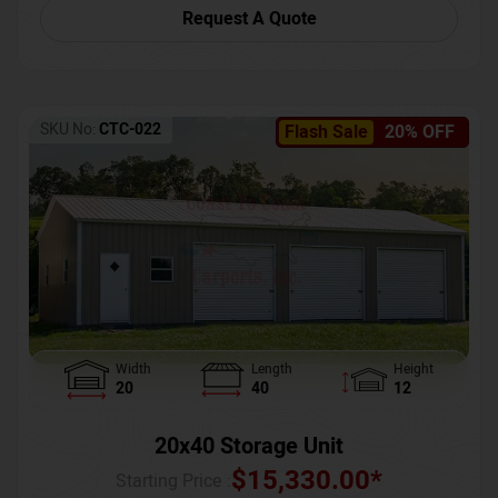
Request A Quote
SKU No:
CTC-022
Flash Sale
20% OFF
Width
Length
Height
20
40
12
20x40 Storage Unit
$
15,330.00
*
Starting Price :