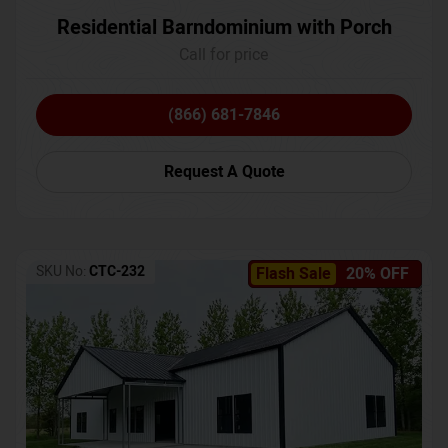
Residential Barndominium with Porch
Call for price
(866) 681-7846
Request A Quote
SKU No:
CTC-232
Flash Sale
20% OFF