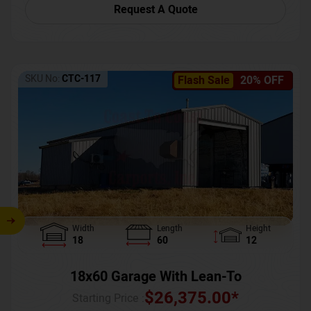
Request A Quote
SKU No:
CTC-117
Flash Sale
20% OFF
Width
Length
Height
18
60
12
18x60 Garage With Lean-To
$
26,375.00
*
Starting Price :