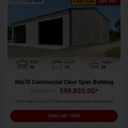
SKU No:
CTC-043
Flash Sale
20% OFF
Width
Length
Height
60
70
20
60x70 Commercial Clear Span Building
$
98,820.00
*
Starting Price :
*Price might vary with states and certification requirements
(866) 681-7846