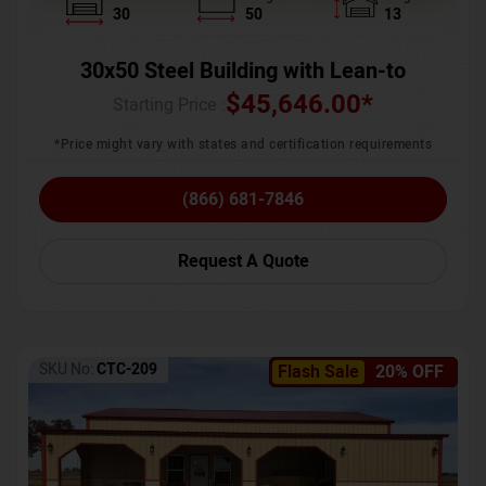
30
50
13
30x50 Steel Building with Lean-to
$
45,646.00
*
Starting Price :
*Price might vary with states and certification requirements
(866) 681-7846
Request A Quote
SKU No:
CTC-209
Flash Sale
20% OFF