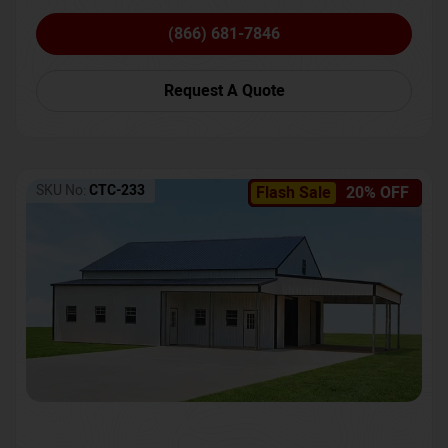
(866) 681-7846
Request A Quote
SKU No:
CTC-233
Flash Sale
20% OFF