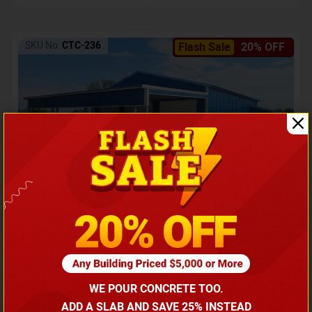
SKU No:
CTC-236
Flash Sale
20% OFF
Barndominium with Front Lean-To Porch
Call for price
WE POUR CONCRETE TOO.
(866) 681-7846
ADD A SLAB AND SAVE 25% INSTEAD