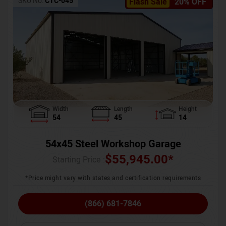
SKU No:
CTC-045
Flash Sale
20% OFF
Width
Length
Height
54
45
14
54x45 Steel Workshop Garage
$
55,945.00
*
Starting Price :
*Price might vary with states and certification requirements
(866) 681-7846