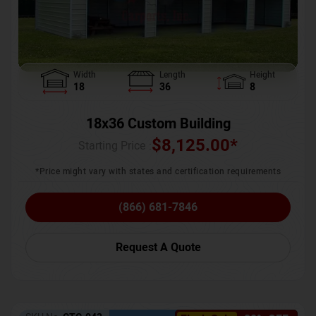
Width
Length
Height
18
36
8
18x36 Custom Building
$
8,125.00
*
Starting Price :
*Price might vary with states and certification requirements
(866) 681-7846
Request A Quote