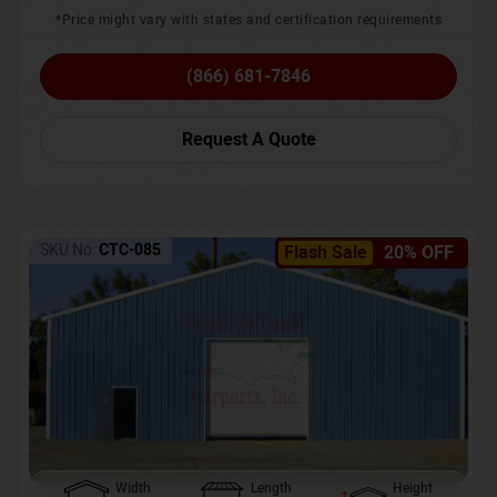
*Price might vary with states and certification requirements
(866) 681-7846
Request A Quote
SKU No:
CTC-085
Flash Sale
20% OFF
Width
Length
Height