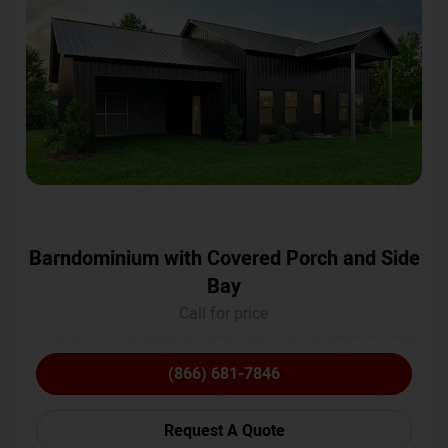
Barndominium with Covered Porch and Side
Bay
Call for price
(866) 681-7846
Request A Quote