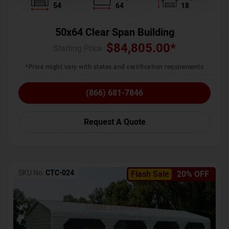
54
64
18
50x64 Clear Span Building
$
84,805.00
*
Starting Price :
*Price might vary with states and certification requirements
(866) 681-7846
Request A Quote
SKU No:
CTC-024
Flash Sale
20% OFF