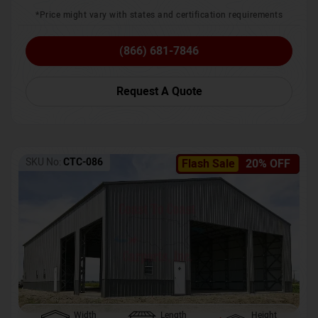
*Price might vary with states and certification requirements
(866) 681-7846
Request A Quote
SKU No:
CTC-086
Flash Sale
20% OFF
Width
Length
Height