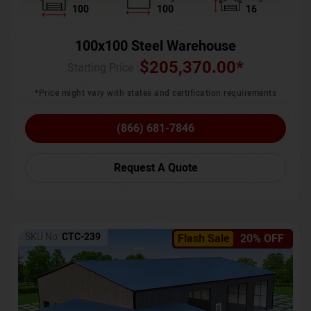
100
100
16
100x100 Steel Warehouse
$
205,370.00
*
Starting Price :
*Price might vary with states and certification requirements
(866) 681-7846
Request A Quote
SKU No:
CTC-239
Flash Sale
20% OFF