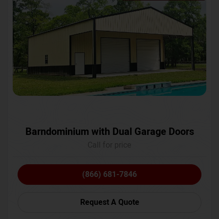
Barndominium with Dual Garage Doors
Call for price
(866) 681-7846
Request A Quote