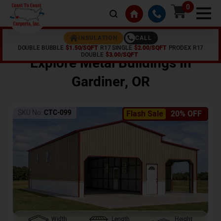
0
CALL
INSULATION
DOUBLE BUBBLE
$1.50/SQFT
R17 SINGLE
$2.00/SQFT
PRODEX R17
Home /
Shop /
Gardiner
,
OR
DOUBLE
$3.00/SQFT
Explore Metal Buildings In
Gardiner
,
OR
SKU No:
CTC-099
Flash Sale
20% OFF
Width
Length
Height