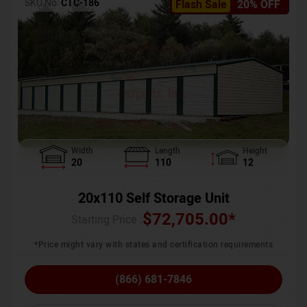
SKU No:
CTC-186
Flash Sale
20% OFF
Width
Length
Height
20
110
12
20x110 Self Storage Unit
$
72,705.00
*
Starting Price :
*Price might vary with states and certification requirements
(866) 681-7846