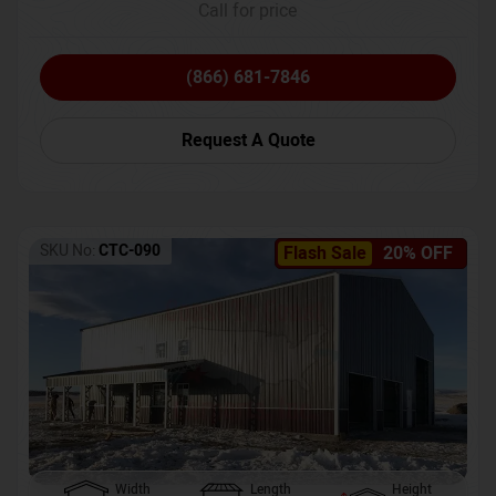
Call for price
(866) 681-7846
Request A Quote
SKU No:
CTC-090
Flash Sale
20% OFF
Width
Length
Height