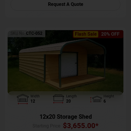
Request A Quote
SKU No:
CTC-052
Flash Sale
20% OFF
Width
Length
Height
12
20
6
12x20 Storage Shed
$
3,655.00
*
Starting Price :