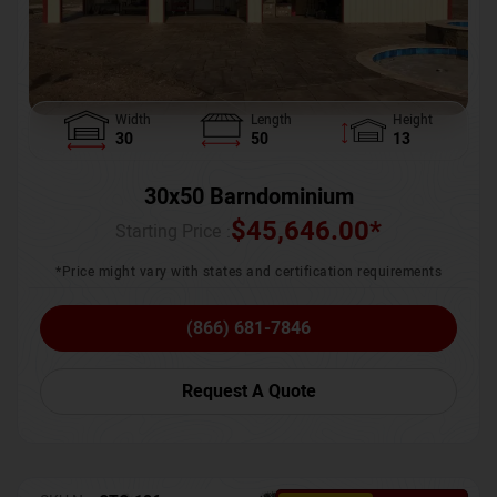
Width
Length
Height
30
50
13
30x50 Barndominium
$
45,646.00
*
Starting Price :
*Price might vary with states and certification requirements
(866) 681-7846
Request A Quote