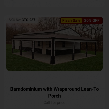
SKU No:
CTC-237
Flash Sale
20% OFF
Barndominium with Wraparound Lean-To
Porch
Call for price