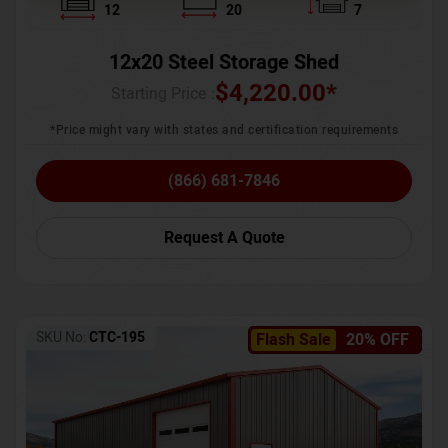
12
20
7
12x20 Steel Storage Shed
$
4,220.00
*
Starting Price :
*Price might vary with states and certification requirements
(866) 681-7846
Request A Quote
SKU No:
CTC-195
Flash Sale
20% OFF