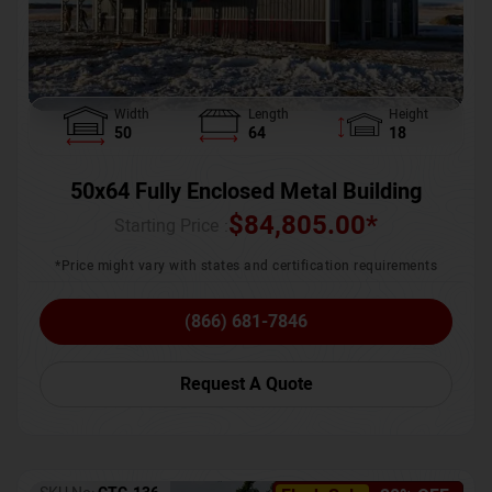
Width
Length
Height
50
64
18
50x64 Fully Enclosed Metal Building
$
84,805.00
*
Starting Price :
*Price might vary with states and certification requirements
(866) 681-7846
Request A Quote