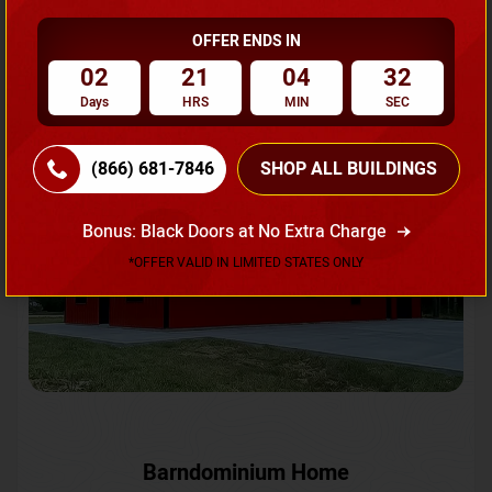
OFFER ENDS IN
Request A Quote
02
21
04
29
Days
HRS
MIN
SEC
SKU No:
CTC-231
Flash Sale
20% OFF
(866) 681-7846
SHOP ALL BUILDINGS
Bonus: Black Doors at No Extra Charge
*OFFER VALID IN LIMITED STATES ONLY
Barndominium Home