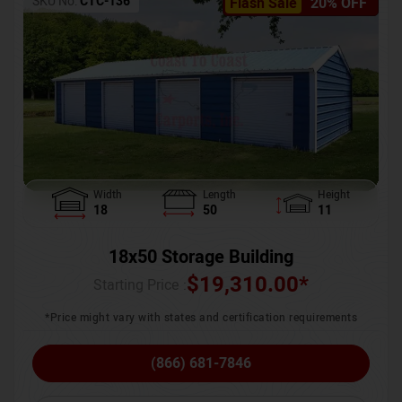
SKU No:
CTC-136
Flash Sale
20% OFF
Width
Length
Height
18
50
11
18x50 Storage Building
$
19,310.00
*
Starting Price :
*Price might vary with states and certification requirements
(866) 681-7846