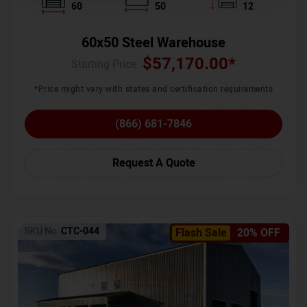
60
50
12
60x50 Steel Warehouse
$
57,170.00
*
Starting Price :
*Price might vary with states and certification requirements
(866) 681-7846
Request A Quote
SKU No:
CTC-044
Flash Sale
20% OFF