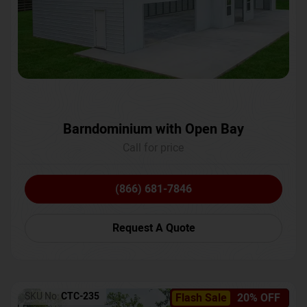
Barndominium with Open Bay
Call for price
(866) 681-7846
Request A Quote
SKU No:
CTC-235
Flash Sale
20% OFF