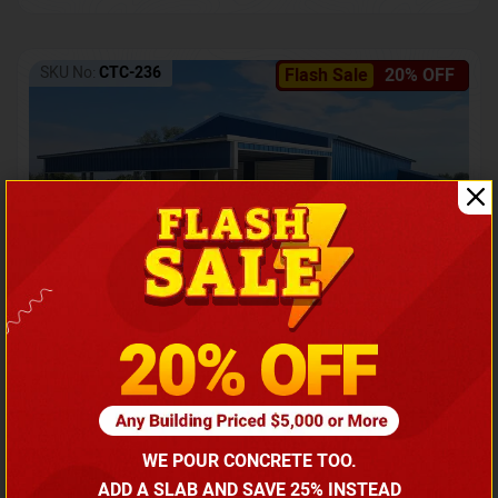
SKU No:
CTC-236
Flash Sale
20% OFF
Barndominium with Front Lean-To Porch
Call for price
WE POUR CONCRETE TOO.
(866) 681-7846
ADD A SLAB AND SAVE 25% INSTEAD