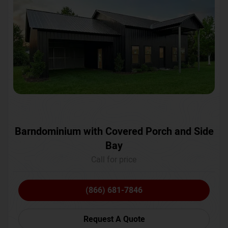
Barndominium with Covered Porch and Side
Bay
Call for price
(866) 681-7846
Request A Quote