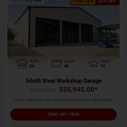
SKU No:
CTC-045
Flash Sale
20% OFF
Width
Length
Height
54
45
14
54x45 Steel Workshop Garage
$
55,945.00
*
Starting Price :
*Price might vary with states and certification requirements
(866) 681-7846