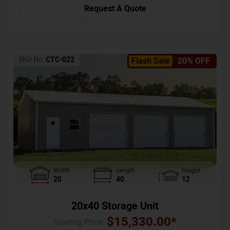
Request A Quote
SKU No:
CTC-022
Flash Sale
20% OFF
Width
Length
Height
20
40
12
20x40 Storage Unit
$
15,330.00
*
Starting Price :