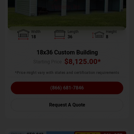
Width
Length
Height
18
36
8
18x36 Custom Building
$
8,125.00
*
Starting Price :
*Price might vary with states and certification requirements
(866) 681-7846
Request A Quote