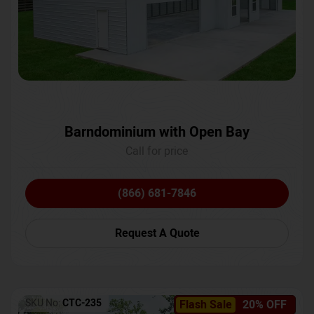
Barndominium with Open Bay
Call for price
(866) 681-7846
Request A Quote
SKU No:
CTC-235
Flash Sale
20% OFF