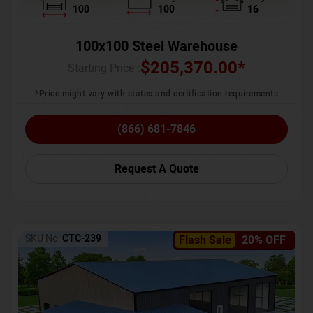
100
100
16
100x100 Steel Warehouse
$
205,370.00
*
Starting Price :
*Price might vary with states and certification requirements
(866) 681-7846
Request A Quote
SKU No:
CTC-239
Flash Sale
20% OFF