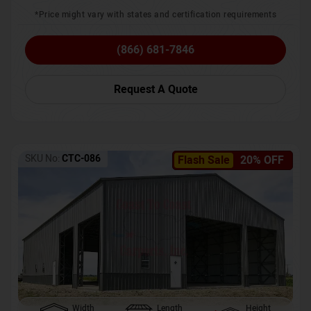
*Price might vary with states and certification requirements
(866) 681-7846
Request A Quote
SKU No:
CTC-086
Flash Sale
20% OFF
Width
Length
Height