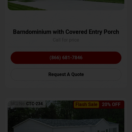
Barndominium with Covered Entry Porch
Call for price
(866) 681-7846
Request A Quote
SKU No:
CTC-234
Flash Sale
20% OFF