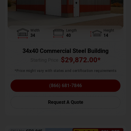
Width
Length
Height
34
40
14
34x40 Commercial Steel Building
$
29,872.00
*
Starting Price :
*Price might vary with states and certification requirements
(866) 681-7846
Request A Quote