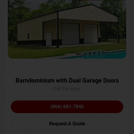
Barndominium with Dual Garage Doors
Call for price
(866) 681-7846
Request A Quote