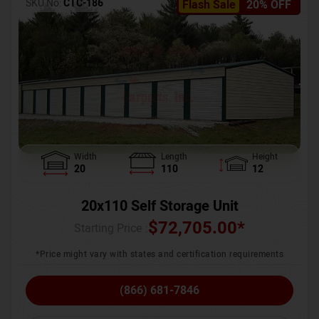
SKU No:
CTC-186
Flash Sale
20% OFF
Width
Length
Height
20
110
12
20x110 Self Storage Unit
$
72,705.00
*
Starting Price :
*Price might vary with states and certification requirements
(866) 681-7846