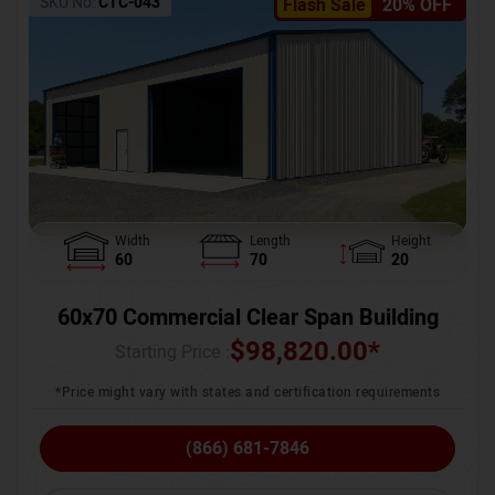
SKU No:
CTC-043
Flash Sale
20% OFF
Width
Length
Height
60
70
20
60x70 Commercial Clear Span Building
$
98,820.00
*
Starting Price :
*Price might vary with states and certification requirements
(866) 681-7846