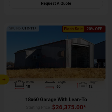
Request A Quote
SKU No:
CTC-117
Flash Sale
20% OFF
Width
Length
Height
18
60
12
18x60 Garage With Lean-To
$
26,375.00
*
Starting Price :