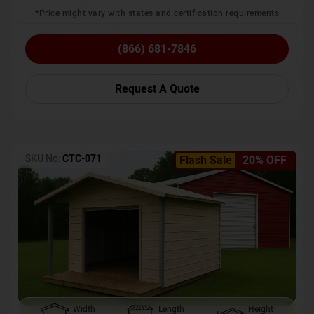
*Price might vary with states and certification requirements
(866) 681-7846
Request A Quote
SKU No:
CTC-071
Flash Sale
20% OFF
Width
Length
Height