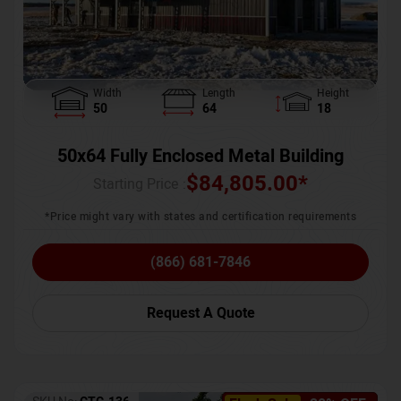
Width
Length
Height
50
64
18
50x64 Fully Enclosed Metal Building
$
84,805.00
*
Starting Price :
*Price might vary with states and certification requirements
(866) 681-7846
Request A Quote