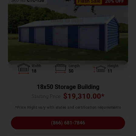
SKU No:
CTC-136
Flash Sale
20% OFF
Width
Length
Height
18
50
11
18x50 Storage Building
$
19,310.00
*
Starting Price :
*Price might vary with states and certification requirements
(866) 681-7846