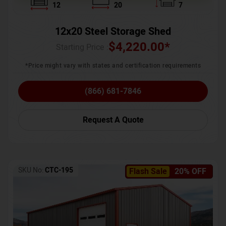
12
20
7
12x20 Steel Storage Shed
$
4,220.00
*
Starting Price :
*Price might vary with states and certification requirements
(866) 681-7846
Request A Quote
SKU No:
CTC-195
Flash Sale
20% OFF