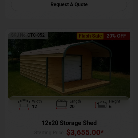
Request A Quote
SKU No:
CTC-052
Flash Sale
20% OFF
Width
Length
Height
12
20
6
12x20 Storage Shed
$
3,655.00
*
Starting Price :