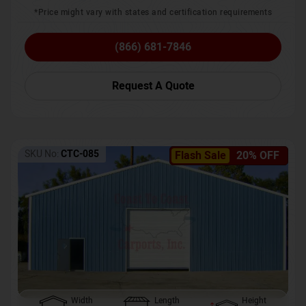
*Price might vary with states and certification requirements
(866) 681-7846
Request A Quote
SKU No:
CTC-085
Flash Sale
20% OFF
Width
Length
Height