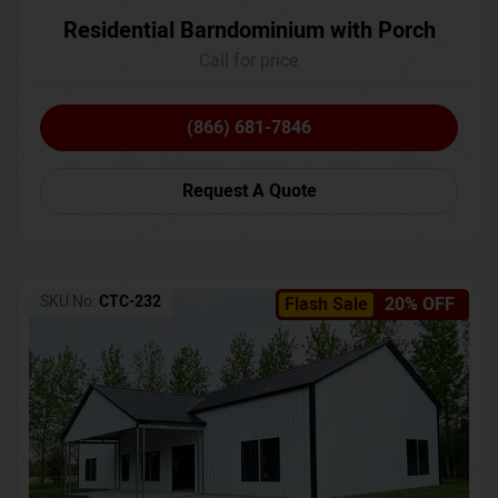
Residential Barndominium with Porch
Call for price
(866) 681-7846
Request A Quote
SKU No:
CTC-232
Flash Sale
20% OFF