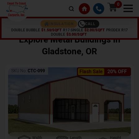
0
CALL
INSULATION
DOUBLE BUBBLE
$1.50/SQFT
R17 SINGLE
$2.00/SQFT
PRODEX R17
Home /
Shop /
Gladstone
,
OR
DOUBLE
$3.00/SQFT
Explore Metal Buildings In
Gladstone
,
OR
SKU No:
CTC-099
Flash Sale
20% OFF
Width
Length
Height