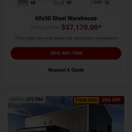
60
50
12
60x50 Steel Warehouse
$
57,170.00
*
Starting Price :
*Price might vary with states and certification requirements
(866) 681-7846
Request A Quote
SKU No:
CTC-044
Flash Sale
20% OFF