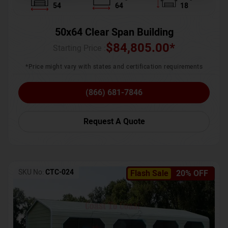
54
64
18
50x64 Clear Span Building
$
84,805.00
*
Starting Price :
*Price might vary with states and certification requirements
(866) 681-7846
Request A Quote
SKU No:
CTC-024
Flash Sale
20% OFF