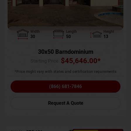
Width
Length
Height
30
50
13
30x50 Barndominium
$
45,646.00
*
Starting Price :
*Price might vary with states and certification requirements
(866) 681-7846
Request A Quote