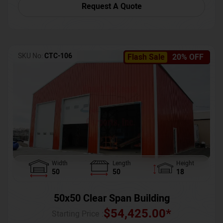
Request A Quote
SKU No:
CTC-106
Flash Sale
20% OFF
Width
Length
Height
50
50
18
50x50 Clear Span Building
$
54,425.00
*
Starting Price :