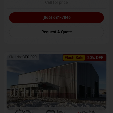
Call for price
(866) 681-7846
Request A Quote
SKU No:
CTC-090
Flash Sale
20% OFF
Width
Length
Height