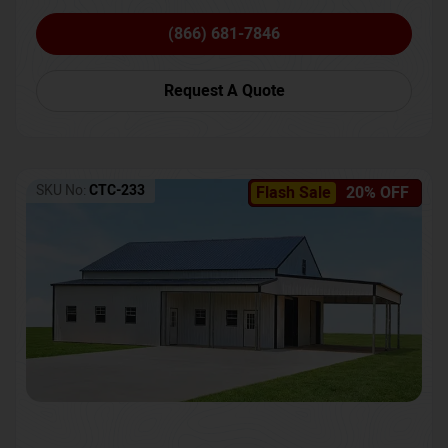
(866) 681-7846
Request A Quote
SKU No:
CTC-233
Flash Sale
20% OFF