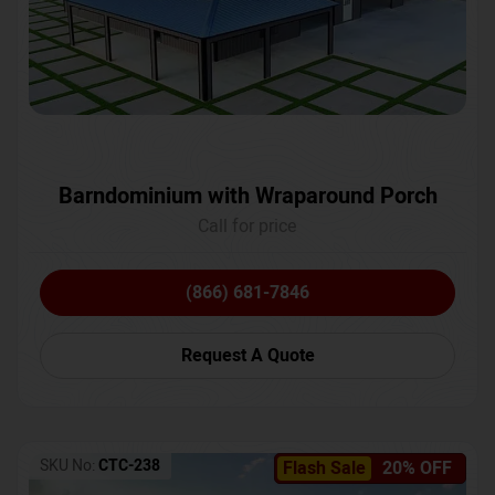
Barndominium with Wraparound Porch
Call for price
(866) 681-7846
Request A Quote
SKU No:
CTC-238
Flash Sale
20% OFF