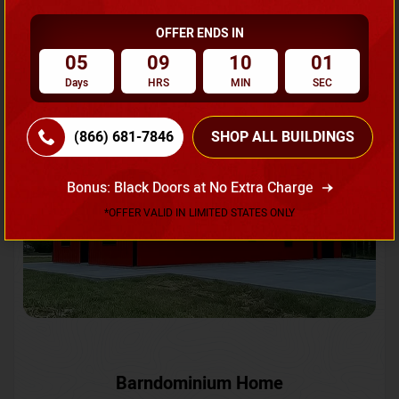
OFFER ENDS IN
Request A Quote
05
09
09
58
Days
HRS
MIN
SEC
SKU No:
CTC-231
Flash Sale
20% OFF
(866) 681-7846
SHOP ALL BUILDINGS
Bonus: Black Doors at No Extra Charge
*OFFER VALID IN LIMITED STATES ONLY
Barndominium Home