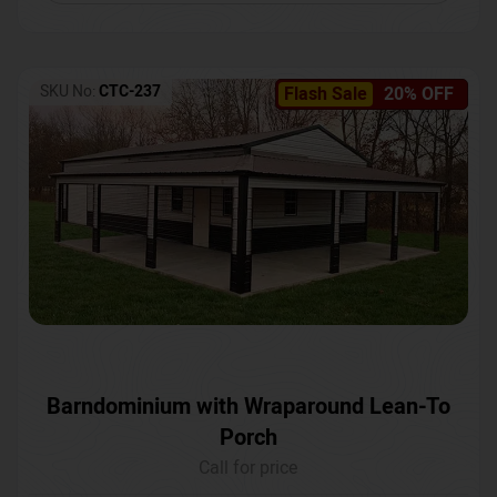
SKU No:
CTC-237
Flash Sale
20% OFF
Barndominium with Wraparound Lean-To
Porch
Call for price