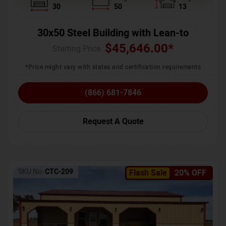
30
50
13
30x50 Steel Building with Lean-to
$
45,646.00
*
Starting Price :
*Price might vary with states and certification requirements
(866) 681-7846
Request A Quote
SKU No:
CTC-209
Flash Sale
20% OFF