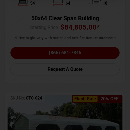
54
64
18
50x64 Clear Span Building
$
84,805.00
*
Starting Price :
*Price might vary with states and certification requirements
(866) 681-7846
Request A Quote
SKU No:
CTC-024
Flash Sale
20% OFF