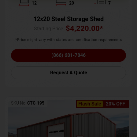
12
20
7
12x20 Steel Storage Shed
$
4,220.00
*
Starting Price :
*Price might vary with states and certification requirements
(866) 681-7846
Request A Quote
SKU No:
CTC-195
Flash Sale
20% OFF