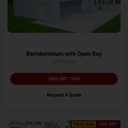
Barndominium with Open Bay
Call for price
(866) 681-7846
Request A Quote
SKU No:
CTC-235
Flash Sale
20% OFF