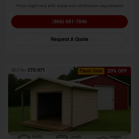
*Price might vary with states and certification requirements
(866) 681-7846
Request A Quote
SKU No:
CTC-071
Flash Sale
20% OFF
Width
Length
Height