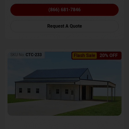
(866) 681-7846
Request A Quote
SKU No:
CTC-233
Flash Sale
20% OFF