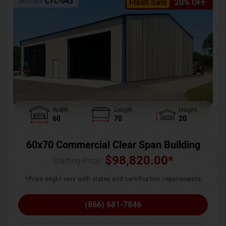
SKU No:
CTC-043
Flash Sale
20% OFF
Width
Length
Height
60
70
20
60x70 Commercial Clear Span Building
$
98,820.00
*
Starting Price :
*Price might vary with states and certification requirements
(866) 681-7846