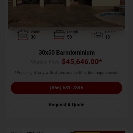
Width
Length
Height
30
50
13
30x50 Barndominium
$
45,646.00
*
Starting Price :
*Price might vary with states and certification requirements
(866) 681-7846
Request A Quote