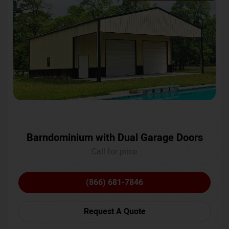
Barndominium with Dual Garage Doors
Call for price
(866) 681-7846
Request A Quote