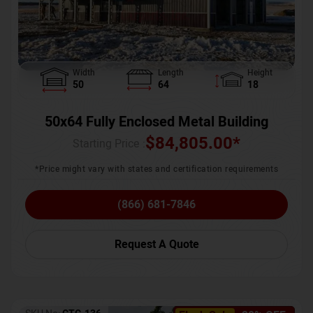
Width
Length
Height
50
64
18
50x64 Fully Enclosed Metal Building
$
84,805.00
*
Starting Price :
*Price might vary with states and certification requirements
(866) 681-7846
Request A Quote