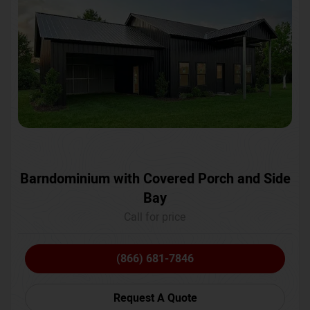
Barndominium with Covered Porch and Side
Bay
Call for price
(866) 681-7846
Request A Quote