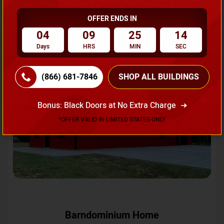
OFFER ENDS IN
Request A Quote
04
09
25
11
Days
HRS
MIN
SEC
SKU No:
CTC-231
Flash Sale
20% OFF
(866) 681-7846
SHOP ALL BUILDINGS
Bonus: Black Doors at No Extra Charge
*OFFER VALID IN LIMITED STATES ONLY
Barndominium Home