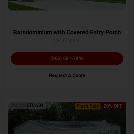
Barndominium with Covered Entry Porch
Call for price
(866) 681-7846
Request A Quote
SKU No:
CTC-234
Flash Sale
20% OFF