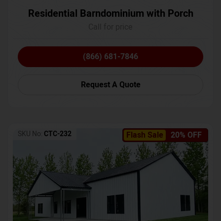
Residential Barndominium with Porch
Call for price
(866) 681-7846
Request A Quote
SKU No:
CTC-232
Flash Sale
20% OFF