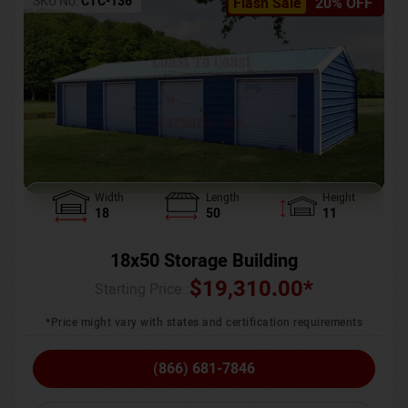
SKU No:
CTC-136
Flash Sale
20% OFF
Width
Length
Height
18
50
11
18x50 Storage Building
$
19,310.00
*
Starting Price :
*Price might vary with states and certification requirements
(866) 681-7846