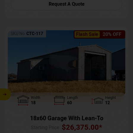
Request A Quote
SKU No:
CTC-117
Flash Sale
20% OFF
Width
Length
Height
18
60
12
18x60 Garage With Lean-To
$
26,375.00
*
Starting Price :