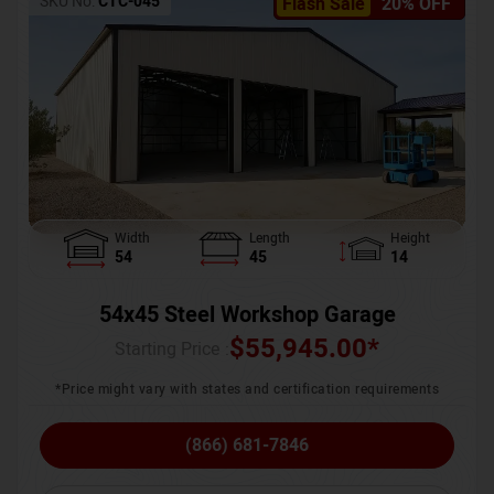
SKU No:
CTC-045
Flash Sale
20% OFF
Width
Length
Height
54
45
14
54x45 Steel Workshop Garage
$
55,945.00
*
Starting Price :
*Price might vary with states and certification requirements
(866) 681-7846