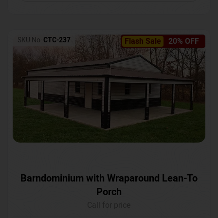
SKU No:
CTC-237
Flash Sale
20% OFF
Barndominium with Wraparound Lean-To
Porch
Call for price