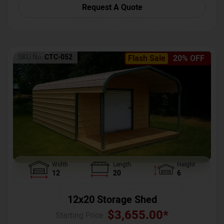
Request A Quote
SKU No:
CTC-052
Flash Sale
20% OFF
Width
Length
Height
12
20
6
12x20 Storage Shed
$
3,655.00
*
Starting Price :