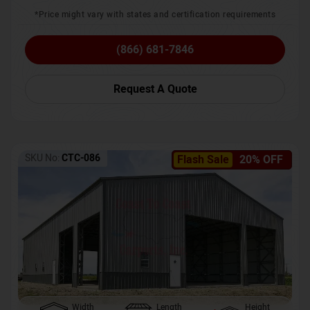
*Price might vary with states and certification requirements
(866) 681-7846
Request A Quote
SKU No:
CTC-086
Flash Sale
20% OFF
Width
Length
Height