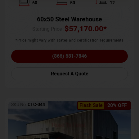
60
50
12
60x50 Steel Warehouse
$
57,170.00
*
Starting Price :
*Price might vary with states and certification requirements
(866) 681-7846
Request A Quote
SKU No:
CTC-044
Flash Sale
20% OFF