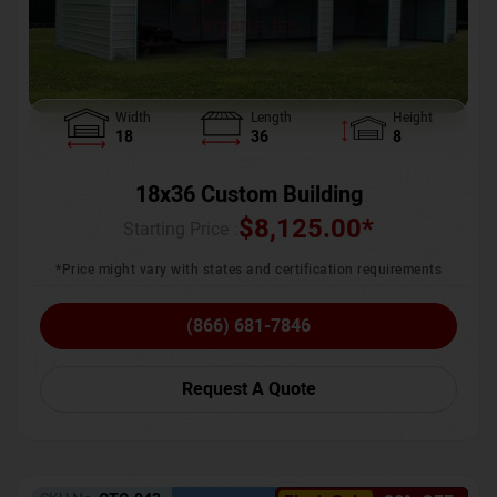
Width
Length
Height
18
36
8
18x36 Custom Building
$
8,125.00
*
Starting Price :
*Price might vary with states and certification requirements
(866) 681-7846
Request A Quote