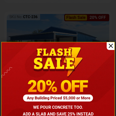
SKU No:
CTC-236
Flash Sale
20% OFF
Barndominium with Front Lean-To Porch
Call for price
WE POUR CONCRETE TOO.
(866) 681-7846
ADD A SLAB AND SAVE 25% INSTEAD