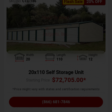
SKU No:
CTC-186
Flash Sale
20% OFF
Width
Length
Height
20
110
12
20x110 Self Storage Unit
$
72,705.00
*
Starting Price :
*Price might vary with states and certification requirements
(866) 681-7846