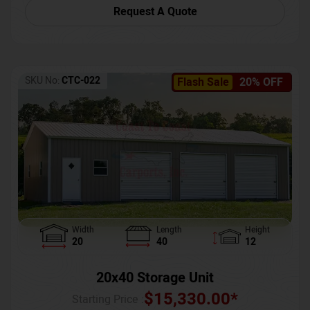
Request A Quote
SKU No:
CTC-022
Flash Sale
20% OFF
Width
Length
Height
20
40
12
20x40 Storage Unit
$
15,330.00
*
Starting Price :