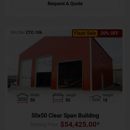
Request A Quote
SKU No:
CTC-106
Flash Sale
20% OFF
Width
Length
Height
50
50
18
50x50 Clear Span Building
$
54,425.00
*
Starting Price :