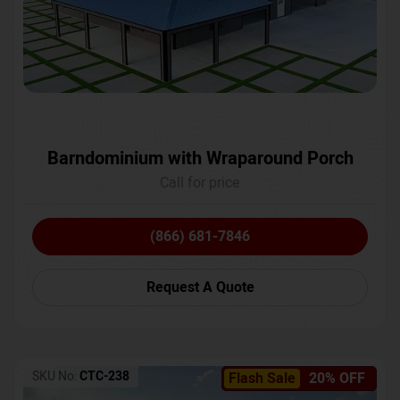
Barndominium with Wraparound Porch
Call for price
(866) 681-7846
Request A Quote
SKU No:
CTC-238
Flash Sale
20% OFF