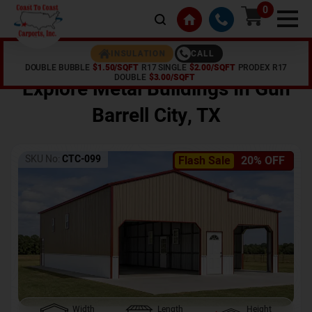
0
CALL
INSULATION
DOUBLE BUBBLE
$1.50/SQFT
R17 SINGLE
$2.00/SQFT
PRODEX R17
Home /
Shop /
Gun Barrell City
,
TX
DOUBLE
$3.00/SQFT
Explore Metal Buildings In
Gun
Barrell City
,
TX
SKU No:
CTC-099
Flash Sale
20% OFF
Width
Length
Height