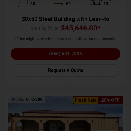
30
50
13
30x50 Steel Building with Lean-to
$
45,646.00
*
Starting Price :
*Price might vary with states and certification requirements
(866) 681-7846
Request A Quote
SKU No:
CTC-209
Flash Sale
20% OFF