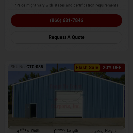
*Price might vary with states and certification requirements
(866) 681-7846
Request A Quote
SKU No:
CTC-085
Flash Sale
20% OFF
Width
Length
Height