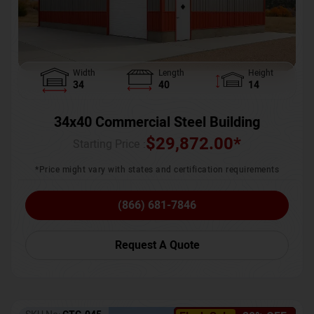
Width
Length
Height
34
40
14
34x40 Commercial Steel Building
$
29,872.00
*
Starting Price :
*Price might vary with states and certification requirements
(866) 681-7846
Request A Quote