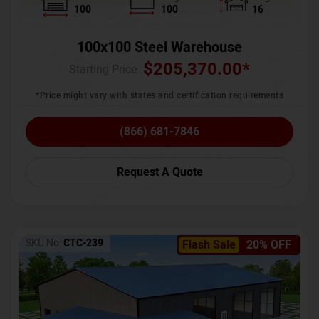
100
100
16
100x100 Steel Warehouse
$
205,370.00
*
Starting Price :
*Price might vary with states and certification requirements
(866) 681-7846
Request A Quote
SKU No:
CTC-239
Flash Sale
20% OFF