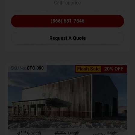
Call for price
(866) 681-7846
Request A Quote
SKU No:
CTC-090
Flash Sale
20% OFF
Width
Length
Height