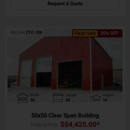
Request A Quote
SKU No:
CTC-106
Flash Sale
20% OFF
Width
Length
Height
50
50
18
50x50 Clear Span Building
$
54,425.00
*
Starting Price :