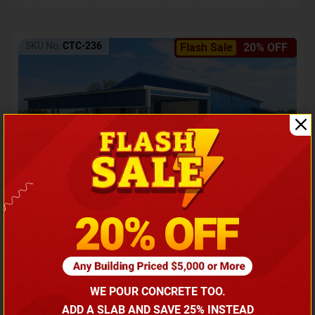
SKU No:
CTC-236
Flash Sale
20% OFF
Barndominium with Front Lean-To Porch
Call for price
WE POUR CONCRETE TOO.
(866) 681-7846
ADD A SLAB AND SAVE 25% INSTEAD