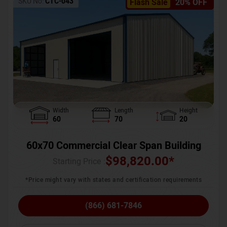
SKU No:
CTC-043
Flash Sale
20% OFF
Width
Length
Height
60
70
20
60x70 Commercial Clear Span Building
$
98,820.00
*
Starting Price :
*Price might vary with states and certification requirements
(866) 681-7846