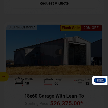
Request A Quote
SKU No:
CTC-117
Flash Sale
20% OFF
Width
Length
Height
18
60
12
18x60 Garage With Lean-To
$
26,375.00
*
Starting Price :