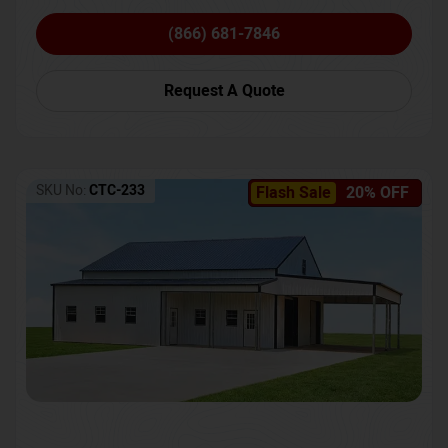
(866) 681-7846
Request A Quote
SKU No:
CTC-233
Flash Sale
20% OFF