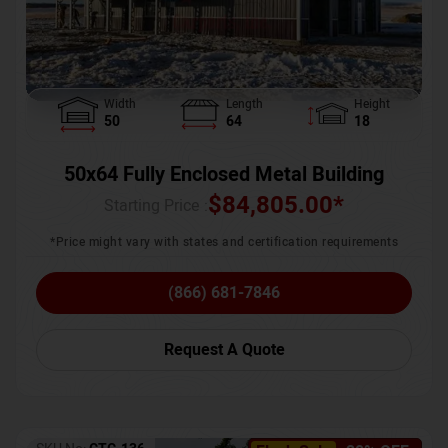
Width
Length
Height
50
64
18
50x64 Fully Enclosed Metal Building
$
84,805.00
*
Starting Price :
*Price might vary with states and certification requirements
(866) 681-7846
Request A Quote