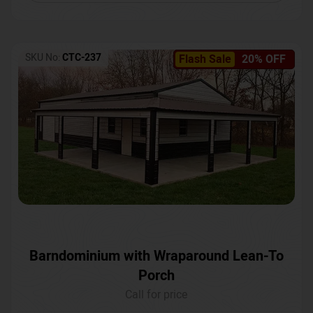
SKU No:
CTC-237
Flash Sale
20% OFF
Barndominium with Wraparound Lean-To
Porch
Call for price