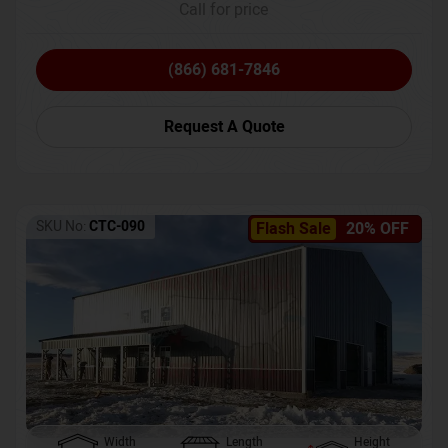
Call for price
(866) 681-7846
Request A Quote
SKU No:
CTC-090
Flash Sale
20% OFF
Width
Length
Height