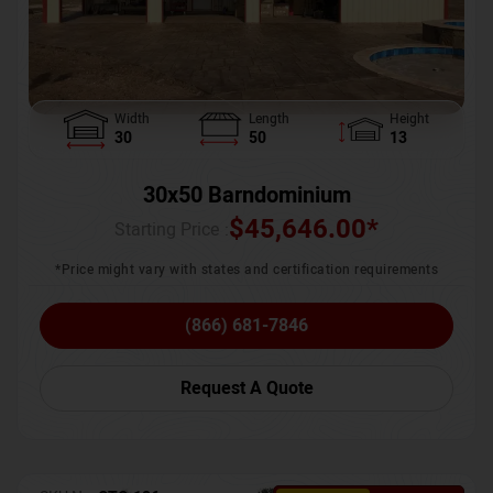
Width
Length
Height
30
50
13
30x50 Barndominium
$
45,646.00
*
Starting Price :
*Price might vary with states and certification requirements
(866) 681-7846
Request A Quote