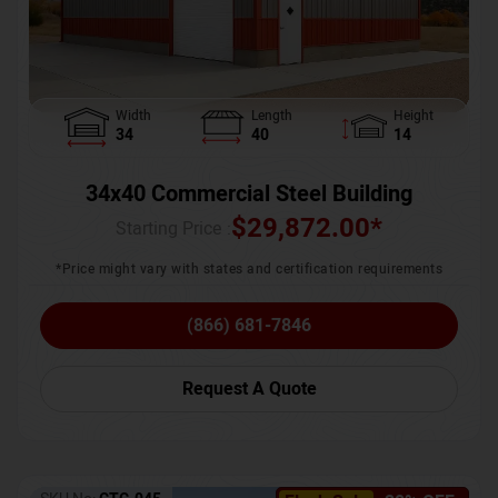
Width
Length
Height
34
40
14
34x40 Commercial Steel Building
$
29,872.00
*
Starting Price :
*Price might vary with states and certification requirements
(866) 681-7846
Request A Quote