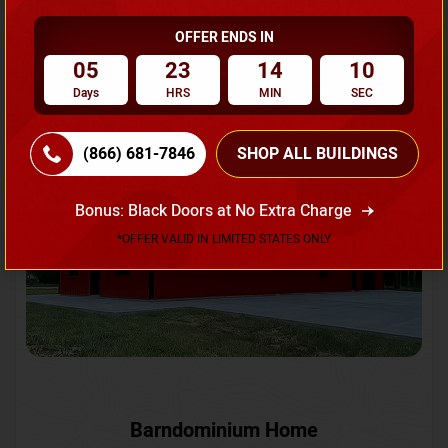
OFFER ENDS IN
Request A Quote
05
23
14
08
Days
HRS
MIN
SEC
SKU No:
CTC-231
Flash Sale
20% OFF
(866) 681-7846
SHOP ALL BUILDINGS
Bonus: Black Doors at No Extra Charge
*OFFER VALID IN LIMITED STATES ONLY
Barndominium Home