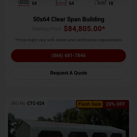
54
64
18
50x64 Clear Span Building
$
84,805.00
*
Starting Price :
*Price might vary with states and certification requirements
(866) 681-7846
Request A Quote
SKU No:
CTC-024
Flash Sale
20% OFF