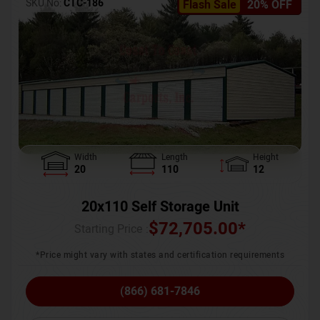
SKU No:
CTC-186
Flash Sale
20% OFF
Width
Length
Height
20
110
12
20x110 Self Storage Unit
$
72,705.00
*
Starting Price :
*Price might vary with states and certification requirements
(866) 681-7846