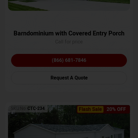
Barndominium with Covered Entry Porch
Call for price
(866) 681-7846
Request A Quote
SKU No:
CTC-234
Flash Sale
20% OFF