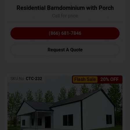
Residential Barndominium with Porch
Call for price
(866) 681-7846
Request A Quote
SKU No:
CTC-232
Flash Sale
20% OFF