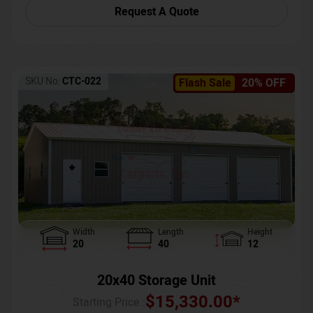
Request A Quote
SKU No:
CTC-022
Flash Sale
20% OFF
Width
Length
Height
20
40
12
20x40 Storage Unit
$
15,330.00
*
Starting Price :