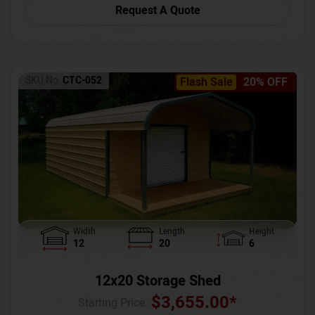
Request A Quote
SKU No:
CTC-052
Flash Sale
20% OFF
Width
Length
Height
12
20
6
12x20 Storage Shed
$
3,655.00
*
Starting Price :