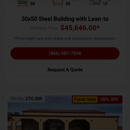
30
50
13
30x50 Steel Building with Lean-to
$
45,646.00
*
Starting Price :
*Price might vary with states and certification requirements
(866) 681-7846
Request A Quote
SKU No:
CTC-209
Flash Sale
20% OFF