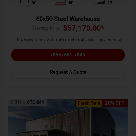
60
50
12
60x50 Steel Warehouse
$
57,170.00
*
Starting Price :
*Price might vary with states and certification requirements
(866) 681-7846
Request A Quote
SKU No:
CTC-044
Flash Sale
20% OFF