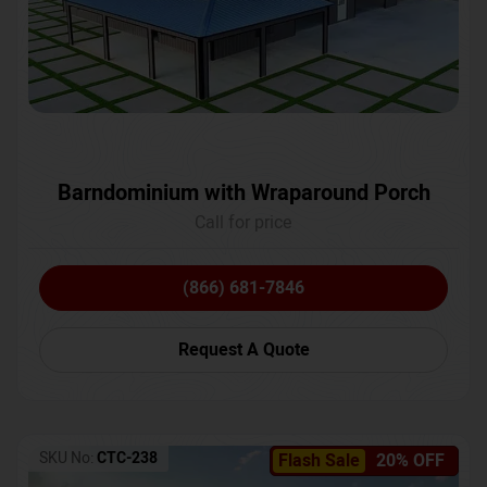
Barndominium with Wraparound Porch
Call for price
(866) 681-7846
Request A Quote
SKU No:
CTC-238
Flash Sale
20% OFF