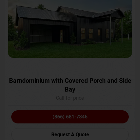
Barndominium with Covered Porch and Side
Bay
Call for price
(866) 681-7846
Request A Quote