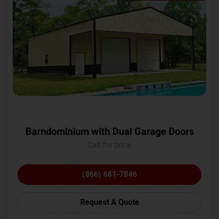
Barndominium with Dual Garage Doors
Call for price
(866) 681-7846
Request A Quote