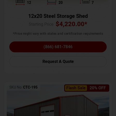
12
20
7
12x20 Steel Storage Shed
$
4,220.00
*
Starting Price :
*Price might vary with states and certification requirements
(866) 681-7846
Request A Quote
SKU No:
CTC-195
Flash Sale
20% OFF