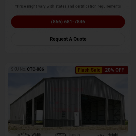
*Price might vary with states and certification requirements
(866) 681-7846
Request A Quote
SKU No:
CTC-086
Flash Sale
20% OFF
Width
Length
Height