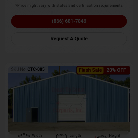
*Price might vary with states and certification requirements
(866) 681-7846
Request A Quote
SKU No:
CTC-085
Flash Sale
20% OFF
Width
Length
Height