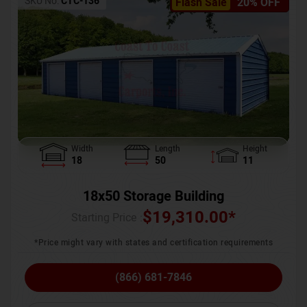
SKU No:
CTC-136
Flash Sale
20% OFF
Width
Length
Height
18
50
11
18x50 Storage Building
$
19,310.00
*
Starting Price :
*Price might vary with states and certification requirements
(866) 681-7846