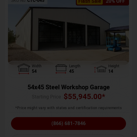
SKU No:
CTC-045
Flash Sale
20% OFF
Width
Length
Height
54
45
14
54x45 Steel Workshop Garage
$
55,945.00
*
Starting Price :
*Price might vary with states and certification requirements
(866) 681-7846