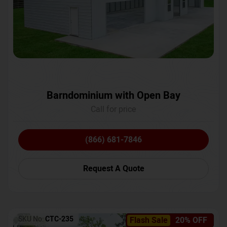
Barndominium with Open Bay
Call for price
(866) 681-7846
Request A Quote
SKU No:
CTC-235
Flash Sale
20% OFF