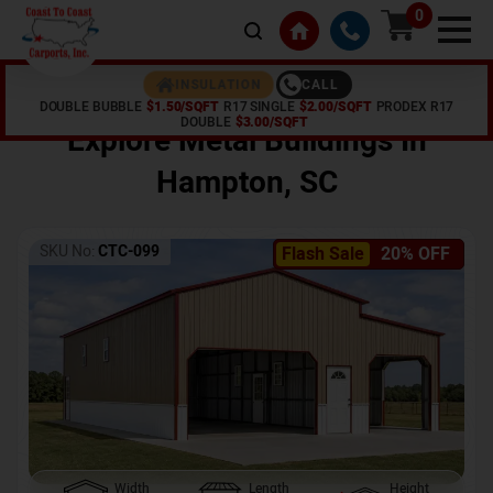
0
CALL
INSULATION
DOUBLE BUBBLE
$1.50/SQFT
R17 SINGLE
$2.00/SQFT
PRODEX R17
Home /
Shop /
Hampton
,
SC
DOUBLE
$3.00/SQFT
Explore Metal Buildings In
Hampton
,
SC
SKU No:
CTC-099
Flash Sale
20% OFF
Width
Length
Height