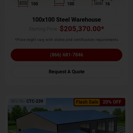
100
100
16
100x100 Steel Warehouse
$
205,370.00
*
Starting Price :
*Price might vary with states and certification requirements
(866) 681-7846
Request A Quote
SKU No:
CTC-239
Flash Sale
20% OFF