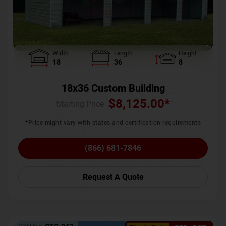
Width
Length
Height
18
36
8
18x36 Custom Building
$
8,125.00
*
Starting Price :
*Price might vary with states and certification requirements
(866) 681-7846
Request A Quote