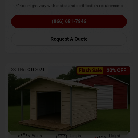
*Price might vary with states and certification requirements
(866) 681-7846
Request A Quote
SKU No:
CTC-071
Flash Sale
20% OFF
Width
Length
Height