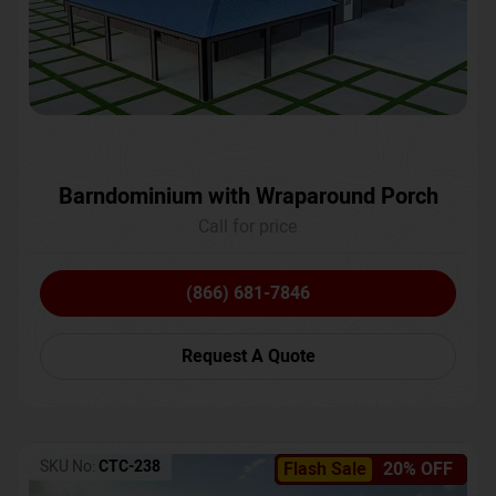
Barndominium with Wraparound Porch
Call for price
(866) 681-7846
Request A Quote
SKU No:
CTC-238
Flash Sale
20% OFF