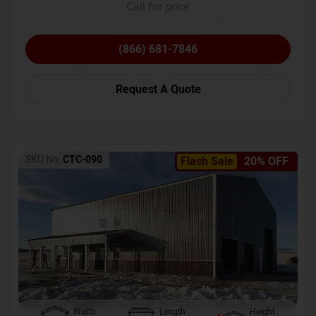
Call for price
(866) 681-7846
Request A Quote
SKU No:
CTC-090
Flash Sale
20% OFF
Width
Length
Height