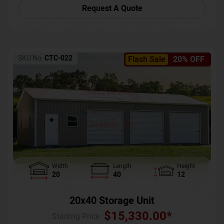
Request A Quote
SKU No:
CTC-022
Flash Sale
20% OFF
Width
Length
Height
20
40
12
20x40 Storage Unit
$
15,330.00
*
Starting Price :