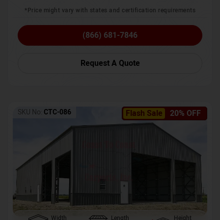
*Price might vary with states and certification requirements
(866) 681-7846
Request A Quote
SKU No:
CTC-086
Flash Sale
20% OFF
Width
Length
Height