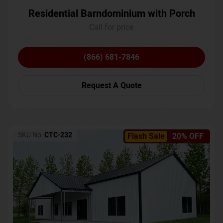
Residential Barndominium with Porch
Call for price
(866) 681-7846
Request A Quote
SKU No:
CTC-232
Flash Sale
20% OFF