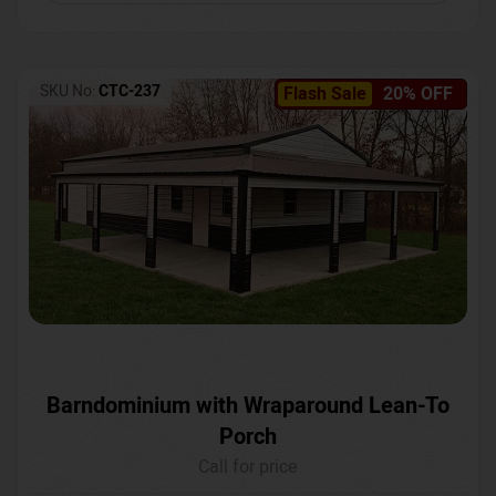
SKU No:
CTC-237
Flash Sale
20% OFF
Barndominium with Wraparound Lean-To
Porch
Call for price