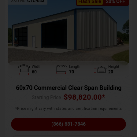
SKU No:
CTC-043
Flash Sale
20% OFF
Width
Length
Height
60
70
20
60x70 Commercial Clear Span Building
$
98,820.00
*
Starting Price :
*Price might vary with states and certification requirements
(866) 681-7846