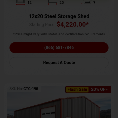
12
20
7
12x20 Steel Storage Shed
$
4,220.00
*
Starting Price :
*Price might vary with states and certification requirements
(866) 681-7846
Request A Quote
SKU No:
CTC-195
Flash Sale
20% OFF