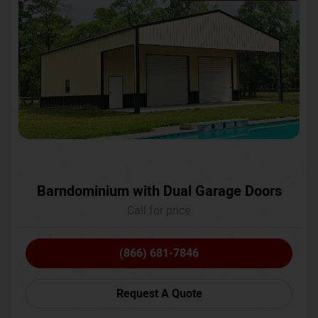
Barndominium with Dual Garage Doors
Call for price
(866) 681-7846
Request A Quote