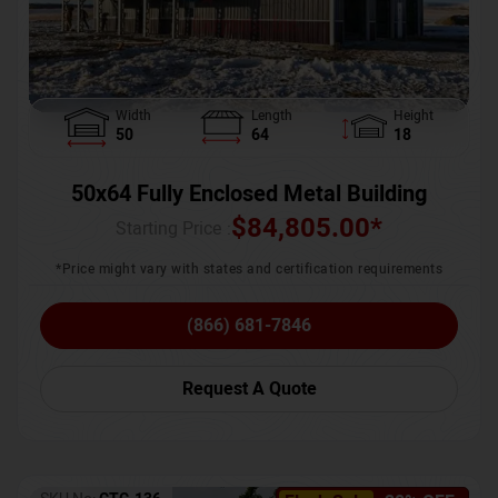
Width
Length
Height
50
64
18
50x64 Fully Enclosed Metal Building
$
84,805.00
*
Starting Price :
*Price might vary with states and certification requirements
(866) 681-7846
Request A Quote