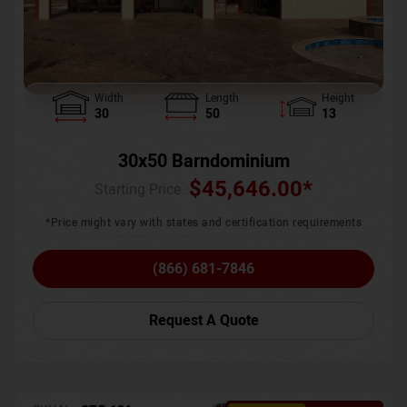
Width
Length
Height
30
50
13
30x50 Barndominium
$
45,646.00
*
Starting Price :
*Price might vary with states and certification requirements
(866) 681-7846
Request A Quote