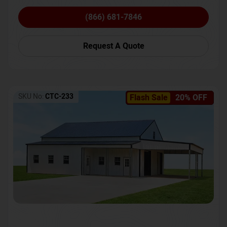
(866) 681-7846
Request A Quote
SKU No:
CTC-233
Flash Sale
20% OFF