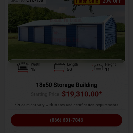
SKU No:
CTC-136
Flash Sale
20% OFF
Width
Length
Height
18
50
11
18x50 Storage Building
$
19,310.00
*
Starting Price :
*Price might vary with states and certification requirements
(866) 681-7846