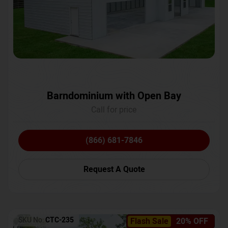
Barndominium with Open Bay
Call for price
(866) 681-7846
Request A Quote
SKU No:
CTC-235
Flash Sale
20% OFF