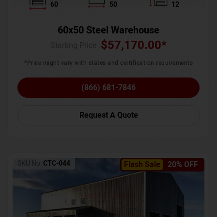
60
50
12
60x50 Steel Warehouse
$
57,170.00
*
Starting Price :
*Price might vary with states and certification requirements
(866) 681-7846
Request A Quote
SKU No:
CTC-044
Flash Sale
20% OFF