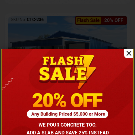
SKU No:
CTC-236
Flash Sale
20% OFF
Barndominium with Front Lean-To Porch
Call for price
WE POUR CONCRETE TOO.
(866) 681-7846
ADD A SLAB AND SAVE 25% INSTEAD