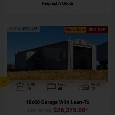
Request A Quote
SKU No:
CTC-117
Flash Sale
20% OFF
Width
Length
Height
18
60
12
18x60 Garage With Lean-To
$
26,375.00
*
Starting Price :