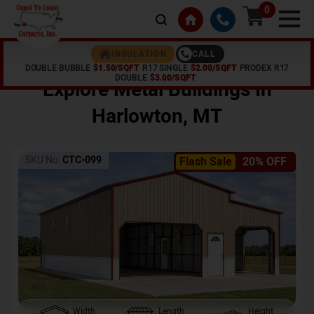
0
CALL
INSULATION
DOUBLE BUBBLE
$1.50/SQFT
R17 SINGLE
$2.00/SQFT
PRODEX R17
Home /
Shop /
Harlowton
,
MT
DOUBLE
$3.00/SQFT
Explore Metal Buildings In
Harlowton
,
MT
SKU No:
CTC-099
Flash Sale
20% OFF
Width
Length
Height