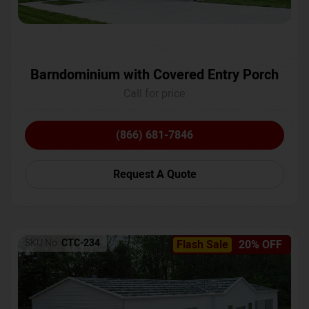
Barndominium with Covered Entry Porch
Call for price
(866) 681-7846
Request A Quote
SKU No:
CTC-234
Flash Sale
20% OFF