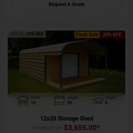
Request A Quote
SKU No:
CTC-052
Flash Sale
20% OFF
Width
Length
Height
12
20
6
12x20 Storage Shed
$
3,655.00
*
Starting Price :