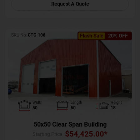
Request A Quote
SKU No:
CTC-106
Flash Sale
20% OFF
Width
Length
Height
50
50
18
50x50 Clear Span Building
$
54,425.00
*
Starting Price :