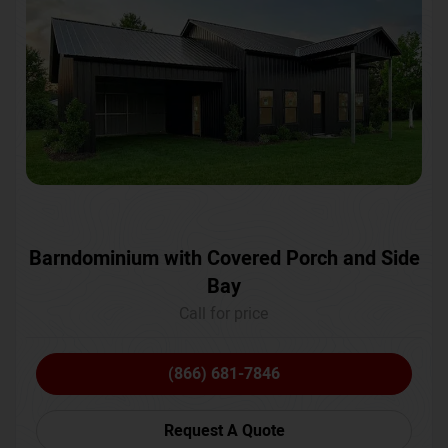
Barndominium with Covered Porch and Side
Bay
Call for price
(866) 681-7846
Request A Quote