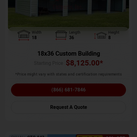
Width
Length
Height
18
36
8
18x36 Custom Building
$
8,125.00
*
Starting Price :
*Price might vary with states and certification requirements
(866) 681-7846
Request A Quote