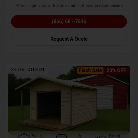
*Price might vary with states and certification requirements
(866) 681-7846
Request A Quote
SKU No:
CTC-071
Flash Sale
20% OFF
Width
Length
Height