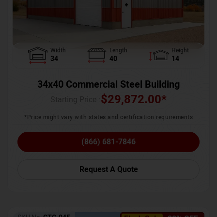
Width
Length
Height
34
40
14
34x40 Commercial Steel Building
$
29,872.00
*
Starting Price :
*Price might vary with states and certification requirements
(866) 681-7846
Request A Quote