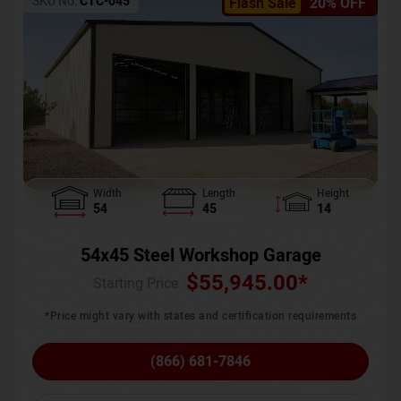
SKU No:
CTC-045
Flash Sale
20% OFF
Width
Length
Height
54
45
14
54x45 Steel Workshop Garage
$
55,945.00
*
Starting Price :
*Price might vary with states and certification requirements
(866) 681-7846