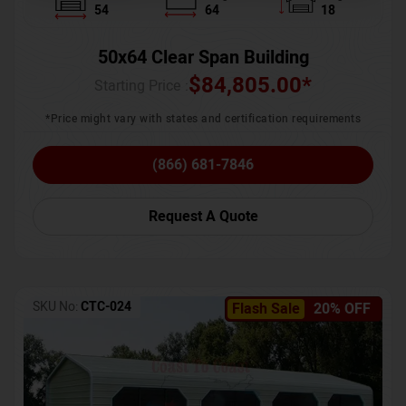
54
64
18
50x64 Clear Span Building
$
84,805.00
*
Starting Price :
*Price might vary with states and certification requirements
(866) 681-7846
Request A Quote
SKU No:
CTC-024
Flash Sale
20% OFF