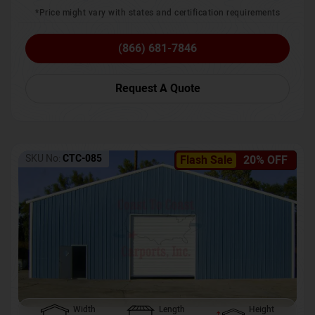
*Price might vary with states and certification requirements
(866) 681-7846
Request A Quote
SKU No:
CTC-085
Flash Sale
20% OFF
Width
Length
Height