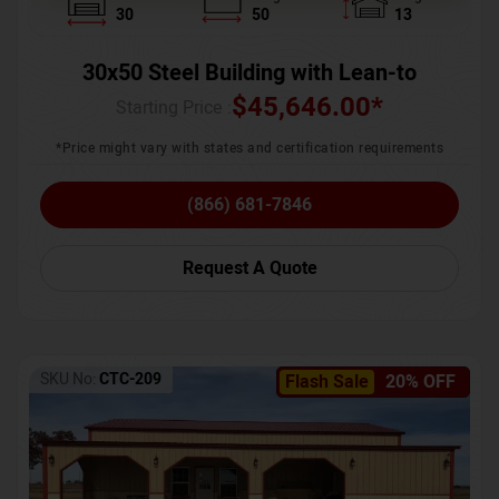
30
50
13
30x50 Steel Building with Lean-to
$
45,646.00
*
Starting Price :
*Price might vary with states and certification requirements
(866) 681-7846
Request A Quote
SKU No:
CTC-209
Flash Sale
20% OFF