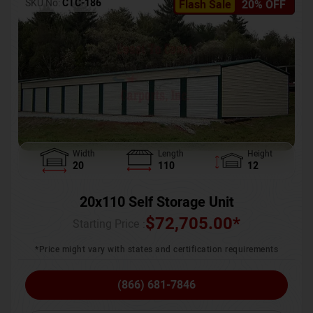
SKU No:
CTC-186
Flash Sale
20% OFF
Width
Length
Height
20
110
12
20x110 Self Storage Unit
$
72,705.00
*
Starting Price :
*Price might vary with states and certification requirements
(866) 681-7846