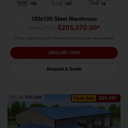
100
100
16
100x100 Steel Warehouse
$
205,370.00
*
Starting Price :
*Price might vary with states and certification requirements
(866) 681-7846
Request A Quote
SKU No:
CTC-239
Flash Sale
20% OFF