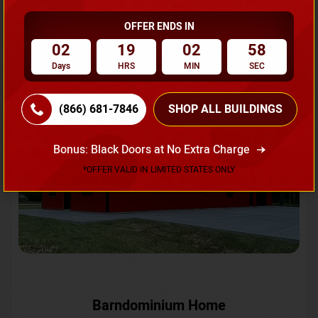
OFFER ENDS IN
Request A Quote
02
19
02
55
Days
HRS
MIN
SEC
SKU No:
CTC-231
Flash Sale
20% OFF
(866) 681-7846
SHOP ALL BUILDINGS
Bonus: Black Doors at No Extra Charge
*OFFER VALID IN LIMITED STATES ONLY
Barndominium Home