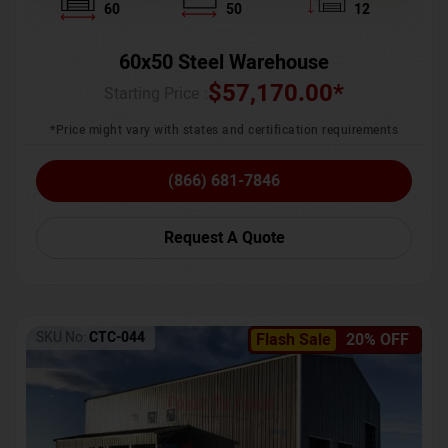
60
50
12
60x50 Steel Warehouse
$
57,170.00
*
Starting Price :
*Price might vary with states and certification requirements
(866) 681-7846
Request A Quote
SKU No:
CTC-044
Flash Sale
20% OFF