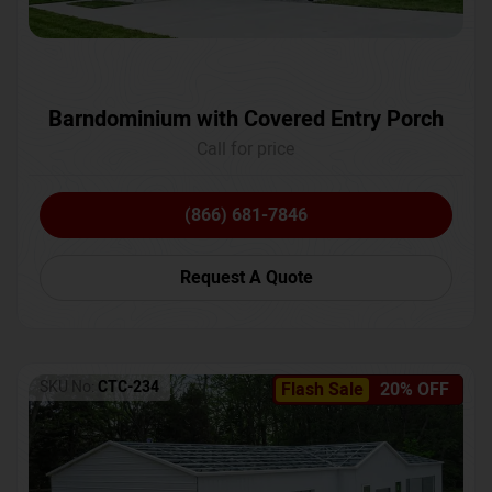
Barndominium with Covered Entry Porch
Call for price
(866) 681-7846
Request A Quote
SKU No:
CTC-234
Flash Sale
20% OFF