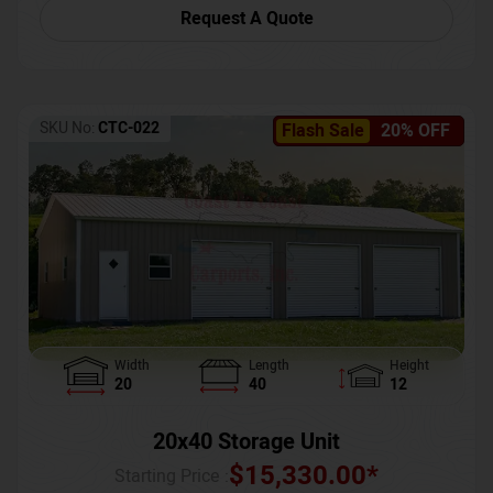
Request A Quote
SKU No:
CTC-022
Flash Sale
20% OFF
Width
Length
Height
20
40
12
20x40 Storage Unit
$
15,330.00
*
Starting Price :