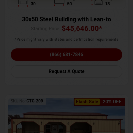
30
50
13
30x50 Steel Building with Lean-to
$
45,646.00
*
Starting Price :
*Price might vary with states and certification requirements
(866) 681-7846
Request A Quote
SKU No:
CTC-209
Flash Sale
20% OFF