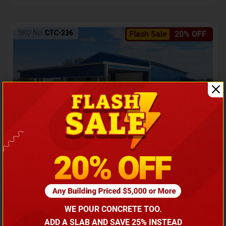
SKU No:
CTC-236
Flash Sale
20% OFF
Barndominium with Front Lean-To Porch
Call for price
WE POUR CONCRETE TOO.
(866) 681-7846
ADD A SLAB AND SAVE 25% INSTEAD