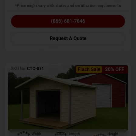
*Price might vary with states and certification requirements
(866) 681-7846
Request A Quote
SKU No:
CTC-071
Flash Sale
20% OFF
Width
Length
Height