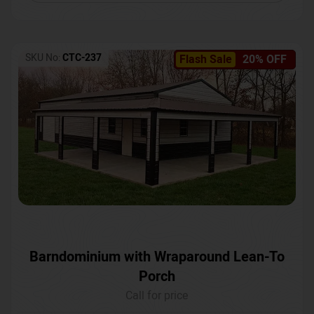
SKU No:
CTC-237
Flash Sale
20% OFF
Barndominium with Wraparound Lean-To
Porch
Call for price