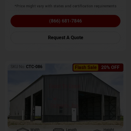
*Price might vary with states and certification requirements
(866) 681-7846
Request A Quote
SKU No:
CTC-086
Flash Sale
20% OFF
Width
Length
Height