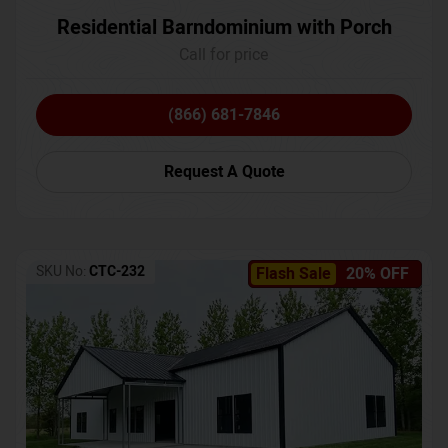
Residential Barndominium with Porch
Call for price
(866) 681-7846
Request A Quote
SKU No:
CTC-232
Flash Sale
20% OFF