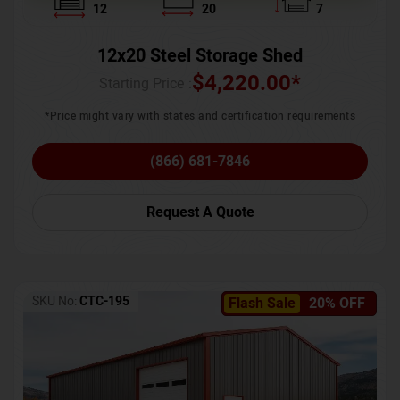
12
20
7
12x20 Steel Storage Shed
$
4,220.00
*
Starting Price :
*Price might vary with states and certification requirements
(866) 681-7846
Request A Quote
SKU No:
CTC-195
Flash Sale
20% OFF