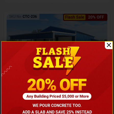
SKU No:
CTC-236
Flash Sale
20% OFF
Barndominium with Front Lean-To Porch
Call for price
WE POUR CONCRETE TOO.
(866) 681-7846
ADD A SLAB AND SAVE 25% INSTEAD