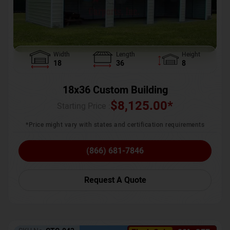
Width
Length
Height
18
36
8
18x36 Custom Building
$
8,125.00
*
Starting Price :
*Price might vary with states and certification requirements
(866) 681-7846
Request A Quote