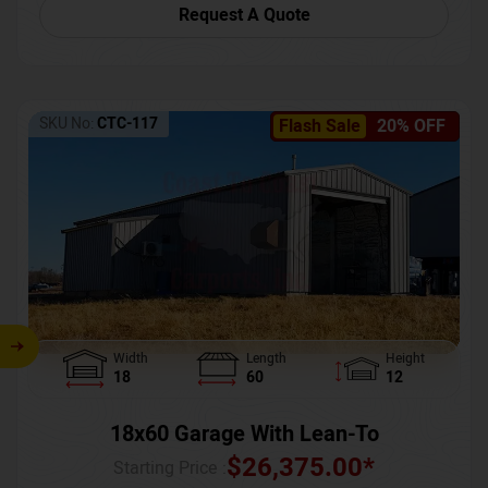
Request A Quote
SKU No:
CTC-117
Flash Sale
20% OFF
Width
Length
Height
18
60
12
18x60 Garage With Lean-To
$
26,375.00
*
Starting Price :