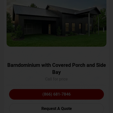
Barndominium with Covered Porch and Side
Bay
Call for price
(866) 681-7846
Request A Quote