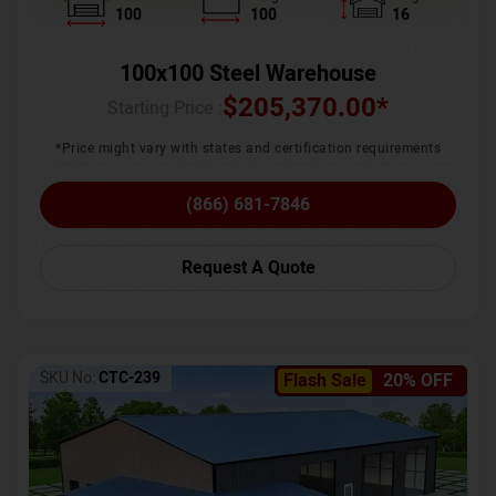
100
100
16
100x100 Steel Warehouse
$
205,370.00
*
Starting Price :
*Price might vary with states and certification requirements
(866) 681-7846
Request A Quote
SKU No:
CTC-239
Flash Sale
20% OFF