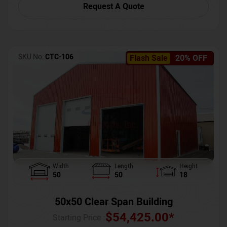
Request A Quote
SKU No:
CTC-106
Flash Sale
20% OFF
Width
Length
Height
50
50
18
50x50 Clear Span Building
$
54,425.00
*
Starting Price :