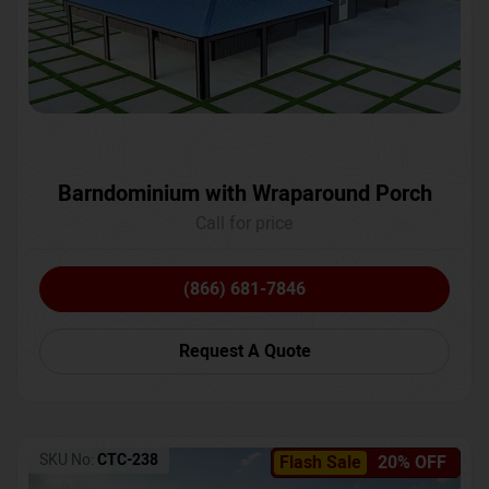
Barndominium with Wraparound Porch
Call for price
(866) 681-7846
Request A Quote
SKU No:
CTC-238
Flash Sale
20% OFF