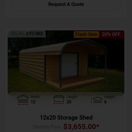
Request A Quote
SKU No:
CTC-052
Flash Sale
20% OFF
Width
Length
Height
12
20
6
12x20 Storage Shed
$
3,655.00
*
Starting Price :