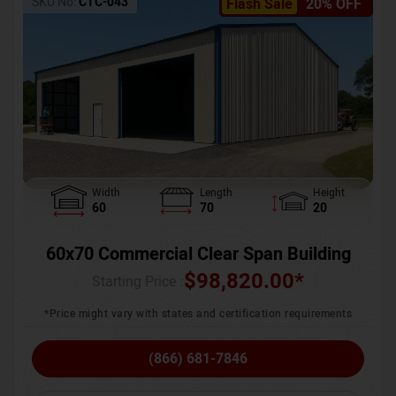
SKU No:
CTC-043
Flash Sale
20% OFF
Width
Length
Height
60
70
20
60x70 Commercial Clear Span Building
$
98,820.00
*
Starting Price :
*Price might vary with states and certification requirements
(866) 681-7846