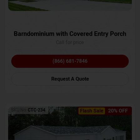
Barndominium with Covered Entry Porch
Call for price
(866) 681-7846
Request A Quote
SKU No:
CTC-234
Flash Sale
20% OFF