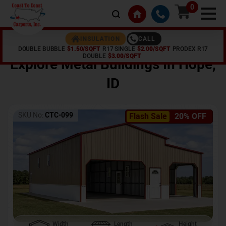
0
CALL
INSULATION
DOUBLE BUBBLE
$1.50/SQFT
R17 SINGLE
$2.00/SQFT
PRODEX R17
Home /
Shop /
Hope
,
ID
DOUBLE
$3.00/SQFT
Explore Metal Buildings In
Hope
,
ID
SKU No:
CTC-099
Flash Sale
20% OFF
Width
Length
Height