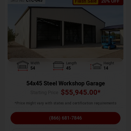
SKU No:
CTC-045
Flash Sale
20% OFF
Width
Length
Height
54
45
14
54x45 Steel Workshop Garage
$
55,945.00
*
Starting Price :
*Price might vary with states and certification requirements
(866) 681-7846