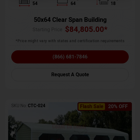
54
64
18
50x64 Clear Span Building
$
84,805.00
*
Starting Price :
*Price might vary with states and certification requirements
(866) 681-7846
Request A Quote
SKU No:
CTC-024
Flash Sale
20% OFF