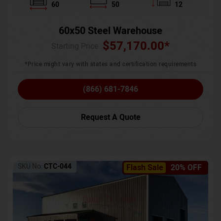
60
50
12
60x50 Steel Warehouse
$
57,170.00
*
Starting Price :
*Price might vary with states and certification requirements
(866) 681-7846
Request A Quote
SKU No:
CTC-044
Flash Sale
20% OFF