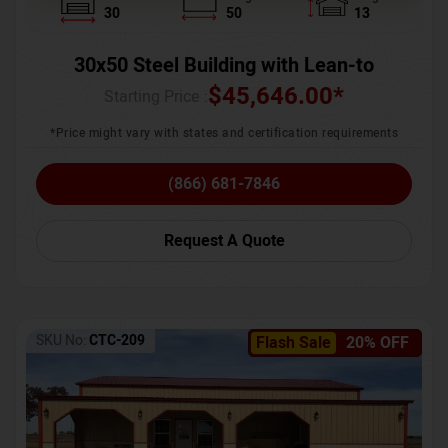
30
50
13
30x50 Steel Building with Lean-to
$
45,646.00
*
Starting Price :
*Price might vary with states and certification requirements
(866) 681-7846
Request A Quote
SKU No:
CTC-209
Flash Sale
20% OFF