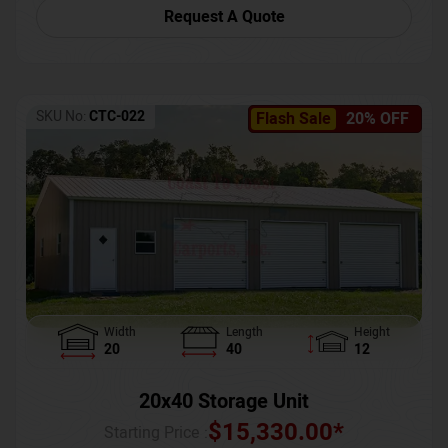
Request A Quote
SKU No:
CTC-022
Flash Sale
20% OFF
Width
Length
Height
20
40
12
20x40 Storage Unit
$
15,330.00
*
Starting Price :