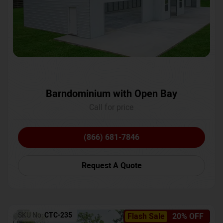
Barndominium with Open Bay
Call for price
(866) 681-7846
Request A Quote
SKU No:
CTC-235
Flash Sale
20% OFF