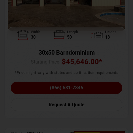
Width
Length
Height
30
50
13
30x50 Barndominium
$
45,646.00
*
Starting Price :
*Price might vary with states and certification requirements
(866) 681-7846
Request A Quote