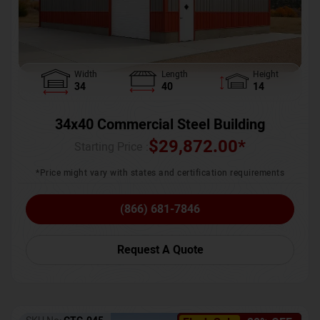
Width
Length
Height
34
40
14
34x40 Commercial Steel Building
$
29,872.00
*
Starting Price :
*Price might vary with states and certification requirements
(866) 681-7846
Request A Quote