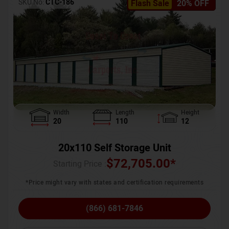
SKU No:
CTC-186
Flash Sale
20% OFF
Width
Length
Height
20
110
12
20x110 Self Storage Unit
$
72,705.00
*
Starting Price :
*Price might vary with states and certification requirements
(866) 681-7846