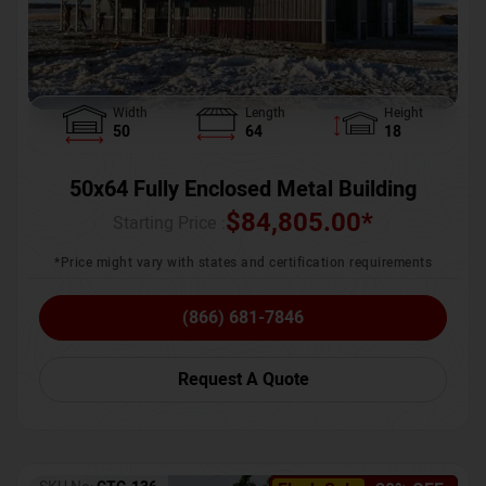
Width
Length
Height
50
64
18
50x64 Fully Enclosed Metal Building
$
84,805.00
*
Starting Price :
*Price might vary with states and certification requirements
(866) 681-7846
Request A Quote