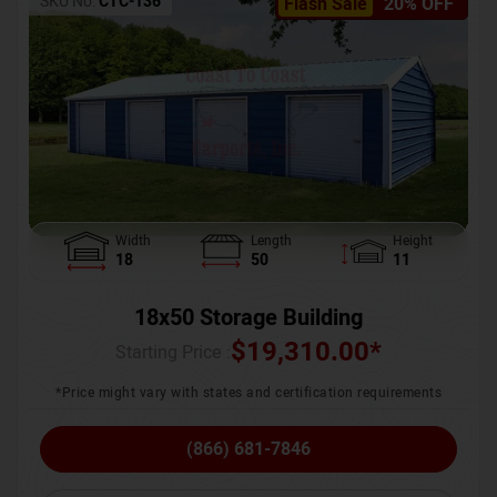
SKU No:
CTC-136
Flash Sale
20% OFF
Width
Length
Height
18
50
11
18x50 Storage Building
$
19,310.00
*
Starting Price :
*Price might vary with states and certification requirements
(866) 681-7846