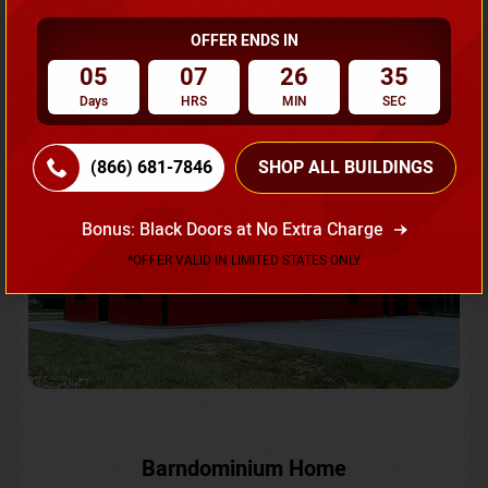
OFFER ENDS IN
Request A Quote
05
07
26
33
Days
HRS
MIN
SEC
SKU No:
CTC-231
Flash Sale
20% OFF
(866) 681-7846
SHOP ALL BUILDINGS
Bonus: Black Doors at No Extra Charge
*OFFER VALID IN LIMITED STATES ONLY
Barndominium Home