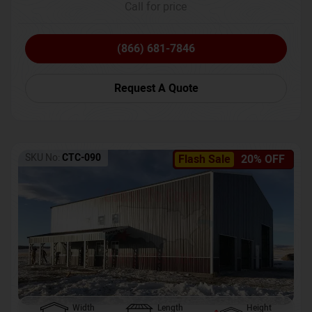
Call for price
(866) 681-7846
Request A Quote
SKU No:
CTC-090
Flash Sale
20% OFF
Width
Length
Height