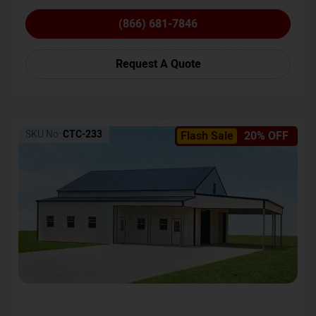
(866) 681-7846
Request A Quote
SKU No:
CTC-233
Flash Sale
20% OFF