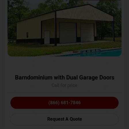
Barndominium with Dual Garage Doors
Call for price
(866) 681-7846
Request A Quote