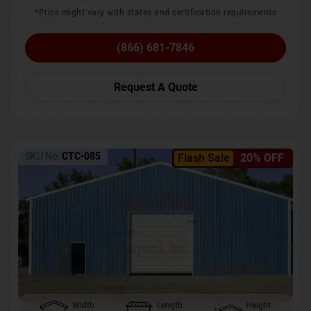
*Price might vary with states and certification requirements
(866) 681-7846
Request A Quote
SKU No:
CTC-085
Flash Sale
20% OFF
Width
Length
Height