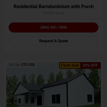
Residential Barndominium with Porch
Call for price
(866) 681-7846
Request A Quote
SKU No:
CTC-232
Flash Sale
20% OFF