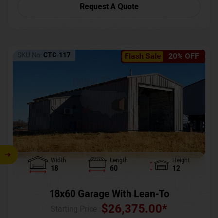
Request A Quote
SKU No:
CTC-117
Flash Sale
20% OFF
Width
Length
Height
18
60
12
18x60 Garage With Lean-To
$
26,375.00
*
Starting Price :