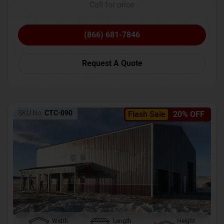
Call for price
(866) 681-7846
Request A Quote
SKU No:
CTC-090
Flash Sale
20% OFF
Width
Length
Height