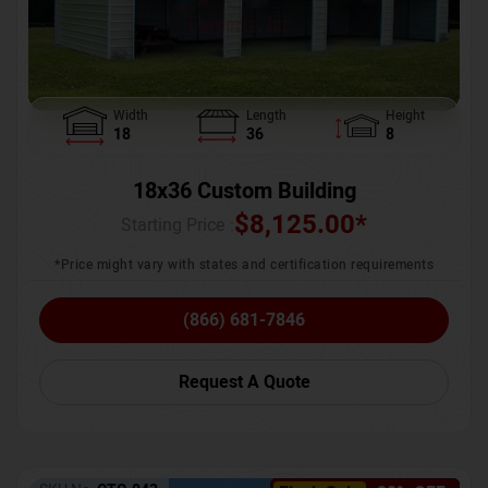
Width
Length
Height
18
36
8
18x36 Custom Building
$
8,125.00
*
Starting Price :
*Price might vary with states and certification requirements
(866) 681-7846
Request A Quote