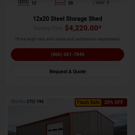
12
20
7
12x20 Steel Storage Shed
$
4,220.00
*
Starting Price :
*Price might vary with states and certification requirements
(866) 681-7846
Request A Quote
SKU No:
CTC-195
Flash Sale
20% OFF