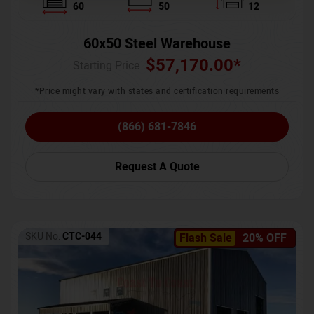
60
50
12
60x50 Steel Warehouse
$
57,170.00
*
Starting Price :
*Price might vary with states and certification requirements
(866) 681-7846
Request A Quote
SKU No:
CTC-044
Flash Sale
20% OFF