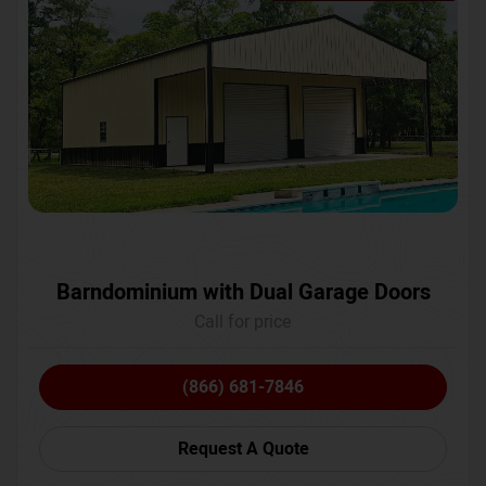
Barndominium with Dual Garage Doors
Call for price
(866) 681-7846
Request A Quote