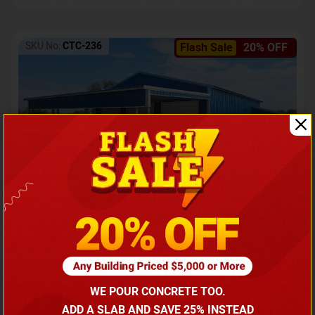
SKU No:
CTC-236
Flash Sale
20% OFF
Barndominium with Front Lean-To Porch
Call for price
WE POUR CONCRETE TOO.
(866) 681-7846
ADD A SLAB AND SAVE 25% INSTEAD