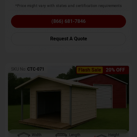
*Price might vary with states and certification requirements
(866) 681-7846
Request A Quote
SKU No:
CTC-071
Flash Sale
20% OFF
Width
Length
Height