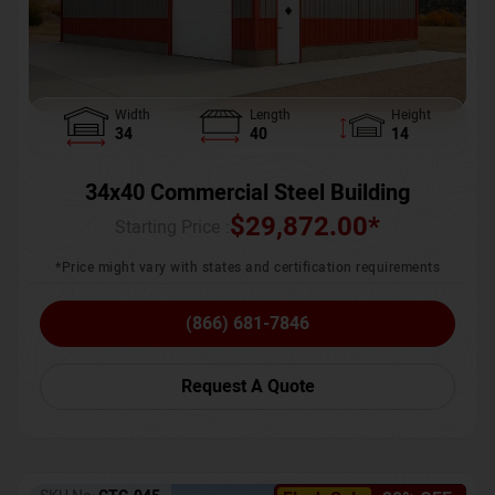
Width
Length
Height
34
40
14
34x40 Commercial Steel Building
$
29,872.00
*
Starting Price :
*Price might vary with states and certification requirements
(866) 681-7846
Request A Quote