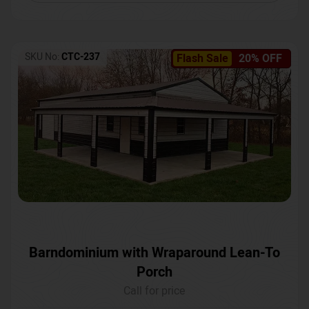
SKU No:
CTC-237
Flash Sale
20% OFF
Barndominium with Wraparound Lean-To
Porch
Call for price