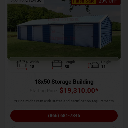
SKU No:
CTC-136
Flash Sale
20% OFF
Width
Length
Height
18
50
11
18x50 Storage Building
$
19,310.00
*
Starting Price :
*Price might vary with states and certification requirements
(866) 681-7846