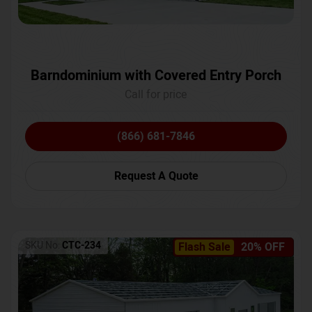
Barndominium with Covered Entry Porch
Call for price
(866) 681-7846
Request A Quote
SKU No:
CTC-234
Flash Sale
20% OFF