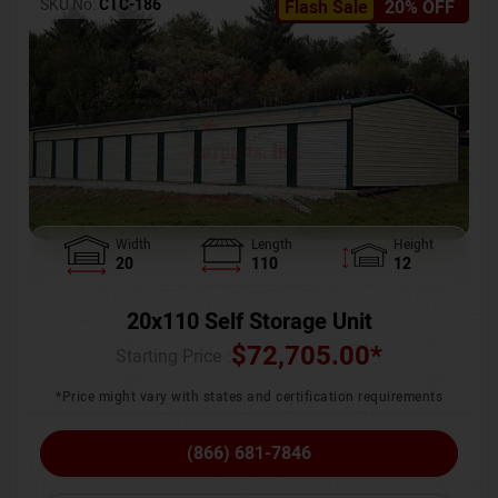
SKU No:
CTC-186
Flash Sale
20% OFF
Width
Length
Height
20
110
12
20x110 Self Storage Unit
$
72,705.00
*
Starting Price :
*Price might vary with states and certification requirements
(866) 681-7846