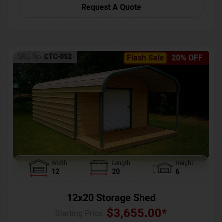
Request A Quote
SKU No:
CTC-052
Flash Sale
20% OFF
Width
Length
Height
12
20
6
12x20 Storage Shed
$
3,655.00
*
Starting Price :