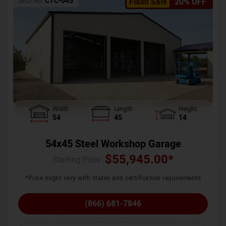
SKU No:
CTC-045
Flash Sale
20% OFF
Width
Length
Height
54
45
14
54x45 Steel Workshop Garage
$
55,945.00
*
Starting Price :
*Price might vary with states and certification requirements
(866) 681-7846