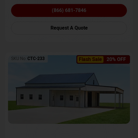
(866) 681-7846
Request A Quote
SKU No:
CTC-233
Flash Sale
20% OFF