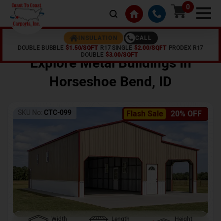
0
CALL
INSULATION
DOUBLE BUBBLE
$1.50/SQFT
R17 SINGLE
$2.00/SQFT
PRODEX R17
Home /
Shop /
Horseshoe Bend
,
ID
DOUBLE
$3.00/SQFT
Explore Metal Buildings In
Horseshoe Bend
,
ID
SKU No:
CTC-099
Flash Sale
20% OFF
Width
Length
Height