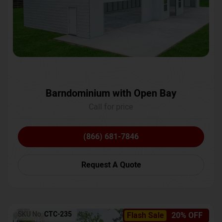
Barndominium with Open Bay
Call for price
(866) 681-7846
Request A Quote
SKU No:
CTC-235
Flash Sale
20% OFF