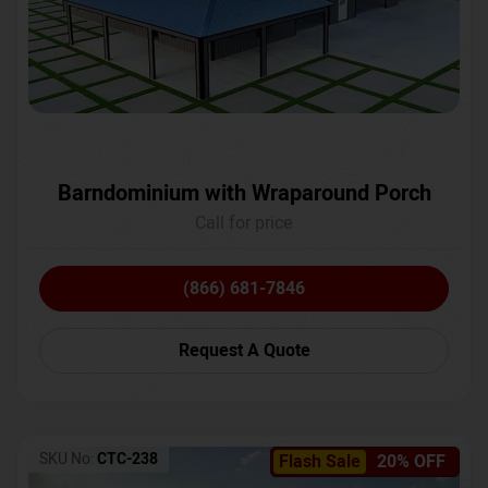
Barndominium with Wraparound Porch
Call for price
(866) 681-7846
Request A Quote
SKU No:
CTC-238
Flash Sale
20% OFF