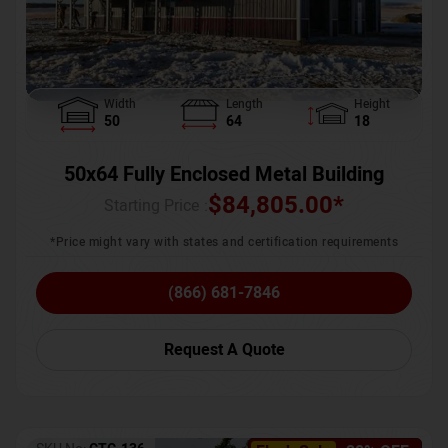
Width
Length
Height
50
64
18
50x64 Fully Enclosed Metal Building
$
84,805.00
*
Starting Price :
*Price might vary with states and certification requirements
(866) 681-7846
Request A Quote