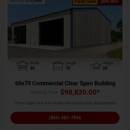
SKU No:
CTC-043
Flash Sale
20% OFF
Width
Length
Height
60
70
20
60x70 Commercial Clear Span Building
$
98,820.00
*
Starting Price :
*Price might vary with states and certification requirements
(866) 681-7846