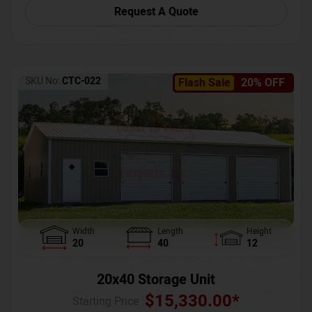
Request A Quote
SKU No:
CTC-022
Flash Sale
20% OFF
Width
Length
Height
20
40
12
20x40 Storage Unit
$
15,330.00
*
Starting Price :