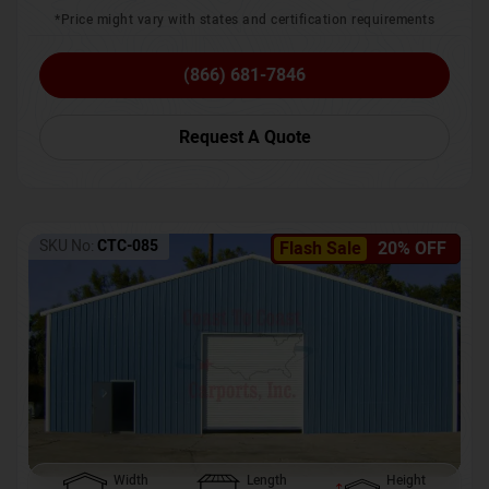
*Price might vary with states and certification requirements
(866) 681-7846
Request A Quote
SKU No:
CTC-085
Flash Sale
20% OFF
Width
Length
Height