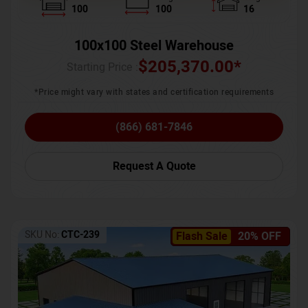
100
100
16
100x100 Steel Warehouse
$
205,370.00
*
Starting Price :
*Price might vary with states and certification requirements
(866) 681-7846
Request A Quote
SKU No:
CTC-239
Flash Sale
20% OFF