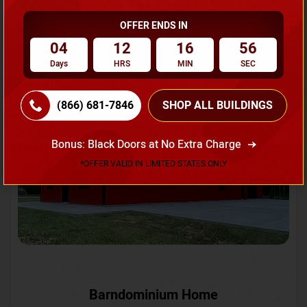
OFFER ENDS IN
Request A Quote
04
12
16
53
Days
HRS
MIN
SEC
SKU No:
CTC-231
Flash Sale
20% OFF
(866) 681-7846
SHOP ALL BUILDINGS
Bonus: Black Doors at No Extra Charge
*OFFER VALID IN LIMITED STATES ONLY
Barndominium Home