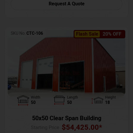
Request A Quote
SKU No:
CTC-106
Flash Sale
20% OFF
Width
Length
Height
50
50
18
50x50 Clear Span Building
$
54,425.00
*
Starting Price :