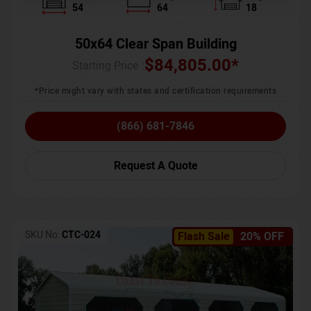
54
64
18
50x64 Clear Span Building
$
84,805.00
*
Starting Price :
*Price might vary with states and certification requirements
(866) 681-7846
Request A Quote
SKU No:
CTC-024
Flash Sale
20% OFF