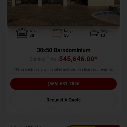
Width
Length
Height
30
50
13
30x50 Barndominium
$
45,646.00
*
Starting Price :
*Price might vary with states and certification requirements
(866) 681-7846
Request A Quote