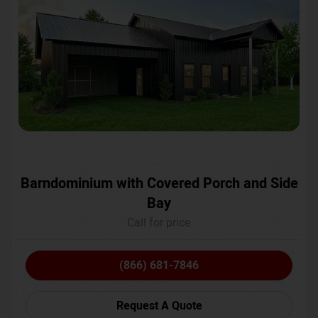
Barndominium with Covered Porch and Side
Bay
Call for price
(866) 681-7846
Request A Quote