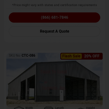
*Price might vary with states and certification requirements
(866) 681-7846
Request A Quote
SKU No:
CTC-086
Flash Sale
20% OFF
Width
Length
Height