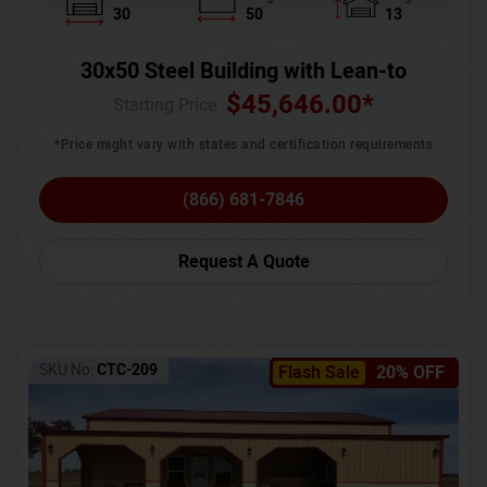
30
50
13
30x50 Steel Building with Lean-to
$
45,646.00
*
Starting Price :
*Price might vary with states and certification requirements
(866) 681-7846
Request A Quote
SKU No:
CTC-209
Flash Sale
20% OFF