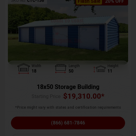
SKU No:
CTC-136
Flash Sale
20% OFF
Width
Length
Height
18
50
11
18x50 Storage Building
$
19,310.00
*
Starting Price :
*Price might vary with states and certification requirements
(866) 681-7846