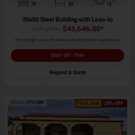
30
50
13
30x50 Steel Building with Lean-to
$
45,646.00
*
Starting Price :
*Price might vary with states and certification requirements
(866) 681-7846
Request A Quote
SKU No:
CTC-209
Flash Sale
20% OFF