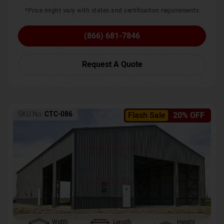
*Price might vary with states and certification requirements
(866) 681-7846
Request A Quote
SKU No:
CTC-086
Flash Sale
20% OFF
Width
Length
Height