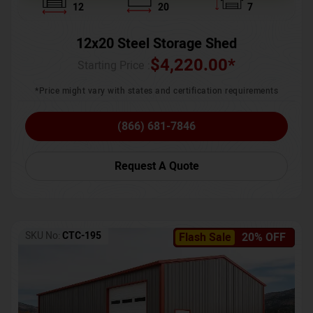
12
20
7
12x20 Steel Storage Shed
$
4,220.00
*
Starting Price :
*Price might vary with states and certification requirements
(866) 681-7846
Request A Quote
SKU No:
CTC-195
Flash Sale
20% OFF