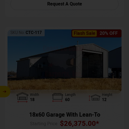
Request A Quote
SKU No:
CTC-117
Flash Sale
20% OFF
Width
Length
Height
18
60
12
18x60 Garage With Lean-To
$
26,375.00
*
Starting Price :