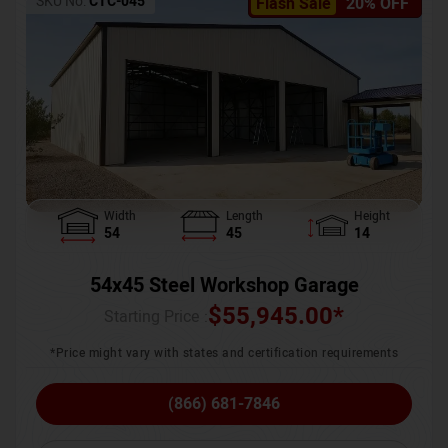
SKU No:
CTC-045
Flash Sale
20% OFF
Width
Length
Height
54
45
14
54x45 Steel Workshop Garage
$
55,945.00
*
Starting Price :
*Price might vary with states and certification requirements
(866) 681-7846