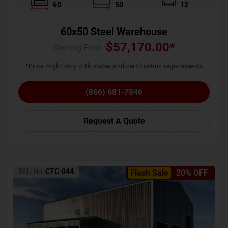
60
50
12
60x50 Steel Warehouse
$
57,170.00
*
Starting Price :
*Price might vary with states and certification requirements
(866) 681-7846
Request A Quote
SKU No:
CTC-044
Flash Sale
20% OFF