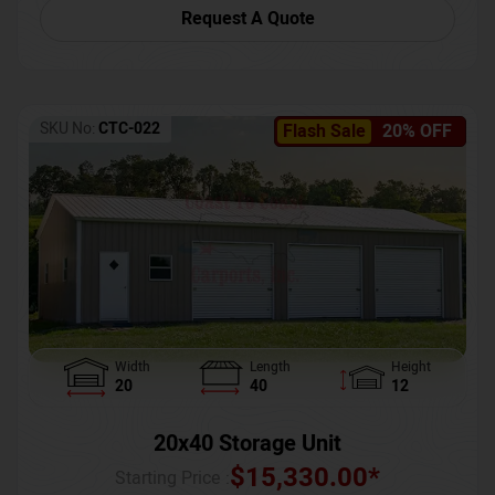
Request A Quote
SKU No:
CTC-022
Flash Sale
20% OFF
Width
Length
Height
20
40
12
20x40 Storage Unit
$
15,330.00
*
Starting Price :