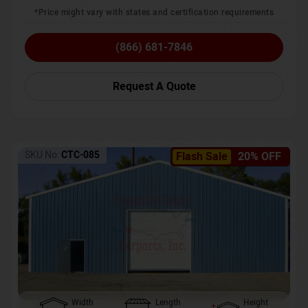
*Price might vary with states and certification requirements
(866) 681-7846
Request A Quote
SKU No:
CTC-085
Flash Sale
20% OFF
Width
Length
Height