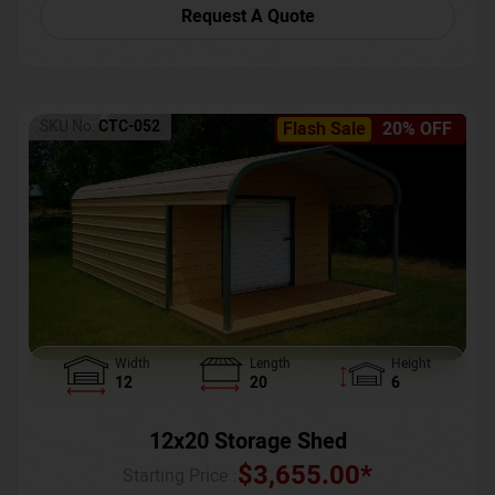
Request A Quote
SKU No:
CTC-052
Flash Sale
20% OFF
Width
Length
Height
12
20
6
12x20 Storage Shed
$
3,655.00
*
Starting Price :