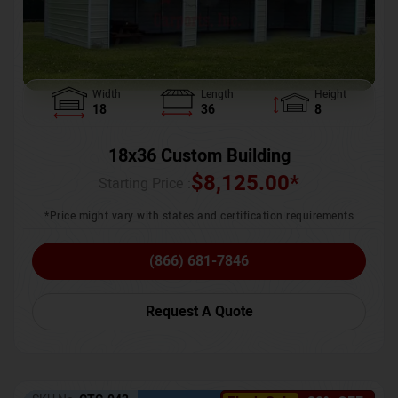
Width
Length
Height
18
36
8
18x36 Custom Building
$
8,125.00
*
Starting Price :
*Price might vary with states and certification requirements
(866) 681-7846
Request A Quote