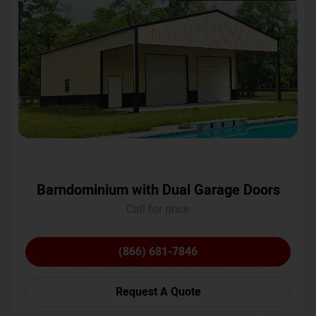
Barndominium with Dual Garage Doors
Call for price
(866) 681-7846
Request A Quote