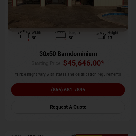
Width
Length
Height
30
50
13
30x50 Barndominium
$
45,646.00
*
Starting Price :
*Price might vary with states and certification requirements
(866) 681-7846
Request A Quote