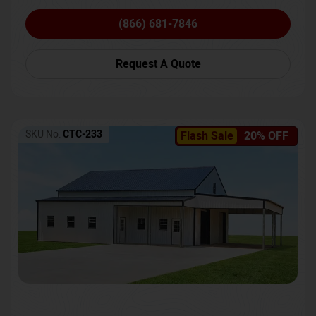
(866) 681-7846
Request A Quote
SKU No:
CTC-233
Flash Sale
20% OFF