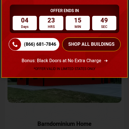
OFFER ENDS IN
Request A Quote
04
23
15
46
Days
HRS
MIN
SEC
SKU No:
CTC-231
Flash Sale
20% OFF
(866) 681-7846
SHOP ALL BUILDINGS
Bonus: Black Doors at No Extra Charge
*OFFER VALID IN LIMITED STATES ONLY
Barndominium Home