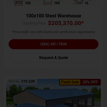
100
100
16
100x100 Steel Warehouse
$
205,370.00
*
Starting Price :
*Price might vary with states and certification requirements
(866) 681-7846
Request A Quote
SKU No:
CTC-239
Flash Sale
20% OFF