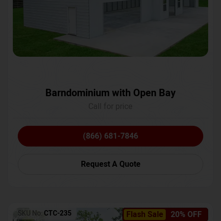
Barndominium with Open Bay
Call for price
(866) 681-7846
Request A Quote
SKU No:
CTC-235
Flash Sale
20% OFF