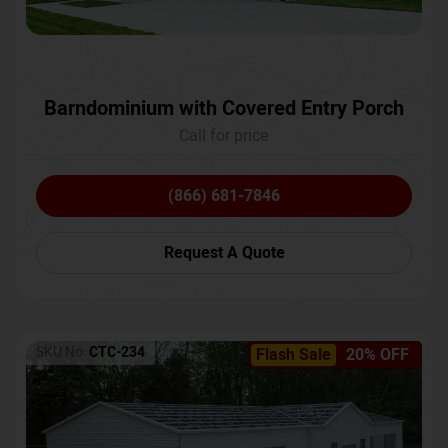
Barndominium with Covered Entry Porch
Call for price
(866) 681-7846
Request A Quote
SKU No:
CTC-234
Flash Sale
20% OFF