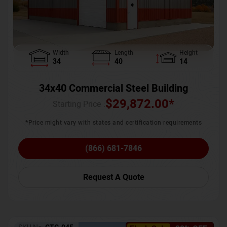
Width
Length
Height
34
40
14
34x40 Commercial Steel Building
$
29,872.00
*
Starting Price :
*Price might vary with states and certification requirements
(866) 681-7846
Request A Quote