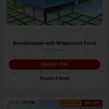
Barndominium with Wraparound Porch
Call for price
(866) 681-7846
Request A Quote
SKU No:
CTC-238
Flash Sale
20% OFF