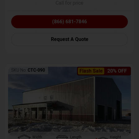
Call for price
(866) 681-7846
Request A Quote
SKU No:
CTC-090
Flash Sale
20% OFF
Width
Length
Height