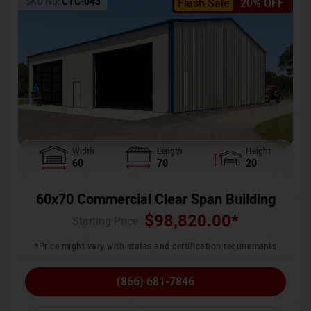
SKU No:
CTC-043
Flash Sale
20% OFF
Width
Length
Height
60
70
20
60x70 Commercial Clear Span Building
$
98,820.00
*
Starting Price :
*Price might vary with states and certification requirements
(866) 681-7846