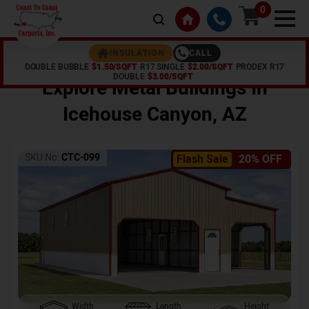
0
CALL
INSULATION
DOUBLE BUBBLE
$1.50/SQFT
R17 SINGLE
$2.00/SQFT
PRODEX R17
Home /
Shop /
Icehouse Canyon
,
AZ
DOUBLE
$3.00/SQFT
Explore Metal Buildings In
Icehouse Canyon
,
AZ
SKU No:
CTC-099
Flash Sale
20% OFF
Width
Length
Height