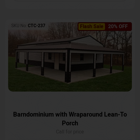
SKU No:
CTC-237
Flash Sale
20% OFF
Barndominium with Wraparound Lean-To
Porch
Call for price