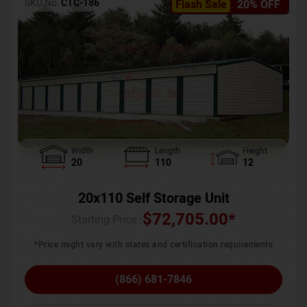
SKU No:
CTC-186
Flash Sale
20% OFF
Width
Length
Height
20
110
12
20x110 Self Storage Unit
$
72,705.00
*
Starting Price :
*Price might vary with states and certification requirements
(866) 681-7846