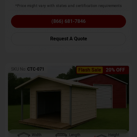
*Price might vary with states and certification requirements
(866) 681-7846
Request A Quote
SKU No:
CTC-071
Flash Sale
20% OFF
Width
Length
Height