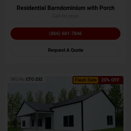
Residential Barndominium with Porch
Call for price
(866) 681-7846
Request A Quote
SKU No:
CTC-232
Flash Sale
20% OFF