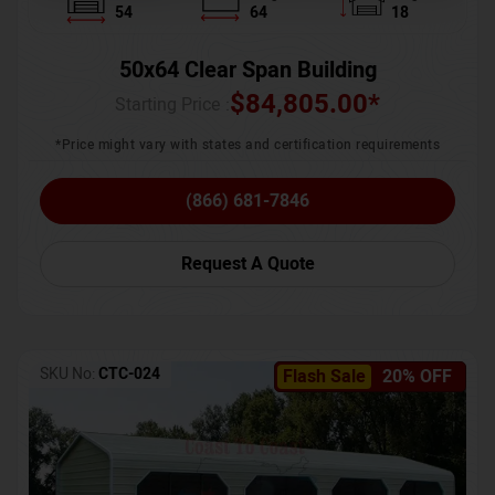
54
64
18
50x64 Clear Span Building
$
84,805.00
*
Starting Price :
*Price might vary with states and certification requirements
(866) 681-7846
Request A Quote
SKU No:
CTC-024
Flash Sale
20% OFF