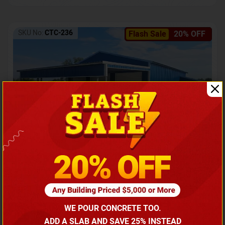
SKU No:
CTC-236
Flash Sale
20% OFF
Barndominium with Front Lean-To Porch
Call for price
WE POUR CONCRETE TOO.
(866) 681-7846
ADD A SLAB AND SAVE 25% INSTEAD