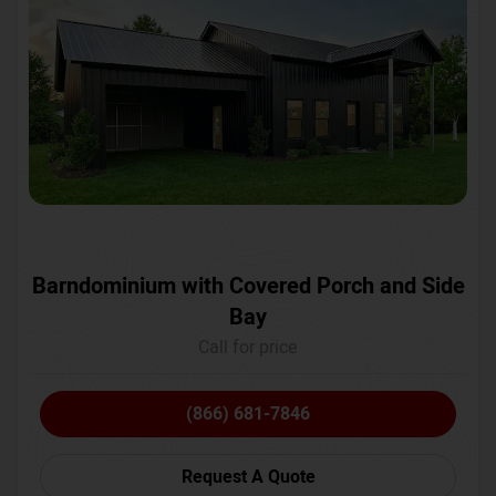
Barndominium with Covered Porch and Side
Bay
Call for price
(866) 681-7846
Request A Quote