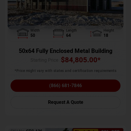
Width
Length
Height
50
64
18
50x64 Fully Enclosed Metal Building
$
84,805.00
*
Starting Price :
*Price might vary with states and certification requirements
(866) 681-7846
Request A Quote