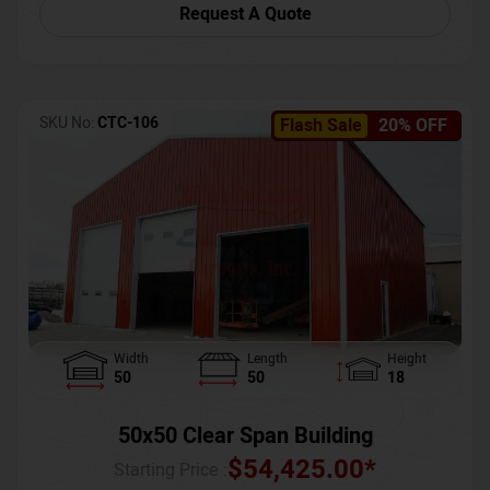
Request A Quote
SKU No:
CTC-106
Flash Sale
20% OFF
Width
Length
Height
50
50
18
50x50 Clear Span Building
$
54,425.00
*
Starting Price :