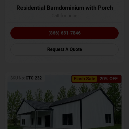
Residential Barndominium with Porch
Call for price
(866) 681-7846
Request A Quote
SKU No:
CTC-232
Flash Sale
20% OFF