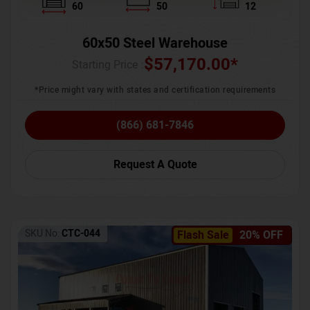
60
50
12
60x50 Steel Warehouse
$
57,170.00
*
Starting Price :
*Price might vary with states and certification requirements
(866) 681-7846
Request A Quote
SKU No:
CTC-044
Flash Sale
20% OFF