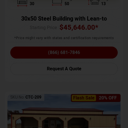
30
50
13
30x50 Steel Building with Lean-to
$
45,646.00
*
Starting Price :
*Price might vary with states and certification requirements
(866) 681-7846
Request A Quote
SKU No:
CTC-209
Flash Sale
20% OFF