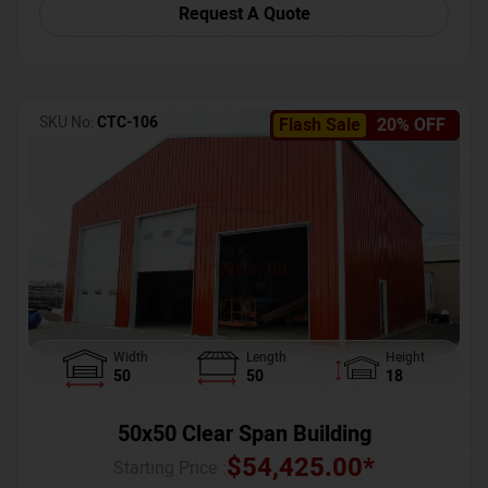
Request A Quote
SKU No:
CTC-106
Flash Sale
20% OFF
Width
Length
Height
50
50
18
50x50 Clear Span Building
$
54,425.00
*
Starting Price :