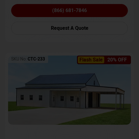
(866) 681-7846
Request A Quote
SKU No:
CTC-233
Flash Sale
20% OFF