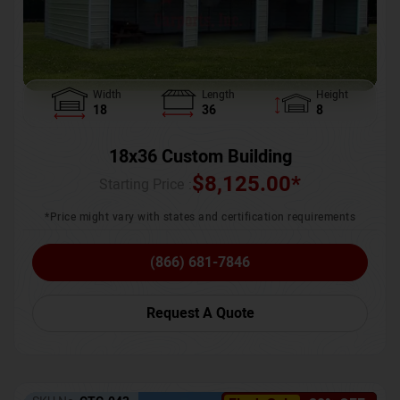
Width
Length
Height
18
36
8
18x36 Custom Building
$
8,125.00
*
Starting Price :
*Price might vary with states and certification requirements
(866) 681-7846
Request A Quote