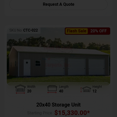
Request A Quote
SKU No:
CTC-022
Flash Sale
20% OFF
Width
Length
Height
20
40
12
20x40 Storage Unit
$
15,330.00
*
Starting Price :