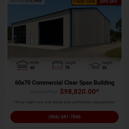
SKU No:
CTC-043
Flash Sale
20% OFF
Width
Length
Height
60
70
20
60x70 Commercial Clear Span Building
$
98,820.00
*
Starting Price :
*Price might vary with states and certification requirements
(866) 681-7846