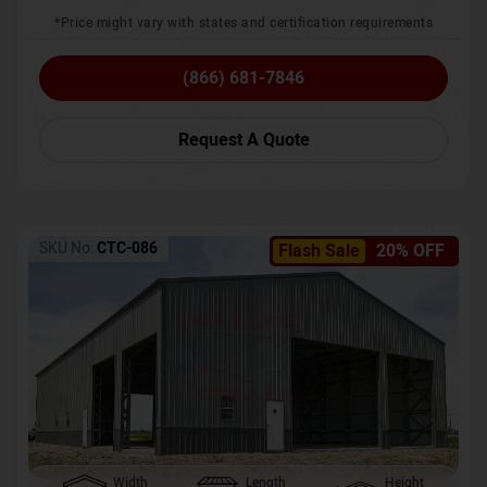
*Price might vary with states and certification requirements
(866) 681-7846
Request A Quote
SKU No:
CTC-086
Flash Sale
20% OFF
Width
Length
Height