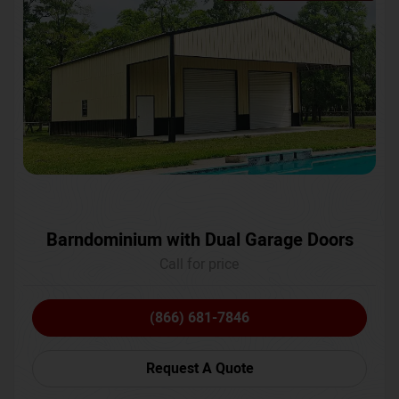
Barndominium with Dual Garage Doors
Call for price
(866) 681-7846
Request A Quote