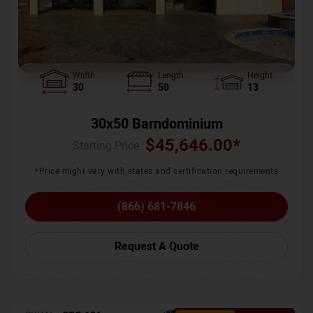
Width
Length
Height
30
50
13
30x50 Barndominium
$
45,646.00
*
Starting Price :
*Price might vary with states and certification requirements
(866) 681-7846
Request A Quote