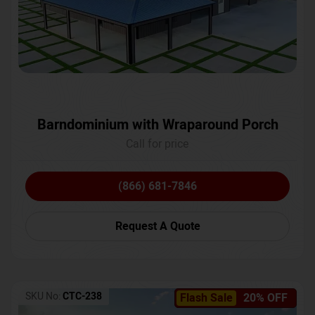
Barndominium with Wraparound Porch
Call for price
(866) 681-7846
Request A Quote
SKU No:
CTC-238
Flash Sale
20% OFF