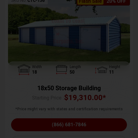
SKU No:
CTC-136
Flash Sale
20% OFF
Width
Length
Height
18
50
11
18x50 Storage Building
$
19,310.00
*
Starting Price :
*Price might vary with states and certification requirements
(866) 681-7846