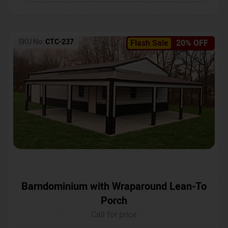
SKU No:
CTC-237
Flash Sale
20% OFF
Barndominium with Wraparound Lean-To
Porch
Call for price