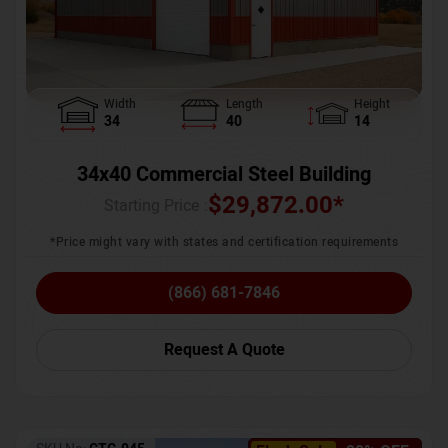
Width
Length
Height
34
40
14
34x40 Commercial Steel Building
$
29,872.00
*
Starting Price :
*Price might vary with states and certification requirements
(866) 681-7846
Request A Quote