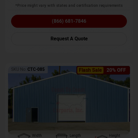
*Price might vary with states and certification requirements
(866) 681-7846
Request A Quote
SKU No:
CTC-085
Flash Sale
20% OFF
Width
Length
Height