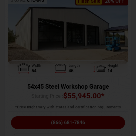
SKU No:
CTC-045
Flash Sale
20% OFF
Width
Length
Height
54
45
14
54x45 Steel Workshop Garage
$
55,945.00
*
Starting Price :
*Price might vary with states and certification requirements
(866) 681-7846