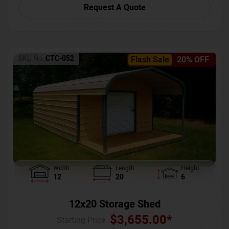
Request A Quote
SKU No:
CTC-052
Flash Sale
20% OFF
Width
Length
Height
12
20
6
12x20 Storage Shed
$
3,655.00
*
Starting Price :