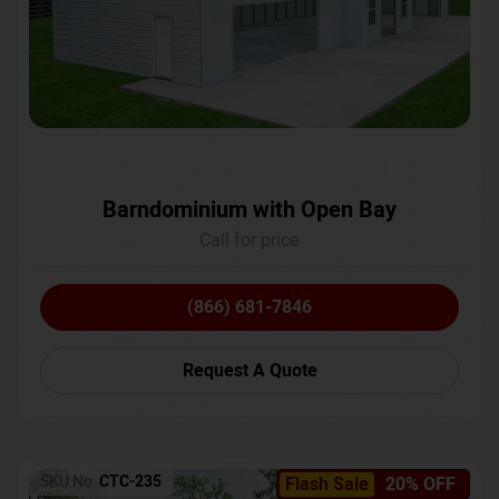
Barndominium with Open Bay
Call for price
(866) 681-7846
Request A Quote
SKU No:
CTC-235
Flash Sale
20% OFF