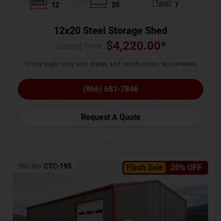
12
20
7
12x20 Steel Storage Shed
$
4,220.00
*
Starting Price :
*Price might vary with states and certification requirements
(866) 681-7846
Request A Quote
SKU No:
CTC-195
Flash Sale
20% OFF