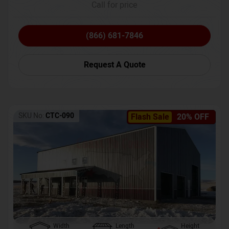
Call for price
(866) 681-7846
Request A Quote
SKU No:
CTC-090
Flash Sale
20% OFF
Width
Length
Height