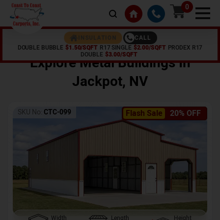
0
CALL
INSULATION
DOUBLE BUBBLE
$1.50/SQFT
R17 SINGLE
$2.00/SQFT
PRODEX R17
Home /
Shop /
Jackpot
,
NV
DOUBLE
$3.00/SQFT
Explore Metal Buildings In
Jackpot
,
NV
SKU No:
CTC-099
Flash Sale
20% OFF
Width
Length
Height