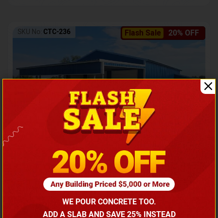
SKU No:
CTC-236
Flash Sale
20% OFF
Barndominium with Front Lean-To Porch
Call for price
WE POUR CONCRETE TOO.
(866) 681-7846
ADD A SLAB AND SAVE 25% INSTEAD