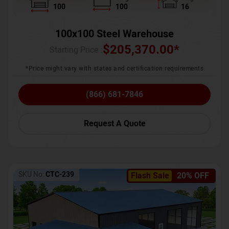
100
100
16
100x100 Steel Warehouse
$
205,370.00
*
Starting Price :
*Price might vary with states and certification requirements
(866) 681-7846
Request A Quote
SKU No:
CTC-239
Flash Sale
20% OFF