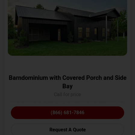
Barndominium with Covered Porch and Side
Bay
Call for price
(866) 681-7846
Request A Quote