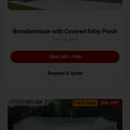
Barndominium with Covered Entry Porch
Call for price
(866) 681-7846
Request A Quote
SKU No:
CTC-234
Flash Sale
20% OFF