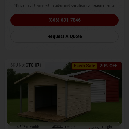
*Price might vary with states and certification requirements
(866) 681-7846
Request A Quote
SKU No:
CTC-071
Flash Sale
20% OFF
Width
Length
Height