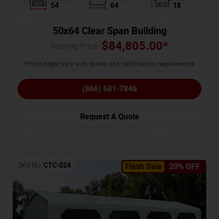
54
64
18
50x64 Clear Span Building
$
84,805.00
*
Starting Price :
*Price might vary with states and certification requirements
(866) 681-7846
Request A Quote
SKU No:
CTC-024
Flash Sale
20% OFF