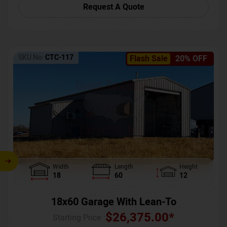
Request A Quote
SKU No:
CTC-117
Flash Sale
20% OFF
Width
Length
Height
18
60
12
18x60 Garage With Lean-To
$
26,375.00
*
Starting Price :