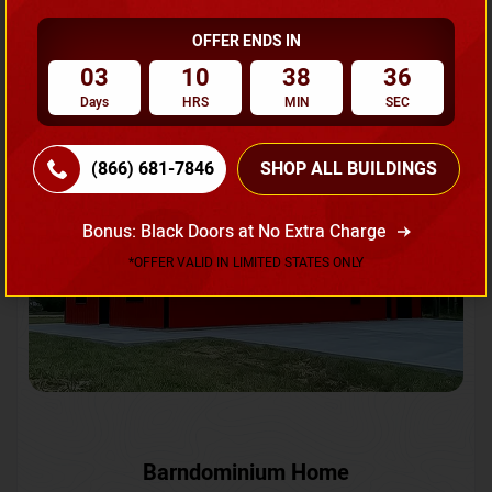
OFFER ENDS IN
Request A Quote
03
10
38
34
Days
HRS
MIN
SEC
SKU No:
CTC-231
Flash Sale
20% OFF
(866) 681-7846
SHOP ALL BUILDINGS
Bonus: Black Doors at No Extra Charge
*OFFER VALID IN LIMITED STATES ONLY
Barndominium Home