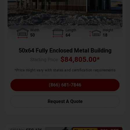
Width
Length
Height
50
64
18
50x64 Fully Enclosed Metal Building
$
84,805.00
*
Starting Price :
*Price might vary with states and certification requirements
(866) 681-7846
Request A Quote