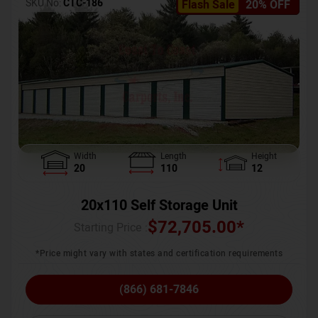
SKU No:
CTC-186
Flash Sale
20% OFF
Width
Length
Height
20
110
12
20x110 Self Storage Unit
$
72,705.00
*
Starting Price :
*Price might vary with states and certification requirements
(866) 681-7846