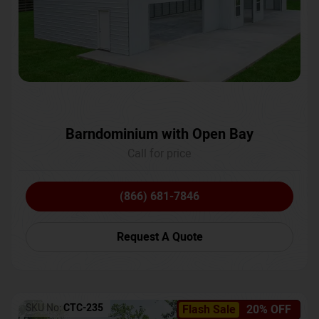
Barndominium with Open Bay
Call for price
(866) 681-7846
Request A Quote
SKU No:
CTC-235
Flash Sale
20% OFF