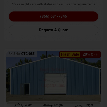
*Price might vary with states and certification requirements
(866) 681-7846
Request A Quote
SKU No:
CTC-085
Flash Sale
20% OFF
Width
Length
Height