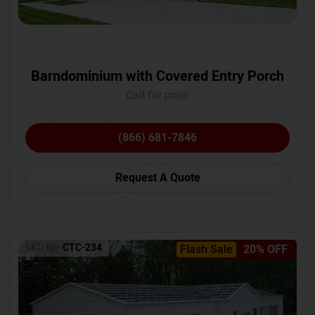
Barndominium with Covered Entry Porch
Call for price
(866) 681-7846
Request A Quote
SKU No:
CTC-234
Flash Sale
20% OFF