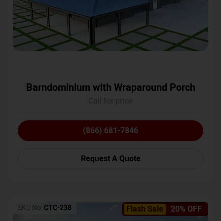
Barndominium with Wraparound Porch
Call for price
(866) 681-7846
Request A Quote
SKU No:
CTC-238
Flash Sale
20% OFF