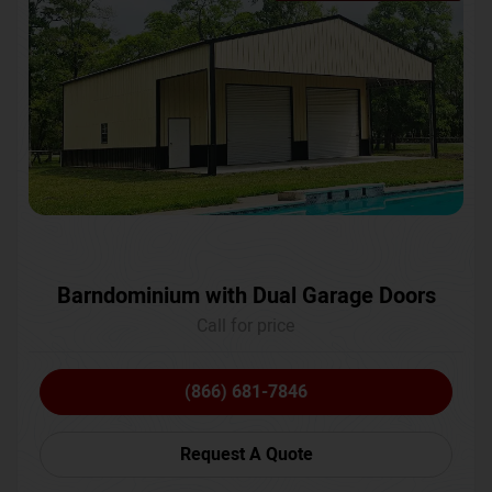
Barndominium with Dual Garage Doors
Call for price
(866) 681-7846
Request A Quote