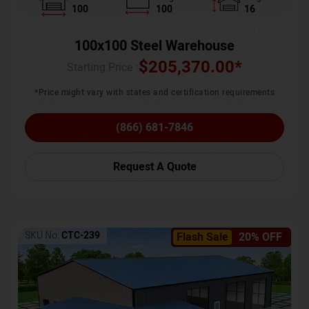
100
100
16
100x100 Steel Warehouse
$
205,370.00
*
Starting Price :
*Price might vary with states and certification requirements
(866) 681-7846
Request A Quote
SKU No:
CTC-239
Flash Sale
20% OFF