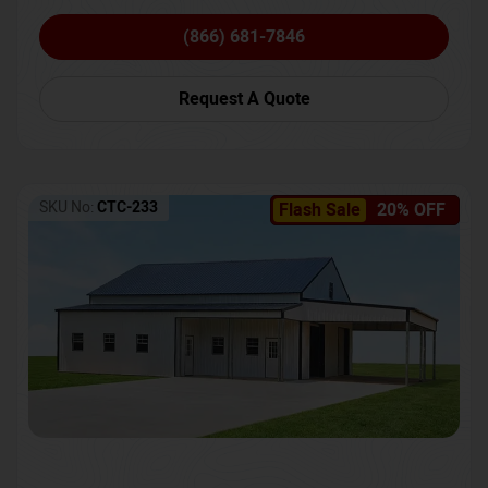
(866) 681-7846
Request A Quote
SKU No:
CTC-233
Flash Sale
20% OFF