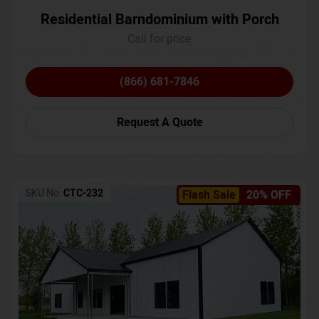
Residential Barndominium with Porch
Call for price
(866) 681-7846
Request A Quote
SKU No:
CTC-232
Flash Sale
20% OFF