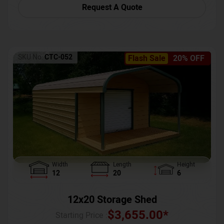
Request A Quote
SKU No:
CTC-052
Flash Sale
20% OFF
Width
Length
Height
12
20
6
12x20 Storage Shed
$
3,655.00
*
Starting Price :