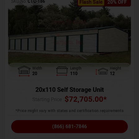
SKU No:
CTC-186
Flash Sale
20% OFF
Width
Length
Height
20
110
12
20x110 Self Storage Unit
$
72,705.00
*
Starting Price :
*Price might vary with states and certification requirements
(866) 681-7846