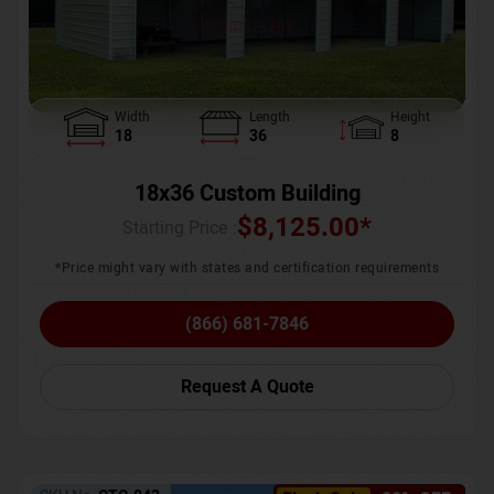
Width
Length
Height
18
36
8
18x36 Custom Building
$
8,125.00
*
Starting Price :
*Price might vary with states and certification requirements
(866) 681-7846
Request A Quote