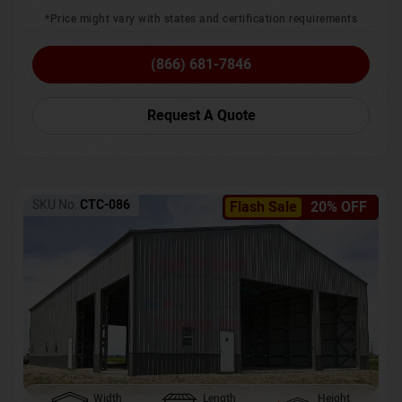
*Price might vary with states and certification requirements
(866) 681-7846
Request A Quote
SKU No:
CTC-086
Flash Sale
20% OFF
Width
Length
Height