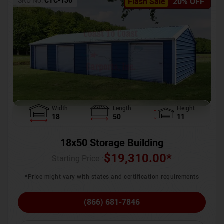
SKU No:
CTC-136
Flash Sale
20% OFF
Width
Length
Height
18
50
11
18x50 Storage Building
$
19,310.00
*
Starting Price :
*Price might vary with states and certification requirements
(866) 681-7846