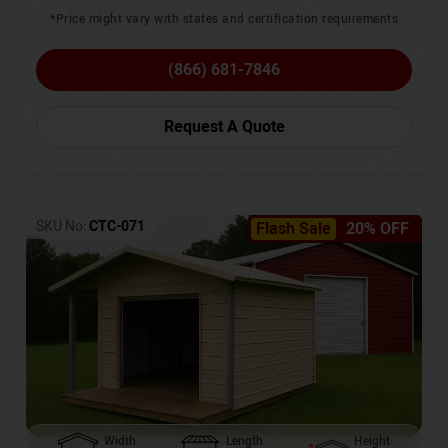
*Price might vary with states and certification requirements
(866) 681-7846
Request A Quote
SKU No:
CTC-071
Flash Sale
20% OFF
Width
Length
Height