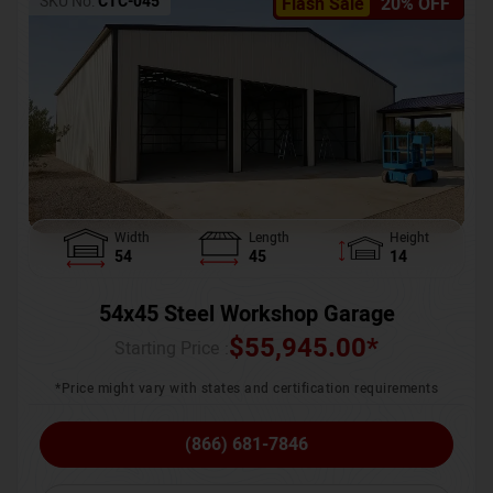
SKU No:
CTC-045
Flash Sale
20% OFF
Width
Length
Height
54
45
14
54x45 Steel Workshop Garage
$
55,945.00
*
Starting Price :
*Price might vary with states and certification requirements
(866) 681-7846