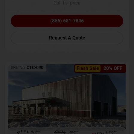
Call for price
(866) 681-7846
Request A Quote
SKU No:
CTC-090
Flash Sale
20% OFF
Width
Length
Height