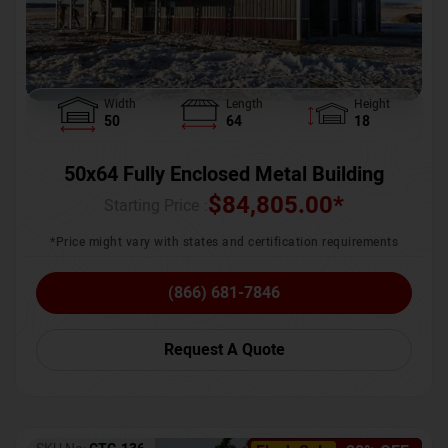
Width
Length
Height
50
64
18
50x64 Fully Enclosed Metal Building
$
84,805.00
*
Starting Price :
*Price might vary with states and certification requirements
(866) 681-7846
Request A Quote