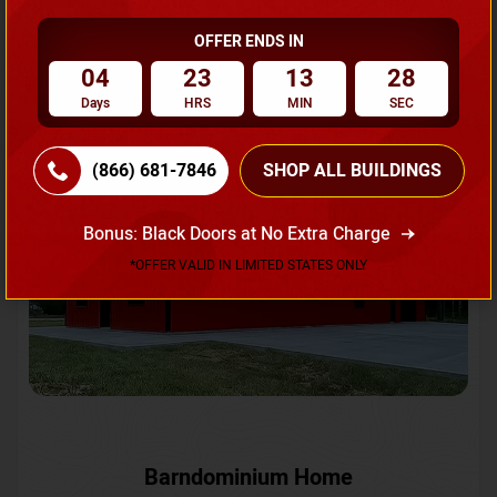
OFFER ENDS IN
Request A Quote
04
23
13
25
Days
HRS
MIN
SEC
SKU No:
CTC-231
Flash Sale
20% OFF
(866) 681-7846
SHOP ALL BUILDINGS
Bonus: Black Doors at No Extra Charge
*OFFER VALID IN LIMITED STATES ONLY
Barndominium Home