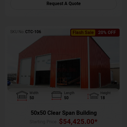
Request A Quote
SKU No:
CTC-106
Flash Sale
20% OFF
Width
Length
Height
50
50
18
50x50 Clear Span Building
$
54,425.00
*
Starting Price :