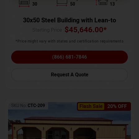
30
50
13
30x50 Steel Building with Lean-to
$
45,646.00
*
Starting Price :
*Price might vary with states and certification requirements
(866) 681-7846
Request A Quote
SKU No:
CTC-209
Flash Sale
20% OFF