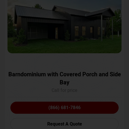
Barndominium with Covered Porch and Side
Bay
Call for price
(866) 681-7846
Request A Quote