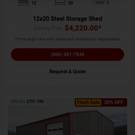
12
20
7
12x20 Steel Storage Shed
$
4,220.00
*
Starting Price :
*Price might vary with states and certification requirements
(866) 681-7846
Request A Quote
SKU No:
CTC-195
Flash Sale
20% OFF