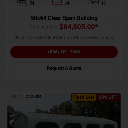
54
64
18
50x64 Clear Span Building
$
84,805.00
*
Starting Price :
*Price might vary with states and certification requirements
(866) 681-7846
Request A Quote
SKU No:
CTC-024
Flash Sale
20% OFF