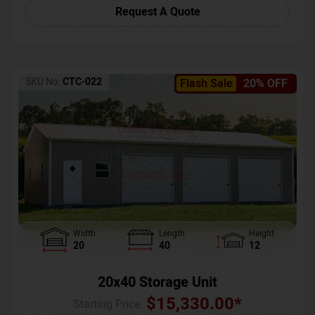
Request A Quote
SKU No:
CTC-022
Flash Sale
20% OFF
Width
Length
Height
20
40
12
20x40 Storage Unit
$
15,330.00
*
Starting Price :