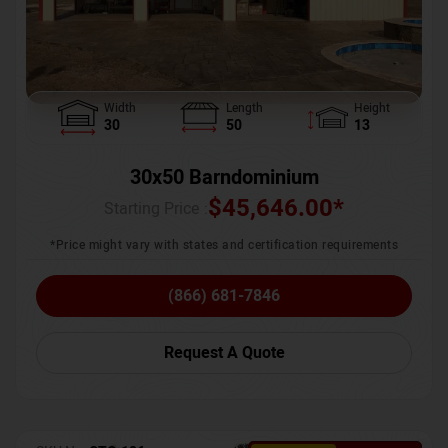
Width
Length
Height
30
50
13
30x50 Barndominium
$
45,646.00
*
Starting Price :
*Price might vary with states and certification requirements
(866) 681-7846
Request A Quote