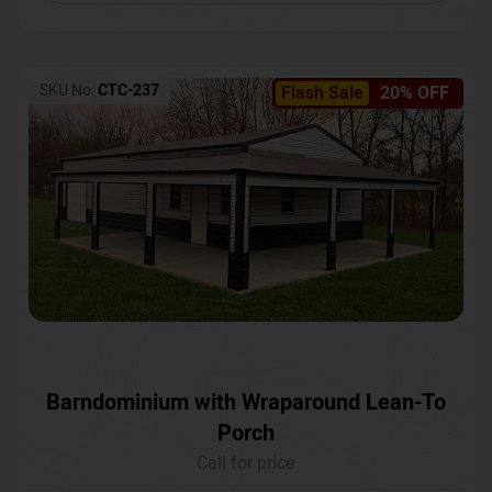
SKU No:
CTC-237
Flash Sale
20% OFF
Barndominium with Wraparound Lean-To
Porch
Call for price