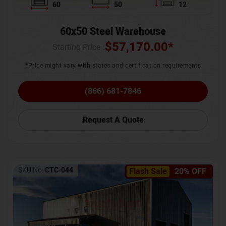
60
50
12
60x50 Steel Warehouse
$
57,170.00
*
Starting Price :
*Price might vary with states and certification requirements
(866) 681-7846
Request A Quote
SKU No:
CTC-044
Flash Sale
20% OFF