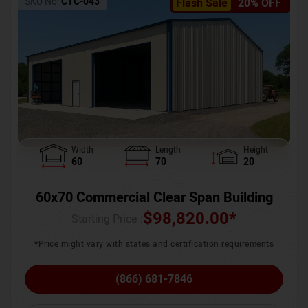
SKU No:
CTC-043
Flash Sale
20% OFF
Width
Length
Height
60
70
20
60x70 Commercial Clear Span Building
$
98,820.00
*
Starting Price :
*Price might vary with states and certification requirements
(866) 681-7846