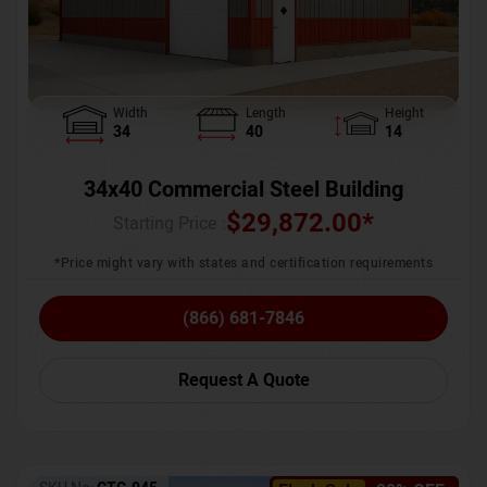
Width
Length
Height
34
40
14
34x40 Commercial Steel Building
$
29,872.00
*
Starting Price :
*Price might vary with states and certification requirements
(866) 681-7846
Request A Quote