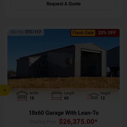
Request A Quote
SKU No:
CTC-117
Flash Sale
20% OFF
Width
Length
Height
18
60
12
18x60 Garage With Lean-To
$
26,375.00
*
Starting Price :