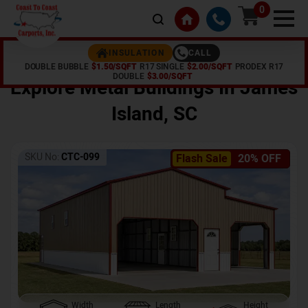
0
CALL
INSULATION
DOUBLE BUBBLE
$1.50/SQFT
R17 SINGLE
$2.00/SQFT
PRODEX R17
Home /
Shop /
James Island
,
SC
DOUBLE
$3.00/SQFT
Explore Metal Buildings In
James
Island
,
SC
SKU No:
CTC-099
Flash Sale
20% OFF
Width
Length
Height