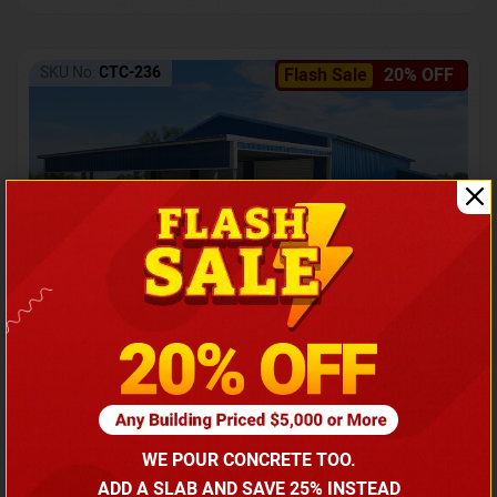
SKU No:
CTC-236
Flash Sale
20% OFF
Barndominium with Front Lean-To Porch
Call for price
WE POUR CONCRETE TOO.
(866) 681-7846
ADD A SLAB AND SAVE 25% INSTEAD