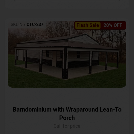
SKU No:
CTC-237
Flash Sale
20% OFF
Barndominium with Wraparound Lean-To
Porch
Call for price