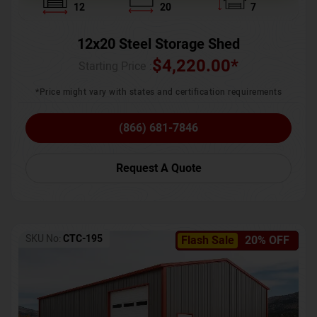
12
20
7
12x20 Steel Storage Shed
$
4,220.00
*
Starting Price :
*Price might vary with states and certification requirements
(866) 681-7846
Request A Quote
SKU No:
CTC-195
Flash Sale
20% OFF