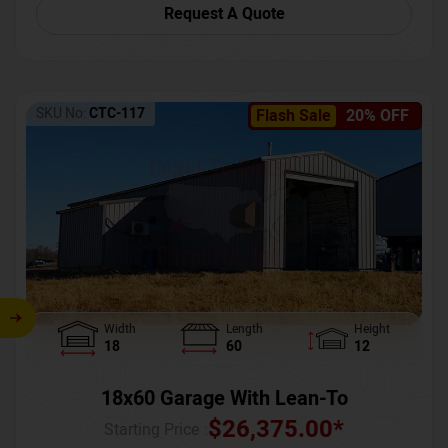
Request A Quote
SKU No:
CTC-117
Flash Sale
20% OFF
Width
Length
Height
18
60
12
18x60 Garage With Lean-To
$
26,375.00
*
Starting Price :