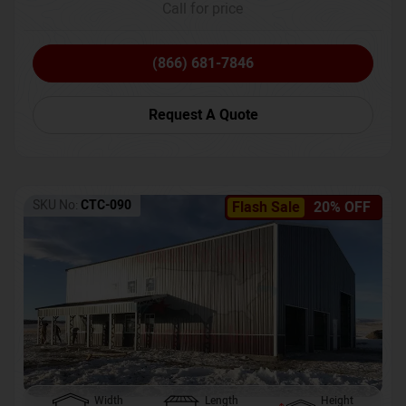
Call for price
(866) 681-7846
Request A Quote
SKU No:
CTC-090
Flash Sale
20% OFF
Width
Length
Height