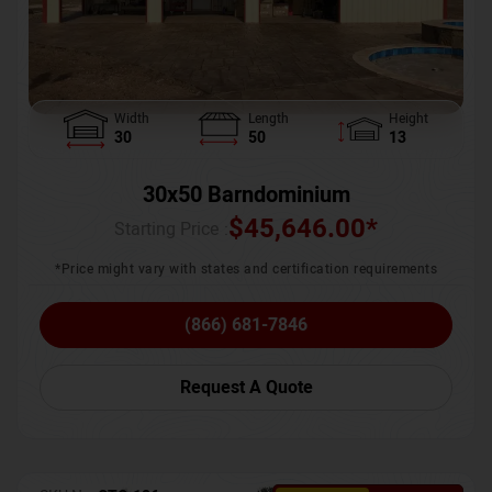
Width
Length
Height
30
50
13
30x50 Barndominium
$
45,646.00
*
Starting Price :
*Price might vary with states and certification requirements
(866) 681-7846
Request A Quote