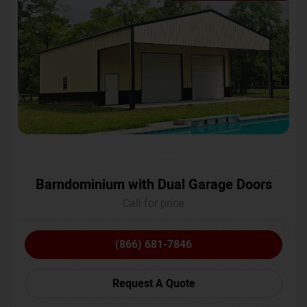
Barndominium with Dual Garage Doors
Call for price
(866) 681-7846
Request A Quote