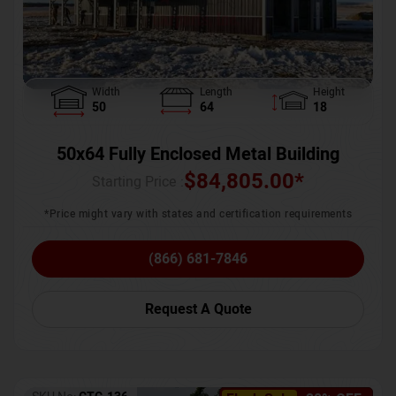
Width
Length
Height
50
64
18
50x64 Fully Enclosed Metal Building
$
84,805.00
*
Starting Price :
*Price might vary with states and certification requirements
(866) 681-7846
Request A Quote