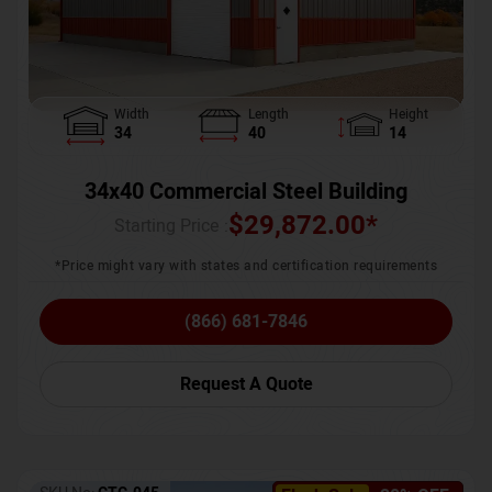
Width
Length
Height
34
40
14
34x40 Commercial Steel Building
$
29,872.00
*
Starting Price :
*Price might vary with states and certification requirements
(866) 681-7846
Request A Quote