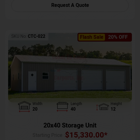
Request A Quote
SKU No:
CTC-022
Flash Sale
20% OFF
Width
Length
Height
20
40
12
20x40 Storage Unit
$
15,330.00
*
Starting Price :