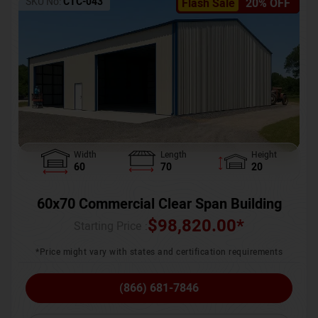
SKU No:
CTC-043
Flash Sale
20% OFF
Width
Length
Height
60
70
20
60x70 Commercial Clear Span Building
$
98,820.00
*
Starting Price :
*Price might vary with states and certification requirements
(866) 681-7846