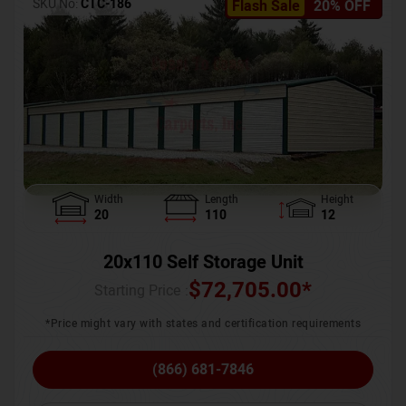
SKU No:
CTC-186
Flash Sale
20% OFF
Width
Length
Height
20
110
12
20x110 Self Storage Unit
$
72,705.00
*
Starting Price :
*Price might vary with states and certification requirements
(866) 681-7846