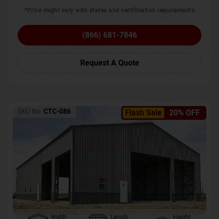
*Price might vary with states and certification requirements
(866) 681-7846
Request A Quote
SKU No:
CTC-086
Flash Sale
20% OFF
Width
Length
Height