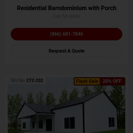
Residential Barndominium with Porch
Call for price
(866) 681-7846
Request A Quote
SKU No:
CTC-232
Flash Sale
20% OFF