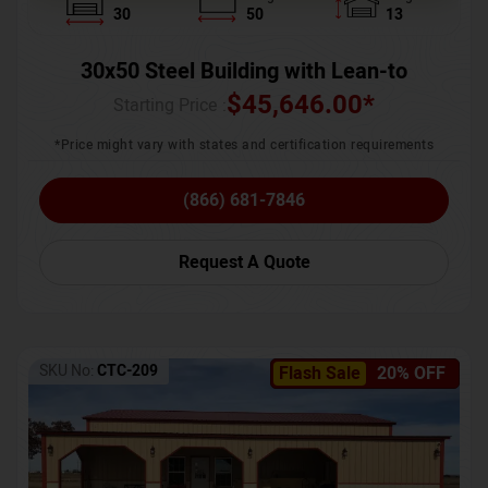
30
50
13
30x50 Steel Building with Lean-to
$
45,646.00
*
Starting Price :
*Price might vary with states and certification requirements
(866) 681-7846
Request A Quote
SKU No:
CTC-209
Flash Sale
20% OFF