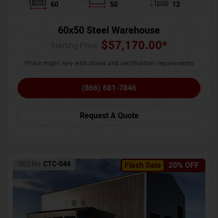
60
50
12
60x50 Steel Warehouse
$
57,170.00
*
Starting Price :
*Price might vary with states and certification requirements
(866) 681-7846
Request A Quote
SKU No:
CTC-044
Flash Sale
20% OFF