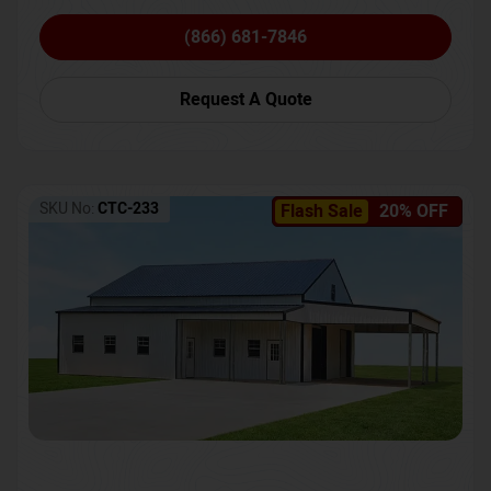
(866) 681-7846
Request A Quote
SKU No:
CTC-233
Flash Sale
20% OFF