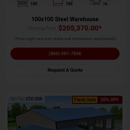
100
100
16
100x100 Steel Warehouse
$
205,370.00
*
Starting Price :
*Price might vary with states and certification requirements
(866) 681-7846
Request A Quote
SKU No:
CTC-239
Flash Sale
20% OFF