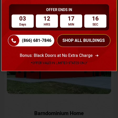
OFFER ENDS IN
Request A Quote
03
12
17
13
Days
HRS
MIN
SEC
SKU No:
CTC-231
Flash Sale
20% OFF
(866) 681-7846
SHOP ALL BUILDINGS
Bonus: Black Doors at No Extra Charge
*OFFER VALID IN LIMITED STATES ONLY
Barndominium Home