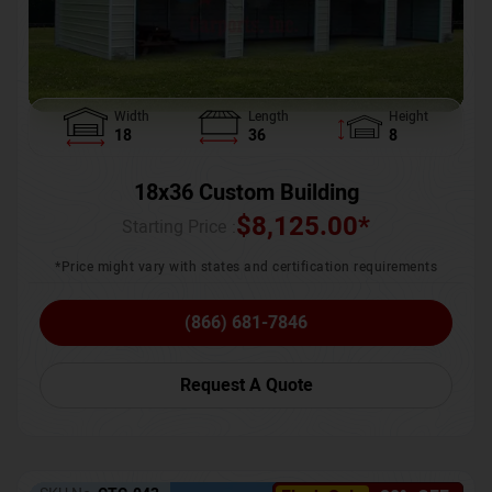
Width
Length
Height
18
36
8
18x36 Custom Building
$
8,125.00
*
Starting Price :
*Price might vary with states and certification requirements
(866) 681-7846
Request A Quote