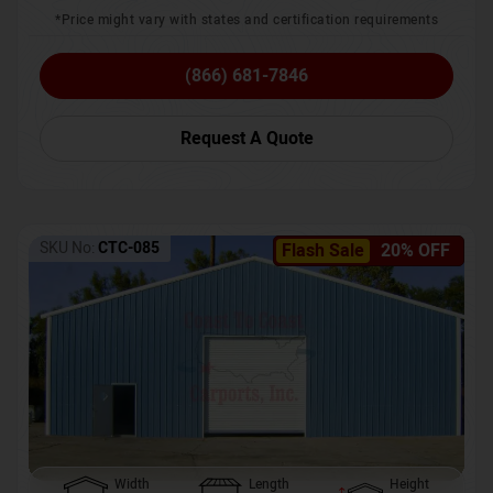
*Price might vary with states and certification requirements
(866) 681-7846
Request A Quote
SKU No:
CTC-085
Flash Sale
20% OFF
Width
Length
Height