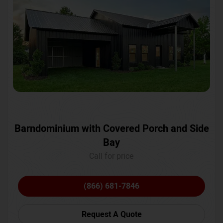
Barndominium with Covered Porch and Side
Bay
Call for price
(866) 681-7846
Request A Quote