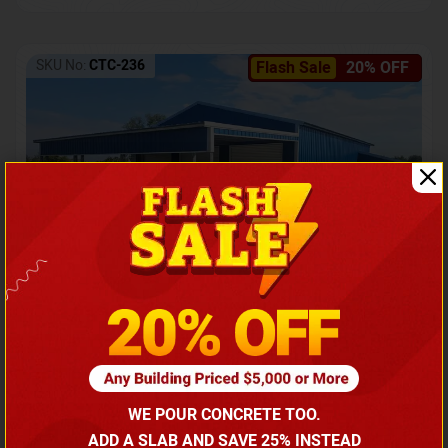
SKU No:
CTC-236
Flash Sale
20% OFF
Barndominium with Front Lean-To Porch
Call for price
WE POUR CONCRETE TOO.
(866) 681-7846
ADD A SLAB AND SAVE 25% INSTEAD