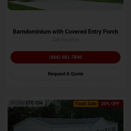
Barndominium with Covered Entry Porch
Call for price
(866) 681-7846
Request A Quote
SKU No:
CTC-234
Flash Sale
20% OFF