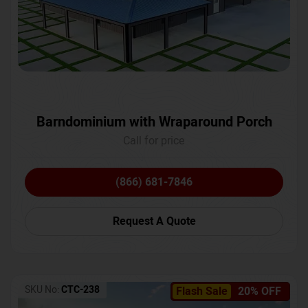
Barndominium with Wraparound Porch
Call for price
(866) 681-7846
Request A Quote
SKU No:
CTC-238
Flash Sale
20% OFF