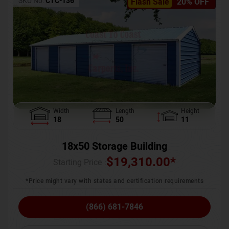
SKU No:
CTC-136
Flash Sale
20% OFF
Width
Length
Height
18
50
11
18x50 Storage Building
$
19,310.00
*
Starting Price :
*Price might vary with states and certification requirements
(866) 681-7846