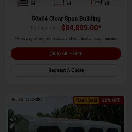
54
64
18
50x64 Clear Span Building
$
84,805.00
*
Starting Price :
*Price might vary with states and certification requirements
(866) 681-7846
Request A Quote
SKU No:
CTC-024
Flash Sale
20% OFF