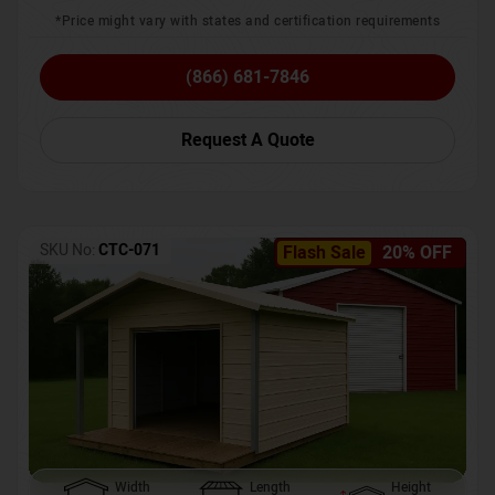
*Price might vary with states and certification requirements
(866) 681-7846
Request A Quote
SKU No:
CTC-071
Flash Sale
20% OFF
Width
Length
Height