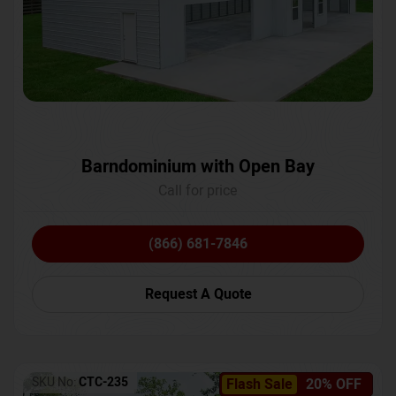
Barndominium with Open Bay
Call for price
(866) 681-7846
Request A Quote
SKU No:
CTC-235
Flash Sale
20% OFF