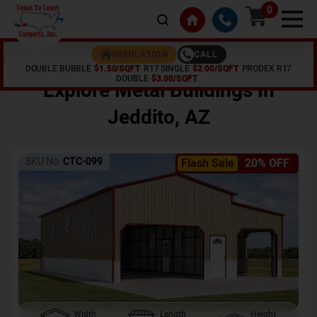
0
CALL
INSULATION
DOUBLE BUBBLE
$1.50/SQFT
R17 SINGLE
$2.00/SQFT
PRODEX R17
Home /
Shop /
Jeddito
,
AZ
DOUBLE
$3.00/SQFT
Explore Metal Buildings In
Jeddito
,
AZ
SKU No:
CTC-099
Flash Sale
20% OFF
Width
Length
Height