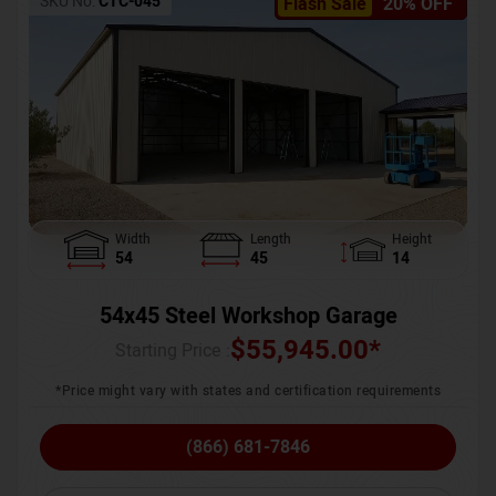
SKU No:
CTC-045
Flash Sale
20% OFF
Width
Length
Height
54
45
14
54x45 Steel Workshop Garage
$
55,945.00
*
Starting Price :
*Price might vary with states and certification requirements
(866) 681-7846