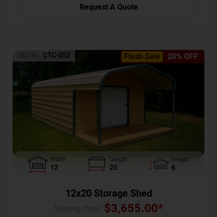
Request A Quote
SKU No:
CTC-052
Flash Sale
20% OFF
Width
Length
Height
12
20
6
12x20 Storage Shed
$
3,655.00
*
Starting Price :