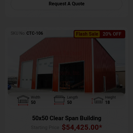
Request A Quote
SKU No:
CTC-106
Flash Sale
20% OFF
Width
Length
Height
50
50
18
50x50 Clear Span Building
$
54,425.00
*
Starting Price :