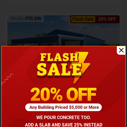
SKU No:
CTC-236
Flash Sale
20% OFF
Barndominium with Front Lean-To Porch
Call for price
WE POUR CONCRETE TOO.
(866) 681-7846
ADD A SLAB AND SAVE 25% INSTEAD