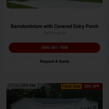
Barndominium with Covered Entry Porch
Call for price
(866) 681-7846
Request A Quote
SKU No:
CTC-234
Flash Sale
20% OFF