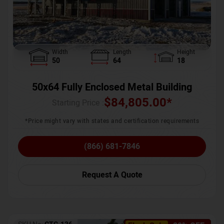
Width
Length
Height
50
64
18
50x64 Fully Enclosed Metal Building
$
84,805.00
*
Starting Price :
*Price might vary with states and certification requirements
(866) 681-7846
Request A Quote