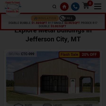
0
CALL
INSULATION
DOUBLE BUBBLE
$1.50/SQFT
R17 SINGLE
$2.00/SQFT
PRODEX R17
Home /
Shop /
Jefferson City
,
MT
DOUBLE
$3.00/SQFT
Explore Metal Buildings In
Jefferson City
,
MT
SKU No:
CTC-099
Flash Sale
20% OFF
Width
Length
Height