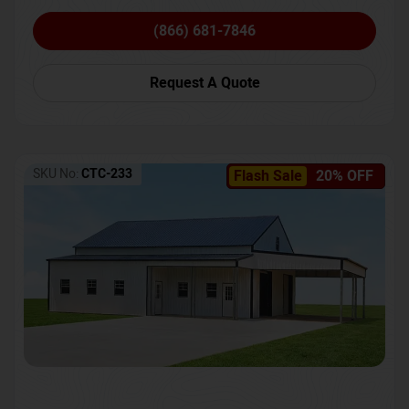
(866) 681-7846
Request A Quote
SKU No:
CTC-233
Flash Sale
20% OFF