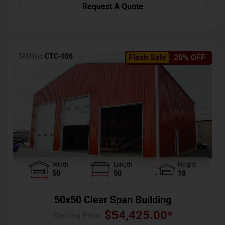
Request A Quote
SKU No:
CTC-106
Flash Sale
20% OFF
Width
Length
Height
50
50
18
50x50 Clear Span Building
$
54,425.00
*
Starting Price :