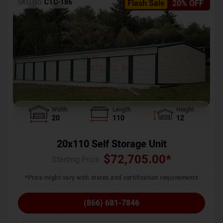
SKU No:
CTC-186
Flash Sale
20% OFF
Width
Length
Height
20
110
12
20x110 Self Storage Unit
$
72,705.00
*
Starting Price :
*Price might vary with states and certification requirements
(866) 681-7846