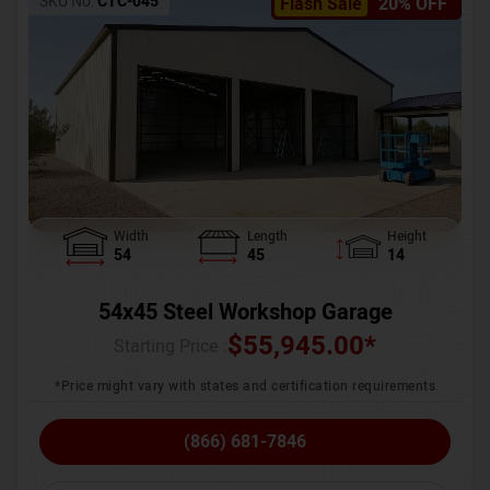
SKU No:
CTC-045
Flash Sale
20% OFF
Width
Length
Height
54
45
14
54x45 Steel Workshop Garage
$
55,945.00
*
Starting Price :
*Price might vary with states and certification requirements
(866) 681-7846