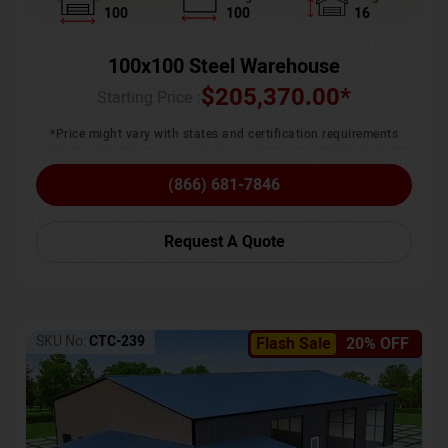
100
100
16
100x100 Steel Warehouse
$
205,370.00
*
Starting Price :
*Price might vary with states and certification requirements
(866) 681-7846
Request A Quote
SKU No:
CTC-239
Flash Sale
20% OFF