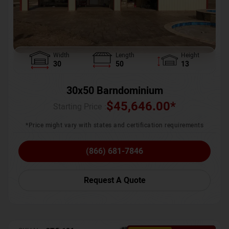
Width
Length
Height
30
50
13
30x50 Barndominium
$
45,646.00
*
Starting Price :
*Price might vary with states and certification requirements
(866) 681-7846
Request A Quote