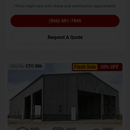
*Price might vary with states and certification requirements
(866) 681-7846
Request A Quote
SKU No:
CTC-086
Flash Sale
20% OFF
Width
Length
Height