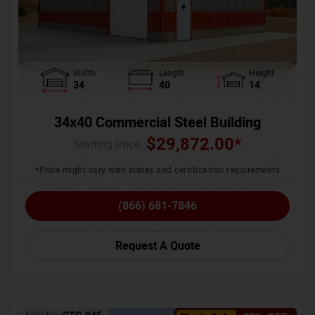
Width
Length
Height
34
40
14
34x40 Commercial Steel Building
$
29,872.00
*
Starting Price :
*Price might vary with states and certification requirements
(866) 681-7846
Request A Quote