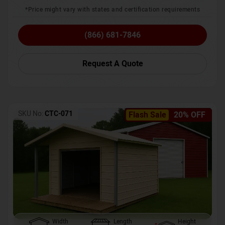
*Price might vary with states and certification requirements
(866) 681-7846
Request A Quote
SKU No:
CTC-071
Flash Sale
20% OFF
Width
Length
Height