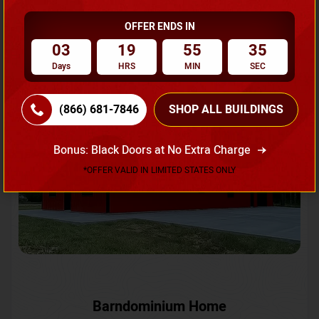
OFFER ENDS IN
Request A Quote
03
19
55
33
Days
HRS
MIN
SEC
SKU No:
CTC-231
Flash Sale
20% OFF
(866) 681-7846
SHOP ALL BUILDINGS
Bonus: Black Doors at No Extra Charge
*OFFER VALID IN LIMITED STATES ONLY
Barndominium Home