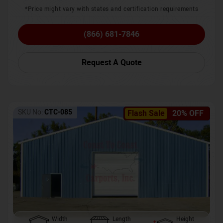
*Price might vary with states and certification requirements
(866) 681-7846
Request A Quote
SKU No:
CTC-085
Flash Sale
20% OFF
Width
Length
Height