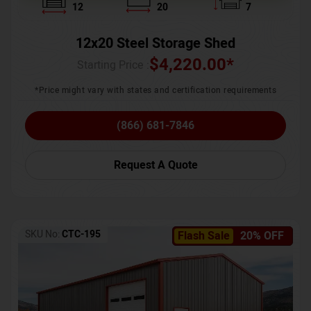
12
20
7
12x20 Steel Storage Shed
$
4,220.00
*
Starting Price :
*Price might vary with states and certification requirements
(866) 681-7846
Request A Quote
SKU No:
CTC-195
Flash Sale
20% OFF