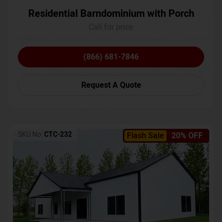
Residential Barndominium with Porch
Call for price
(866) 681-7846
Request A Quote
SKU No:
CTC-232
Flash Sale
20% OFF