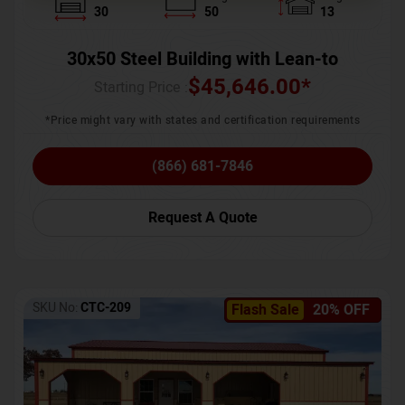
30
50
13
30x50 Steel Building with Lean-to
$
45,646.00
*
Starting Price :
*Price might vary with states and certification requirements
(866) 681-7846
Request A Quote
SKU No:
CTC-209
Flash Sale
20% OFF