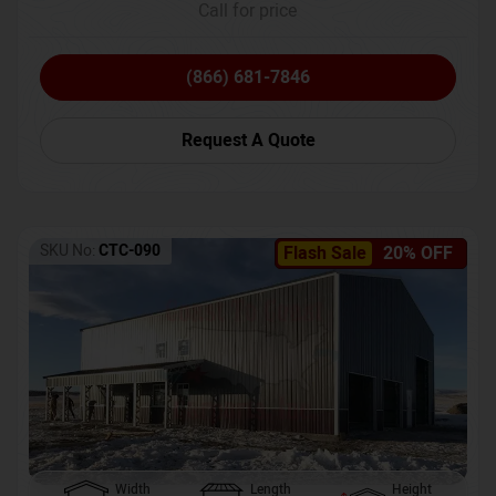
Call for price
(866) 681-7846
Request A Quote
SKU No:
CTC-090
Flash Sale
20% OFF
Width
Length
Height