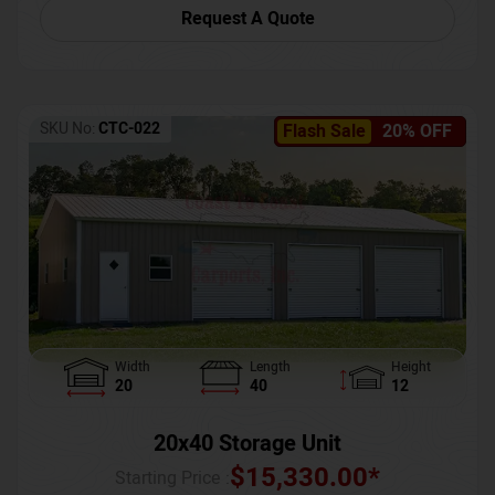
Request A Quote
SKU No:
CTC-022
Flash Sale
20% OFF
Width
Length
Height
20
40
12
20x40 Storage Unit
$
15,330.00
*
Starting Price :