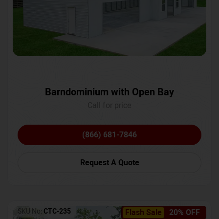
Barndominium with Open Bay
Call for price
(866) 681-7846
Request A Quote
SKU No:
CTC-235
Flash Sale
20% OFF