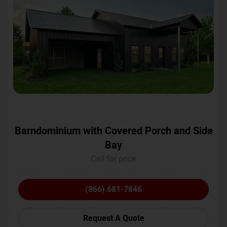
Barndominium with Covered Porch and Side
Bay
Call for price
(866) 681-7846
Request A Quote