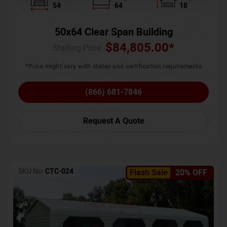
54
64
18
50x64 Clear Span Building
$
84,805.00
*
Starting Price :
*Price might vary with states and certification requirements
(866) 681-7846
Request A Quote
SKU No:
CTC-024
Flash Sale
20% OFF