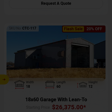
Request A Quote
SKU No:
CTC-117
Flash Sale
20% OFF
Width
Length
Height
18
60
12
18x60 Garage With Lean-To
$
26,375.00
*
Starting Price :