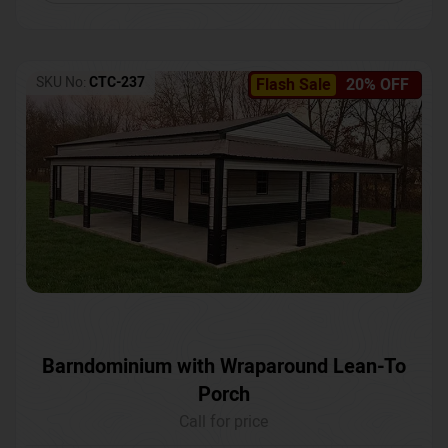
SKU No:
CTC-237
Flash Sale
20% OFF
Barndominium with Wraparound Lean-To
Porch
Call for price