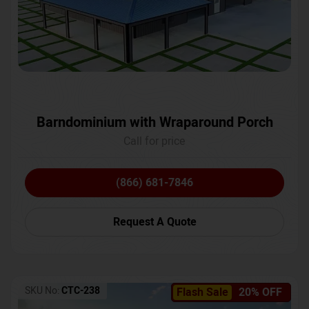
Barndominium with Wraparound Porch
Call for price
(866) 681-7846
Request A Quote
SKU No:
CTC-238
Flash Sale
20% OFF