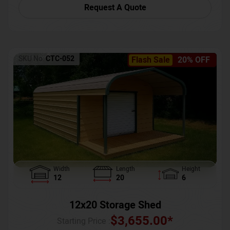
Request A Quote
SKU No:
CTC-052
Flash Sale
20% OFF
Width
Length
Height
12
20
6
12x20 Storage Shed
$
3,655.00
*
Starting Price :