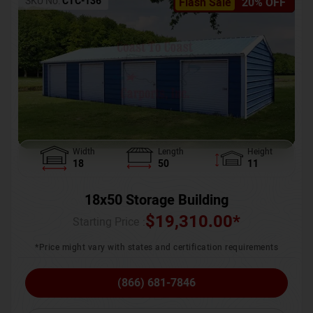
SKU No:
CTC-136
Flash Sale
20% OFF
Width
Length
Height
18
50
11
18x50 Storage Building
$
19,310.00
*
Starting Price :
*Price might vary with states and certification requirements
(866) 681-7846