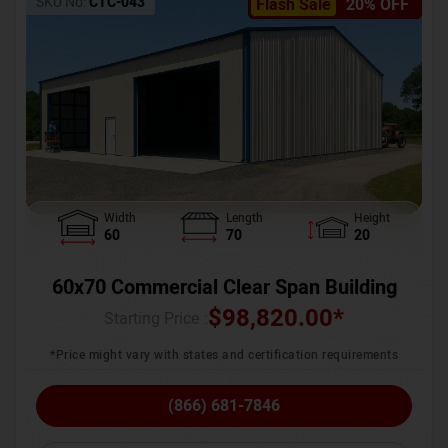
SKU No:
CTC-043
Flash Sale
20% OFF
Width
Length
Height
60
70
20
60x70 Commercial Clear Span Building
$
98,820.00
*
Starting Price :
*Price might vary with states and certification requirements
(866) 681-7846