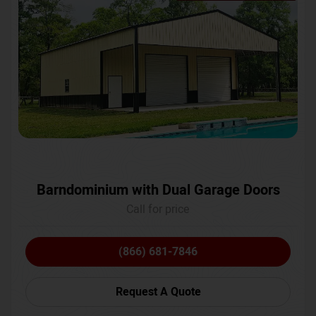
Barndominium with Dual Garage Doors
Call for price
(866) 681-7846
Request A Quote