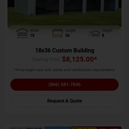
Width
Length
Height
18
36
8
18x36 Custom Building
$
8,125.00
*
Starting Price :
*Price might vary with states and certification requirements
(866) 681-7846
Request A Quote