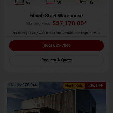
60
50
12
60x50 Steel Warehouse
$
57,170.00
*
Starting Price :
*Price might vary with states and certification requirements
(866) 681-7846
Request A Quote
SKU No:
CTC-044
Flash Sale
20% OFF