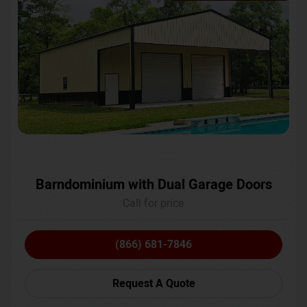
Barndominium with Dual Garage Doors
Call for price
(866) 681-7846
Request A Quote