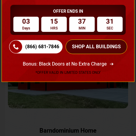
OFFER ENDS IN
Request A Quote
03
15
37
28
Days
HRS
MIN
SEC
SKU No:
CTC-231
Flash Sale
20% OFF
(866) 681-7846
SHOP ALL BUILDINGS
Bonus: Black Doors at No Extra Charge
*OFFER VALID IN LIMITED STATES ONLY
Barndominium Home