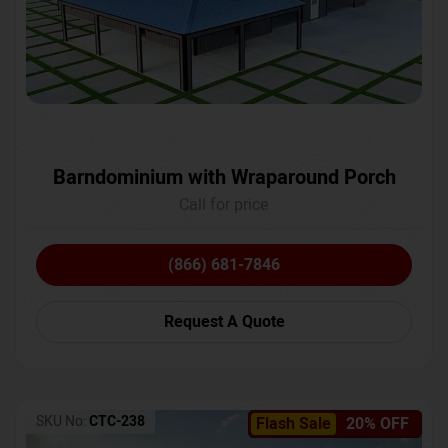
Barndominium with Wraparound Porch
Call for price
(866) 681-7846
Request A Quote
SKU No:
CTC-238
Flash Sale
20% OFF