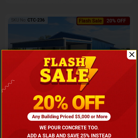
SKU No:
CTC-236
Flash Sale
20% OFF
Barndominium with Front Lean-To Porch
Call for price
WE POUR CONCRETE TOO.
(866) 681-7846
ADD A SLAB AND SAVE 25% INSTEAD