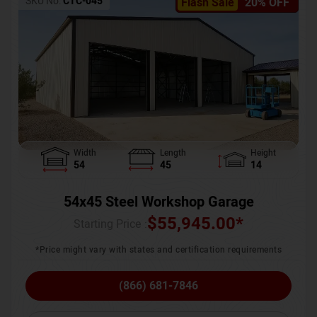
SKU No:
CTC-045
Flash Sale
20% OFF
Width
Length
Height
54
45
14
54x45 Steel Workshop Garage
$
55,945.00
*
Starting Price :
*Price might vary with states and certification requirements
(866) 681-7846