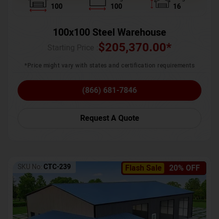
100
100
16
100x100 Steel Warehouse
$
205,370.00
*
Starting Price :
*Price might vary with states and certification requirements
(866) 681-7846
Request A Quote
SKU No:
CTC-239
Flash Sale
20% OFF