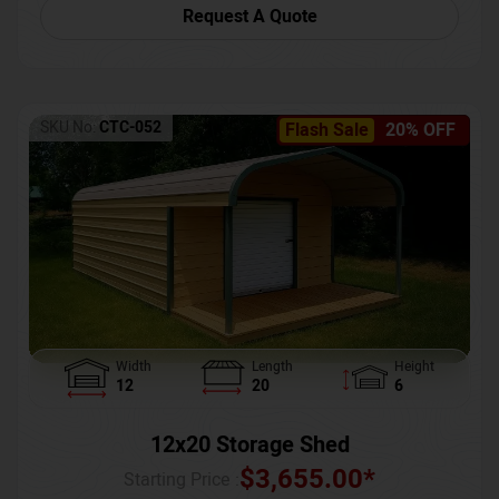
Request A Quote
SKU No:
CTC-052
Flash Sale
20% OFF
Width
Length
Height
12
20
6
12x20 Storage Shed
$
3,655.00
*
Starting Price :