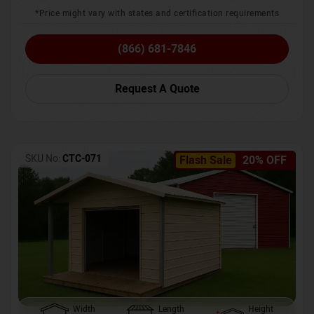
*Price might vary with states and certification requirements
(866) 681-7846
Request A Quote
SKU No:
CTC-071
Flash Sale
20% OFF
Width
Length
Height