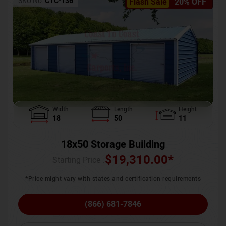
SKU No:
CTC-136
Flash Sale
20% OFF
Width
Length
Height
18
50
11
18x50 Storage Building
$
19,310.00
*
Starting Price :
*Price might vary with states and certification requirements
(866) 681-7846