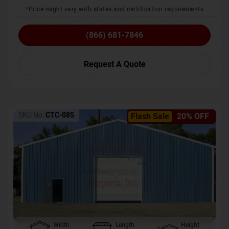
*Price might vary with states and certification requirements
(866) 681-7846
Request A Quote
SKU No:
CTC-085
Flash Sale
20% OFF
Width
Length
Height