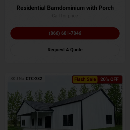
Residential Barndominium with Porch
Call for price
(866) 681-7846
Request A Quote
SKU No:
CTC-232
Flash Sale
20% OFF