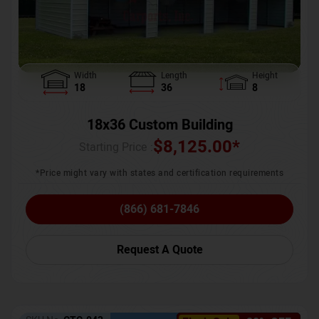
Width
Length
Height
18
36
8
18x36 Custom Building
$
8,125.00
*
Starting Price :
*Price might vary with states and certification requirements
(866) 681-7846
Request A Quote