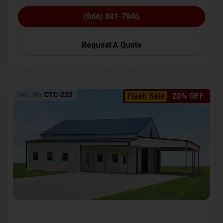
(866) 681-7846
Request A Quote
SKU No:
CTC-233
Flash Sale
20% OFF