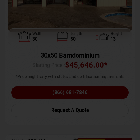
Width
Length
Height
30
50
13
30x50 Barndominium
$
45,646.00
*
Starting Price :
*Price might vary with states and certification requirements
(866) 681-7846
Request A Quote