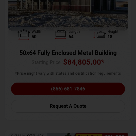
Width
Length
Height
50
64
18
50x64 Fully Enclosed Metal Building
$
84,805.00
*
Starting Price :
*Price might vary with states and certification requirements
(866) 681-7846
Request A Quote