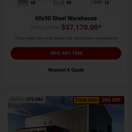
60
50
12
60x50 Steel Warehouse
$
57,170.00
*
Starting Price :
*Price might vary with states and certification requirements
(866) 681-7846
Request A Quote
SKU No:
CTC-044
Flash Sale
20% OFF