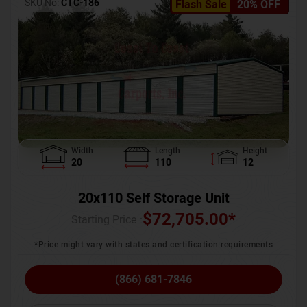
SKU No:
CTC-186
Flash Sale
20% OFF
Width
Length
Height
20
110
12
20x110 Self Storage Unit
$
72,705.00
*
Starting Price :
*Price might vary with states and certification requirements
(866) 681-7846