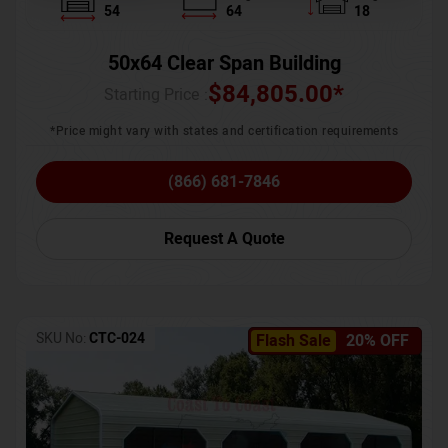
54
64
18
50x64 Clear Span Building
$
84,805.00
*
Starting Price :
*Price might vary with states and certification requirements
(866) 681-7846
Request A Quote
SKU No:
CTC-024
Flash Sale
20% OFF