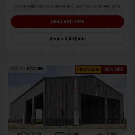
*Price might vary with states and certification requirements
(866) 681-7846
Request A Quote
SKU No:
CTC-086
Flash Sale
20% OFF
Width
Length
Height