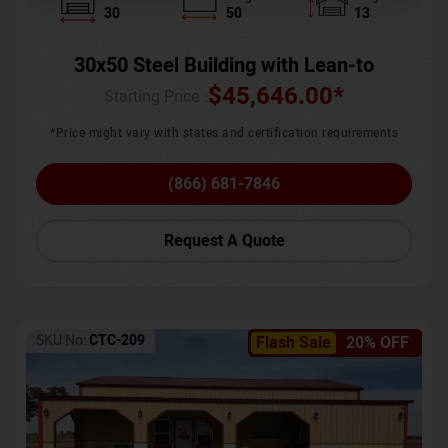
30
50
13
30x50 Steel Building with Lean-to
$
45,646.00
*
Starting Price :
*Price might vary with states and certification requirements
(866) 681-7846
Request A Quote
SKU No:
CTC-209
Flash Sale
20% OFF