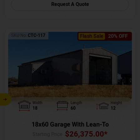
Request A Quote
SKU No:
CTC-117
Flash Sale
20% OFF
Width
Length
Height
18
60
12
18x60 Garage With Lean-To
$
26,375.00
*
Starting Price :