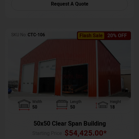
Request A Quote
SKU No:
CTC-106
Flash Sale
20% OFF
Width
Length
Height
50
50
18
50x50 Clear Span Building
$
54,425.00
*
Starting Price :