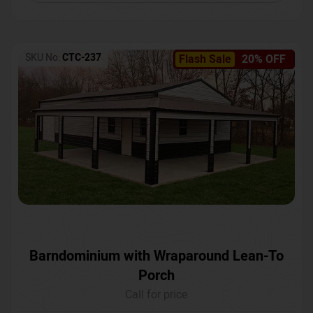
SKU No:
CTC-237
Flash Sale
20% OFF
Barndominium with Wraparound Lean-To
Porch
Call for price