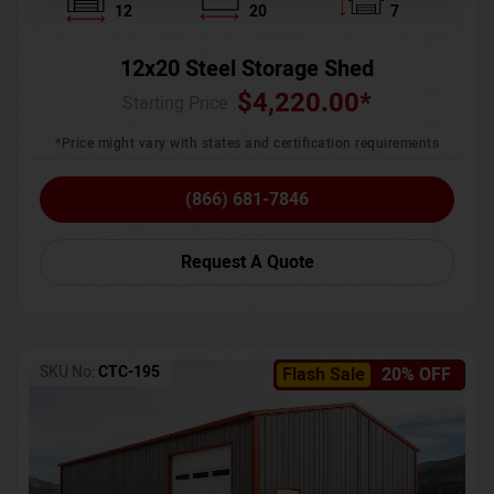
12
20
7
12x20 Steel Storage Shed
$
4,220.00
*
Starting Price :
*Price might vary with states and certification requirements
(866) 681-7846
Request A Quote
SKU No:
CTC-195
Flash Sale
20% OFF