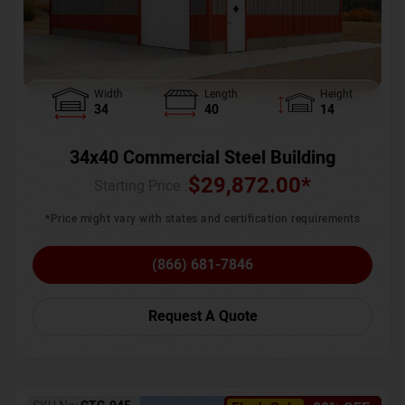
Width
Length
Height
34
40
14
34x40 Commercial Steel Building
$
29,872.00
*
Starting Price :
*Price might vary with states and certification requirements
(866) 681-7846
Request A Quote