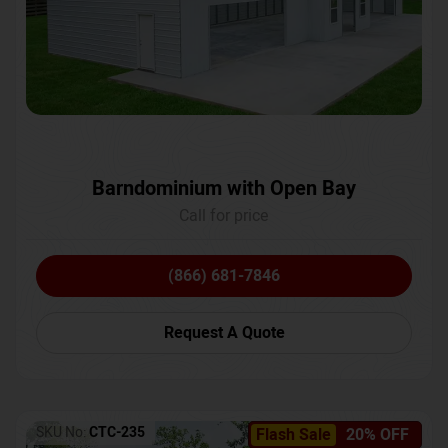
Barndominium with Open Bay
Call for price
(866) 681-7846
Request A Quote
SKU No:
CTC-235
Flash Sale
20% OFF