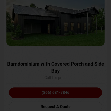
Barndominium with Covered Porch and Side
Bay
Call for price
(866) 681-7846
Request A Quote