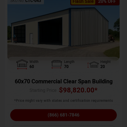
SKU No:
CTC-043
Flash Sale
20% OFF
Width
Length
Height
60
70
20
60x70 Commercial Clear Span Building
$
98,820.00
*
Starting Price :
*Price might vary with states and certification requirements
(866) 681-7846