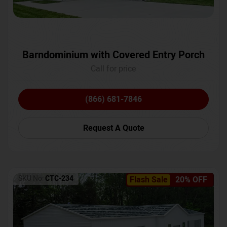
Barndominium with Covered Entry Porch
Call for price
(866) 681-7846
Request A Quote
SKU No:
CTC-234
Flash Sale
20% OFF