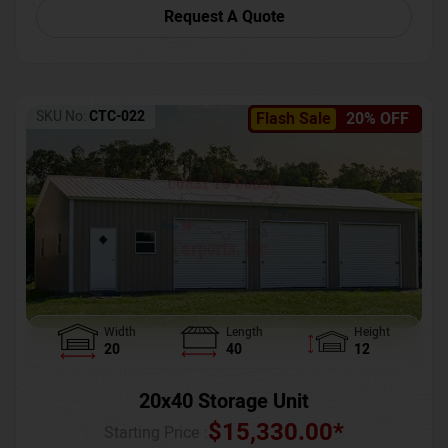
Request A Quote
SKU No:
CTC-022
Flash Sale
20% OFF
Width
Length
Height
20
40
12
20x40 Storage Unit
$
15,330.00
*
Starting Price :