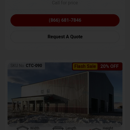
Call for price
(866) 681-7846
Request A Quote
SKU No:
CTC-090
Flash Sale
20% OFF
Width
Length
Height