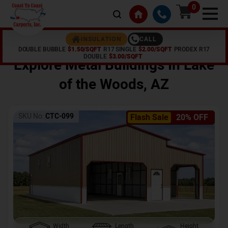
0
CALL
INSULATION
DOUBLE BUBBLE
$1.50/SQFT
R17 SINGLE
$2.00/SQFT
PRODEX R17
Home /
Shop /
Lake of the Woods
,
AZ
DOUBLE
$3.00/SQFT
Explore Metal Buildings In
Lake
of the Woods
,
AZ
SKU No:
CTC-099
Flash Sale
20% OFF
Width
Length
Height