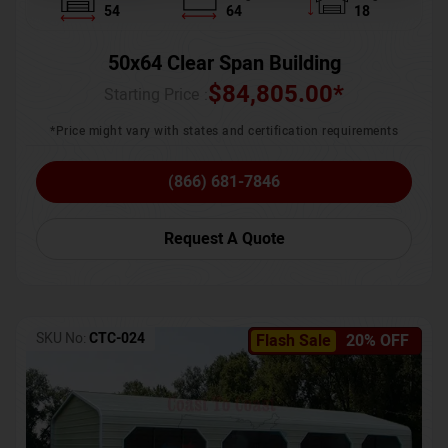
54
64
18
50x64 Clear Span Building
$
84,805.00
*
Starting Price :
*Price might vary with states and certification requirements
(866) 681-7846
Request A Quote
SKU No:
CTC-024
Flash Sale
20% OFF