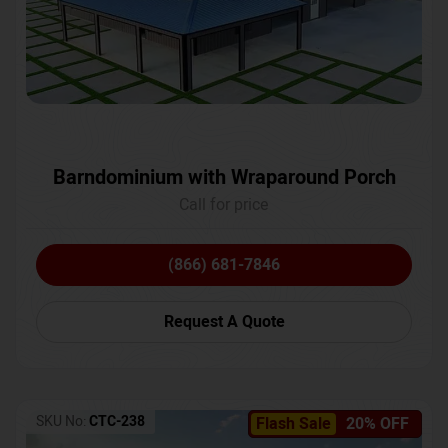
Barndominium with Wraparound Porch
Call for price
(866) 681-7846
Request A Quote
SKU No:
CTC-238
Flash Sale
20% OFF