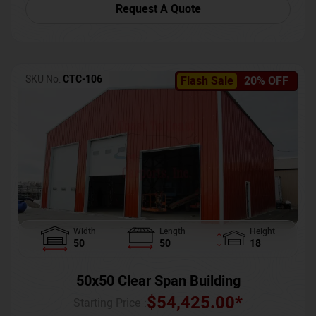
Request A Quote
SKU No:
CTC-106
Flash Sale
20% OFF
Width
Length
Height
50
50
18
50x50 Clear Span Building
$
54,425.00
*
Starting Price :