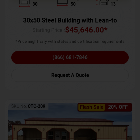
30
50
13
30x50 Steel Building with Lean-to
$
45,646.00
*
Starting Price :
*Price might vary with states and certification requirements
(866) 681-7846
Request A Quote
SKU No:
CTC-209
Flash Sale
20% OFF