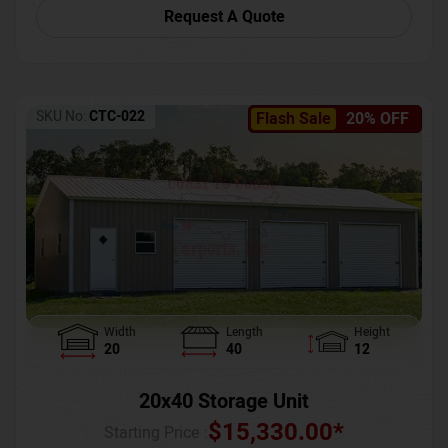
Request A Quote
SKU No:
CTC-022
Flash Sale
20% OFF
Width
Length
Height
20
40
12
20x40 Storage Unit
$
15,330.00
*
Starting Price :