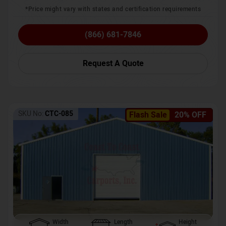
*Price might vary with states and certification requirements
(866) 681-7846
Request A Quote
SKU No:
CTC-085
Flash Sale
20% OFF
Width
Length
Height