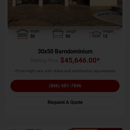
Width
Length
Height
30
50
13
30x50 Barndominium
$
45,646.00
*
Starting Price :
*Price might vary with states and certification requirements
(866) 681-7846
Request A Quote