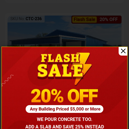
SKU No:
CTC-236
Flash Sale
20% OFF
Barndominium with Front Lean-To Porch
Call for price
WE POUR CONCRETE TOO.
(866) 681-7846
ADD A SLAB AND SAVE 25% INSTEAD