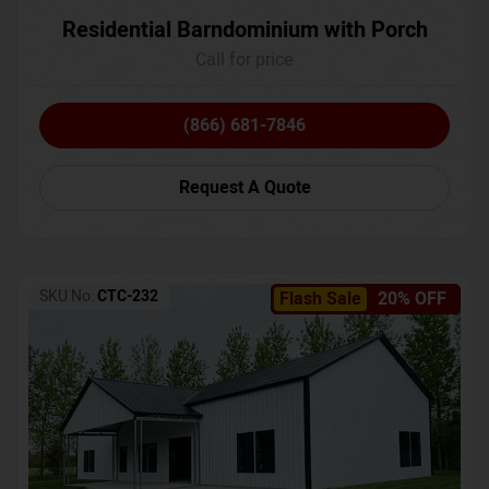
Residential Barndominium with Porch
Call for price
(866) 681-7846
Request A Quote
SKU No:
CTC-232
Flash Sale
20% OFF