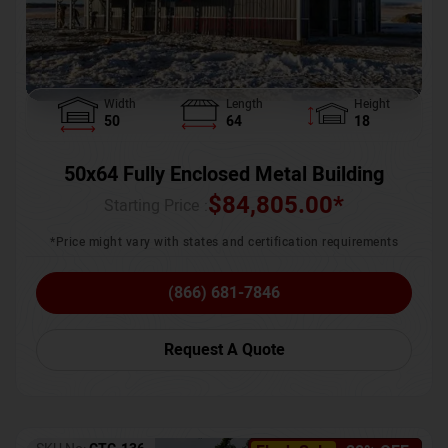
Width
Length
Height
50
64
18
50x64 Fully Enclosed Metal Building
$
84,805.00
*
Starting Price :
*Price might vary with states and certification requirements
(866) 681-7846
Request A Quote