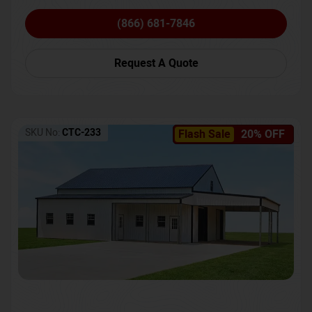
(866) 681-7846
Request A Quote
SKU No:
CTC-233
Flash Sale
20% OFF