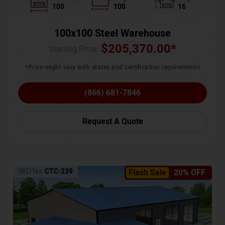
100
100
16
100x100 Steel Warehouse
$
205,370.00
*
Starting Price :
*Price might vary with states and certification requirements
(866) 681-7846
Request A Quote
SKU No:
CTC-239
Flash Sale
20% OFF