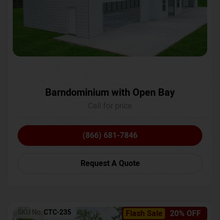
Barndominium with Open Bay
Call for price
(866) 681-7846
Request A Quote
SKU No:
CTC-235
Flash Sale
20% OFF