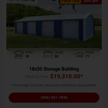
SKU No:
CTC-136
Flash Sale
20% OFF
Width
Length
Height
18
50
11
18x50 Storage Building
$
19,310.00
*
Starting Price :
*Price might vary with states and certification requirements
(866) 681-7846