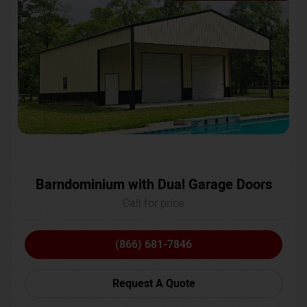
Barndominium with Dual Garage Doors
Call for price
(866) 681-7846
Request A Quote