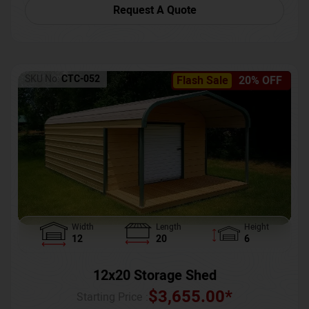
Request A Quote
SKU No:
CTC-052
Flash Sale
20% OFF
Width
Length
Height
12
20
6
12x20 Storage Shed
$
3,655.00
*
Starting Price :