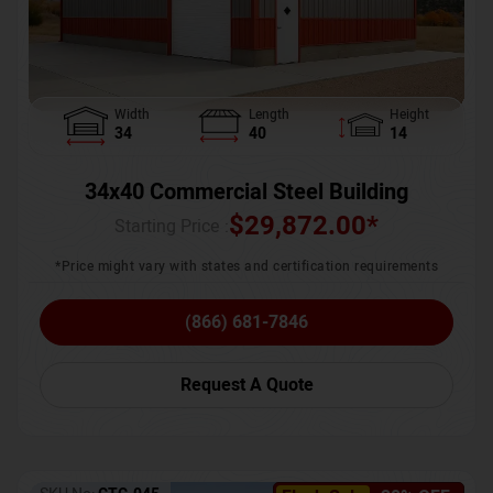
Width
Length
Height
34
40
14
34x40 Commercial Steel Building
$
29,872.00
*
Starting Price :
*Price might vary with states and certification requirements
(866) 681-7846
Request A Quote