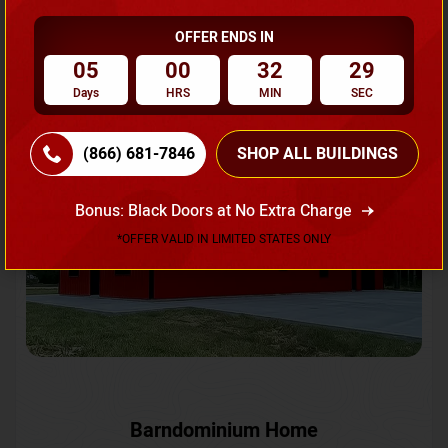
OFFER ENDS IN
Request A Quote
05
00
32
27
Days
HRS
MIN
SEC
SKU No:
CTC-231
Flash Sale
20% OFF
(866) 681-7846
SHOP ALL BUILDINGS
Bonus: Black Doors at No Extra Charge
*OFFER VALID IN LIMITED STATES ONLY
Barndominium Home