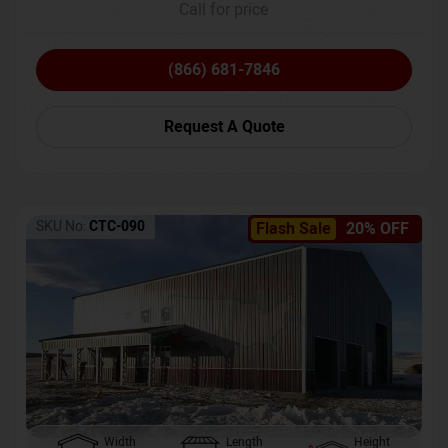
Call for price
(866) 681-7846
Request A Quote
SKU No:
CTC-090
Flash Sale
20% OFF
Width
Length
Height