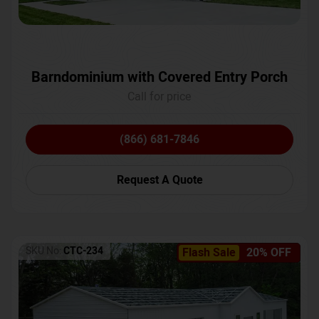
Barndominium with Covered Entry Porch
Call for price
(866) 681-7846
Request A Quote
SKU No:
CTC-234
Flash Sale
20% OFF