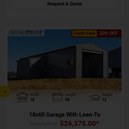
Request A Quote
SKU No:
CTC-117
Flash Sale
20% OFF
Width
Length
Height
18
60
12
18x60 Garage With Lean-To
$
26,375.00
*
Starting Price :