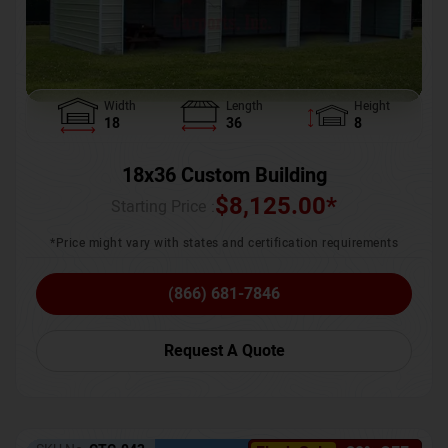
Width
Length
Height
18
36
8
18x36 Custom Building
$
8,125.00
*
Starting Price :
*Price might vary with states and certification requirements
(866) 681-7846
Request A Quote