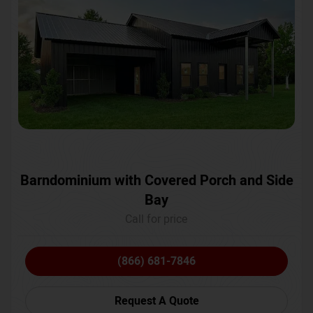
Barndominium with Covered Porch and Side
Bay
Call for price
(866) 681-7846
Request A Quote