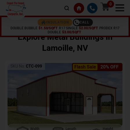
0
CALL
INSULATION
DOUBLE BUBBLE
$1.50/SQFT
R17 SINGLE
$2.00/SQFT
PRODEX R17
Home /
Shop /
Lamoille
,
NV
DOUBLE
$3.00/SQFT
Explore Metal Buildings In
Lamoille
,
NV
SKU No:
CTC-099
Flash Sale
20% OFF
Width
Length
Height