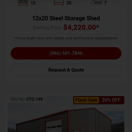
12
20
7
12x20 Steel Storage Shed
$
4,220.00
*
Starting Price :
*Price might vary with states and certification requirements
(866) 681-7846
Request A Quote
SKU No:
CTC-195
Flash Sale
20% OFF