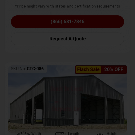
*Price might vary with states and certification requirements
(866) 681-7846
Request A Quote
SKU No:
CTC-086
Flash Sale
20% OFF
Width
Length
Height