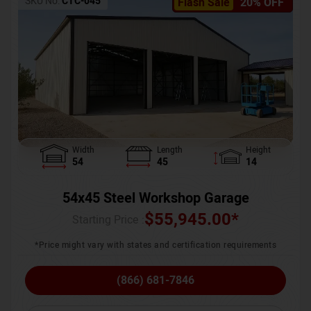
SKU No:
CTC-045
Flash Sale
20% OFF
Width
Length
Height
54
45
14
54x45 Steel Workshop Garage
$
55,945.00
*
Starting Price :
*Price might vary with states and certification requirements
(866) 681-7846