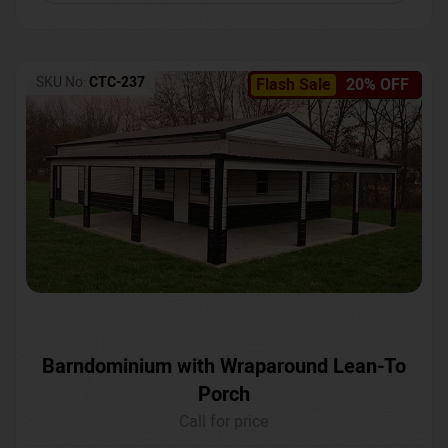
SKU No:
CTC-237
Flash Sale
20% OFF
Barndominium with Wraparound Lean-To
Porch
Call for price