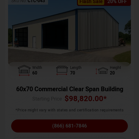
SKU No:
CTC-043
Flash Sale
20% OFF
Width
Length
Height
60
70
20
60x70 Commercial Clear Span Building
$
98,820.00
*
Starting Price :
*Price might vary with states and certification requirements
(866) 681-7846