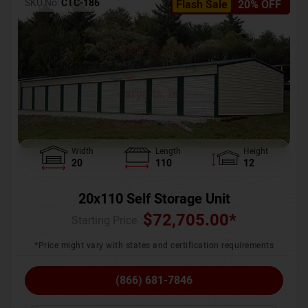
SKU No:
CTC-186
Flash Sale
20% OFF
Width
Length
Height
20
110
12
20x110 Self Storage Unit
$
72,705.00
*
Starting Price :
*Price might vary with states and certification requirements
(866) 681-7846