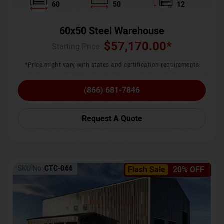
60
50
12
60x50 Steel Warehouse
$
57,170.00
*
Starting Price :
*Price might vary with states and certification requirements
(866) 681-7846
Request A Quote
SKU No:
CTC-044
Flash Sale
20% OFF