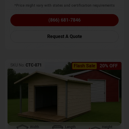
*Price might vary with states and certification requirements
(866) 681-7846
Request A Quote
SKU No:
CTC-071
Flash Sale
20% OFF
Width
Length
Height