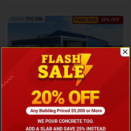
SKU No:
CTC-236
Flash Sale
20% OFF
Barndominium with Front Lean-To Porch
Call for price
WE POUR CONCRETE TOO.
(866) 681-7846
ADD A SLAB AND SAVE 25% INSTEAD