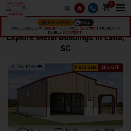
0
CALL
INSULATION
DOUBLE BUBBLE
$1.50/SQFT
R17 SINGLE
$2.00/SQFT
PRODEX R17
Home /
Shop /
Latta
,
SC
DOUBLE
$3.00/SQFT
Explore Metal Buildings In
Latta
,
SC
SKU No:
CTC-099
Flash Sale
20% OFF
Width
Length
Height