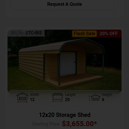
Request A Quote
SKU No:
CTC-052
Flash Sale
20% OFF
Width
Length
Height
12
20
6
12x20 Storage Shed
$
3,655.00
*
Starting Price :