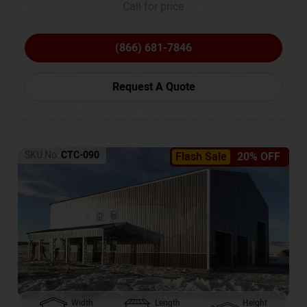
Call for price
(866) 681-7846
Request A Quote
SKU No:
CTC-090
Flash Sale
20% OFF
Width
Length
Height