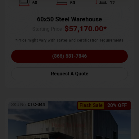
60
50
12
60x50 Steel Warehouse
$
57,170.00
*
Starting Price :
*Price might vary with states and certification requirements
(866) 681-7846
Request A Quote
SKU No:
CTC-044
Flash Sale
20% OFF