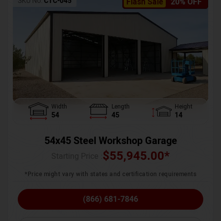
SKU No:
CTC-045
Flash Sale
20% OFF
Width
Length
Height
54
45
14
54x45 Steel Workshop Garage
$
55,945.00
*
Starting Price :
*Price might vary with states and certification requirements
(866) 681-7846