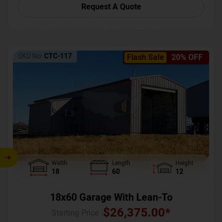
Request A Quote
SKU No:
CTC-117
Flash Sale
20% OFF
Width
Length
Height
18
60
12
18x60 Garage With Lean-To
$
26,375.00
*
Starting Price :