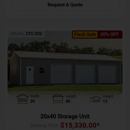
Request A Quote
SKU No:
CTC-022
Flash Sale
20% OFF
Width
Length
Height
20
40
12
20x40 Storage Unit
$
15,330.00
*
Starting Price :