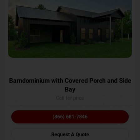
Barndominium with Covered Porch and Side
Bay
Call for price
(866) 681-7846
Request A Quote