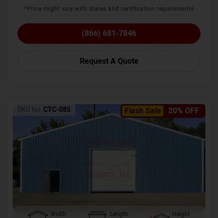
*Price might vary with states and certification requirements
(866) 681-7846
Request A Quote
SKU No:
CTC-085
Flash Sale
20% OFF
Width
Length
Height