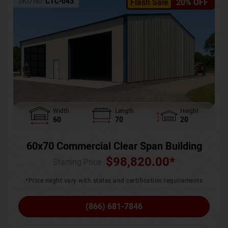
SKU No:
CTC-043
Flash Sale
20% OFF
Width
Length
Height
60
70
20
60x70 Commercial Clear Span Building
$
98,820.00
*
Starting Price :
*Price might vary with states and certification requirements
(866) 681-7846