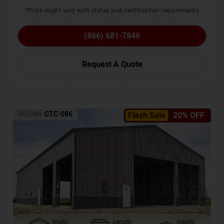
*Price might vary with states and certification requirements
(866) 681-7846
Request A Quote
SKU No:
CTC-086
Flash Sale
20% OFF
Width
Length
Height