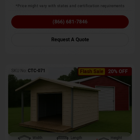
*Price might vary with states and certification requirements
(866) 681-7846
Request A Quote
SKU No:
CTC-071
Flash Sale
20% OFF
Width
Length
Height