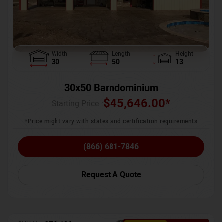
Width
Length
Height
30
50
13
30x50 Barndominium
$
45,646.00
*
Starting Price :
*Price might vary with states and certification requirements
(866) 681-7846
Request A Quote