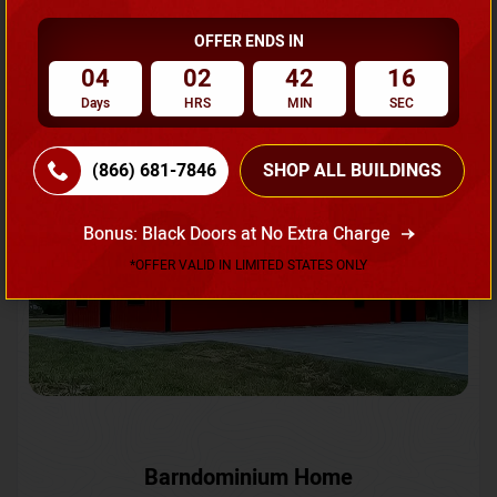
OFFER ENDS IN
Request A Quote
04
02
42
13
Days
HRS
MIN
SEC
SKU No:
CTC-231
Flash Sale
20% OFF
(866) 681-7846
SHOP ALL BUILDINGS
Bonus: Black Doors at No Extra Charge
*OFFER VALID IN LIMITED STATES ONLY
Barndominium Home