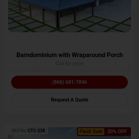
Barndominium with Wraparound Porch
Call for price
(866) 681-7846
Request A Quote
SKU No:
CTC-238
Flash Sale
20% OFF