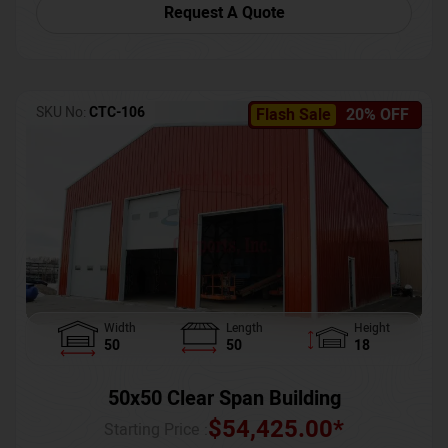
Request A Quote
SKU No:
CTC-106
Flash Sale
20% OFF
Width
Length
Height
50
50
18
50x50 Clear Span Building
$
54,425.00
*
Starting Price :