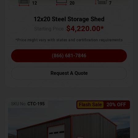
12
20
7
12x20 Steel Storage Shed
$
4,220.00
*
Starting Price :
*Price might vary with states and certification requirements
(866) 681-7846
Request A Quote
SKU No:
CTC-195
Flash Sale
20% OFF