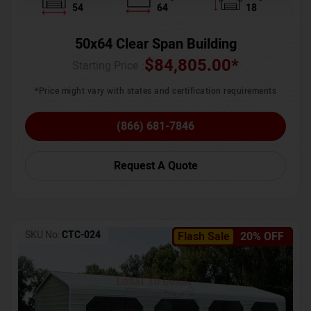
54
64
18
50x64 Clear Span Building
$
84,805.00
*
Starting Price :
*Price might vary with states and certification requirements
(866) 681-7846
Request A Quote
SKU No:
CTC-024
Flash Sale
20% OFF