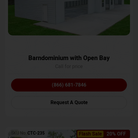
Barndominium with Open Bay
Call for price
(866) 681-7846
Request A Quote
SKU No:
CTC-235
Flash Sale
20% OFF