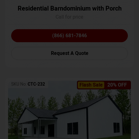
Residential Barndominium with Porch
Call for price
(866) 681-7846
Request A Quote
SKU No:
CTC-232
Flash Sale
20% OFF