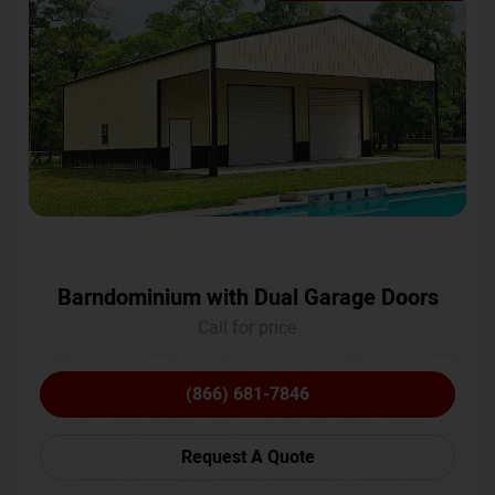
Barndominium with Dual Garage Doors
Call for price
(866) 681-7846
Request A Quote