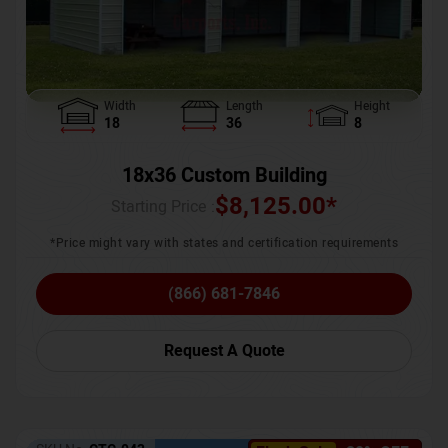
Width
Length
Height
18
36
8
18x36 Custom Building
$
8,125.00
*
Starting Price :
*Price might vary with states and certification requirements
(866) 681-7846
Request A Quote