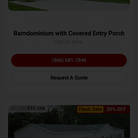
Barndominium with Covered Entry Porch
Call for price
(866) 681-7846
Request A Quote
SKU No:
CTC-234
Flash Sale
20% OFF