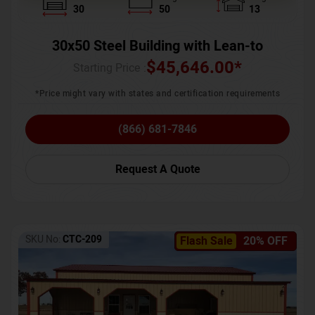
30
50
13
30x50 Steel Building with Lean-to
$
45,646.00
*
Starting Price :
*Price might vary with states and certification requirements
(866) 681-7846
Request A Quote
SKU No:
CTC-209
Flash Sale
20% OFF