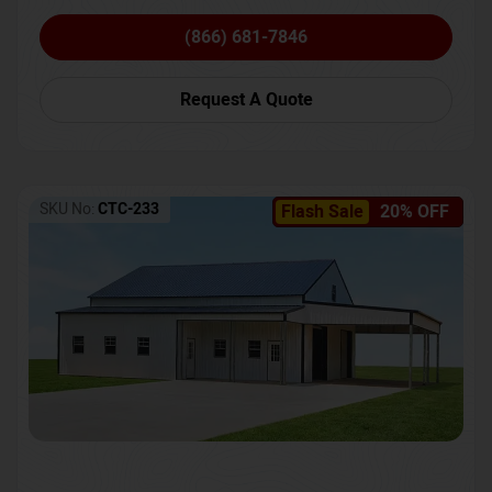
(866) 681-7846
Request A Quote
SKU No:
CTC-233
Flash Sale
20% OFF