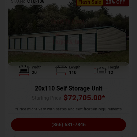
SKU No:
CTC-186
Flash Sale
20% OFF
Width
Length
Height
20
110
12
20x110 Self Storage Unit
$
72,705.00
*
Starting Price :
*Price might vary with states and certification requirements
(866) 681-7846