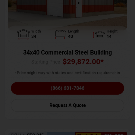
Width
Length
Height
34
40
14
34x40 Commercial Steel Building
$
29,872.00
*
Starting Price :
*Price might vary with states and certification requirements
(866) 681-7846
Request A Quote