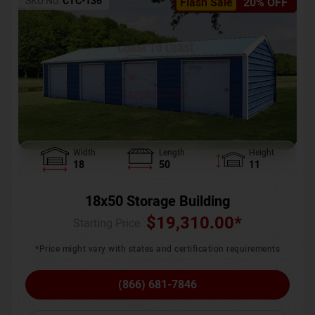
SKU No:
CTC-136
Flash Sale
20% OFF
Width
Length
Height
18
50
11
18x50 Storage Building
$
19,310.00
*
Starting Price :
*Price might vary with states and certification requirements
(866) 681-7846