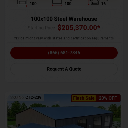
100
100
16
100x100 Steel Warehouse
$
205,370.00
*
Starting Price :
*Price might vary with states and certification requirements
(866) 681-7846
Request A Quote
SKU No:
CTC-239
Flash Sale
20% OFF