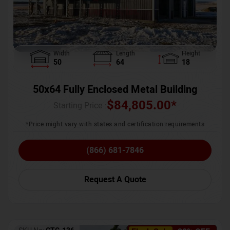
Width
Length
Height
50
64
18
50x64 Fully Enclosed Metal Building
$
84,805.00
*
Starting Price :
*Price might vary with states and certification requirements
(866) 681-7846
Request A Quote