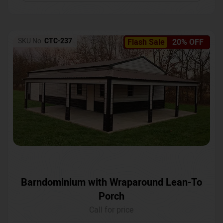
SKU No:
CTC-237
Flash Sale
20% OFF
Barndominium with Wraparound Lean-To
Porch
Call for price