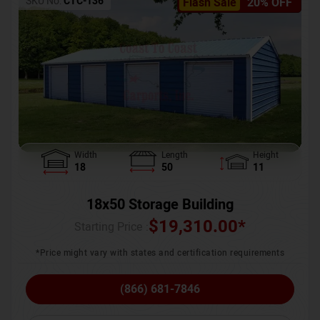
SKU No:
CTC-136
Flash Sale
20% OFF
Width
Length
Height
18
50
11
18x50 Storage Building
$
19,310.00
*
Starting Price :
*Price might vary with states and certification requirements
(866) 681-7846