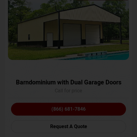
Barndominium with Dual Garage Doors
Call for price
(866) 681-7846
Request A Quote