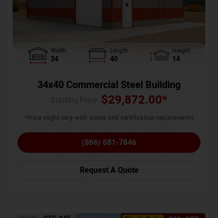
Width
Length
Height
34
40
14
34x40 Commercial Steel Building
$
29,872.00
*
Starting Price :
*Price might vary with states and certification requirements
(866) 681-7846
Request A Quote