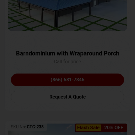
Barndominium with Wraparound Porch
Call for price
(866) 681-7846
Request A Quote
SKU No:
CTC-238
Flash Sale
20% OFF