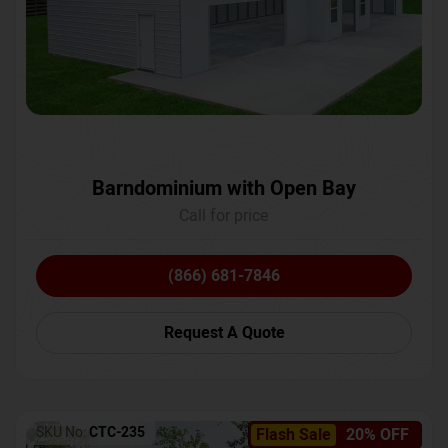
Barndominium with Open Bay
Call for price
(866) 681-7846
Request A Quote
SKU No:
CTC-235
Flash Sale
20% OFF