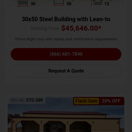
30
50
13
30x50 Steel Building with Lean-to
$
45,646.00
*
Starting Price :
*Price might vary with states and certification requirements
(866) 681-7846
Request A Quote
SKU No:
CTC-209
Flash Sale
20% OFF