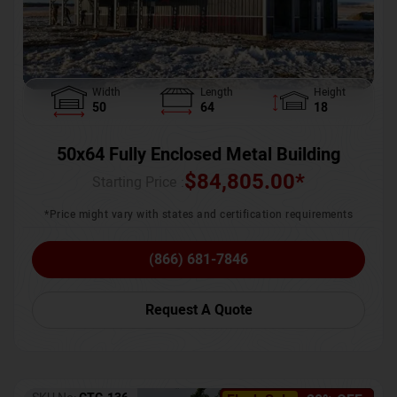
Width
Length
Height
50
64
18
50x64 Fully Enclosed Metal Building
$
84,805.00
*
Starting Price :
*Price might vary with states and certification requirements
(866) 681-7846
Request A Quote