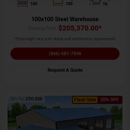
100
100
16
100x100 Steel Warehouse
$
205,370.00
*
Starting Price :
*Price might vary with states and certification requirements
(866) 681-7846
Request A Quote
SKU No:
CTC-239
Flash Sale
20% OFF