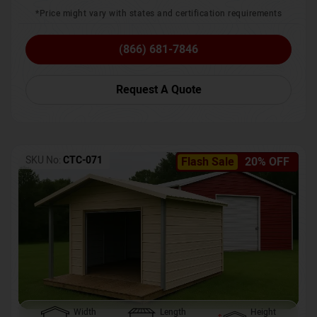
*Price might vary with states and certification requirements
(866) 681-7846
Request A Quote
SKU No:
CTC-071
Flash Sale
20% OFF
Width
Length
Height