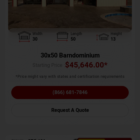
Width
Length
Height
30
50
13
30x50 Barndominium
$
45,646.00
*
Starting Price :
*Price might vary with states and certification requirements
(866) 681-7846
Request A Quote