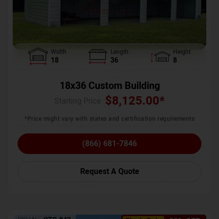
Width
Length
Height
18
36
8
18x36 Custom Building
$
8,125.00
*
Starting Price :
*Price might vary with states and certification requirements
(866) 681-7846
Request A Quote