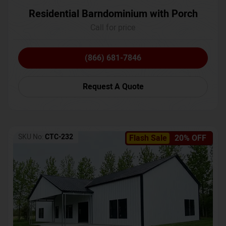
Residential Barndominium with Porch
Call for price
(866) 681-7846
Request A Quote
SKU No:
CTC-232
Flash Sale
20% OFF