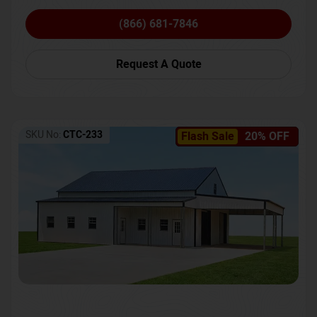
(866) 681-7846
Request A Quote
SKU No:
CTC-233
Flash Sale
20% OFF