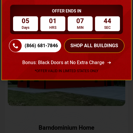
OFFER ENDS IN
Request A Quote
05
01
07
41
Days
HRS
MIN
SEC
SKU No:
CTC-231
Flash Sale
20% OFF
(866) 681-7846
SHOP ALL BUILDINGS
Bonus: Black Doors at No Extra Charge
*OFFER VALID IN LIMITED STATES ONLY
Barndominium Home