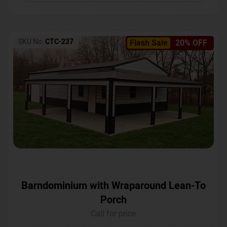
SKU No:
CTC-237
Flash Sale
20% OFF
Barndominium with Wraparound Lean-To
Porch
Call for price