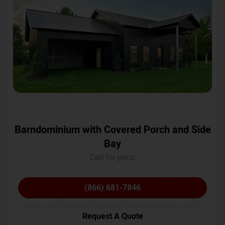
Barndominium with Covered Porch and Side
Bay
Call for price
(866) 681-7846
Request A Quote