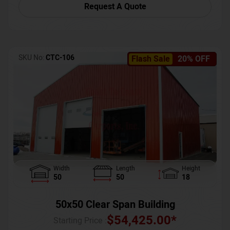
Request A Quote
SKU No:
CTC-106
Flash Sale
20% OFF
Width
Length
Height
50
50
18
50x50 Clear Span Building
$
54,425.00
*
Starting Price :