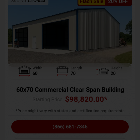
SKU No:
CTC-043
Flash Sale
20% OFF
Width
Length
Height
60
70
20
60x70 Commercial Clear Span Building
$
98,820.00
*
Starting Price :
*Price might vary with states and certification requirements
(866) 681-7846