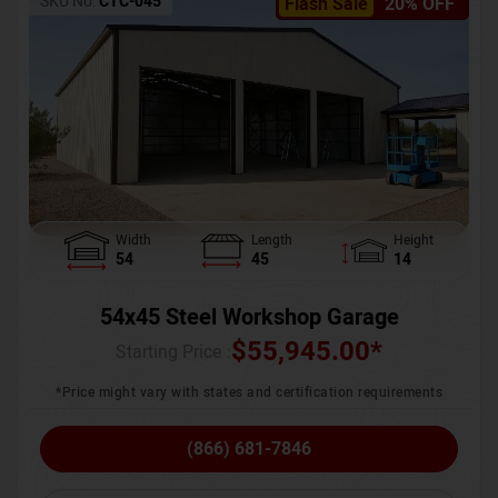
SKU No:
CTC-045
Flash Sale
20% OFF
Width
Length
Height
54
45
14
54x45 Steel Workshop Garage
$
55,945.00
*
Starting Price :
*Price might vary with states and certification requirements
(866) 681-7846