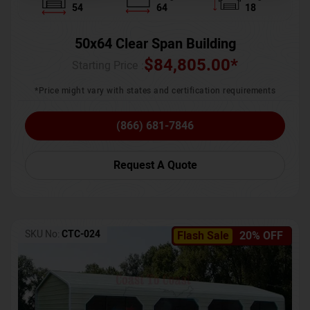
54
64
18
50x64 Clear Span Building
$
84,805.00
*
Starting Price :
*Price might vary with states and certification requirements
(866) 681-7846
Request A Quote
SKU No:
CTC-024
Flash Sale
20% OFF