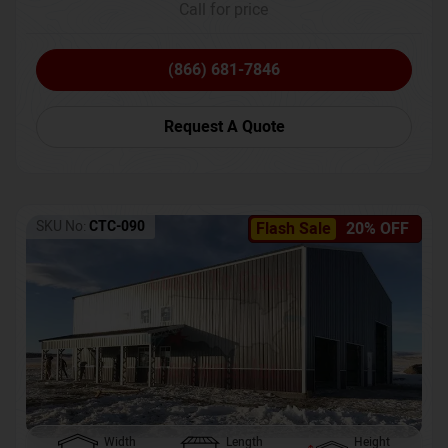
Call for price
(866) 681-7846
Request A Quote
SKU No:
CTC-090
Flash Sale
20% OFF
Width
Length
Height