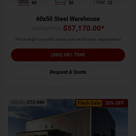
60
50
12
60x50 Steel Warehouse
$
57,170.00
*
Starting Price :
*Price might vary with states and certification requirements
(866) 681-7846
Request A Quote
SKU No:
CTC-044
Flash Sale
20% OFF