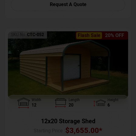
Request A Quote
SKU No:
CTC-052
Flash Sale
20% OFF
Width
Length
Height
12
20
6
12x20 Storage Shed
$
3,655.00
*
Starting Price :