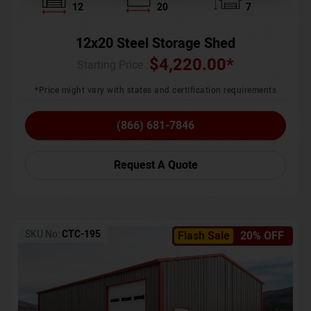
12
20
7
12x20 Steel Storage Shed
$
4,220.00
*
Starting Price :
*Price might vary with states and certification requirements
(866) 681-7846
Request A Quote
SKU No:
CTC-195
Flash Sale
20% OFF