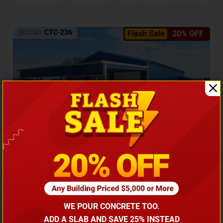
SKU No:
CTC-236
Flash Sale
20% OFF
Barndominium with Front Lean-To Porch
Call for price
WE POUR CONCRETE TOO.
(866) 681-7846
ADD A SLAB AND SAVE 25% INSTEAD