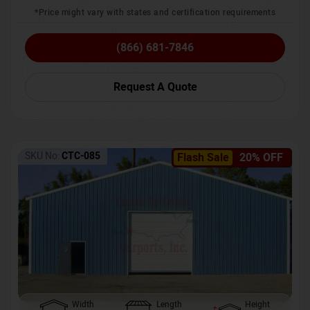
*Price might vary with states and certification requirements
(866) 681-7846
Request A Quote
SKU No:
CTC-085
Flash Sale
20% OFF
Width
Length
Height