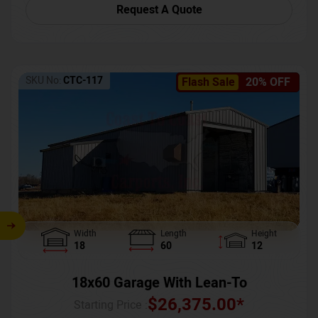
Request A Quote
SKU No:
CTC-117
Flash Sale
20% OFF
Width
Length
Height
18
60
12
18x60 Garage With Lean-To
$
26,375.00
*
Starting Price :