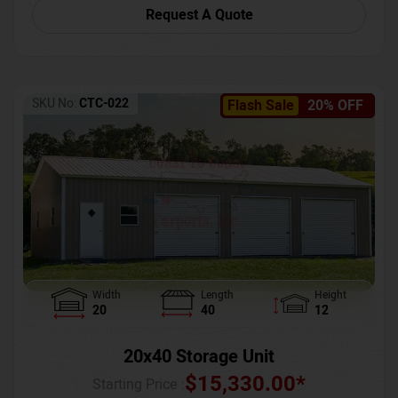
Request A Quote
SKU No:
CTC-022
Flash Sale
20% OFF
Width
Length
Height
20
40
12
20x40 Storage Unit
$
15,330.00
*
Starting Price :