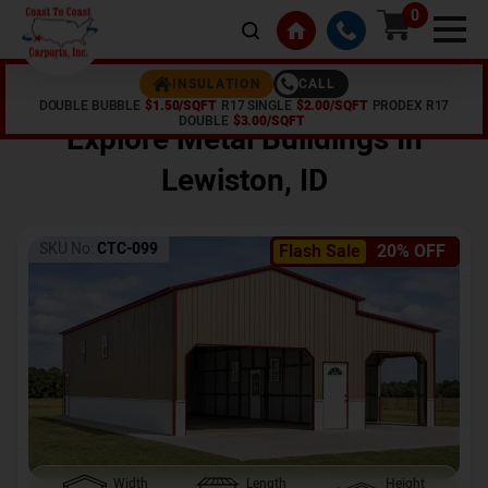
0
CALL
INSULATION
DOUBLE BUBBLE
$1.50/SQFT
R17 SINGLE
$2.00/SQFT
PRODEX R17
Home /
Shop /
Lewiston
,
ID
DOUBLE
$3.00/SQFT
Explore Metal Buildings In
Lewiston
,
ID
SKU No:
CTC-099
Flash Sale
20% OFF
Width
Length
Height