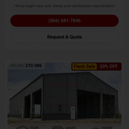
*Price might vary with states and certification requirements
(866) 681-7846
Request A Quote
SKU No:
CTC-086
Flash Sale
20% OFF
Width
Length
Height