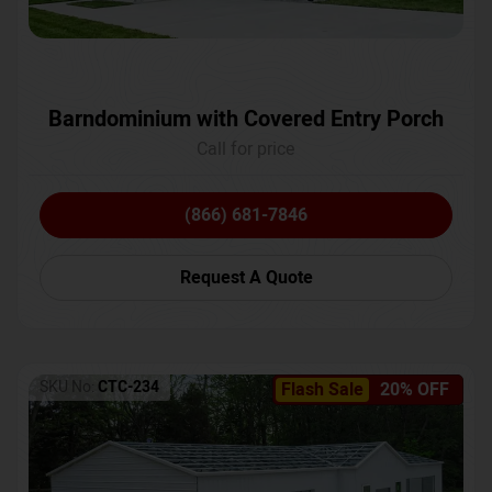
Barndominium with Covered Entry Porch
Call for price
(866) 681-7846
Request A Quote
SKU No:
CTC-234
Flash Sale
20% OFF