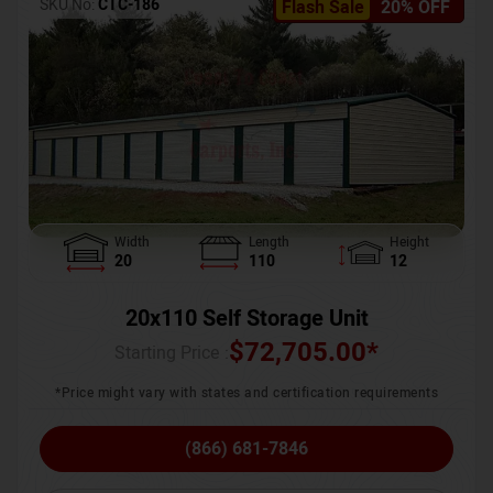
SKU No:
CTC-186
Flash Sale
20% OFF
Width
Length
Height
20
110
12
20x110 Self Storage Unit
$
72,705.00
*
Starting Price :
*Price might vary with states and certification requirements
(866) 681-7846