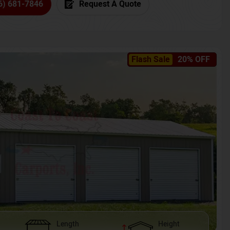
6) 681-7846
Request A Quote
Flash Sale
20% OFF
Length
Height