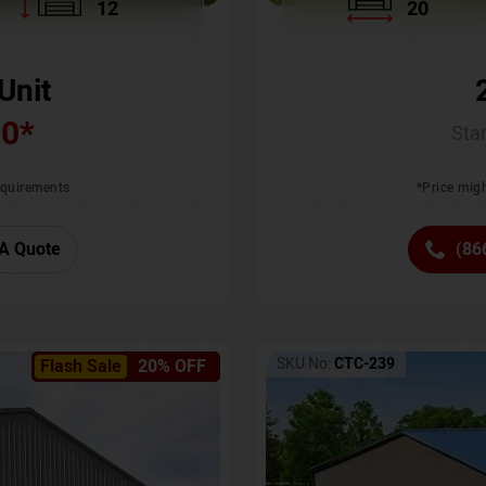
12
20
Unit
00
*
Star
requirements
*Price migh
A Quote
(86
SKU No:
CTC-239
Flash Sale
20% OFF