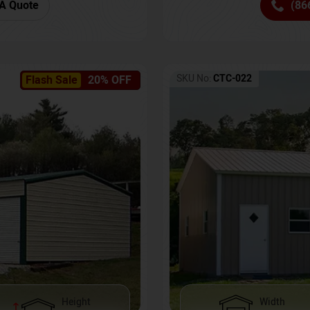
(86
A Quote
SKU No:
CTC-022
Flash Sale
20% OFF
Height
Width