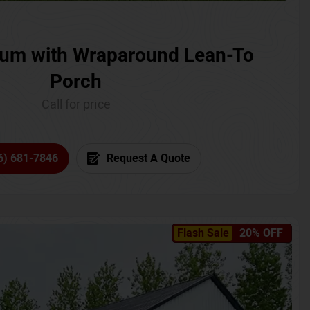
um with Wraparound Lean-To
Porch
Call for price
6) 681-7846
Request A Quote
Flash Sale
20% OFF