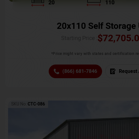
20
110
20x110 Self Storage 
$
72,705.
Starting Price :
*Price might vary with states and certification 
(866) 681-7846
Request 
SKU No:
CTC-086