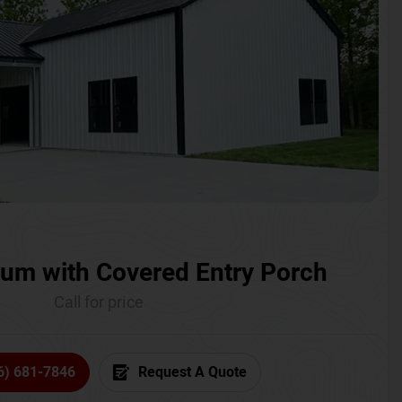
um with Covered Entry Porch
Call for price
6) 681-7846
Request A Quote