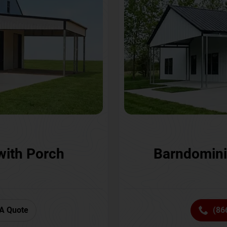
with Porch
Barndomini
A Quote
(86