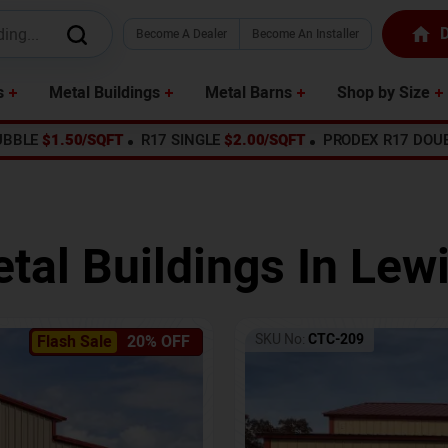
D
Become A Dealer
Become An Installer
s
Metal Buildings
Metal Barns
Shop by Size
UBBLE
$1.50/SQFT
R17 SINGLE
$2.00/SQFT
PRODEX R17 DOU
tal Buildings In
Lew
SKU No:
CTC-209
Flash Sale
20% OFF