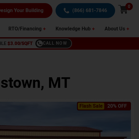
0
esign Your Building
(866) 681-7846
RTO/Financing
Knowledge Hub
About Us
BLE
$3.00/SQFT
CALL NOW
istown
,
MT
Flash Sale
20% OFF