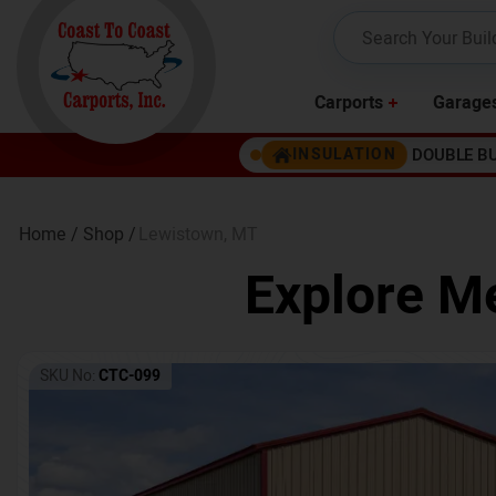
Carports
Garage
DOUBLE B
INSULATION
Home /
Shop /
Lewistown
,
MT
Explore Me
SKU No:
CTC-099