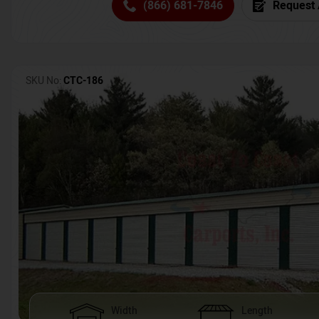
(866) 681-7846
Request 
SKU No:
CTC-186
Width
Length