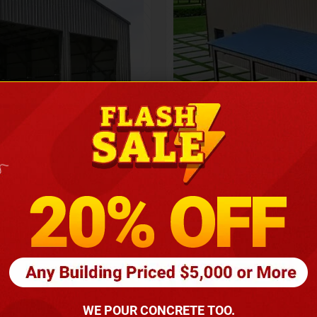
Height
16
Barndomin
ouse
00
*
requirements
(86
WE POUR CONCRETE TOO.