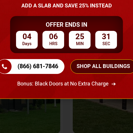
A Quote
ADD A SLAB AND SAVE 25% INSTEAD
OFFER ENDS IN
SKU No:
CTC-237
Flash Sale
20% OFF
04
06
25
28
Days
HRS
MIN
SEC
(866) 681-7846
SHOP ALL BUILDINGS
Bonus: Black Doors at No Extra Charge