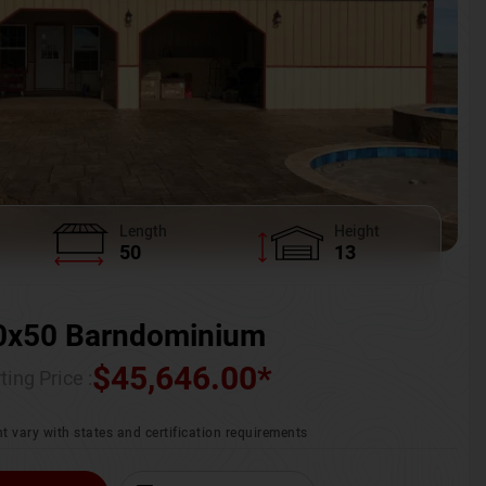
Length
Height
50
13
0x50 Barndominium
$
45,646.00
*
ting Price :
t vary with states and certification requirements