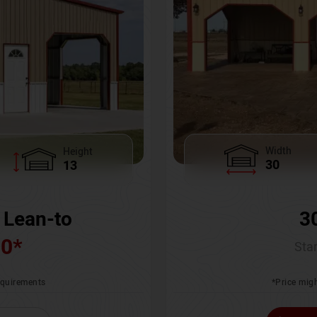
Width
Height
30
13
3
 Lean-to
00
*
Star
*Price migh
requirements