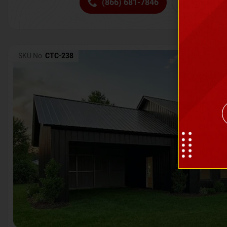
(866) 681-7846
Request 
SKU No:
CTC-238