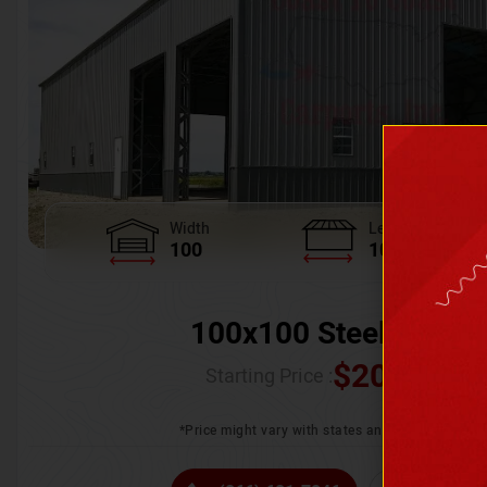
Width
Length
100
100
100x100 Steel Wareh
$
205,370.
Starting Price :
*Price might vary with states and certification 