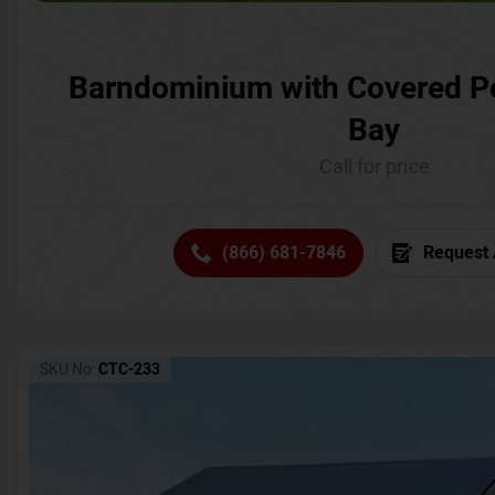
Barndominium with Covered P
Bay
Call for price
(866) 681-7846
Request 
SKU No:
CTC-233