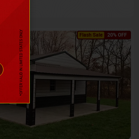
*OFFER VALID IN LIMITED STATES ONLY
Flash Sale
20% OFF