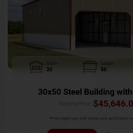
Width
Length
30
50
30x50 Steel Building with
$
45,646.
Starting Price :
*Price might vary with states and certification 