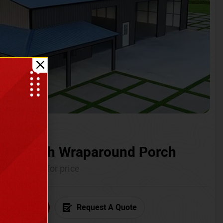
ium with Wraparound Porch
Call for price
6) 681-7846
Request A Quote