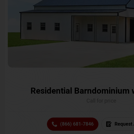
Residential Barndominium 
Call for price
(866) 681-7846
Request 