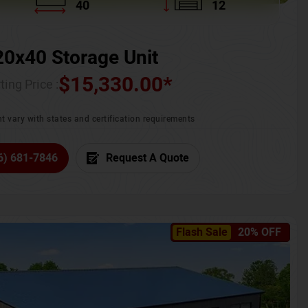
40
12
20x40 Storage Unit
$
15,330.00
*
ting Price :
t vary with states and certification requirements
6) 681-7846
Request A Quote
Flash Sale
20% OFF