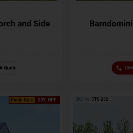
orch and Side
Barndomini
A Quote
(86
SKU No:
CTC-232
Flash Sale
20% OFF