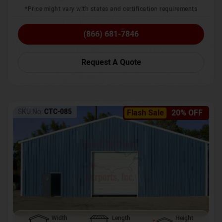
*Price might vary with states and certification requirements
(866) 681-7846
Request A Quote
SKU No:
CTC-085
Flash Sale
20% OFF
Width
Length
Height