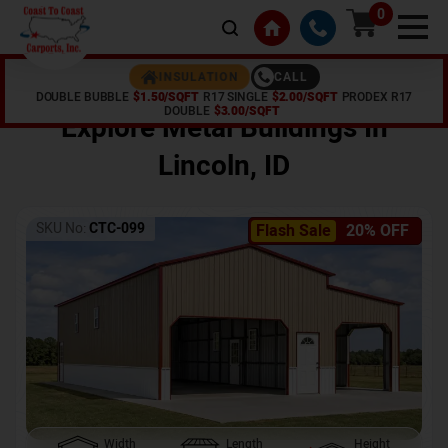
0
CALL
INSULATION
DOUBLE BUBBLE
$1.50/SQFT
R17 SINGLE
$2.00/SQFT
PRODEX R17
Home /
Shop /
Lincoln
,
ID
DOUBLE
$3.00/SQFT
Explore Metal Buildings In
Lincoln
,
ID
SKU No:
CTC-099
Flash Sale
20% OFF
Width
Length
Height