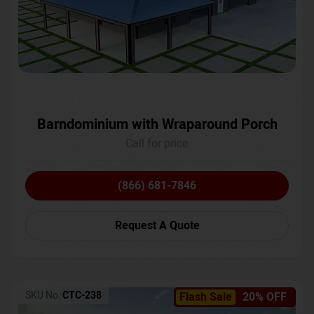
Barndominium with Wraparound Porch
Call for price
(866) 681-7846
Request A Quote
SKU No:
CTC-238
Flash Sale
20% OFF