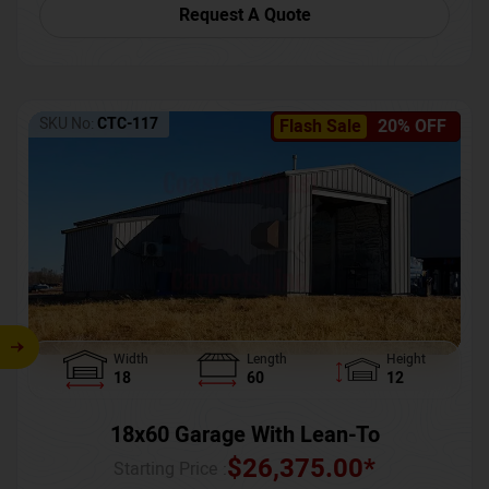
Request A Quote
SKU No:
CTC-117
Flash Sale
20% OFF
Width
Length
Height
18
60
12
18x60 Garage With Lean-To
$
26,375.00
*
Starting Price :