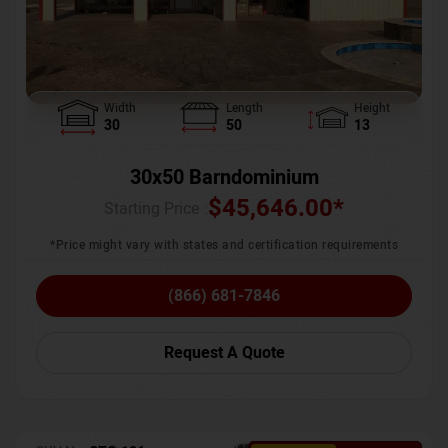
Width
Length
Height
30
50
13
30x50 Barndominium
$
45,646.00
*
Starting Price :
*Price might vary with states and certification requirements
(866) 681-7846
Request A Quote