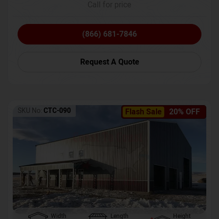
Call for price
(866) 681-7846
Request A Quote
SKU No:
CTC-090
Flash Sale
20% OFF
Width
Length
Height