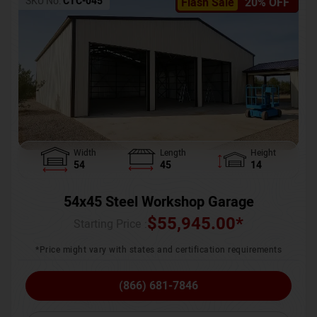
SKU No:
CTC-045
Flash Sale
20% OFF
Width
Length
Height
54
45
14
54x45 Steel Workshop Garage
$
55,945.00
*
Starting Price :
*Price might vary with states and certification requirements
(866) 681-7846