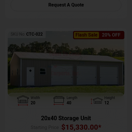
Request A Quote
SKU No:
CTC-022
Flash Sale
20% OFF
Width
Length
Height
20
40
12
20x40 Storage Unit
$
15,330.00
*
Starting Price :