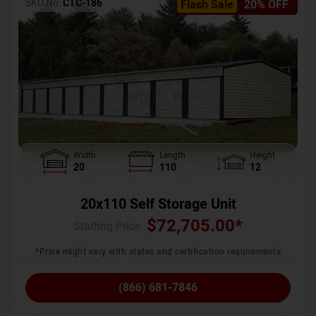
SKU No:
CTC-186
Flash Sale
20% OFF
Width
Length
Height
20
110
12
20x110 Self Storage Unit
$
72,705.00
*
Starting Price :
*Price might vary with states and certification requirements
(866) 681-7846