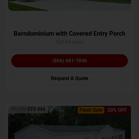
Barndominium with Covered Entry Porch
Call for price
(866) 681-7846
Request A Quote
SKU No:
CTC-234
Flash Sale
20% OFF