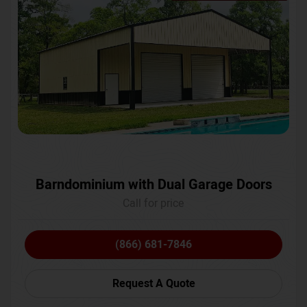
Barndominium with Dual Garage Doors
Call for price
(866) 681-7846
Request A Quote