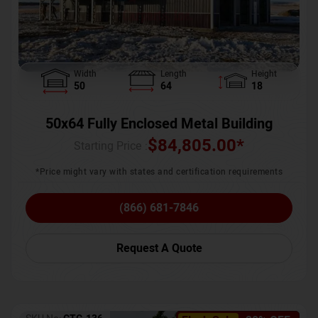
Width
Length
Height
50
64
18
50x64 Fully Enclosed Metal Building
$
84,805.00
*
Starting Price :
*Price might vary with states and certification requirements
(866) 681-7846
Request A Quote