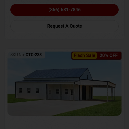
(866) 681-7846
Request A Quote
SKU No:
CTC-233
Flash Sale
20% OFF