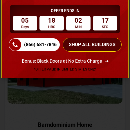
OFFER ENDS IN
Request A Quote
05
18
02
14
Days
HRS
MIN
SEC
SKU No:
CTC-231
Flash Sale
20% OFF
(866) 681-7846
SHOP ALL BUILDINGS
Bonus: Black Doors at No Extra Charge
*OFFER VALID IN LIMITED STATES ONLY
Barndominium Home