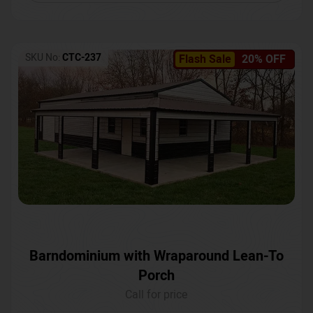
SKU No:
CTC-237
Flash Sale
20% OFF
Barndominium with Wraparound Lean-To
Porch
Call for price