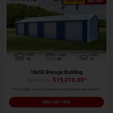
SKU No:
CTC-136
Flash Sale
20% OFF
Width
Length
Height
18
50
11
18x50 Storage Building
$
19,310.00
*
Starting Price :
*Price might vary with states and certification requirements
(866) 681-7846