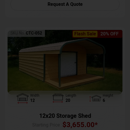
Request A Quote
SKU No:
CTC-052
Flash Sale
20% OFF
Width
Length
Height
12
20
6
12x20 Storage Shed
$
3,655.00
*
Starting Price :