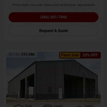
*Price might vary with states and certification requirements
(866) 681-7846
Request A Quote
SKU No:
CTC-086
Flash Sale
20% OFF
Width
Length
Height