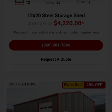
12
20
7
12x20 Steel Storage Shed
$
4,220.00
*
Starting Price :
*Price might vary with states and certification requirements
(866) 681-7846
Request A Quote
SKU No:
CTC-195
Flash Sale
20% OFF