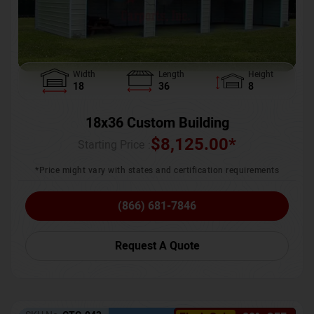
Width
Length
Height
18
36
8
18x36 Custom Building
$
8,125.00
*
Starting Price :
*Price might vary with states and certification requirements
(866) 681-7846
Request A Quote