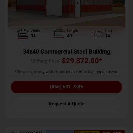
Width
Length
Height
34
40
14
34x40 Commercial Steel Building
$
29,872.00
*
Starting Price :
*Price might vary with states and certification requirements
(866) 681-7846
Request A Quote