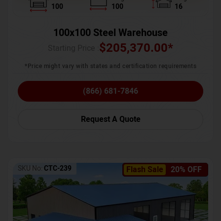
100
100
16
100x100 Steel Warehouse
$
205,370.00
*
Starting Price :
*Price might vary with states and certification requirements
(866) 681-7846
Request A Quote
SKU No:
CTC-239
Flash Sale
20% OFF