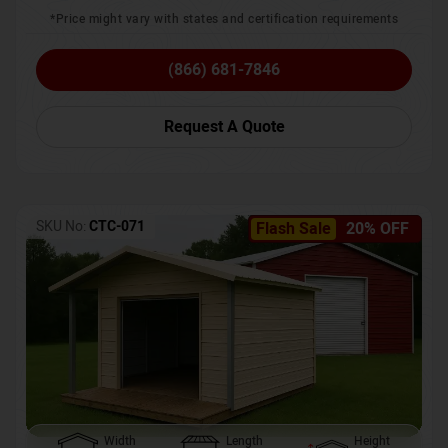
*Price might vary with states and certification requirements
(866) 681-7846
Request A Quote
SKU No:
CTC-071
Flash Sale
20% OFF
Width
Length
Height