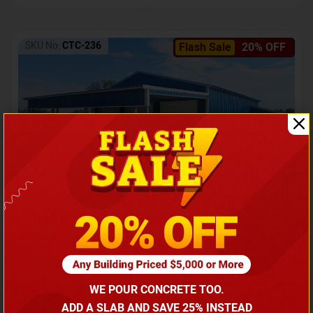
SKU No:
CTC-236
Flash Sale
20% OFF
Barndominium with Front Lean-To Porch
Call for price
WE POUR CONCRETE TOO.
(866) 681-7846
ADD A SLAB AND SAVE 25% INSTEAD