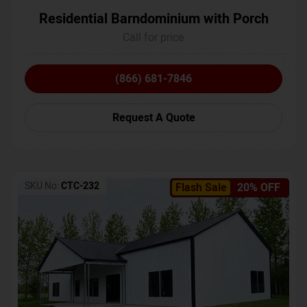
Residential Barndominium with Porch
Call for price
(866) 681-7846
Request A Quote
SKU No:
CTC-232
Flash Sale
20% OFF