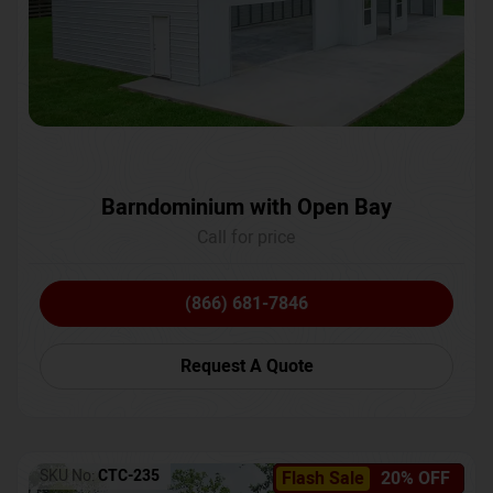
Barndominium with Open Bay
Call for price
(866) 681-7846
Request A Quote
SKU No:
CTC-235
Flash Sale
20% OFF