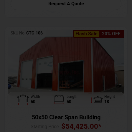
Request A Quote
SKU No:
CTC-106
Flash Sale
20% OFF
Width
Length
Height
50
50
18
50x50 Clear Span Building
$
54,425.00
*
Starting Price :