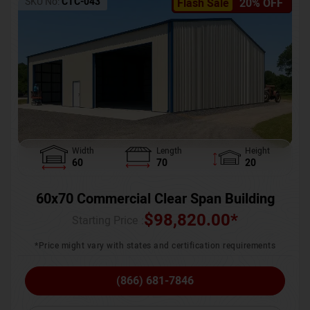
SKU No:
CTC-043
Flash Sale
20% OFF
Width
Length
Height
60
70
20
60x70 Commercial Clear Span Building
$
98,820.00
*
Starting Price :
*Price might vary with states and certification requirements
(866) 681-7846