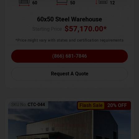
60
50
12
60x50 Steel Warehouse
$
57,170.00
*
Starting Price :
*Price might vary with states and certification requirements
(866) 681-7846
Request A Quote
SKU No:
CTC-044
Flash Sale
20% OFF