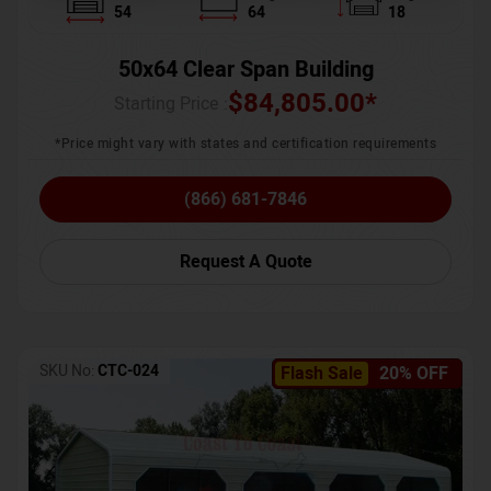
54
64
18
50x64 Clear Span Building
$
84,805.00
*
Starting Price :
*Price might vary with states and certification requirements
(866) 681-7846
Request A Quote
SKU No:
CTC-024
Flash Sale
20% OFF