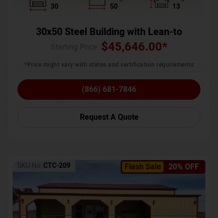
30
50
13
30x50 Steel Building with Lean-to
$
45,646.00
*
Starting Price :
*Price might vary with states and certification requirements
(866) 681-7846
Request A Quote
SKU No:
CTC-209
Flash Sale
20% OFF