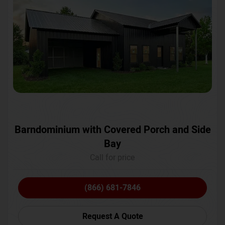
Barndominium with Covered Porch and Side
Bay
Call for price
(866) 681-7846
Request A Quote