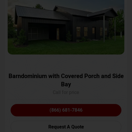
Barndominium with Covered Porch and Side
Bay
Call for price
(866) 681-7846
Request A Quote