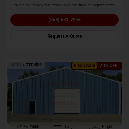
*Price might vary with states and certification requirements
(866) 681-7846
Request A Quote
SKU No:
CTC-085
Flash Sale
20% OFF
Width
Length
Height