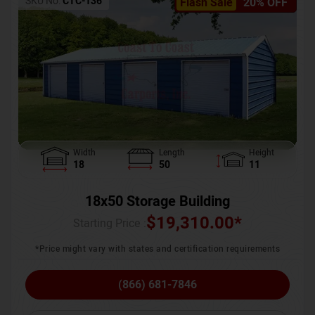
SKU No:
CTC-136
Flash Sale
20% OFF
Width
Length
Height
18
50
11
18x50 Storage Building
$
19,310.00
*
Starting Price :
*Price might vary with states and certification requirements
(866) 681-7846