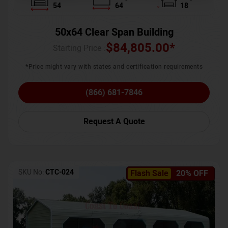
54
64
18
50x64 Clear Span Building
$
84,805.00
*
Starting Price :
*Price might vary with states and certification requirements
(866) 681-7846
Request A Quote
SKU No:
CTC-024
Flash Sale
20% OFF