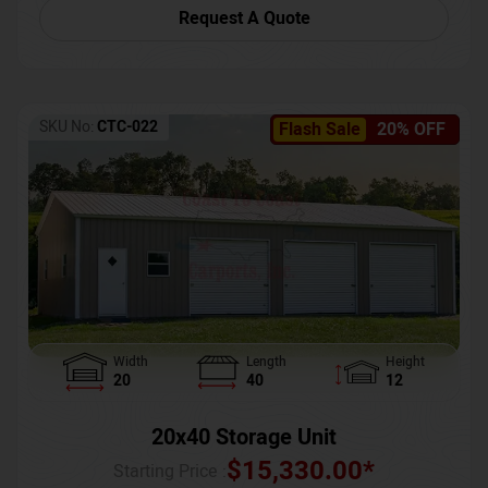
Request A Quote
SKU No:
CTC-022
Flash Sale
20% OFF
Width
Length
Height
20
40
12
20x40 Storage Unit
$
15,330.00
*
Starting Price :