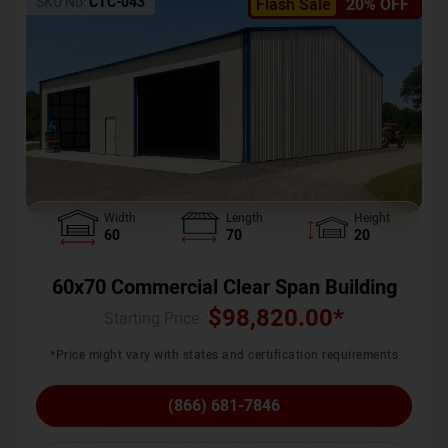
SKU No:
CTC-043
Flash Sale
20% OFF
Width
Length
Height
60
70
20
60x70 Commercial Clear Span Building
$
98,820.00
*
Starting Price :
*Price might vary with states and certification requirements
(866) 681-7846