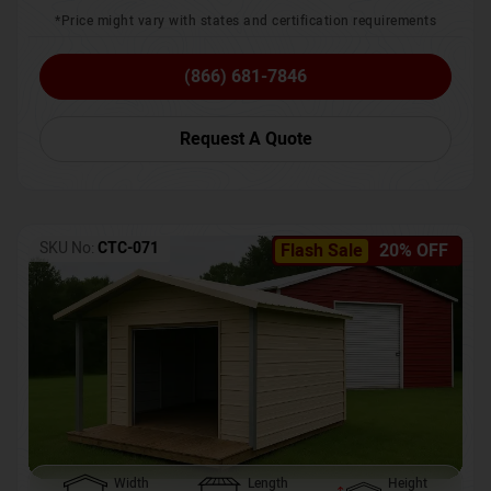
*Price might vary with states and certification requirements
(866) 681-7846
Request A Quote
SKU No:
CTC-071
Flash Sale
20% OFF
Width
Length
Height