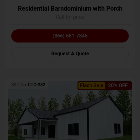
Residential Barndominium with Porch
Call for price
(866) 681-7846
Request A Quote
SKU No:
CTC-232
Flash Sale
20% OFF