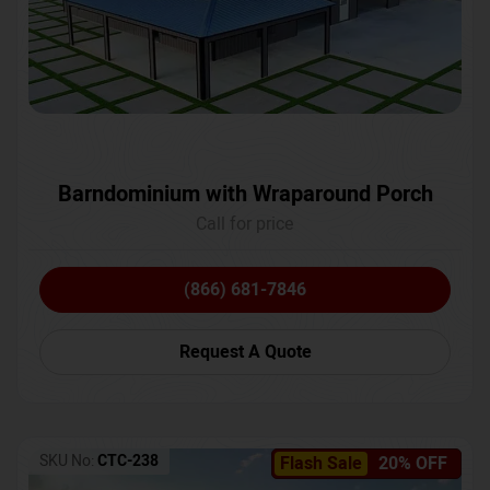
Barndominium with Wraparound Porch
Call for price
(866) 681-7846
Request A Quote
SKU No:
CTC-238
Flash Sale
20% OFF