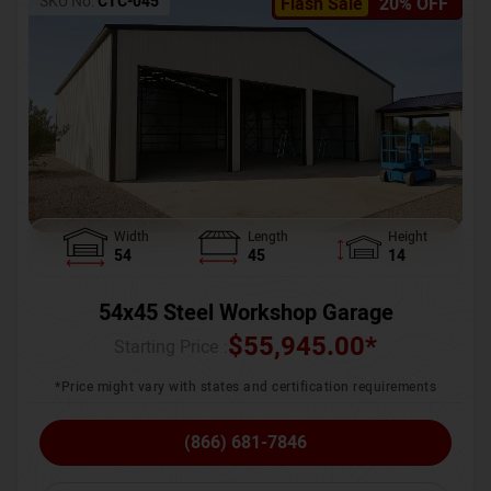
SKU No:
CTC-045
Flash Sale
20% OFF
Width
Length
Height
54
45
14
54x45 Steel Workshop Garage
$
55,945.00
*
Starting Price :
*Price might vary with states and certification requirements
(866) 681-7846