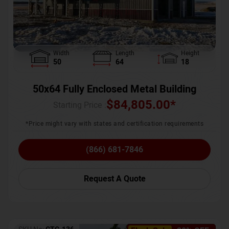
Width
Length
Height
50
64
18
50x64 Fully Enclosed Metal Building
$
84,805.00
*
Starting Price :
*Price might vary with states and certification requirements
(866) 681-7846
Request A Quote