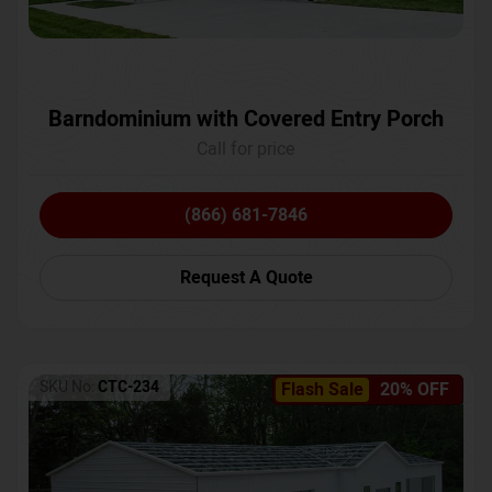
Barndominium with Covered Entry Porch
Call for price
(866) 681-7846
Request A Quote
SKU No:
CTC-234
Flash Sale
20% OFF