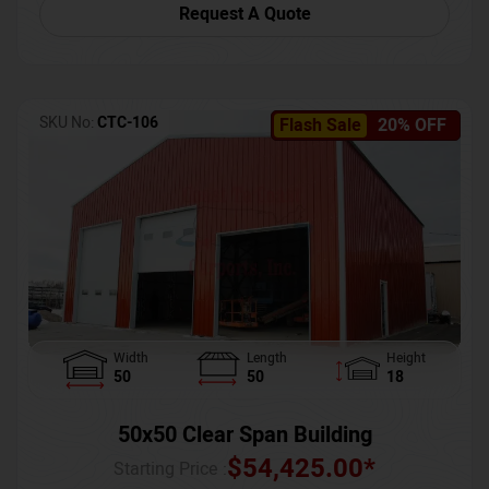
Request A Quote
SKU No:
CTC-106
Flash Sale
20% OFF
Width
Length
Height
50
50
18
50x50 Clear Span Building
$
54,425.00
*
Starting Price :