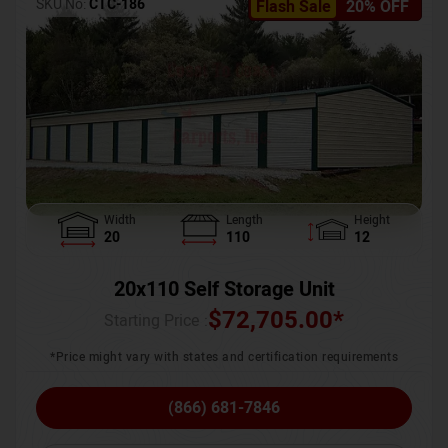
SKU No:
CTC-186
Flash Sale
20% OFF
Width
Length
Height
20
110
12
20x110 Self Storage Unit
$
72,705.00
*
Starting Price :
*Price might vary with states and certification requirements
(866) 681-7846