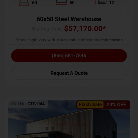
60
50
12
60x50 Steel Warehouse
$
57,170.00
*
Starting Price :
*Price might vary with states and certification requirements
(866) 681-7846
Request A Quote
SKU No:
CTC-044
Flash Sale
20% OFF