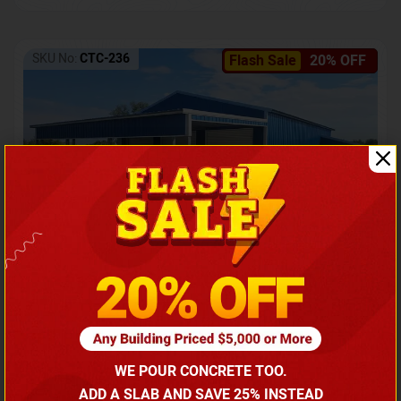
SKU No:
CTC-236
Flash Sale
20% OFF
Barndominium with Front Lean-To Porch
Call for price
WE POUR CONCRETE TOO.
(866) 681-7846
ADD A SLAB AND SAVE 25% INSTEAD