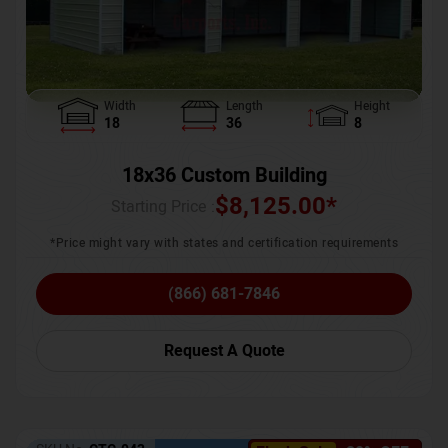
Width
Length
Height
18
36
8
18x36 Custom Building
$
8,125.00
*
Starting Price :
*Price might vary with states and certification requirements
(866) 681-7846
Request A Quote