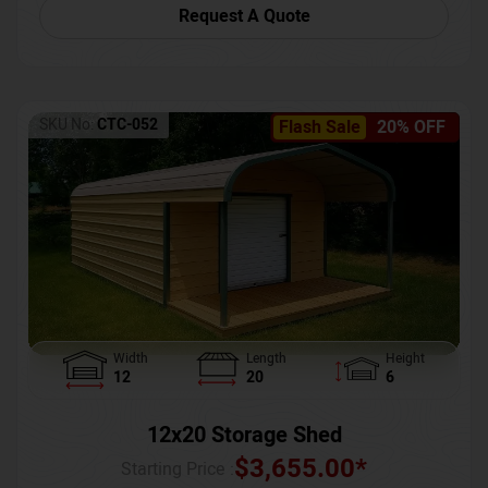
Request A Quote
SKU No:
CTC-052
Flash Sale
20% OFF
Width
Length
Height
12
20
6
12x20 Storage Shed
$
3,655.00
*
Starting Price :