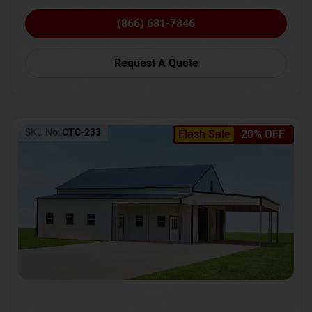
(866) 681-7846
Request A Quote
SKU No:
CTC-233
Flash Sale
20% OFF