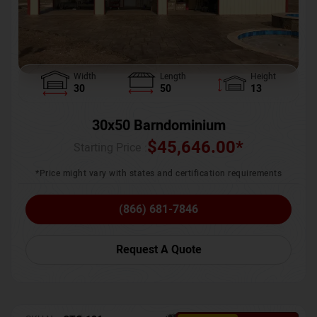
Width
Length
Height
30
50
13
30x50 Barndominium
$
45,646.00
*
Starting Price :
*Price might vary with states and certification requirements
(866) 681-7846
Request A Quote