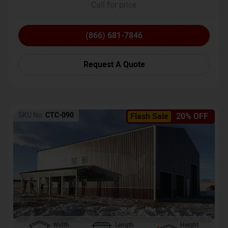
Call for price
(866) 681-7846
Request A Quote
SKU No:
CTC-090
Flash Sale
20% OFF
Width
Length
Height