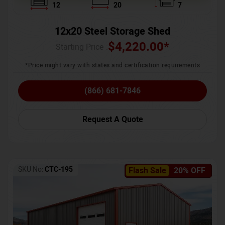
12
20
7
12x20 Steel Storage Shed
$
4,220.00
*
Starting Price :
*Price might vary with states and certification requirements
(866) 681-7846
Request A Quote
SKU No:
CTC-195
Flash Sale
20% OFF