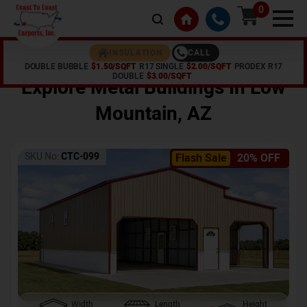
0
CALL
INSULATION
DOUBLE BUBBLE
$1.50/SQFT
R17 SINGLE
$2.00/SQFT
PRODEX R17
Home /
Shop /
Low Mountain
,
AZ
DOUBLE
$3.00/SQFT
Explore Metal Buildings In
Low
Mountain
,
AZ
SKU No:
CTC-099
Flash Sale
20% OFF
Width
Length
Height