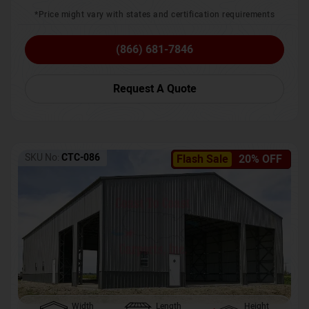
*Price might vary with states and certification requirements
(866) 681-7846
Request A Quote
SKU No:
CTC-086
Flash Sale
20% OFF
Width
Length
Height