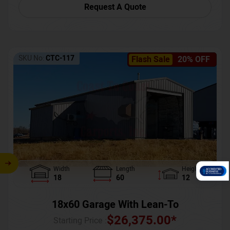
Request A Quote
SKU No:
CTC-117
Flash Sale
20% OFF
Width
Length
Height
18
60
12
18x60 Garage With Lean-To
$
26,375.00
*
Starting Price :