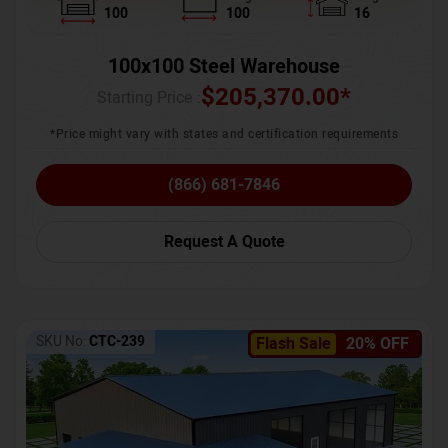
100
100
16
100x100 Steel Warehouse
$
205,370.00
*
Starting Price :
*Price might vary with states and certification requirements
(866) 681-7846
Request A Quote
SKU No:
CTC-239
Flash Sale
20% OFF