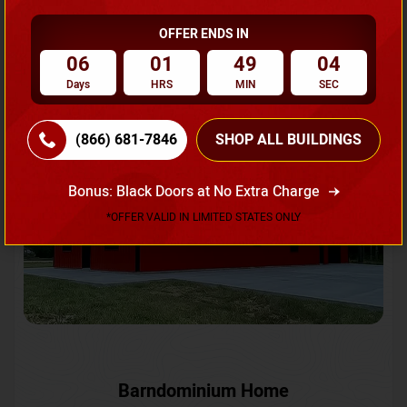
OFFER ENDS IN
Request A Quote
06
01
49
01
Days
HRS
MIN
SEC
SKU No:
CTC-231
Flash Sale
20% OFF
(866) 681-7846
SHOP ALL BUILDINGS
Bonus: Black Doors at No Extra Charge
*OFFER VALID IN LIMITED STATES ONLY
Barndominium Home