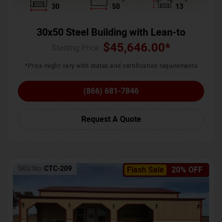
30
50
13
30x50 Steel Building with Lean-to
$
45,646.00
*
Starting Price :
*Price might vary with states and certification requirements
(866) 681-7846
Request A Quote
SKU No:
CTC-209
Flash Sale
20% OFF