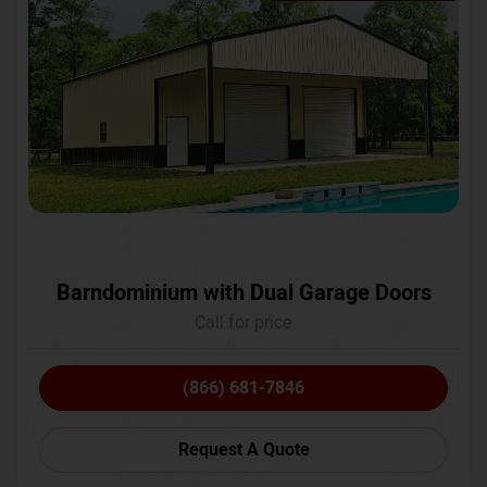
Barndominium with Dual Garage Doors
Call for price
(866) 681-7846
Request A Quote