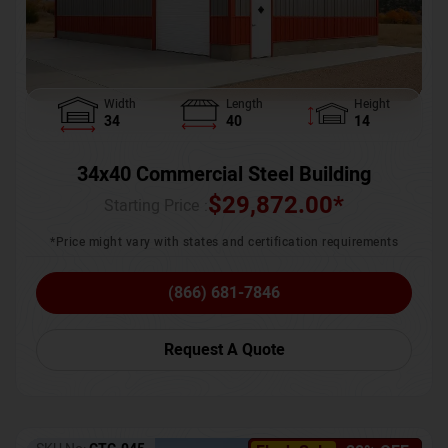
Width
Length
Height
34
40
14
34x40 Commercial Steel Building
$
29,872.00
*
Starting Price :
*Price might vary with states and certification requirements
(866) 681-7846
Request A Quote