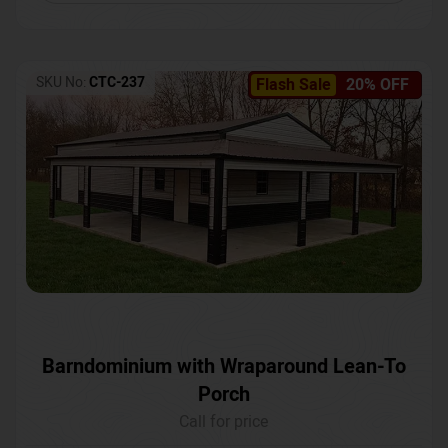
SKU No:
CTC-237
Flash Sale
20% OFF
Barndominium with Wraparound Lean-To
Porch
Call for price