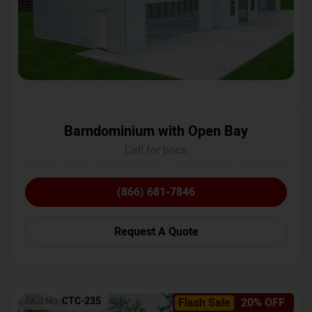
Barndominium with Open Bay
Call for price
(866) 681-7846
Request A Quote
SKU No:
CTC-235
Flash Sale
20% OFF