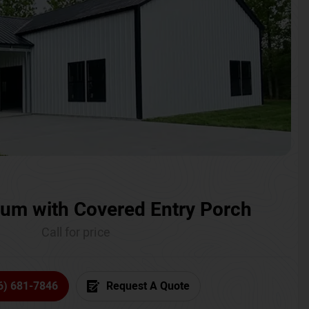
um with Covered Entry Porch
Call for price
6) 681-7846
Request A Quote