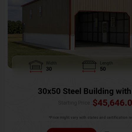
Width
Length
30
50
30x50 Steel Building with
$
45,646.
Starting Price :
*Price might vary with states and certification 