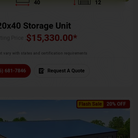
40
12
20x40 Storage Unit
$
15,330.00
*
ting Price :
t vary with states and certification requirements
6) 681-7846
Request A Quote
Flash Sale
20% OFF