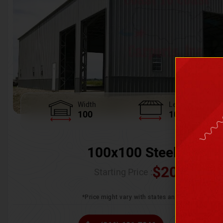
Width
Length
100
100
100x100 Steel Wareh
$
205,370.
Starting Price :
*Price might vary with states and certification 