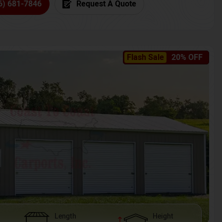
6) 681-7846
Request A Quote
Flash Sale
20% OFF
Length
Height