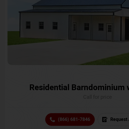
Residential Barndominium 
Call for price
(866) 681-7846
Request 