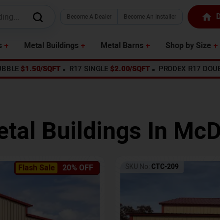
D
Become A Dealer
Become An Installer
s
Metal Buildings
Metal Barns
Shop by Size
UBBLE
$1.50/SQFT
R17 SINGLE
$2.00/SQFT
PRODEX R17 DOU
tal Buildings In
McD
SKU No:
CTC-209
Flash Sale
20% OFF