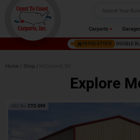
Carports
Garage
DOUBLE B
INSULATION
Home /
Shop /
McDermitt
,
NV
Explore Me
SKU No:
CTC-099