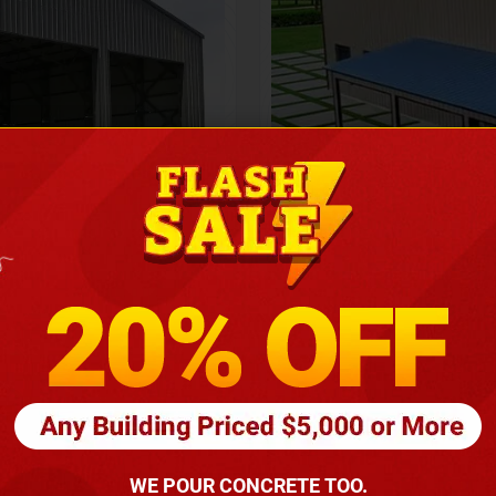
Height
16
Barndomin
ouse
00
*
requirements
(86
WE POUR CONCRETE TOO.