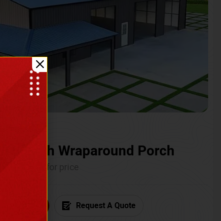
ium with Wraparound Porch
Call for price
6) 681-7846
Request A Quote