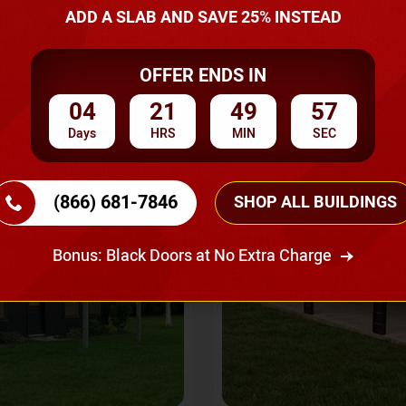
A Quote
ADD A SLAB AND SAVE 25% INSTEAD
OFFER ENDS IN
SKU No:
CTC-237
Flash Sale
20% OFF
04
21
49
54
Days
HRS
MIN
SEC
(866) 681-7846
SHOP ALL BUILDINGS
Bonus: Black Doors at No Extra Charge