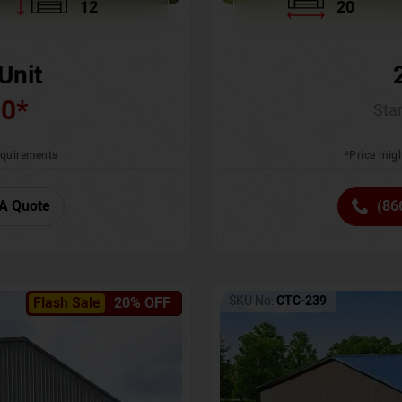
12
20
Unit
00
*
Star
requirements
*Price migh
A Quote
(86
SKU No:
CTC-239
Flash Sale
20% OFF