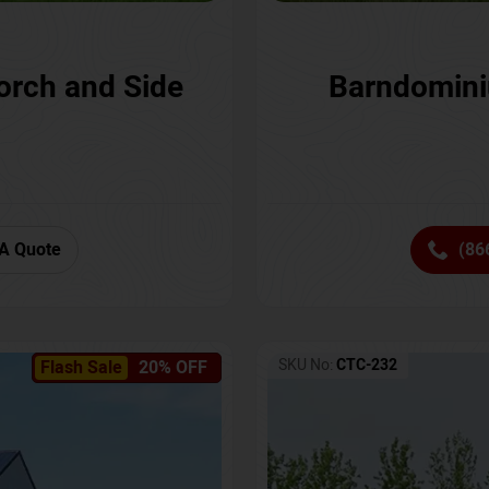
orch and Side
Barndomini
A Quote
(86
SKU No:
CTC-232
Flash Sale
20% OFF