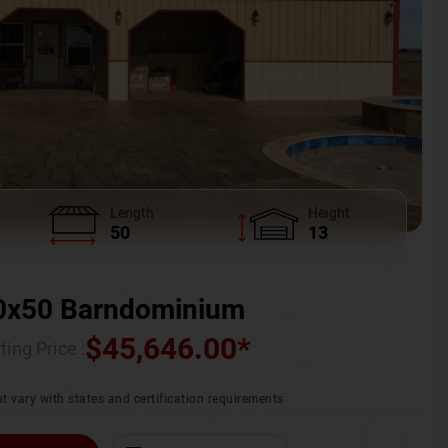
Length
Height
50
13
0x50 Barndominium
$
45,646.00
*
ting Price :
t vary with states and certification requirements