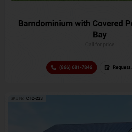
Barndominium with Covered P
Bay
Call for price
(866) 681-7846
Request 
SKU No:
CTC-233