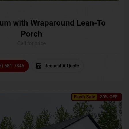
um with Wraparound Lean-To
Porch
Call for price
6) 681-7846
Request A Quote
Flash Sale
20% OFF