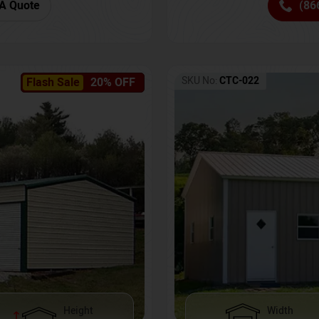
(86
A Quote
SKU No:
CTC-022
Flash Sale
20% OFF
Height
Width