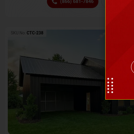
(866) 681-7846
Request 
SKU No:
CTC-238