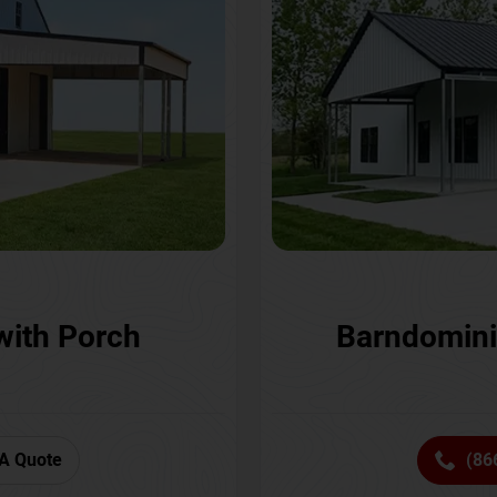
with Porch
Barndomini
A Quote
(86