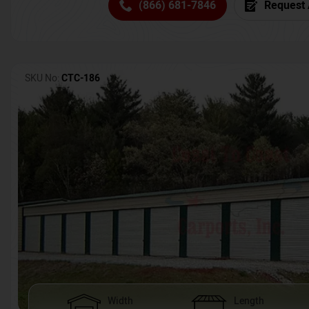
(866) 681-7846
Request 
SKU No:
CTC-186
Width
Length