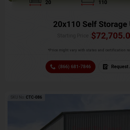
20
110
20x110 Self Storage 
$
72,705.
Starting Price :
*Price might vary with states and certification 
(866) 681-7846
Request 
SKU No:
CTC-086