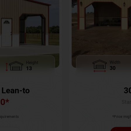
Width
Height
30
13
3
 Lean-to
00
*
Star
*Price migh
requirements