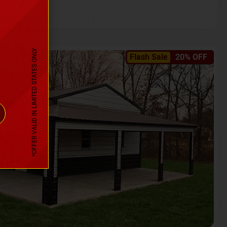
*OFFER VALID IN LIMITED STATES ONLY
Flash Sale
20% OFF