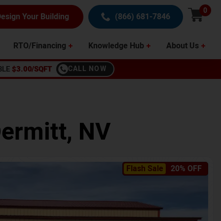
0
esign Your Building
(866) 681-7846
RTO/Financing
Knowledge Hub
About Us
BLE
$3.00/SQFT
CALL NOW
ermitt
,
NV
Flash Sale
20% OFF