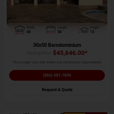
Width
Length
Height
30
50
13
30x50 Barndominium
$
45,646.00
*
Starting Price :
*Price might vary with states and certification requirements
(866) 681-7846
Request A Quote