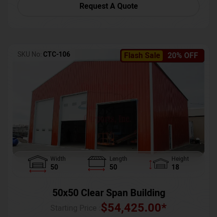
Request A Quote
SKU No:
CTC-106
Flash Sale
20% OFF
Width
Length
Height
50
50
18
50x50 Clear Span Building
$
54,425.00
*
Starting Price :