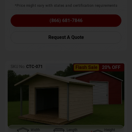
*Price might vary with states and certification requirements
(866) 681-7846
Request A Quote
SKU No:
CTC-071
Flash Sale
20% OFF
Width
Length
Height