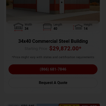
Width
Length
Height
34
40
14
34x40 Commercial Steel Building
$
29,872.00
*
Starting Price :
*Price might vary with states and certification requirements
(866) 681-7846
Request A Quote