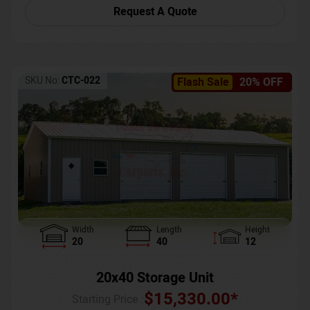
Request A Quote
SKU No:
CTC-022
Flash Sale
20% OFF
Width
Length
Height
20
40
12
20x40 Storage Unit
$
15,330.00
*
Starting Price :