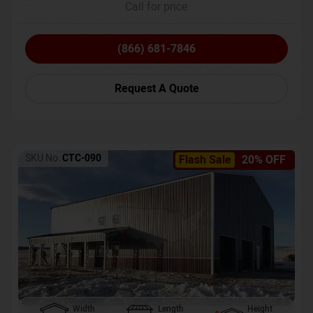
Call for price
(866) 681-7846
Request A Quote
SKU No:
CTC-090
Flash Sale
20% OFF
Width
Length
Height