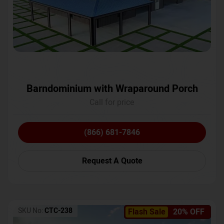
Barndominium with Wraparound Porch
Call for price
(866) 681-7846
Request A Quote
SKU No:
CTC-238
Flash Sale
20% OFF