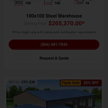
100
100
16
100x100 Steel Warehouse
$
205,370.00
*
Starting Price :
*Price might vary with states and certification requirements
(866) 681-7846
Request A Quote
SKU No:
CTC-239
Flash Sale
20% OFF