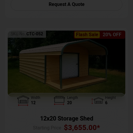
Request A Quote
SKU No:
CTC-052
Flash Sale
20% OFF
Width
Length
Height
12
20
6
12x20 Storage Shed
$
3,655.00
*
Starting Price :