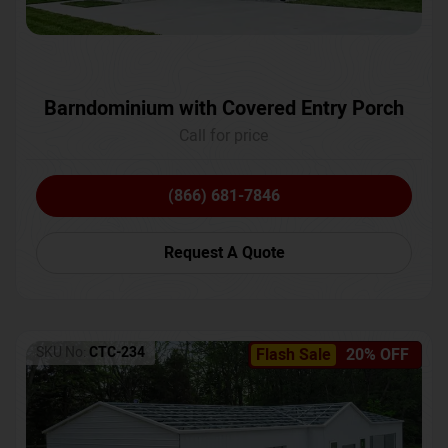
Barndominium with Covered Entry Porch
Call for price
(866) 681-7846
Request A Quote
SKU No:
CTC-234
Flash Sale
20% OFF