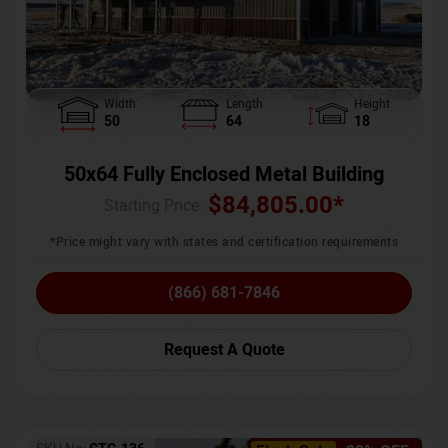
Width
Length
Height
50
64
18
50x64 Fully Enclosed Metal Building
$
84,805.00
*
Starting Price :
*Price might vary with states and certification requirements
(866) 681-7846
Request A Quote