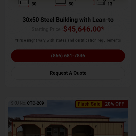
30
50
13
30x50 Steel Building with Lean-to
$
45,646.00
*
Starting Price :
*Price might vary with states and certification requirements
(866) 681-7846
Request A Quote
SKU No:
CTC-209
Flash Sale
20% OFF