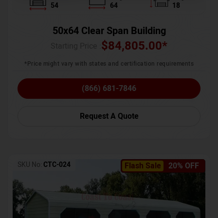
54
64
18
50x64 Clear Span Building
$
84,805.00
*
Starting Price :
*Price might vary with states and certification requirements
(866) 681-7846
Request A Quote
SKU No:
CTC-024
Flash Sale
20% OFF