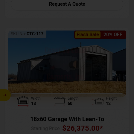
Request A Quote
SKU No:
CTC-117
Flash Sale
20% OFF
Width
Length
Height
18
60
12
18x60 Garage With Lean-To
$
26,375.00
*
Starting Price :