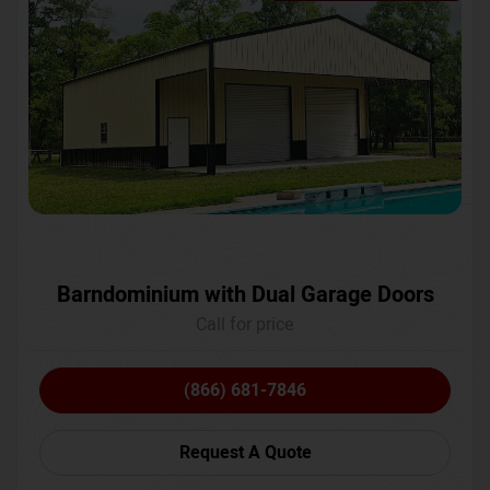
Barndominium with Dual Garage Doors
Call for price
(866) 681-7846
Request A Quote