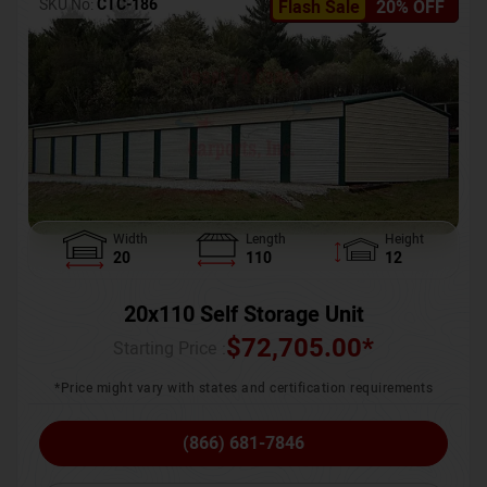
SKU No:
CTC-186
Flash Sale
20% OFF
Width
Length
Height
20
110
12
20x110 Self Storage Unit
$
72,705.00
*
Starting Price :
*Price might vary with states and certification requirements
(866) 681-7846