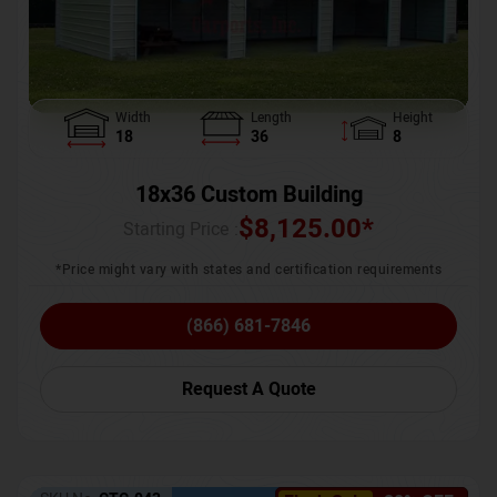
Width
Length
Height
18
36
8
18x36 Custom Building
$
8,125.00
*
Starting Price :
*Price might vary with states and certification requirements
(866) 681-7846
Request A Quote