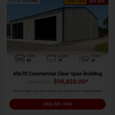
SKU No:
CTC-043
Flash Sale
20% OFF
Width
Length
Height
60
70
20
60x70 Commercial Clear Span Building
$
98,820.00
*
Starting Price :
*Price might vary with states and certification requirements
(866) 681-7846