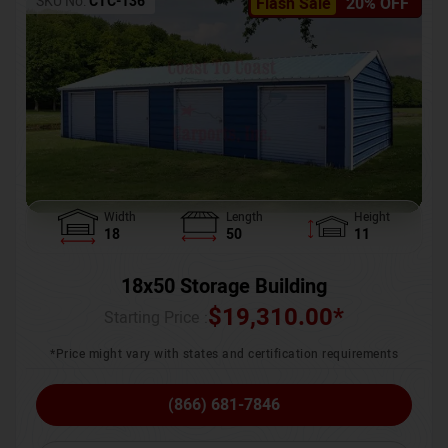
SKU No:
CTC-136
Flash Sale
20% OFF
Width
Length
Height
18
50
11
18x50 Storage Building
$
19,310.00
*
Starting Price :
*Price might vary with states and certification requirements
(866) 681-7846