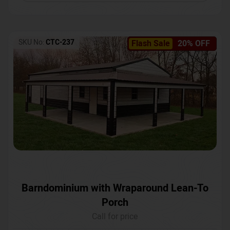
SKU No:
CTC-237
Flash Sale
20% OFF
Barndominium with Wraparound Lean-To
Porch
Call for price