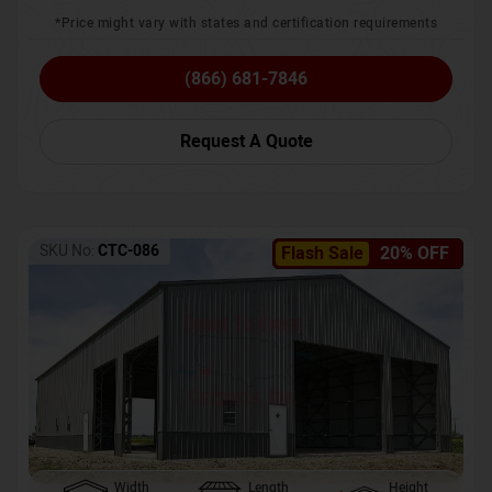
*Price might vary with states and certification requirements
(866) 681-7846
Request A Quote
SKU No:
CTC-086
Flash Sale
20% OFF
Width
Length
Height