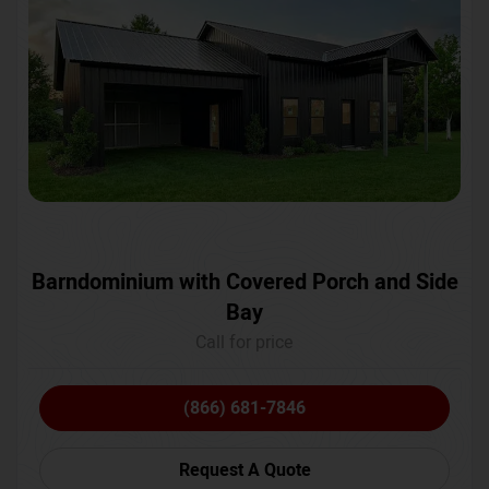
Barndominium with Covered Porch and Side
Bay
Call for price
(866) 681-7846
Request A Quote