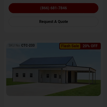
(866) 681-7846
Request A Quote
SKU No:
CTC-233
Flash Sale
20% OFF