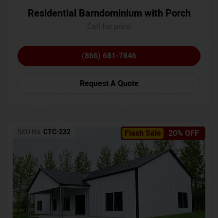
Residential Barndominium with Porch
Call for price
(866) 681-7846
Request A Quote
SKU No:
CTC-232
Flash Sale
20% OFF