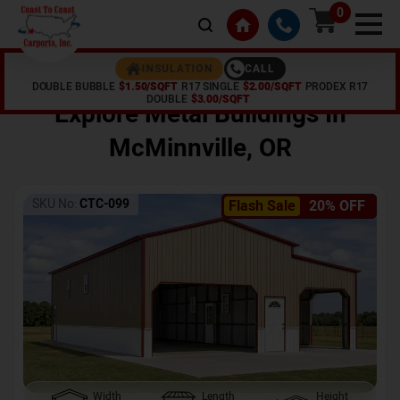
0
CALL
INSULATION
DOUBLE BUBBLE
$1.50/SQFT
R17 SINGLE
$2.00/SQFT
PRODEX R17
Home /
Shop /
McMinnville
,
OR
DOUBLE
$3.00/SQFT
Explore Metal Buildings In
McMinnville
,
OR
SKU No:
CTC-099
Flash Sale
20% OFF
Width
Length
Height