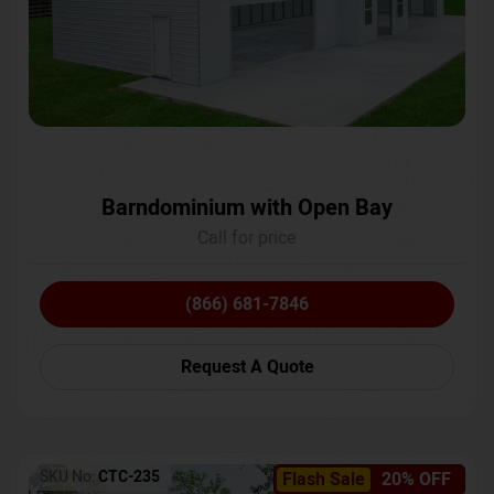
Barndominium with Open Bay
Call for price
(866) 681-7846
Request A Quote
SKU No:
CTC-235
Flash Sale
20% OFF