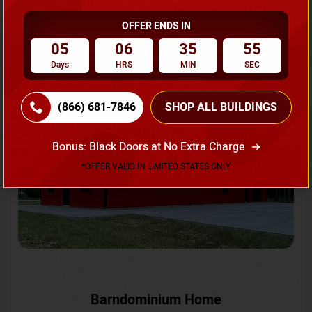
OFFER ENDS IN
Request A Quote
05
06
35
52
Days
HRS
MIN
SEC
SKU No:
CTC-231
Flash Sale
20% OFF
(866) 681-7846
SHOP ALL BUILDINGS
Bonus: Black Doors at No Extra Charge
*OFFER VALID IN LIMITED STATES ONLY
Barndominium Home