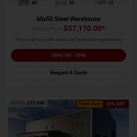
60
50
12
60x50 Steel Warehouse
$
57,170.00
*
Starting Price :
*Price might vary with states and certification requirements
(866) 681-7846
Request A Quote
SKU No:
CTC-044
Flash Sale
20% OFF