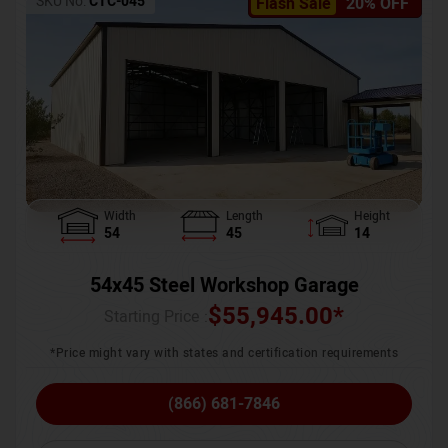
SKU No:
CTC-045
Flash Sale
20% OFF
Width
Length
Height
54
45
14
54x45 Steel Workshop Garage
$
55,945.00
*
Starting Price :
*Price might vary with states and certification requirements
(866) 681-7846