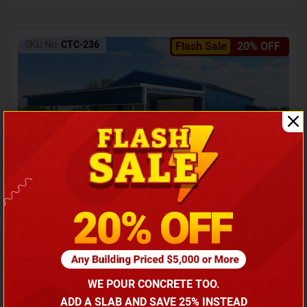
SKU No:
CTC-236
Flash Sale
20% OFF
Barndominium with Front Lean-To Porch
Call for price
WE POUR CONCRETE TOO.
(866) 681-7846
ADD A SLAB AND SAVE 25% INSTEAD