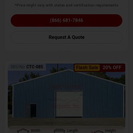
*Price might vary with states and certification requirements
(866) 681-7846
Request A Quote
SKU No:
CTC-085
Flash Sale
20% OFF
Width
Length
Height