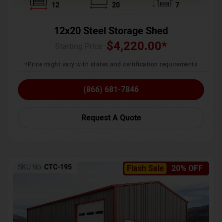
12
20
7
12x20 Steel Storage Shed
$
4,220.00
*
Starting Price :
*Price might vary with states and certification requirements
(866) 681-7846
Request A Quote
SKU No:
CTC-195
Flash Sale
20% OFF