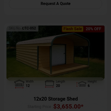
Request A Quote
SKU No:
CTC-052
Flash Sale
20% OFF
Width
Length
Height
12
20
6
12x20 Storage Shed
$
3,655.00
*
Starting Price :