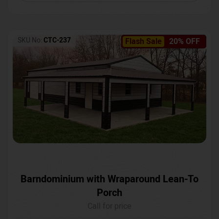
SKU No:
CTC-237
Flash Sale
20% OFF
Barndominium with Wraparound Lean-To
Porch
Call for price