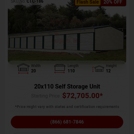
SKU No:
CTC-186
Flash Sale
20% OFF
Width
Length
Height
20
110
12
20x110 Self Storage Unit
$
72,705.00
*
Starting Price :
*Price might vary with states and certification requirements
(866) 681-7846