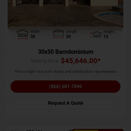
Width
Length
Height
30
50
13
30x50 Barndominium
$
45,646.00
*
Starting Price :
*Price might vary with states and certification requirements
(866) 681-7846
Request A Quote