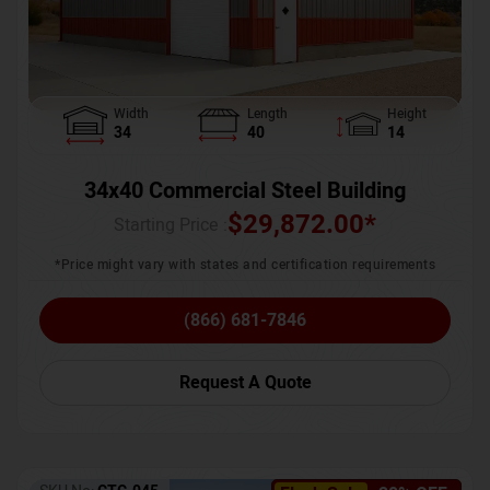
Width
Length
Height
34
40
14
34x40 Commercial Steel Building
$
29,872.00
*
Starting Price :
*Price might vary with states and certification requirements
(866) 681-7846
Request A Quote