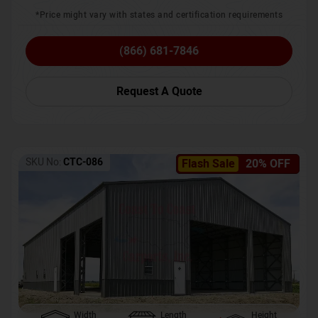
*Price might vary with states and certification requirements
(866) 681-7846
Request A Quote
SKU No:
CTC-086
Flash Sale
20% OFF
Width
Length
Height