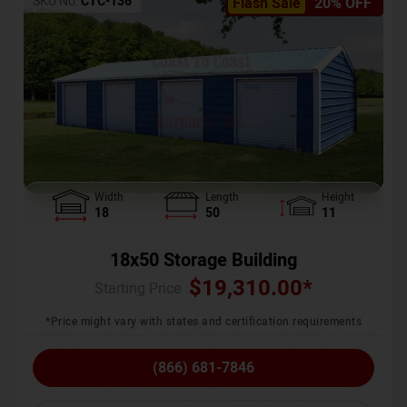
SKU No:
CTC-136
Flash Sale
20% OFF
Width
Length
Height
18
50
11
18x50 Storage Building
$
19,310.00
*
Starting Price :
*Price might vary with states and certification requirements
(866) 681-7846