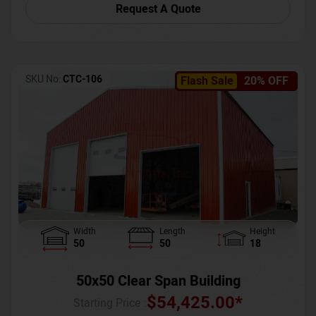
Request A Quote
SKU No:
CTC-106
Flash Sale
20% OFF
Width
Length
Height
50
50
18
50x50 Clear Span Building
$
54,425.00
*
Starting Price :