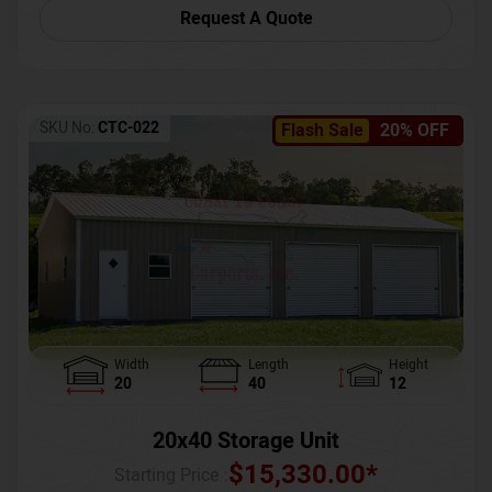
Request A Quote
SKU No:
CTC-022
Flash Sale
20% OFF
Width
Length
Height
20
40
12
20x40 Storage Unit
$
15,330.00
*
Starting Price :