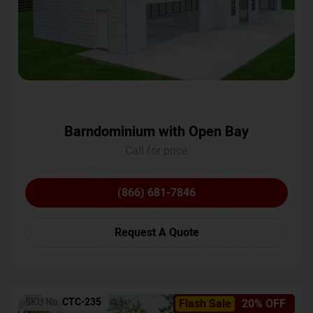
Barndominium with Open Bay
Call for price
(866) 681-7846
Request A Quote
SKU No:
CTC-235
Flash Sale
20% OFF