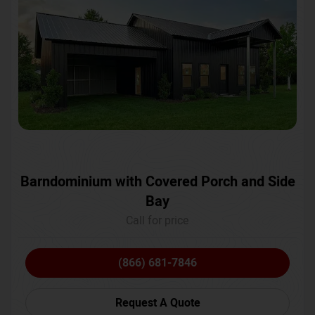
Barndominium with Covered Porch and Side
Bay
Call for price
(866) 681-7846
Request A Quote