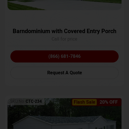
Barndominium with Covered Entry Porch
Call for price
(866) 681-7846
Request A Quote
SKU No:
CTC-234
Flash Sale
20% OFF