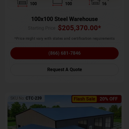
100
100
16
100x100 Steel Warehouse
$
205,370.00
*
Starting Price :
*Price might vary with states and certification requirements
(866) 681-7846
Request A Quote
SKU No:
CTC-239
Flash Sale
20% OFF