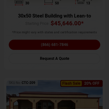
30
50
13
30x50 Steel Building with Lean-to
$
45,646.00
*
Starting Price :
*Price might vary with states and certification requirements
(866) 681-7846
Request A Quote
SKU No:
CTC-209
Flash Sale
20% OFF