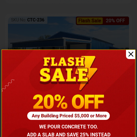
SKU No:
CTC-236
Flash Sale
20% OFF
Barndominium with Front Lean-To Porch
Call for price
WE POUR CONCRETE TOO.
(866) 681-7846
ADD A SLAB AND SAVE 25% INSTEAD