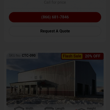
Call for price
(866) 681-7846
Request A Quote
SKU No:
CTC-090
Flash Sale
20% OFF
Width
Length
Height