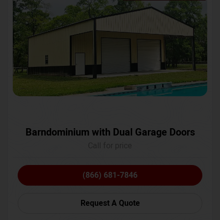
Barndominium with Dual Garage Doors
Call for price
(866) 681-7846
Request A Quote