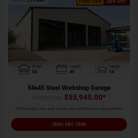
SKU No:
CTC-045
Flash Sale
20% OFF
Width
Length
Height
54
45
14
54x45 Steel Workshop Garage
$
55,945.00
*
Starting Price :
*Price might vary with states and certification requirements
(866) 681-7846