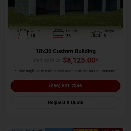
Width
Length
Height
18
36
8
18x36 Custom Building
$
8,125.00
*
Starting Price :
*Price might vary with states and certification requirements
(866) 681-7846
Request A Quote