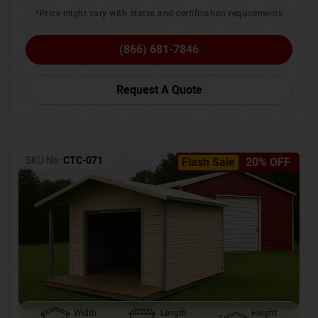
*Price might vary with states and certification requirements
(866) 681-7846
Request A Quote
SKU No:
CTC-071
Flash Sale
20% OFF
Width
Length
Height