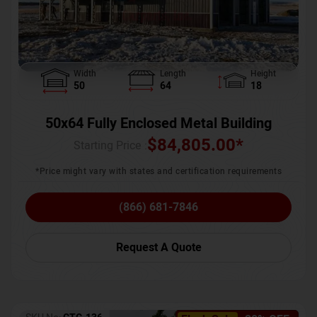
Width
Length
Height
50
64
18
50x64 Fully Enclosed Metal Building
$
84,805.00
*
Starting Price :
*Price might vary with states and certification requirements
(866) 681-7846
Request A Quote