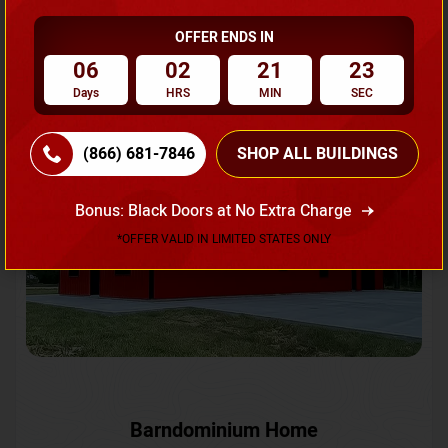
OFFER ENDS IN
Request A Quote
06
02
21
20
Days
HRS
MIN
SEC
SKU No:
CTC-231
Flash Sale
20% OFF
(866) 681-7846
SHOP ALL BUILDINGS
Bonus: Black Doors at No Extra Charge
*OFFER VALID IN LIMITED STATES ONLY
Barndominium Home