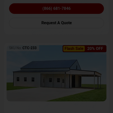
(866) 681-7846
Request A Quote
SKU No:
CTC-233
Flash Sale
20% OFF