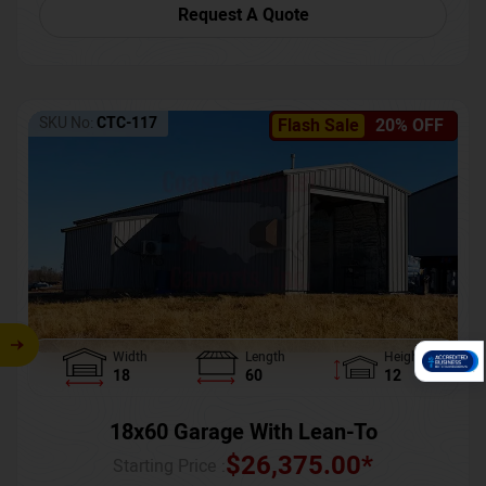
Request A Quote
SKU No:
CTC-117
Flash Sale
20% OFF
Width
Length
Height
18
60
12
18x60 Garage With Lean-To
$
26,375.00
*
Starting Price :