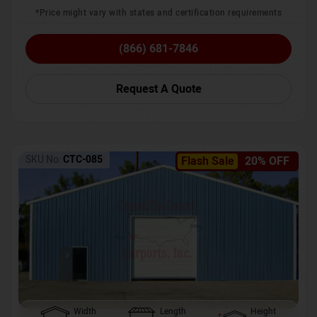
*Price might vary with states and certification requirements
(866) 681-7846
Request A Quote
SKU No:
CTC-085
Flash Sale
20% OFF
Width
Length
Height