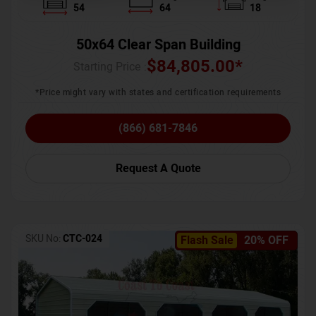
54
64
18
50x64 Clear Span Building
$
84,805.00
*
Starting Price :
*Price might vary with states and certification requirements
(866) 681-7846
Request A Quote
SKU No:
CTC-024
Flash Sale
20% OFF