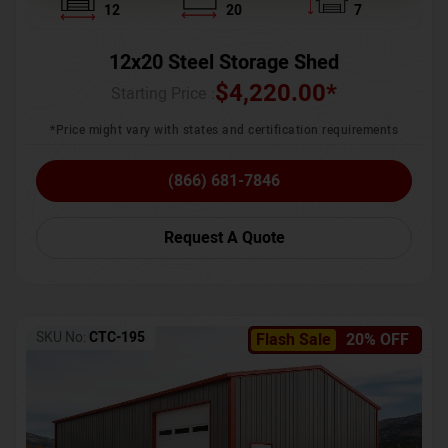
12
20
7
12x20 Steel Storage Shed
$
4,220.00
*
Starting Price :
*Price might vary with states and certification requirements
(866) 681-7846
Request A Quote
SKU No:
CTC-195
Flash Sale
20% OFF