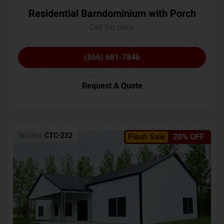
Residential Barndominium with Porch
Call for price
(866) 681-7846
Request A Quote
SKU No:
CTC-232
Flash Sale
20% OFF