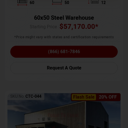
60
50
12
60x50 Steel Warehouse
$
57,170.00
*
Starting Price :
*Price might vary with states and certification requirements
(866) 681-7846
Request A Quote
SKU No:
CTC-044
Flash Sale
20% OFF