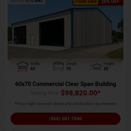
SKU No:
CTC-043
Flash Sale
20% OFF
Width
Length
Height
60
70
20
60x70 Commercial Clear Span Building
$
98,820.00
*
Starting Price :
*Price might vary with states and certification requirements
(866) 681-7846