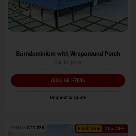
Barndominium with Wraparound Porch
Call for price
(866) 681-7846
Request A Quote
SKU No:
CTC-238
Flash Sale
20% OFF