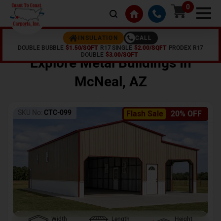
0
CALL
INSULATION
DOUBLE BUBBLE
$1.50/SQFT
R17 SINGLE
$2.00/SQFT
PRODEX R17
Home /
Shop /
McNeal
,
AZ
DOUBLE
$3.00/SQFT
Explore Metal Buildings In
McNeal
,
AZ
SKU No:
CTC-099
Flash Sale
20% OFF
Width
Length
Height