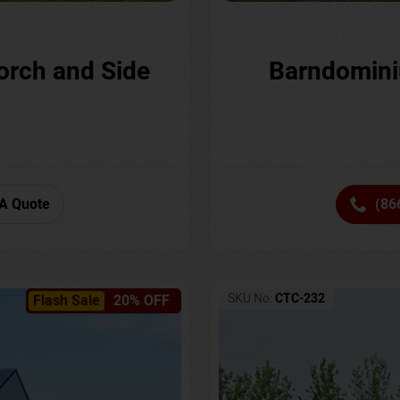
orch and Side
Barndomini
A Quote
(86
SKU No:
CTC-232
Flash Sale
20% OFF