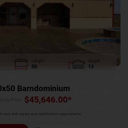
Length
Height
50
13
0x50 Barndominium
$
45,646.00
*
ting Price :
t vary with states and certification requirements