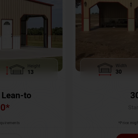
Width
Height
30
13
3
 Lean-to
00
*
Star
*Price migh
requirements