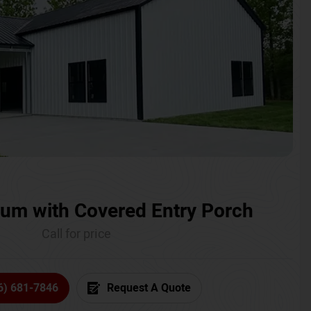
um with Covered Entry Porch
Call for price
6) 681-7846
Request A Quote