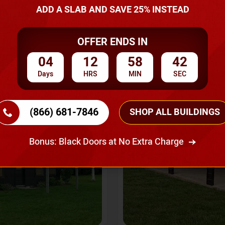
A Quote
ADD A SLAB AND SAVE 25% INSTEAD
OFFER ENDS IN
SKU No:
CTC-237
Flash Sale
20% OFF
04
12
58
40
Days
HRS
MIN
SEC
(866) 681-7846
SHOP ALL BUILDINGS
Bonus: Black Doors at No Extra Charge