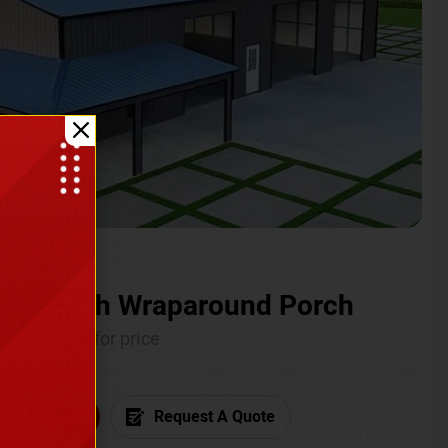
ium with Wraparound Porch
Call for price
6) 681-7846
Request A Quote