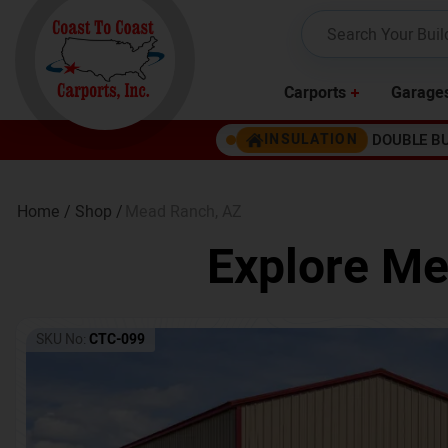
Carports
Garage
DOUBLE B
INSULATION
Home /
Shop /
Mead Ranch
,
AZ
Explore Me
SKU No:
CTC-099