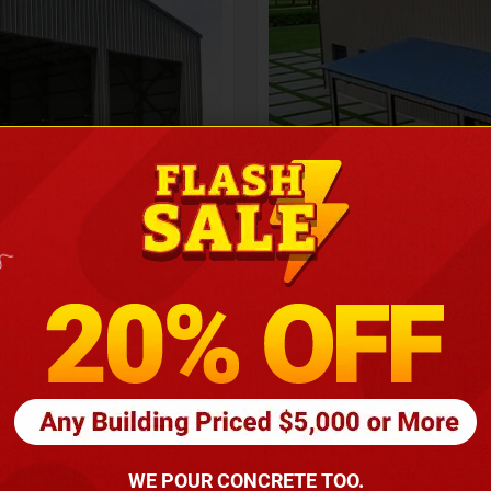
Height
16
Barndomin
ouse
00
*
requirements
(86
WE POUR CONCRETE TOO.