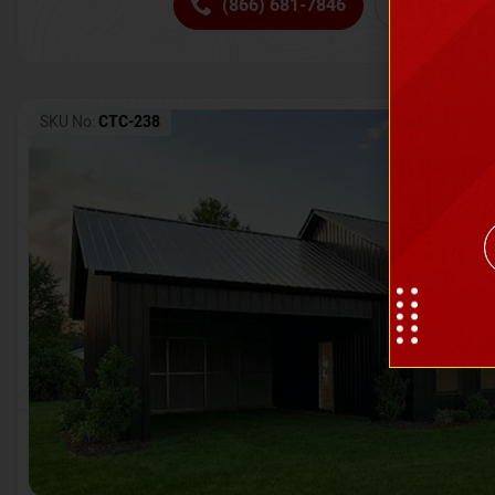
(866) 681-7846
Request 
SKU No:
CTC-238