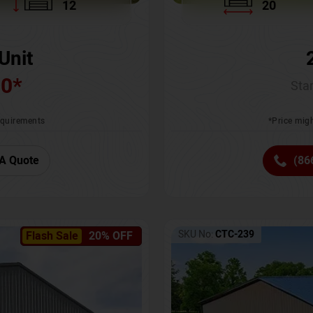
12
20
Unit
00
*
Star
requirements
*Price migh
A Quote
(86
SKU No:
CTC-239
Flash Sale
20% OFF