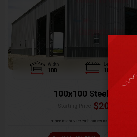
Width
Length
100
100
100x100 Steel Wareh
$
205,370.
Starting Price :
*Price might vary with states and certification 