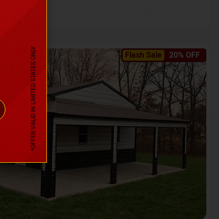
*OFFER VALID IN LIMITED STATES ONLY
Flash Sale
20% OFF