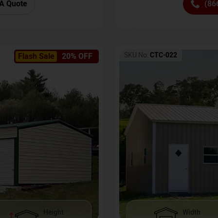
(86
A Quote
SKU No:
CTC-022
Flash Sale
20% OFF
Height
Width