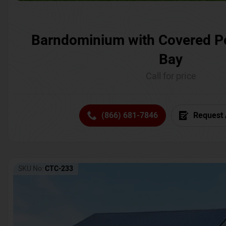
Barndominium with Covered P
Bay
Call for price
(866) 681-7846
Request 
SKU No:
CTC-233