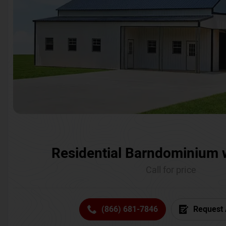
Residential Barndominium 
Call for price
(866) 681-7846
Request 