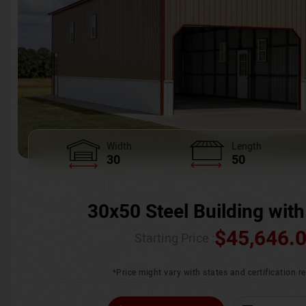
Width
Length
30
50
30x50 Steel Building with
$
45,646.
Starting Price :
*Price might vary with states and certification 