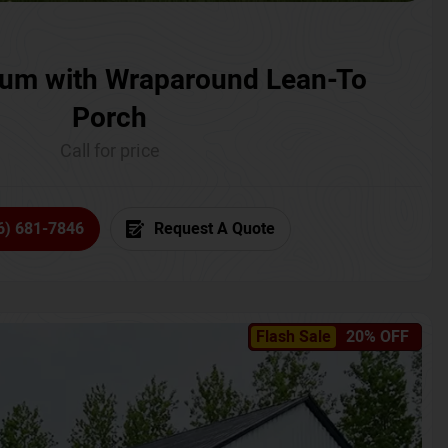
um with Wraparound Lean-To
Porch
Call for price
6) 681-7846
Request A Quote
Flash Sale
20% OFF