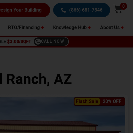
0
esign Your Building
(866) 681-7846
RTO/Financing
Knowledge Hub
About Us
BLE
$3.00/SQFT
CALL NOW
 Ranch
,
AZ
Flash Sale
20% OFF