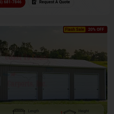
6) 681-7846
Request A Quote
Flash Sale
20% OFF
Length
Height