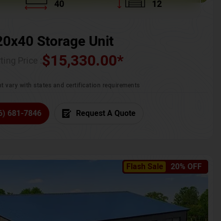
40
12
20x40 Storage Unit
$
15,330.00
*
ting Price :
t vary with states and certification requirements
6) 681-7846
Request A Quote
Flash Sale
20% OFF