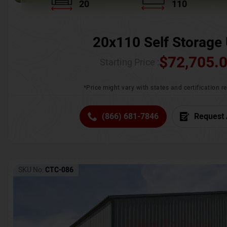
20
110
20x110 Self Storage 
$
72,705.
Starting Price :
*Price might vary with states and certification 
(866) 681-7846
Request 
SKU No:
CTC-086