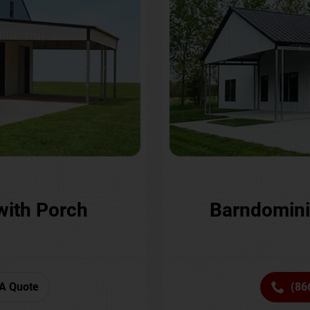
with Porch
Barndomini
A Quote
(86