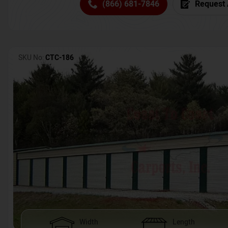
(866) 681-7846
Request 
SKU No:
CTC-186
Width
Length