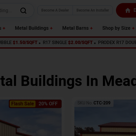
D
Become A Dealer
Become An Installer
s
Metal Buildings
Metal Barns
Shop by Size
UBBLE
$1.50/SQFT
R17 SINGLE
$2.00/SQFT
PRODEX R17 DOU
tal Buildings In
Mead
SKU No:
CTC-209
Flash Sale
20% OFF