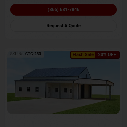
(866) 681-7846
Request A Quote
SKU No:
CTC-233
Flash Sale
20% OFF