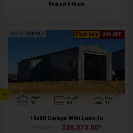
Request A Quote
SKU No:
CTC-117
Flash Sale
20% OFF
Width
Length
Height
18
60
12
18x60 Garage With Lean-To
$
26,375.00
*
Starting Price :