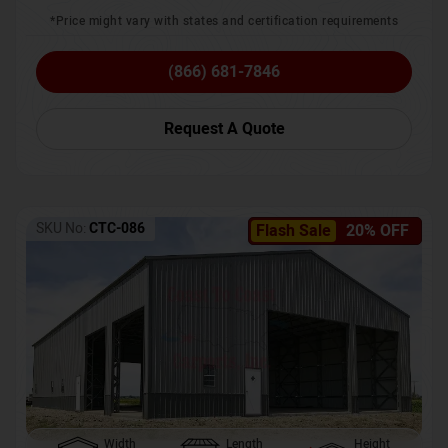
*Price might vary with states and certification requirements
(866) 681-7846
Request A Quote
SKU No:
CTC-086
Flash Sale
20% OFF
Width
Length
Height