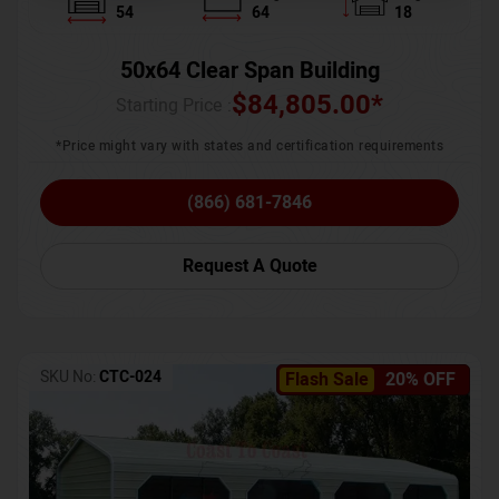
54
64
18
50x64 Clear Span Building
$
84,805.00
*
Starting Price :
*Price might vary with states and certification requirements
(866) 681-7846
Request A Quote
SKU No:
CTC-024
Flash Sale
20% OFF