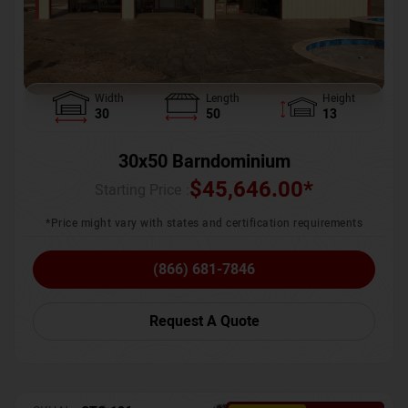
Width
Length
Height
30
50
13
30x50 Barndominium
$
45,646.00
*
Starting Price :
*Price might vary with states and certification requirements
(866) 681-7846
Request A Quote