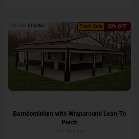
SKU No:
CTC-237
Flash Sale
20% OFF
Barndominium with Wraparound Lean-To
Porch
Call for price