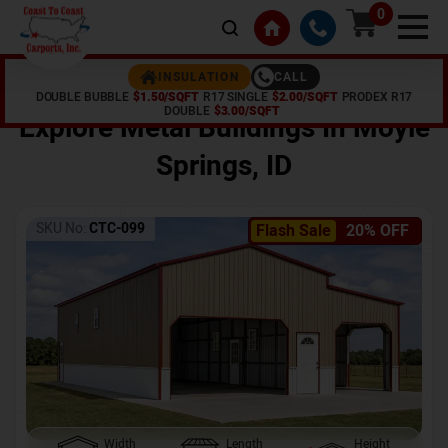
0
CALL
INSULATION
DOUBLE BUBBLE
$1.50/SQFT
R17 SINGLE
$2.00/SQFT
PRODEX R17
Home /
Shop /
Moyie Springs
,
ID
DOUBLE
$3.00/SQFT
Explore Metal Buildings In
Moyie
Springs
,
ID
SKU No:
CTC-099
Flash Sale
20% OFF
Width
Length
Height