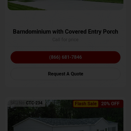
Barndominium with Covered Entry Porch
Call for price
(866) 681-7846
Request A Quote
SKU No:
CTC-234
Flash Sale
20% OFF