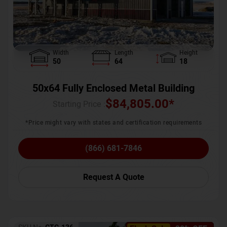
Width
Length
Height
50
64
18
50x64 Fully Enclosed Metal Building
$
84,805.00
*
Starting Price :
*Price might vary with states and certification requirements
(866) 681-7846
Request A Quote