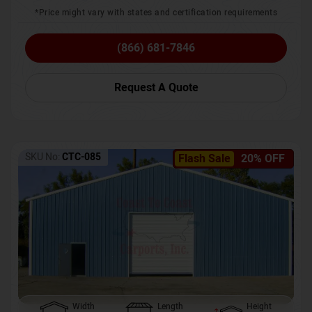
*Price might vary with states and certification requirements
(866) 681-7846
Request A Quote
SKU No:
CTC-085
Flash Sale
20% OFF
Width
Length
Height