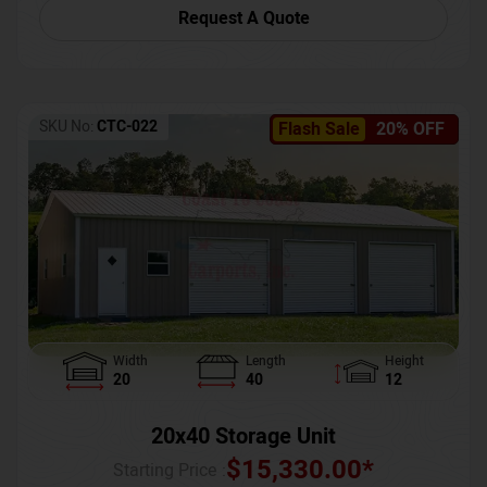
Request A Quote
SKU No:
CTC-022
Flash Sale
20% OFF
Width
Length
Height
20
40
12
20x40 Storage Unit
$
15,330.00
*
Starting Price :