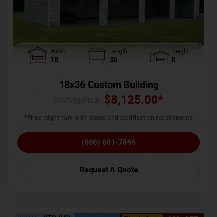
Width
Length
Height
18
36
8
18x36 Custom Building
$
8,125.00
*
Starting Price :
*Price might vary with states and certification requirements
(866) 681-7846
Request A Quote