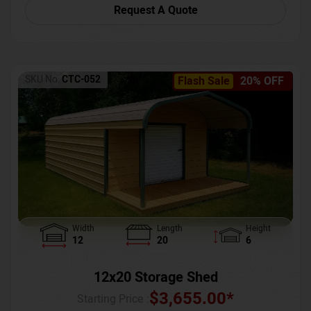
Request A Quote
SKU No:
CTC-052
Flash Sale
20% OFF
Width
Length
Height
12
20
6
12x20 Storage Shed
$
3,655.00
*
Starting Price :