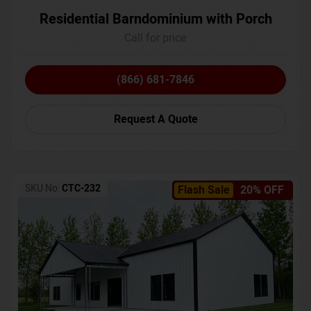
Residential Barndominium with Porch
Call for price
(866) 681-7846
Request A Quote
SKU No:
CTC-232
Flash Sale
20% OFF