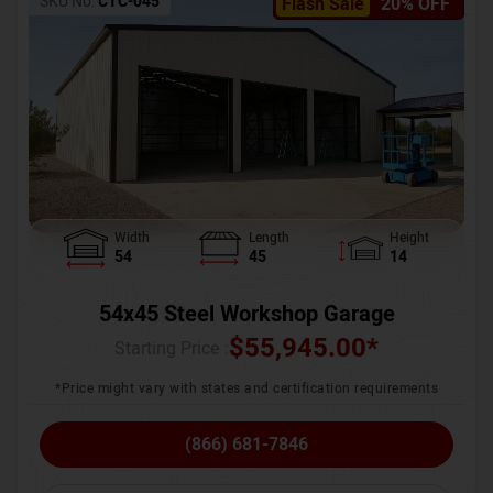
SKU No:
CTC-045
Flash Sale
20% OFF
Width
Length
Height
54
45
14
54x45 Steel Workshop Garage
$
55,945.00
*
Starting Price :
*Price might vary with states and certification requirements
(866) 681-7846