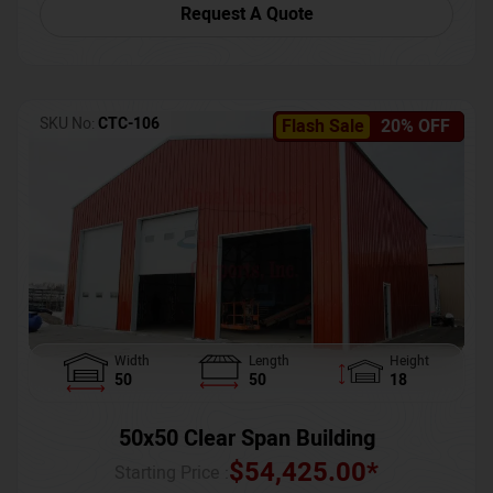
Request A Quote
SKU No:
CTC-106
Flash Sale
20% OFF
Width
Length
Height
50
50
18
50x50 Clear Span Building
$
54,425.00
*
Starting Price :