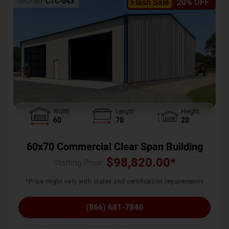
SKU No:
CTC-043
Flash Sale
20% OFF
Width
Length
Height
60
70
20
60x70 Commercial Clear Span Building
$
98,820.00
*
Starting Price :
*Price might vary with states and certification requirements
(866) 681-7846