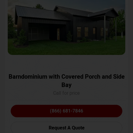
Barndominium with Covered Porch and Side
Bay
Call for price
(866) 681-7846
Request A Quote