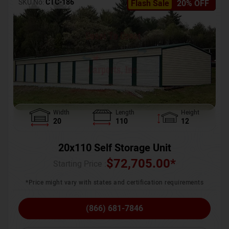
SKU No:
CTC-186
Flash Sale
20% OFF
Width
Length
Height
20
110
12
20x110 Self Storage Unit
$
72,705.00
*
Starting Price :
*Price might vary with states and certification requirements
(866) 681-7846