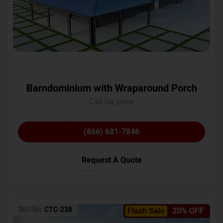
Barndominium with Wraparound Porch
Call for price
(866) 681-7846
Request A Quote
SKU No:
CTC-238
Flash Sale
20% OFF