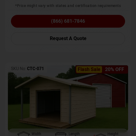
*Price might vary with states and certification requirements
(866) 681-7846
Request A Quote
SKU No:
CTC-071
Flash Sale
20% OFF
Width
Length
Height