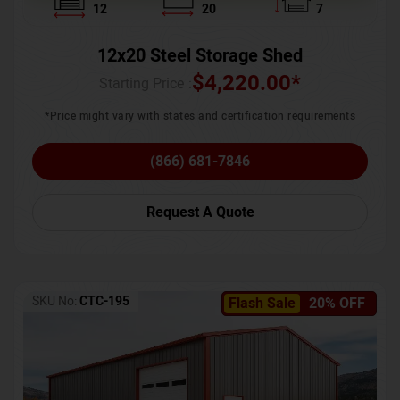
12
20
7
12x20 Steel Storage Shed
$
4,220.00
*
Starting Price :
*Price might vary with states and certification requirements
(866) 681-7846
Request A Quote
SKU No:
CTC-195
Flash Sale
20% OFF