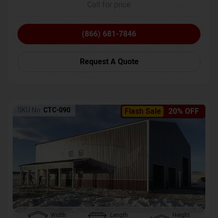
Call for price
(866) 681-7846
Request A Quote
SKU No:
CTC-090
Flash Sale
20% OFF
Width
Length
Height