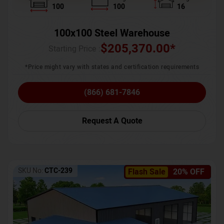
100
100
16
100x100 Steel Warehouse
$
205,370.00
*
Starting Price :
*Price might vary with states and certification requirements
(866) 681-7846
Request A Quote
SKU No:
CTC-239
Flash Sale
20% OFF