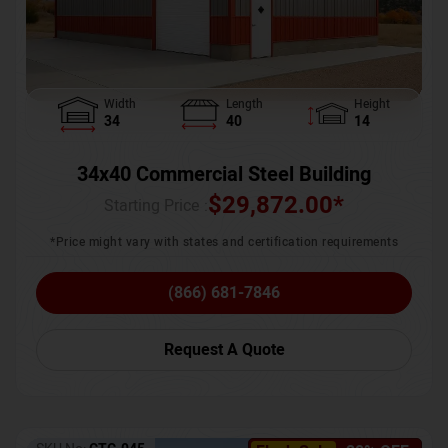
Width
Length
Height
34
40
14
34x40 Commercial Steel Building
$
29,872.00
*
Starting Price :
*Price might vary with states and certification requirements
(866) 681-7846
Request A Quote