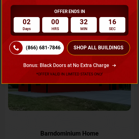
OFFER ENDS IN
Request A Quote
02
00
32
13
Days
HRS
MIN
SEC
SKU No:
CTC-231
Flash Sale
20% OFF
(866) 681-7846
SHOP ALL BUILDINGS
Bonus: Black Doors at No Extra Charge
*OFFER VALID IN LIMITED STATES ONLY
Barndominium Home