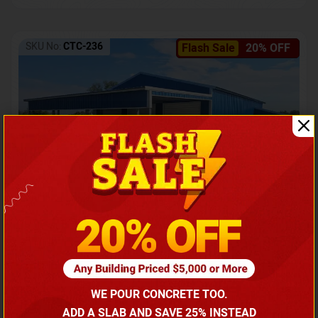
SKU No:
CTC-236
Flash Sale
20% OFF
Barndominium with Front Lean-To Porch
Call for price
WE POUR CONCRETE TOO.
(866) 681-7846
ADD A SLAB AND SAVE 25% INSTEAD