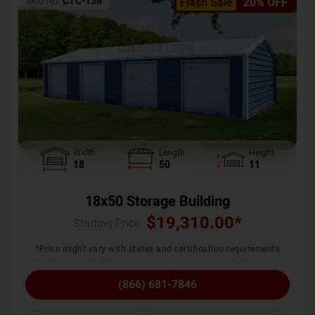
SKU No:
CTC-136
Flash Sale
20% OFF
Width
Length
Height
18
50
11
18x50 Storage Building
$
19,310.00
*
Starting Price :
*Price might vary with states and certification requirements
(866) 681-7846