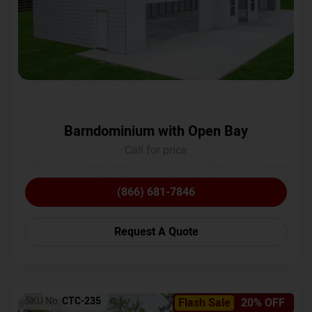
Barndominium with Open Bay
Call for price
(866) 681-7846
Request A Quote
SKU No:
CTC-235
Flash Sale
20% OFF