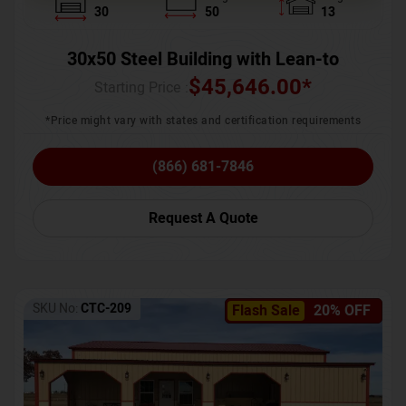
30
50
13
30x50 Steel Building with Lean-to
$
45,646.00
*
Starting Price :
*Price might vary with states and certification requirements
(866) 681-7846
Request A Quote
SKU No:
CTC-209
Flash Sale
20% OFF