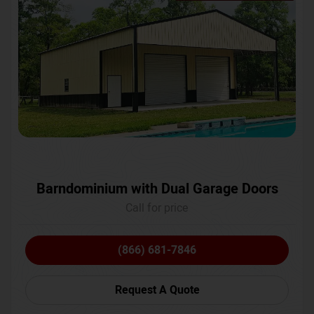
Barndominium with Dual Garage Doors
Call for price
(866) 681-7846
Request A Quote