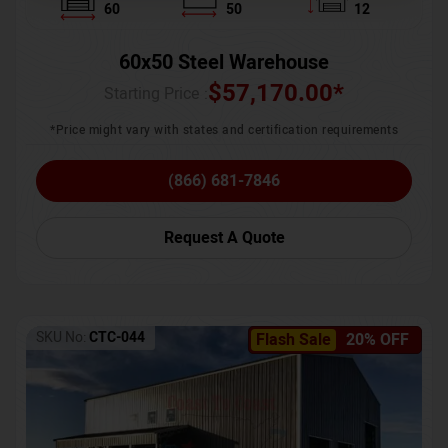
60
50
12
60x50 Steel Warehouse
$
57,170.00
*
Starting Price :
*Price might vary with states and certification requirements
(866) 681-7846
Request A Quote
SKU No:
CTC-044
Flash Sale
20% OFF