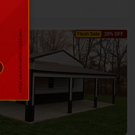
*OFFER VALID IN LIMITED STATES ONLY
Flash Sale
20% OFF