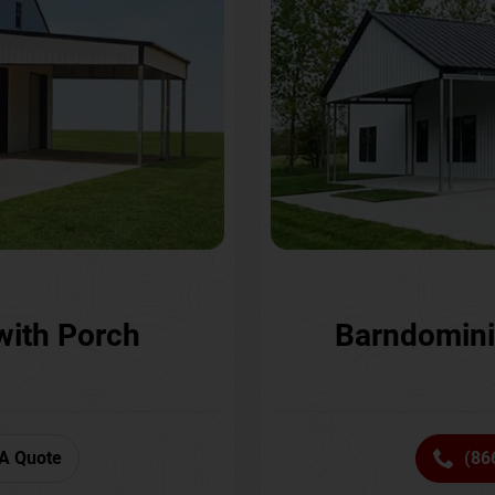
with Porch
Barndomini
A Quote
(86