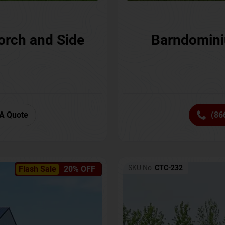
orch and Side
Barndomini
A Quote
(86
SKU No:
CTC-232
Flash Sale
20% OFF