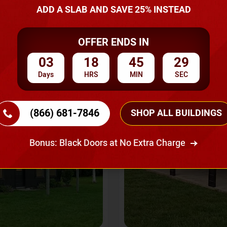
A Quote
ADD A SLAB AND SAVE 25% INSTEAD
OFFER ENDS IN
SKU No:
CTC-237
Flash Sale
20% OFF
03
18
45
27
Days
HRS
MIN
SEC
(866) 681-7846
SHOP ALL BUILDINGS
Bonus: Black Doors at No Extra Charge