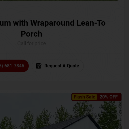
um with Wraparound Lean-To
Porch
Call for price
6) 681-7846
Request A Quote
Flash Sale
20% OFF