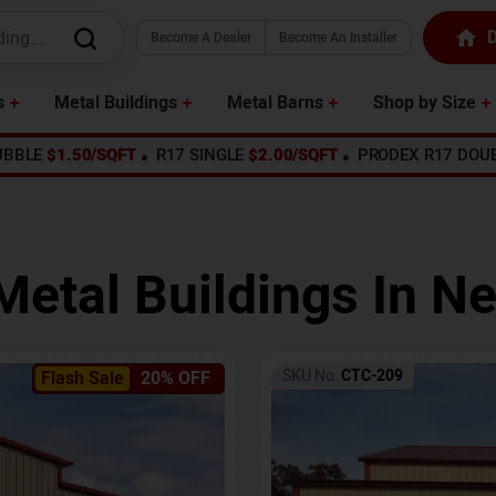
D
Become A Dealer
Become An Installer
s
Metal Buildings
Metal Barns
Shop by Size
UBBLE
$1.50/SQFT
R17 SINGLE
$2.00/SQFT
PRODEX R17 DOU
Metal Buildings In
Ne
SKU No:
CTC-209
Flash Sale
20% OFF