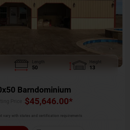
Length
Height
50
13
0x50 Barndominium
$
45,646.00
*
ting Price :
t vary with states and certification requirements