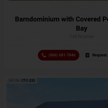
Barndominium with Covered P
Bay
Call for price
(866) 681-7846
Request 
SKU No:
CTC-233