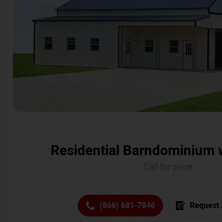
Residential Barndominium 
Call for price
(866) 681-7846
Request 