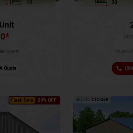
12
20
Unit
00
*
Star
requirements
*Price migh
A Quote
(86
SKU No:
CTC-239
Flash Sale
20% OFF