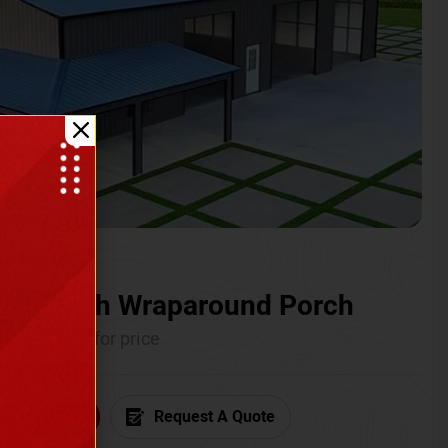
ium with Wraparound Porch
Call for price
6) 681-7846
Request A Quote