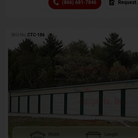
(866) 681-7846
Request 
SKU No:
CTC-186
Width
Length