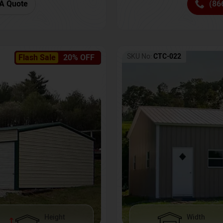
(86
A Quote
SKU No:
CTC-022
Flash Sale
20% OFF
Height
Width