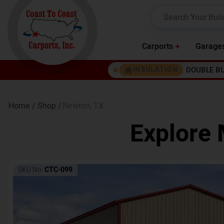
Carports
Garage
DOUBLE B
INSULATION
Home /
Shop /
Newton
,
TX
Explore 
SKU No:
CTC-099