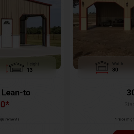
Width
Height
30
13
3
 Lean-to
00
*
Star
*Price migh
requirements