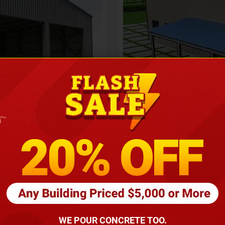
Height
16
Barndomin
ouse
00
*
requirements
(86
WE POUR CONCRETE TOO.