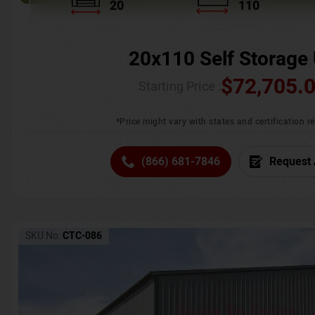
20
110
20x110 Self Storage 
$
72,705.
Starting Price :
*Price might vary with states and certification 
(866) 681-7846
Request 
SKU No:
CTC-086