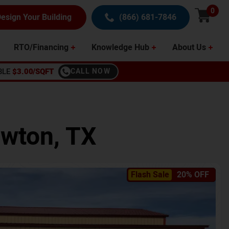
0
esign Your Building
(866) 681-7846
RTO/Financing
Knowledge Hub
About Us
BLE
$3.00/SQFT
CALL NOW
wton
,
TX
Flash Sale
20% OFF