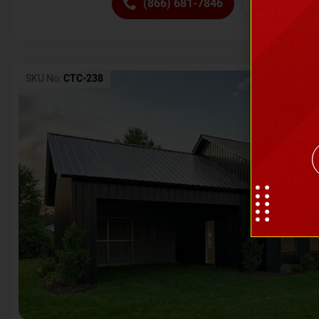
(866) 681-7846
Request 
SKU No:
CTC-238