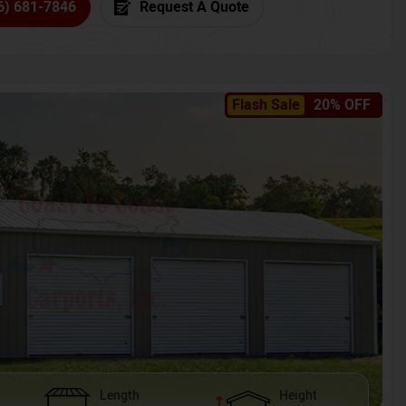
6) 681-7846
Request A Quote
Flash Sale
20% OFF
Length
Height