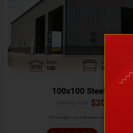
Width
Length
100
100
100x100 Steel Wareh
$
205,370.
Starting Price :
*Price might vary with states and certification 