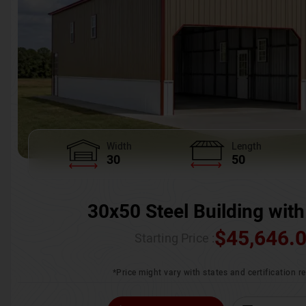
Width
Length
30
50
30x50 Steel Building with
$
45,646.
Starting Price :
*Price might vary with states and certification 