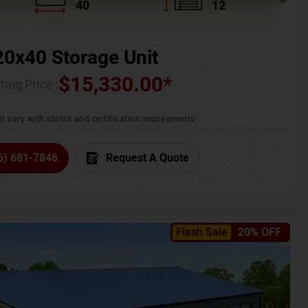
40
12
20x40 Storage Unit
$
15,330.00
*
ting Price :
t vary with states and certification requirements
6) 681-7846
Request A Quote
Flash Sale
20% OFF