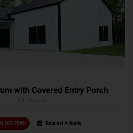
um with Covered Entry Porch
Call for price
6) 681-7846
Request A Quote